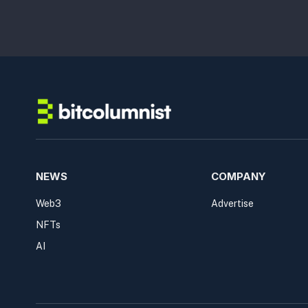
NEWS
COMPANY
Web3
Advertise
NFTs
AI