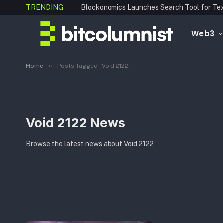
TRENDING
Web3
»
Home
Posts Tagged "Void 2122"
Void 2122 News
Browse the latest news about Void 2122