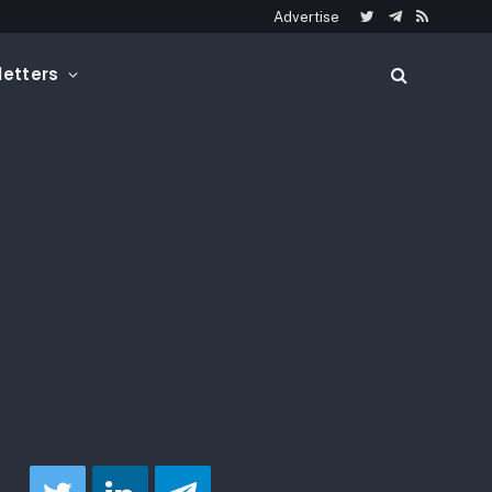
Advertise
Twitter
Telegram
RSS
etters