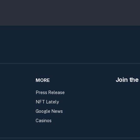
Join the
MORE
Press Release
NFT Lately
Google News
Casinos