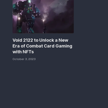
Void 2122 to Unlock a New
Era of Combat Card Gaming
with NFTs
October 3, 2023