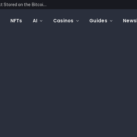
Blockonomics Launches Search Tool for Text Stored on the Bitcoin Blockchain
NFTs
AI
Casinos
Guides
Newsl