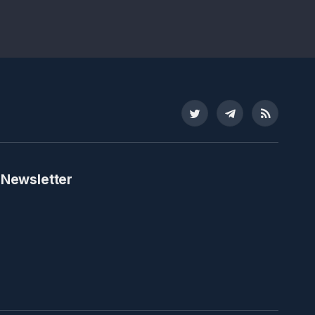
Twitter
Telegram
RSS
 Newsletter