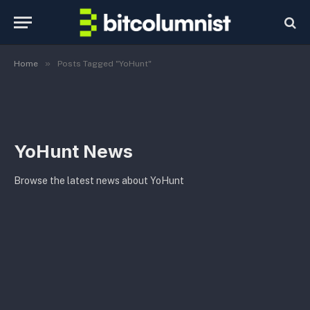
»
Home
Posts Tagged "YoHunt"
YoHunt News
Browse the latest news about YoHunt