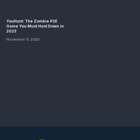
YouHunt: The Zombie P2E
Game You Must Hunt Down in
2023
November 9, 2022