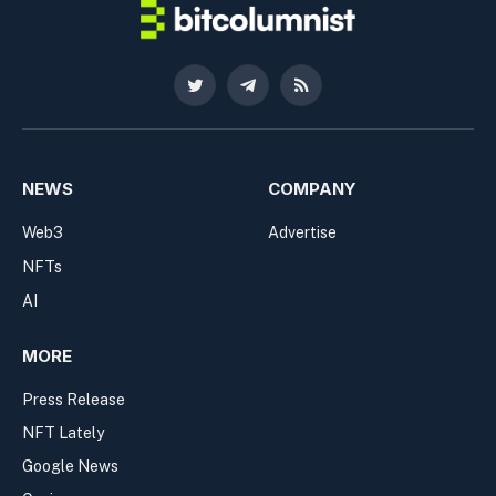
Twitter
Telegram
RSS
NEWS
COMPANY
Web3
Advertise
NFTs
AI
MORE
Press Release
NFT Lately
Google News