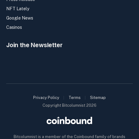
NFT Lately
Google News
Casinos
Join the Newsletter
Privacy Policy
Terms
Sitemap
Copyright Bitcolumnist 2026
Bitcolumnist is a member of the Coinbound family of brands