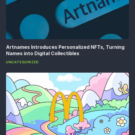
Artnames Introduces Personalized NFTs, Turning
Names into Digital Collectibles
UNCATEGORIZED