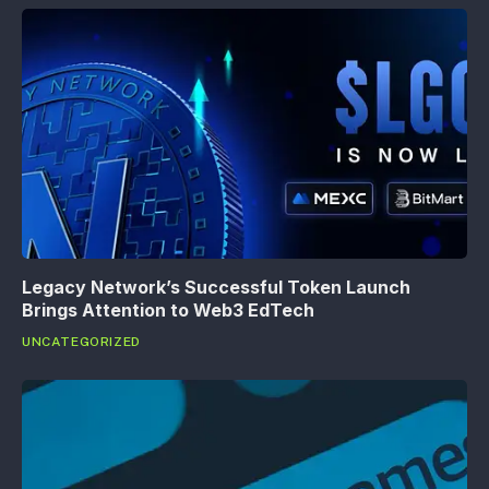
Legacy Network’s Successful Token Launch
Brings Attention to Web3 EdTech
UNCATEGORIZED