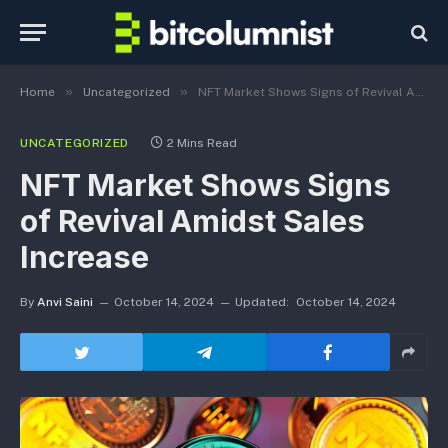
»
»
Home
Uncategorized
NFT Market Shows Signs of Revival Amidst Sales Increase
UNCATEGORIZED
2 Mins Read
NFT Market Shows Signs
of Revival Amidst Sales
Increase
By
Anvi Saini
October 14, 2024
Updated:
October 14, 2024