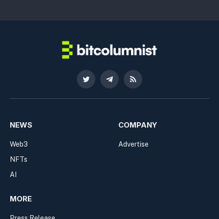
Twitter
Telegram
RSS
NEWS
COMPANY
Web3
Advertise
NFTs
AI
MORE
Press Release