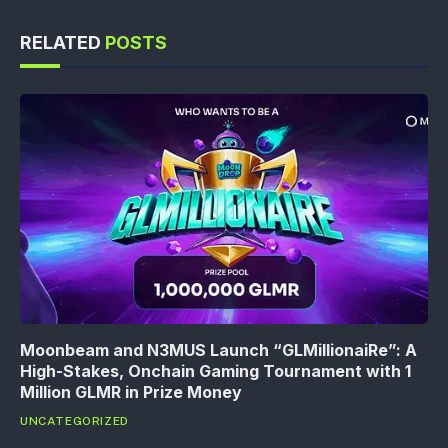
RELATED
POSTS
Moonbeam and N3MUS Launch “GLMillionaiRe”: A
High-Stakes, Onchain Gaming Tournament with 1
Million GLMR in Prize Money
UNCATEGORIZED