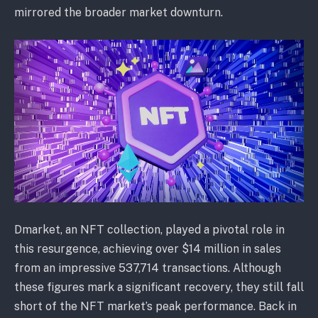
mirrored the broader market downturn.
Dmarket, an NFT collection, played a pivotal role in
this resurgence, achieving over $14 million in sales
from an impressive 537,714 transactions. Although
these figures mark a significant recovery, they still fall
short of the NFT market’s peak performance. Back in