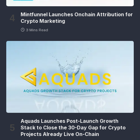
Mintfunnel Launches Onchain Attribution for
Crypto Marketing
3 Mins Read
Aquads Launches Post-Launch Growth
Stack to Close the 30-Day Gap for Crypto
Projects Already Live On-Chain