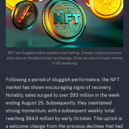
NFT non fungible token golden coins falling. Trendy cryptocurrencies
and coins on the blockchain technology. Close up view of crypto money
in 3D rendering
Following a period of sluggish performance, the NFT
market has shown encouraging signs of recovery.
Notably, sales surged to over $93 million in the week
ending August 25. Subsequently, they maintained
strong momentum, with a subsequent weekly total
reaching $84.9 million by early October. This uptick is
a welcome change from the previous declines that had