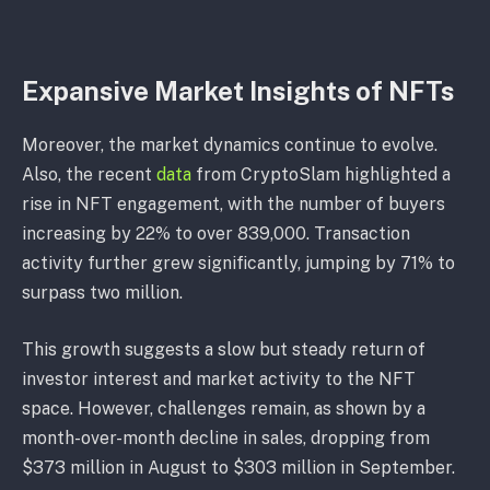
Expansive Market Insights of NFTs
Moreover, the market dynamics continue to evolve.
Also, the recent
data
from CryptoSlam highlighted a
rise in NFT engagement, with the number of buyers
increasing by 22% to over 839,000. Transaction
activity further grew significantly, jumping by 71% to
surpass two million.
This growth suggests a slow but steady return of
investor interest and market activity to the NFT
space. However, challenges remain, as shown by a
month-over-month decline in sales, dropping from
$373 million in August to $303 million in September.