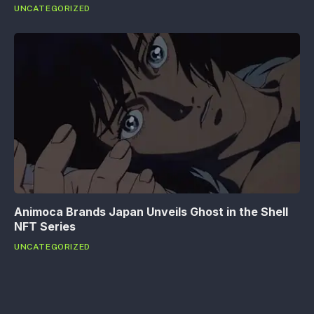
UNCATEGORIZED
Animoca Brands Japan Unveils Ghost in the Shell
NFT Series
UNCATEGORIZED