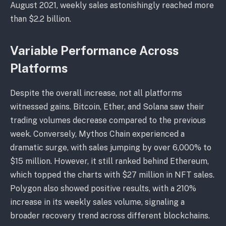
August 2021, weekly sales astonishingly reached more
than $2.2 billion.
Variable Performance Across
Platforms
Despite the overall increase, not all platforms
witnessed gains. Bitcoin, Ether, and Solana saw their
trading volumes decrease compared to the previous
week. Conversely, Mythos Chain experienced a
dramatic surge, with sales jumping by over 6,000% to
$15 million. However, it still ranked behind Ethereum,
which topped the charts with $27 million in NFT sales.
Polygon also showed positive results, with a 210%
increase in its weekly sales volume, signaling a
broader recovery trend across different blockchains.