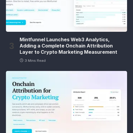
Mintfunnel Launches Web3 Analytics,
Adding a Complete Onchain Attribution
Layer to Crypto Marketing Measurement
3 Mins Read