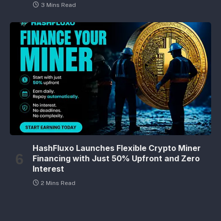
3 Mins Read
HashFluxo Launches Flexible Crypto Miner
Financing with Just 50% Upfront and Zero
Interest
2 Mins Read