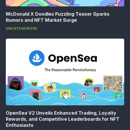
McDonald X Doodles Puzzling Teaser Sparks
Rumors and NFT Market Surge
UNCATEGORIZED
OpenSea V2 Unveils Enhanced Trading, Loyalty
Rewards, and Competitive Leaderboards for NFT
Enthusiasts