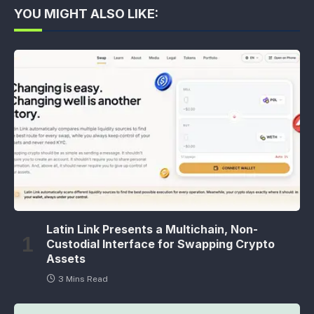
YOU MIGHT ALSO LIKE:
Latin Link Presents a Multichain, Non-
Custodial Interface for Swapping Crypto
Assets
3 Mins Read