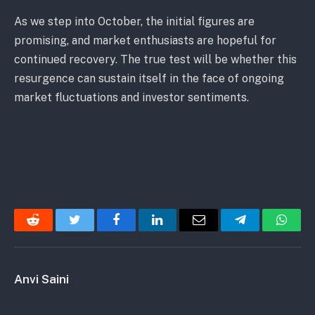
As we step into October, the initial figures are
promising, and market enthusiasts are hopeful for
continued recovery. The true test will be whether this
resurgence can sustain itself in the face of ongoing
market fluctuations and investor sentiments.
Reddit
Twitter
Facebook
LinkedIn
Email
Telegram
Whats
Anvi Saini