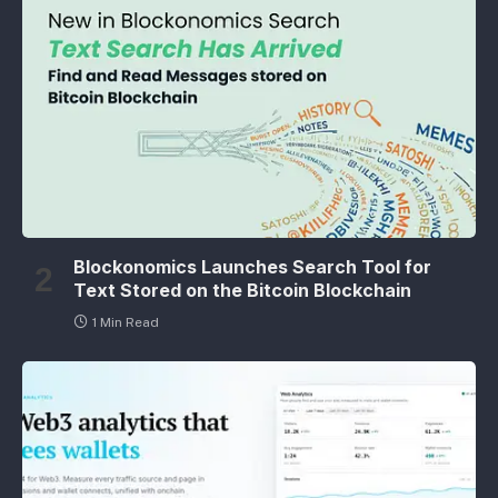
Blockonomics Launches Search Tool for
Text Stored on the Bitcoin Blockchain
1 Min Read