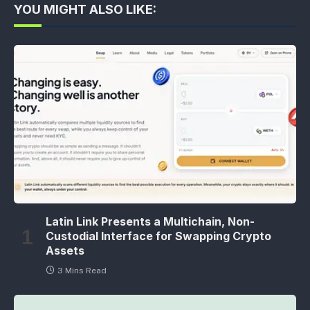
YOU MIGHT ALSO LIKE:
Latin Link Presents a Multichain, Non-
Custodial Interface for Swapping Crypto
Assets
3 Mins Read