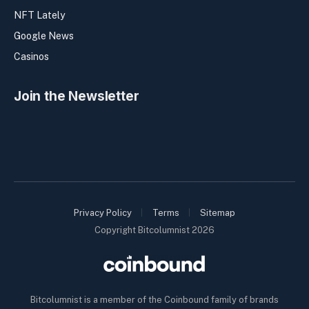
NFT Lately
Google News
Casinos
Join the Newsletter
Privacy Policy
Terms
Sitemap
Copyright Bitcolumnist 2026
Bitcolumnist is a member of the Coinbound family of brands