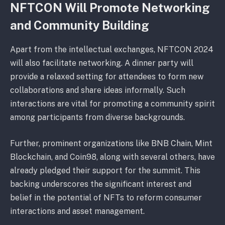
NFTCON Will Promote Networking
and Community Building
Apart from the intellectual exchanges, NFTCON 2024
will also facilitate networking. A dinner party will
provide a relaxed setting for attendees to form new
collaborations and share ideas informally. Such
interactions are vital for promoting a community spirit
among participants from diverse backgrounds.
Further, prominent organizations like BNB Chain, Mint
Blockchain, and Coin98, along with several others, have
already pledged their support for the summit. This
backing underscores the significant interest and
belief in the potential of NFTs to reform consumer
interactions and asset management.