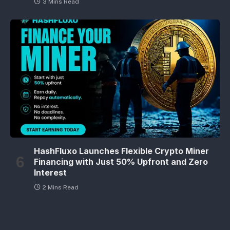
3 Mins Read
HashFluxo Launches Flexible Crypto Miner
Financing with Just 50% Upfront and Zero
Interest
2 Mins Read