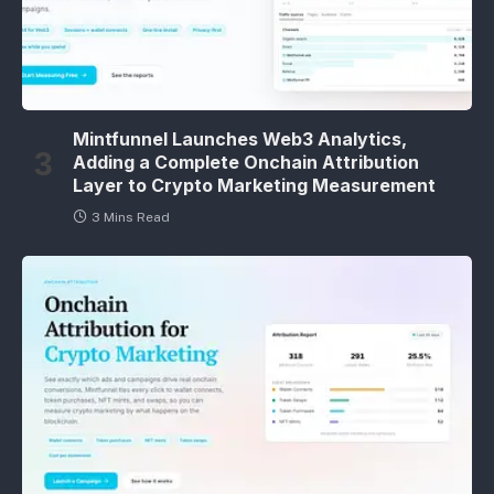
Mintfunnel Launches Web3 Analytics,
Adding a Complete Onchain Attribution
Layer to Crypto Marketing Measurement
3 Mins Read