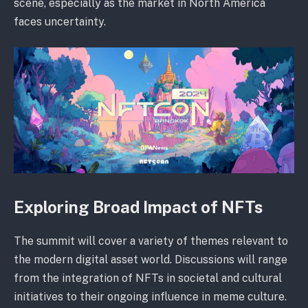
scene, especially as the market in North America
faces uncertainty.
Exploring Broad Impact of NFTs
The summit will cover a variety of themes relevant to
the modern digital asset world. Discussions will range
from the integration of NFTs in societal and cultural
initiatives to their ongoing influence in meme culture.