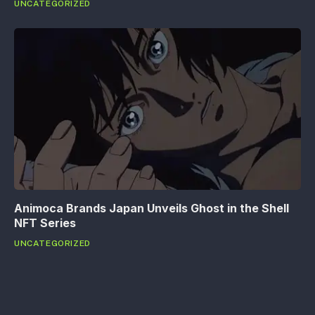
UNCATEGORIZED
Animoca Brands Japan Unveils Ghost in the Shell
NFT Series
UNCATEGORIZED