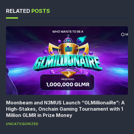
RELATED
POSTS
Moonbeam and N3MUS Launch “GLMillionaiRe”: A
High-Stakes, Onchain Gaming Tournament with 1
Million GLMR in Prize Money
UNCATEGORIZED