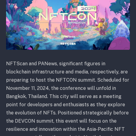
NFTScan and PANews, significant figures in
blockchain infrastructure and media, respectively, are
preparing to host the NFTCON summit. Scheduled for
November 11, 2024, the conference will unfold in
Bangkok, Thailand. This city will serve as a meeting
point for developers and enthusiasts as they explore
the evolution of NFTs. Positioned strategically before
the DEVCON summit, this event will focus on the
resilience and innovation within the Asia-Pacific NFT