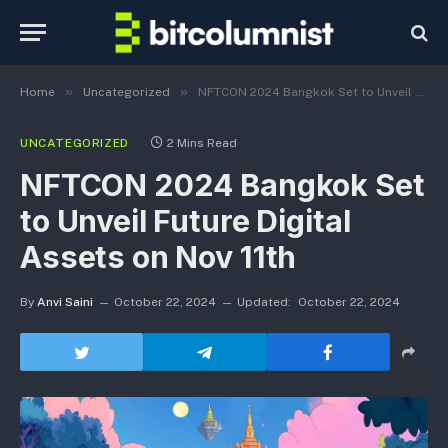
»
»
Home
Uncategorized
NFTCON 2024 Bangkok Set to Unveil Future Digital Assets on Nov 11th
UNCATEGORIZED
2 Mins Read
NFTCON 2024 Bangkok Set
to Unveil Future Digital
Assets on Nov 11th
By
Anvi Saini
October 22, 2024
Updated:
October 22, 2024