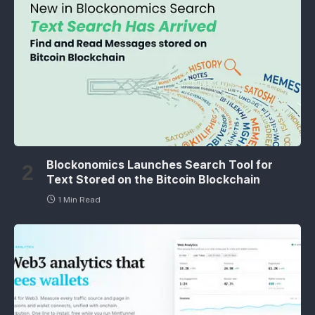
Blockonomics Launches Search Tool for
Text Stored on the Bitcoin Blockchain
1 Min Read