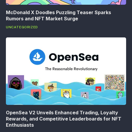
McDonald X Doodles Puzzling Teaser Sparks
Rumors and NFT Market Surge
UNCATEGORIZED
OpenSea V2 Unveils Enhanced Trading, Loyalty
Rewards, and Competitive Leaderboards for NFT
Enthusiasts