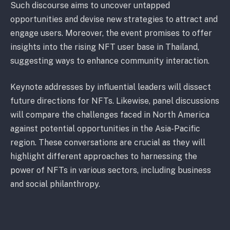
Such discourse aims to uncover untapped
opportunities and devise new strategies to attract and
engage users. Moreover, the event promises to offer
insights into the rising NFT user base in Thailand,
suggesting ways to enhance community interaction.
Keynote addresses by influential leaders will dissect
future directions for NFTs. Likewise, panel discussions
will compare the challenges faced in North America
against potential opportunities in the Asia-Pacific
region. These conversations are crucial as they will
highlight different approaches to harnessing the
power of NFTs in various sectors, including business
and social philanthropy.