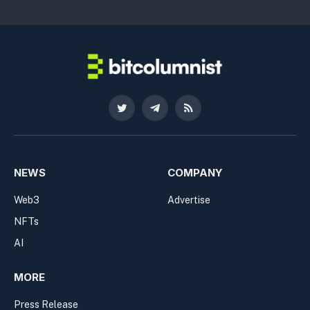
Twitter
Telegram
RSS
NEWS
COMPANY
Web3
Advertise
NFTs
AI
MORE
Press Release