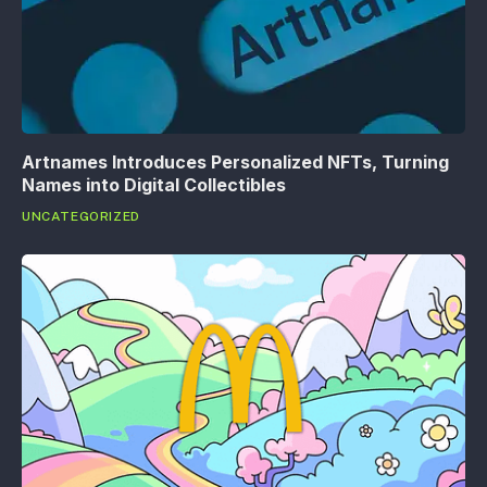
Artnames Introduces Personalized NFTs, Turning
Names into Digital Collectibles
UNCATEGORIZED