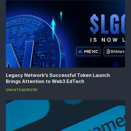
Legacy Network’s Successful Token Launch
Brings Attention to Web3 EdTech
UNCATEGORIZED