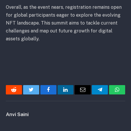
Overall, as the event nears, registration remains open
for global participants eager to explore the evolving
NFT landscape. This summit aims to tackle current
challenges and map out future growth for digital
assets globally.
Reddit
Twitter
Facebook
LinkedIn
Email
Telegram
Whats
Anvi Saini