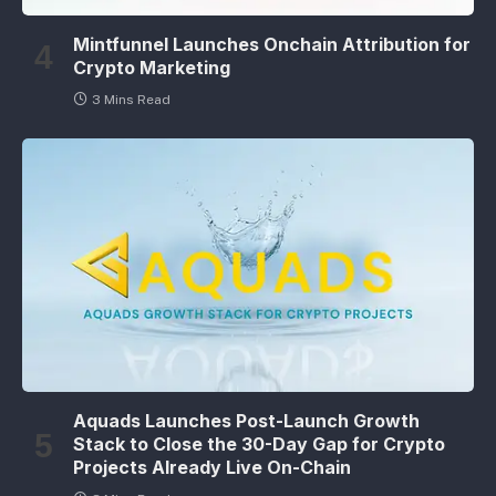
Mintfunnel Launches Onchain Attribution for
Crypto Marketing
3 Mins Read
Aquads Launches Post-Launch Growth
Stack to Close the 30-Day Gap for Crypto
Projects Already Live On-Chain