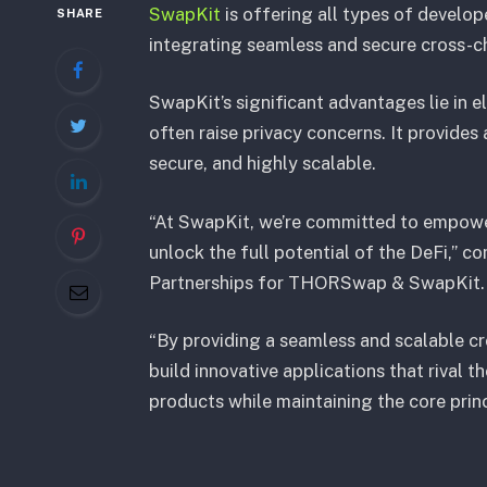
SwapKit
is offering all types of develo
SHARE
integrating seamless and secure cross-cha
SwapKit’s significant advantages lie in e
often raise privacy concerns. It provides
secure, and highly scalable.
“At SwapKit, we’re committed to empower
unlock the full potential of the DeFi,”
Partnerships for THORSwap & SwapKit
“By providing a seamless and scalable cr
build innovative applications that rival
products while maintaining the core princ