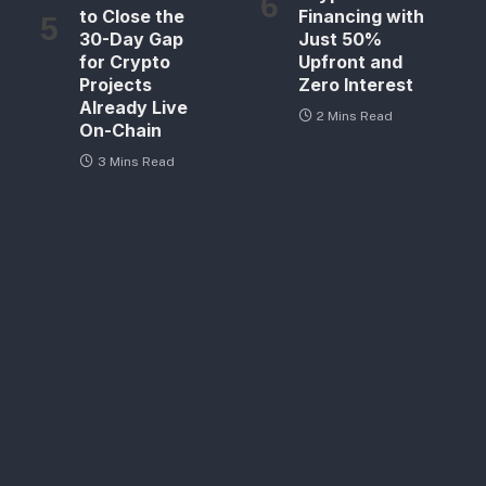
to Close the
Financing with
30-Day Gap
Just 50%
for Crypto
Upfront and
Projects
Zero Interest
Already Live
2 Mins Read
On-Chain
3 Mins Read