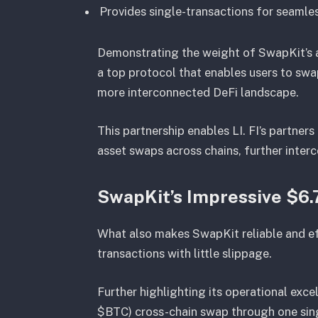
Provides single-transactions for seamle
Demonstrating the weight of SwapKit’s ac
a top protocol that enables users to swa
more interconnected DeFi landscape.
This partnership enables LI. FI’s partner
asset swaps across chains, further inte
SwapKit’s Impressive $6
What also makes SwapKit reliable and effic
transactions with little slippage.
Further highlighting its operational excel
$BTC) cross-chain swap through one sing