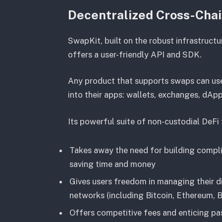
Decentralized Cross-Cha
SwapKit, built on the robust infrastruct
offers a user-friendly API and SDK.
Any product that supports swaps can use
into their apps: wallets, exchanges, dAp
Its powerful suite of non-custodial DeFi
Takes away the need for building compli
saving time and money
Gives users freedom in managing their d
networks (including Bitcoin, Ethereum,
Offers competitive fees and enticing pa