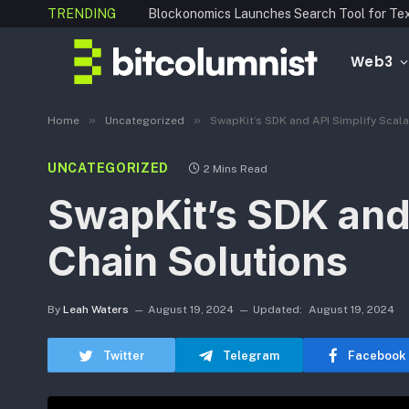
TRENDING
Web3
»
»
Home
Uncategorized
SwapKit’s SDK and API Simplify Scal
UNCATEGORIZED
2 Mins Read
SwapKit’s SDK and 
Chain Solutions
By
Leah Waters
August 19, 2024
Updated:
August 19, 2024
Twitter
Telegram
Facebook