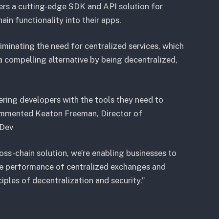
pers a cutting-edge SDK and API solution for
in functionality into their apps.
liminating the need for centralized services, which
 a compelling alternative by being decentralized,
ing developers with the tools they need to
 commented Keaton Freeman, Director of
.Dev
oss-chain solution, we’re enabling businesses to
 the performance of centralized exchanges and
iples of decentralization and security.”