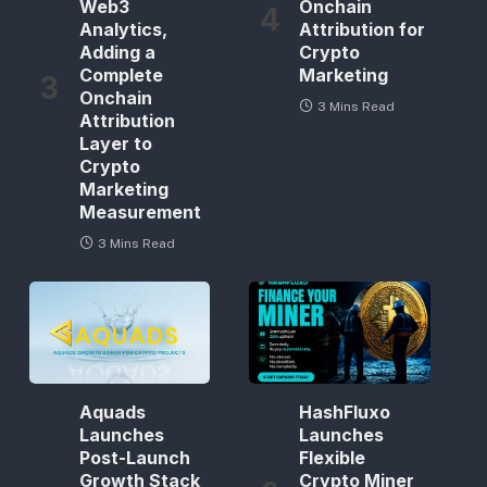
Web3
Onchain
Analytics,
Attribution for
Adding a
Crypto
Complete
Marketing
Onchain
3 Mins Read
Attribution
Layer to
Crypto
Marketing
Measurement
3 Mins Read
Aquads
HashFluxo
Launches
Launches
Post-Launch
Flexible
Growth Stack
Crypto Miner