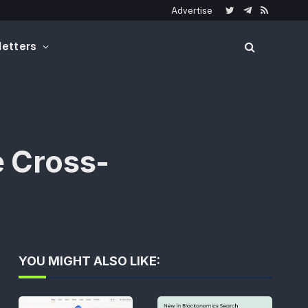
Advertise
Twitter
Telegram
RSS
etters
e Cross-
YOU MIGHT ALSO LIKE: