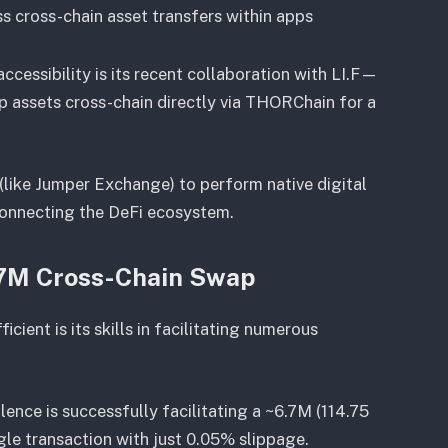
ss cross-chain asset transfers within apps
cessibility is its recent collaboration with LI.F—
p assets cross-chain directly via THORChain for a
s (like Jumper Exchange) to perform native digital
rconnecting the DeFi ecosystem.
.7M Cross-Chain Swap
ient is its skills in facilitating numerous
lence is successfully facilitating a ~6.7M (114.75
le transaction with just 0.05% slippage.