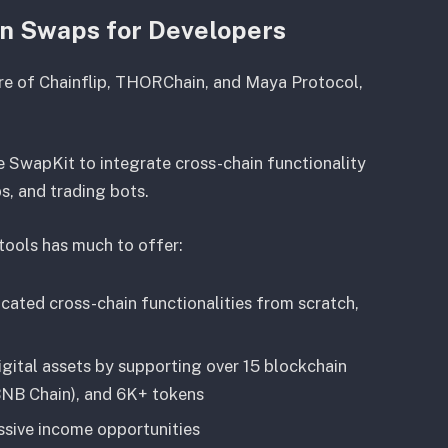
in Swaps for Developers
ure of Chainflip, THORChain, and Maya Protocol,
 SwapKit to integrate cross-chain functionality
ps, and trading bots.
 tools has much to offer:
cated cross-chain functionalities from scratch,
igital assets by supporting over 15 blockchain
 BNB Chain), and 6K+ tokens
ssive income opportunities