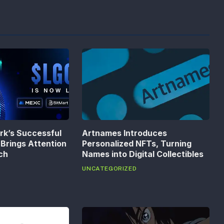
k’s Successful
Artnames Introduces
Brings Attention
Personalized NFTs, Turning
ech
Names into Digital Collectibles
UNCATEGORIZED