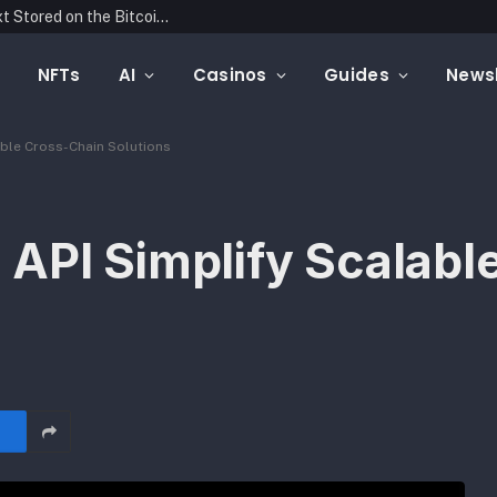
Blockonomics Launches Search Tool for Text Stored on the Bitcoin Blockchain
NFTs
AI
Casinos
Guides
Newsl
able Cross-Chain Solutions
API Simplify Scalabl