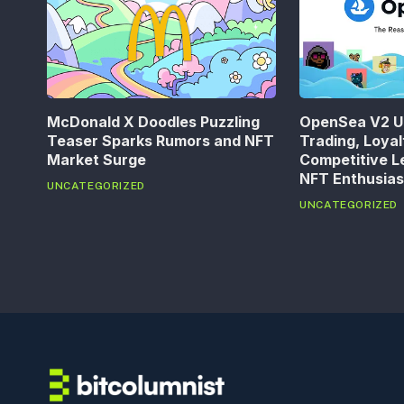
McDonald X Doodles Puzzling
OpenSea V2 U
Teaser Sparks Rumors and NFT
Trading, Loya
Market Surge
Competitive L
NFT Enthusias
UNCATEGORIZED
UNCATEGORIZED