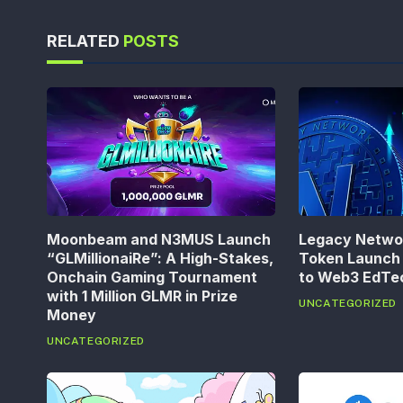
RELATED
POSTS
Moonbeam and N3MUS Launch
Legacy Networ
“GLMillionaiRe”: A High-Stakes,
Token Launch 
Onchain Gaming Tournament
to Web3 EdT
with 1 Million GLMR in Prize
UNCATEGORIZED
Money
UNCATEGORIZED