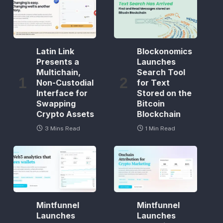
Latin Link
Blockonomics
Presents a
Launches
Multichain,
Search Tool
Non-Custodial
for Text
Interface for
Stored on the
Swapping
Bitcoin
Crypto Assets
Blockchain
3 Mins Read
1 Min Read
Mintfunnel
Mintfunnel
Launches
Launches