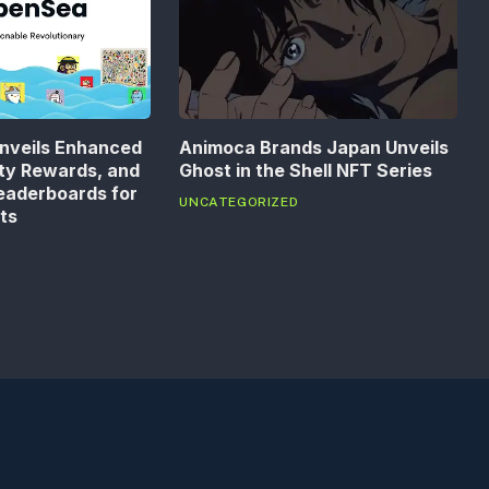
nveils Enhanced
Animoca Brands Japan Unveils
lty Rewards, and
Ghost in the Shell NFT Series
eaderboards for
UNCATEGORIZED
ts