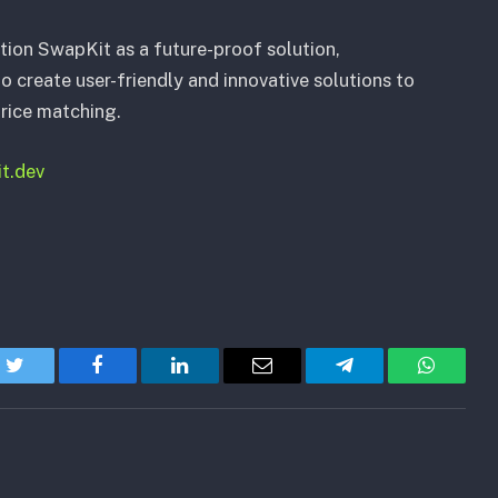
tion SwapKit as a future-proof solution,
create user-friendly and innovative solutions to
ice matching.
it.dev
Twitter
Facebook
LinkedIn
Email
Telegram
WhatsA