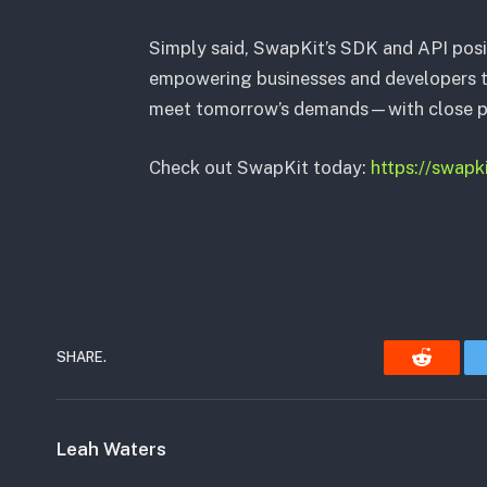
Simply said, SwapKit’s SDK and API posi
empowering businesses and developers to 
meet tomorrow’s demands—with close pr
Check out SwapKit today:
https://swapk
SHARE.
Reddit
Leah Waters