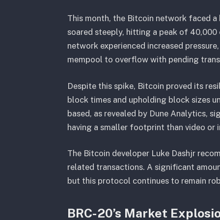
This month, the Bitcoin network faced a 
soared steeply, hitting a peak of 40,000 
network experienced increased pressure,
mempool to overflow with pending trans
Despite this spike, Bitcoin proved its re
block times and upholding block sizes und
based, as revealed by Dune Analytics, sig
having a smaller footprint than video or 
The Bitcoin developer Luke Dashjr recomme
related transactions. A significant amoun
but this protocol continues to remain ro
BRC-20’s Market Explosi