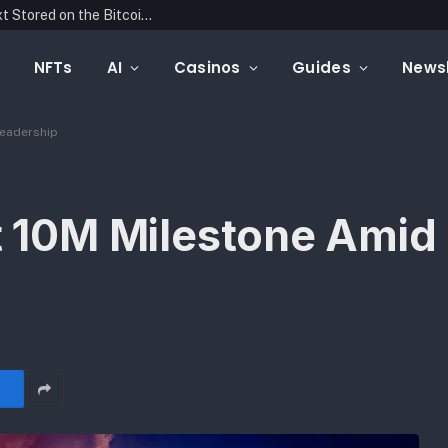
Blockonomics Launches Search Tool for Text Stored on the Bitcoin Blockchain
NFTs
AI
Casinos
Guides
Newsl
Leadership
it 10M Milestone Ami