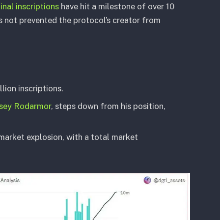
inal inscriptions
have hit a milestone of over 10
as not prevented the protocol’s creator from
llion inscriptions.
sey Rodarmor
, steps down from his position,
market explosion, with a total market