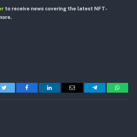
er
to receive news covering the latest NFT-
more.
Twitter
Facebook
LinkedIn
Email
Telegram
WhatsA