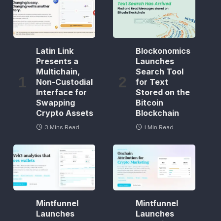
Latin Link
Blockonomics
Presents a
Launches
Multichain,
Search Tool
Non-Custodial
for Text
Interface for
Stored on the
Swapping
Bitcoin
Crypto Assets
Blockchain
3 Mins Read
1 Min Read
Mintfunnel
Mintfunnel
Launches
Launches