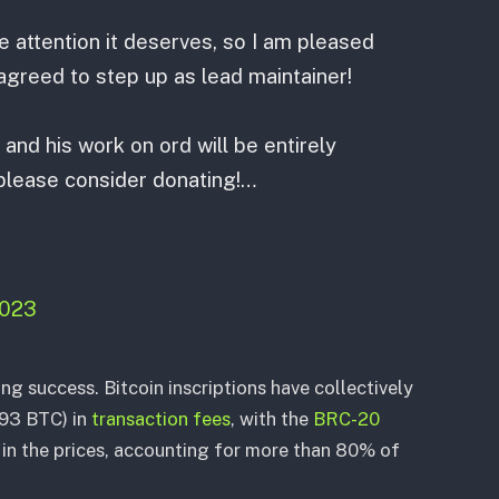
he attention it deserves, so I am pleased
greed to step up as lead maintainer!
and his work on ord will be entirely
 please consider donating!…
2023
ing success. Bitcoin inscriptions have collectively
593 BTC) in
transaction fees
, with the
BRC-20
e in the prices, accounting for more than 80% of