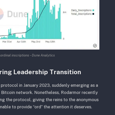
 ordinal inscriptions – Dune Analytics
ring Leadership Transition
protocol in January 2023, suddenly emerging as a
e Bitcoin network. Nonetheless, Rodarmor recently
ng the protocol, giving the reins to the anonymous
ble to provide “ord” the attention it deserves.