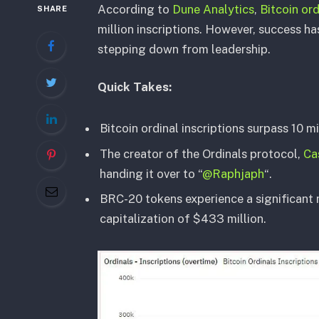
According to
Dune Analytics
,
Bitcoin ord
SHARE
million inscriptions. However, success h
stepping down from leadership.
Quick Takes:
Bitcoin ordinal inscriptions surpass 10 mi
The creator of the Ordinals protocol,
Ca
handing it over to “
@Raphjaph
“.
BRC-20 tokens experience a significant 
capitalization of $433 million.