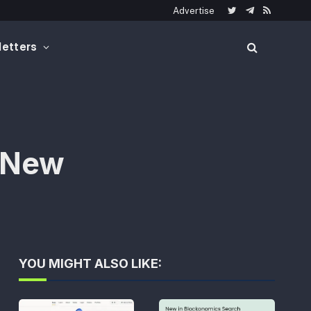
Advertise
Twitter
Telegram
RSS
etters
d New
YOU MIGHT ALSO LIKE: