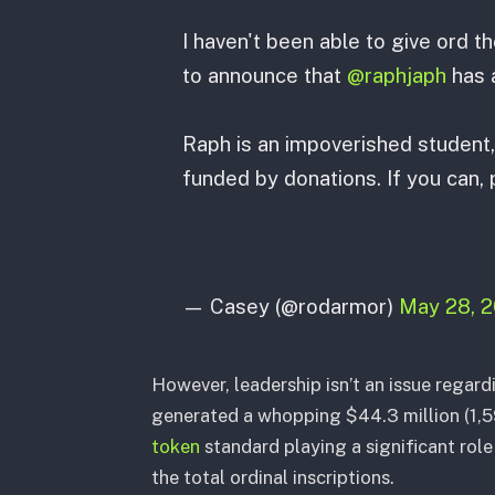
I haven't been able to give ord t
to announce that
@raphjaph
has a
Raph is an impoverished student, 
funded by donations. If you can,
— Casey (@rodarmor)
May 28, 
However, leadership isn’t an issue regard
generated a whopping $44.3 million (1,
token
standard playing a significant rol
the total ordinal inscriptions.