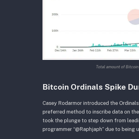
Total amount of Bitcoin
Bitcoin Ordinals Spike Du
Casey Rodarmor introduced the Ordinals 
preferred method to inscribe data on th
took the plunge to step down from leadi
programmer “@Raphjaph” due to being una