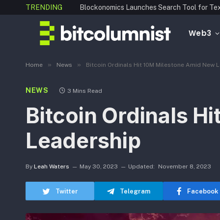
TRENDING
Web3
»
»
Home
News
Bitcoin Ordinals Hit 10M Milestone Amid New 
NEWS
3 Mins Read
Bitcoin Ordinals H
Leadership
By
Leah Waters
May 30, 2023
Updated:
November 8, 2023
Twitter
Telegram
Facebook