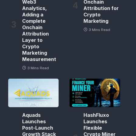
Web3
Onchain
Analytics,
Attribution for
Adding a
Crypto
Complete
Marketing
Onchain
3 Mins Read
Attribution
Layer to
Crypto
Marketing
Measurement
3 Mins Read
Aquads
HashFluxo
Launches
Launches
Post-Launch
Flexible
Growth Stack
Crypto Miner