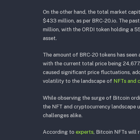
On the other hand, the total market capit
$433 million, as per BRC-20.io. The pas
million, with the ORDI token holding a 55
asset.
The amount of BRC-20 tokens has seen a 
with the current total price being 24,6
caused significant price fluctuations, ad
volatility to the landscape of
NFTs and c
While observing the surge of Bitcoin ordi
the NFT and cryptocurrency landscape un
challenges alike.
According to
experts
, Bitcoin NFTs will