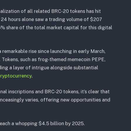
alization of all related BRC-20 tokens has hit
t 24 hours alone saw a trading volume of $207
% share of the total market capital for this digital
remarkable rise since launching in early March,
77. Tokens, such as frog-themed memecoin PEPE,
ding a layer of intrigue alongside substantial
ryptocurrency
.
nal inscriptions and BRC-20 tokens, it’s clear that
ceasingly varies, offering new opportunities and
 reach a whopping $4.5 billion by 2025.