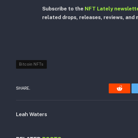
Subscribe to the
NFT Lately newslett
related drops, releases, reviews, and 
Bitcoin NFTs
SHARE.
Reddit
Leah Waters