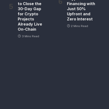
to Close the
Financing with
30-Day Gap
Just 50%
for Crypto
Upfront and
Projects
Zero Interest
Already Live
2 Mins Read
On-Chain
3 Mins Read