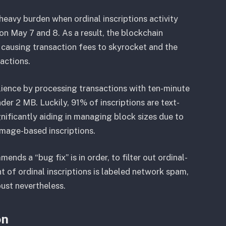
heavy burden when ordinal inscriptions activity
on May 7 and 8. As a result, the blockchain
 causing transaction fees to skyrocket and the
actions.
silience by processing transactions with ten-minute
er 2 MB. Luckily, 91% of inscriptions are text-
nificantly aiding in managing block sizes due to
image-based inscriptions.
nds a “bug fix” is in order, to filter out ordinal-
t of ordinal inscriptions is labeled network spam,
bust nevertheless.
on