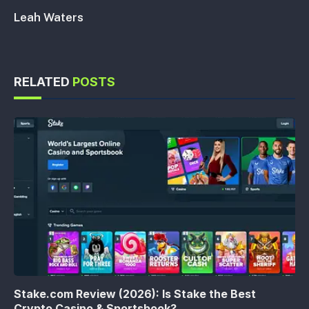
Leah Waters
RELATED
POSTS
Stake.com Review (2026): Is Stake the Best
Crypto Casino & Sportsbook?