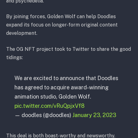
and psychedelia.”
By joining forces, Golden Wolf can help Doodles
expand its focus on longer-form original content
development.
The OG NFT project took to Twitter to share the good
tidings:
We are excited to announce that Doodles
has agreed to acquire award-winning
animation studio, Golden Wolf.
pic.twitter.com/vRuQpjxVf8
— doodles (@doodles)
January 23, 2023
This deal is both boast-worthy and newsworthy.