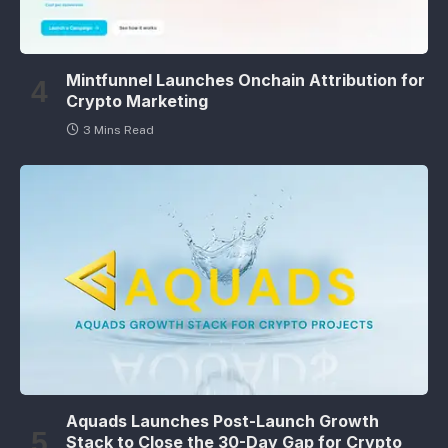
Mintfunnel Launches Onchain Attribution for
Crypto Marketing
3 Mins Read
Aquads Launches Post-Launch Growth
Stack to Close the 30-Day Gap for Crypto