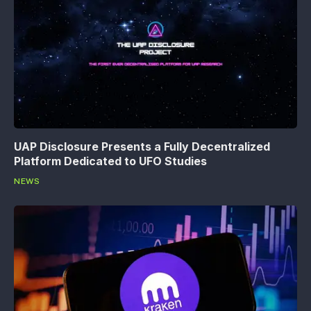
UAP Disclosure Presents a Fully Decentralized
Platform Dedicated to UFO Studies
NEWS