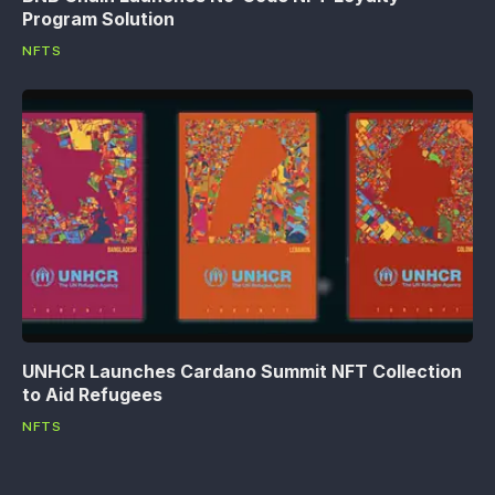
Program Solution
NFTS
UNHCR Launches Cardano Summit NFT Collection
to Aid Refugees
NFTS