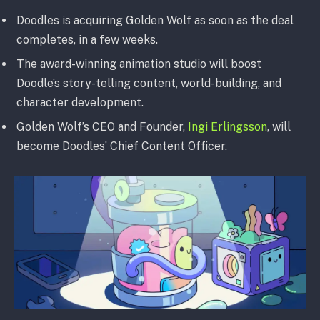
Doodles is acquiring Golden Wolf as soon as the deal
completes, in a few weeks.
The award-winning animation studio will boost
Doodle’s story-telling content, world-building, and
character development.
Golden Wolf’s CEO and Founder,
Ingi Erlingsson
, will
become Doodles’ Chief Content Officer.