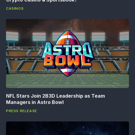
CASINOS
NFL Stars Join 2B3D Leadership as Team
Managers in Astro Bowl
PRESS RELEASE