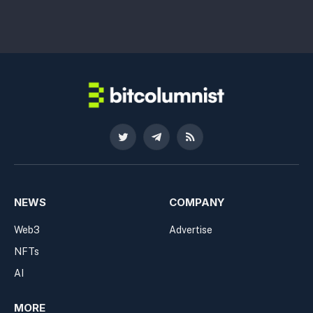
Twitter
Telegram
RSS
NEWS
COMPANY
Web3
Advertise
NFTs
AI
MORE