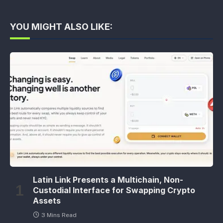
YOU MIGHT ALSO LIKE:
Latin Link Presents a Multichain, Non-
Custodial Interface for Swapping Crypto
Assets
3 Mins Read