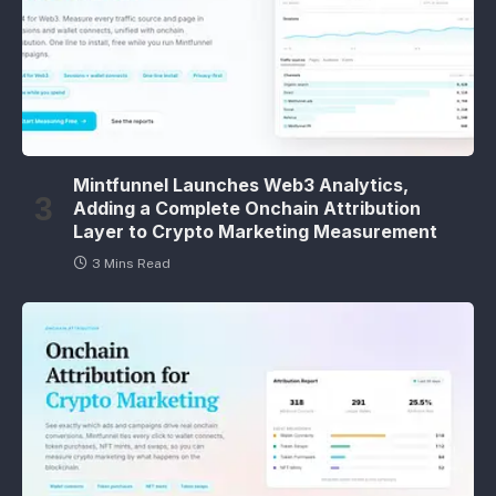
Mintfunnel Launches Web3 Analytics,
Adding a Complete Onchain Attribution
Layer to Crypto Marketing Measurement
3 Mins Read