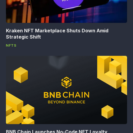
Kraken NFT Marketplace Shuts Down Amid
Strategic Shift
NFTS
BNB Chain Launches No-Code NFT Loyalty