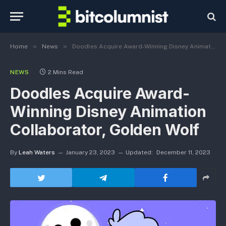
»
»
Home
News
Doodles Acquire Award-Winning Disney Animation Collaborator, Golden Wolf
NEWS
2 Mins Read
Doodles Acquire Award-
Winning Disney Animation
Collaborator, Golden Wolf
By
Leah Waters
January 23, 2023
Updated:
December 11, 2023