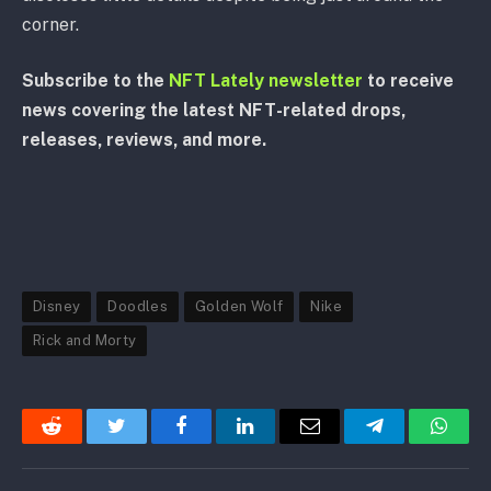
corner.
Subscribe to the
NFT Lately newsletter
to receive
news covering the latest NFT-related drops,
releases, reviews, and more.
Disney
Doodles
Golden Wolf
Nike
Rick and Morty
Reddit
Twitter
Facebook
LinkedIn
Email
Telegram
Whats