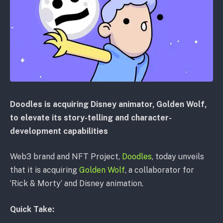
Doodles is acquiring Disney animator, Golden Wolf,
to elevate its story-telling and character-
development capabilities
Web3 brand and NFT Project,
Doodles
, today unveils
that it is acquiring
Golden Wolf
, a collaborator for
‘Rick & Morty’ and Disney animation.
Quick Take: