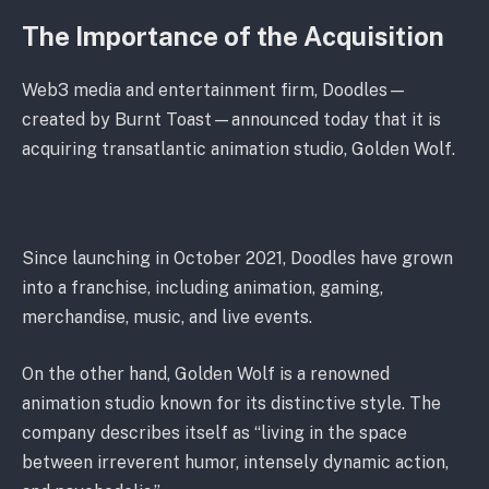
The Importance of the Acquisition
Web3 media and entertainment firm, Doodles—
created by Burnt Toast—announced today that it is
acquiring transatlantic animation studio, Golden Wolf.
Since launching in October 2021, Doodles have grown
into a franchise, including animation, gaming,
merchandise, music, and live events.
On the other hand, Golden Wolf is a renowned
animation studio known for its distinctive style. The
company describes itself as “living in the space
between irreverent humor, intensely dynamic action,