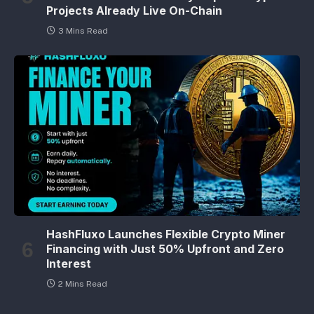
Projects Already Live On-Chain
3 Mins Read
HashFluxo Launches Flexible Crypto Miner
Financing with Just 50% Upfront and Zero
Interest
2 Mins Read