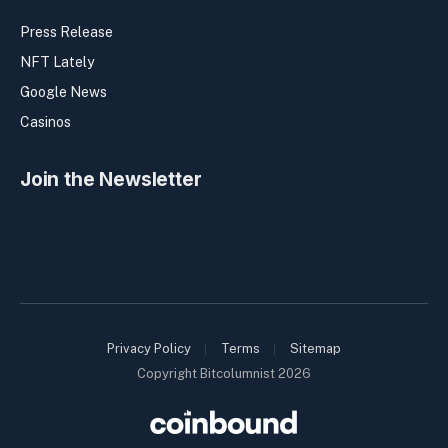
Press Release
NFT Lately
Google News
Casinos
Join the Newsletter
Privacy Policy
Terms
Sitemap
Copyright Bitcolumnist 2026