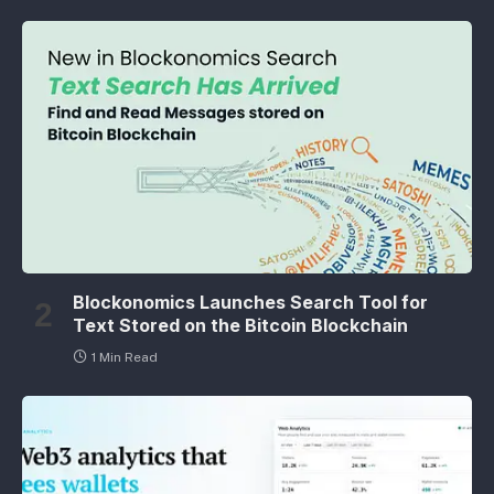
Blockonomics Launches Search Tool for
Text Stored on the Bitcoin Blockchain
1 Min Read