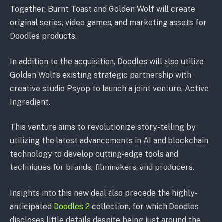
Together, Burnt Toast and Golden Wolf will create
original series, video games, and marketing assets for
Doodles products.
In addition to the acquisition, Doodles will also utilize
Golden Wolf’s existing strategic partnership with
creative studio Psyop to launch a joint venture, Active
Ingredient.
This venture aims to revolutionize story-telling by
utilizing the latest advancements in AI and blockchain
technology to develop cutting-edge tools and
techniques for brands, filmmakers, and producers.
Insights into this new deal also precede the highly-
anticipated
Doodles 2
collection, for which Doodles
discloses little details despite being just around the