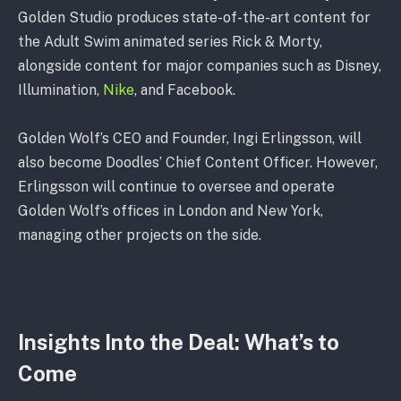
Golden Studio produces state-of-the-art content for
the Adult Swim animated series Rick & Morty,
alongside content for major companies such as Disney,
Illumination,
Nike
, and Facebook.
Golden Wolf’s CEO and Founder, Ingi Erlingsson, will
also become Doodles’ Chief Content Officer. However,
Erlingsson will continue to oversee and operate
Golden Wolf’s offices in London and New York,
managing other projects on the side.
Insights Into the Deal
:
What’s to
Come