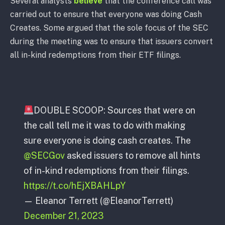
Several analysts
believe
that the conference call was
carried out to ensure that everyone was doing Cash
Creates. Some argued that the sole focus of the SEC
during the meeting was to ensure that issuers convert
all in-kind redemptions from their ETF filings.
DOUBLE SCOOP: Sources that were on
the call tell me it was to do with making
sure everyone is doing cash creates. The
@SECGov
asked issuers to remove all hints
of in-kind redemptions from their filings.
https://t.co/hEjXBAHLpY
— Eleanor Terrett (@EleanorTerrett)
December 21, 2023