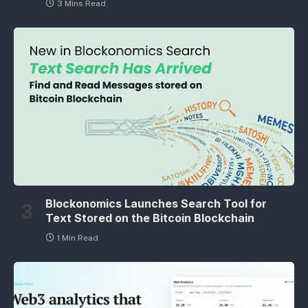
3 Mins Read
Blockonomics Launches Search Tool for
Text Stored on the Bitcoin Blockchain
1 Min Read