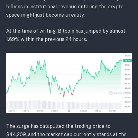
billions in institutional revenue entering the crypto
space might just become a reality.
At the time of writing, Bitcoin has jumped by almost
1.69% within the previous 24 hours.
The surge has catapulted the trading price to
$44,209, and the market cap currently stands at the