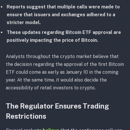
Reports suggest that multiple calls were made to
ensure that issuers and exchanges adhered to a
stricter model.
These updates regarding Bitcoin ETF approval are
positively impacting the price of Bitcoin.
Analysts throughout the crypto market believe that
the decision regarding the approval of the first Bitcoin
ETF could come as early as January 10 in the coming
year. At the same time, it would also decide the
accessibility of retail investors to crypto.
The Regulator Ensures Trading
Restrictions