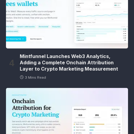
Mintfunnel Launches Web3 Analytics,
Adding a Complete Onchain Attribution
Layer to Crypto Marketing Measurement
3 Mins Read