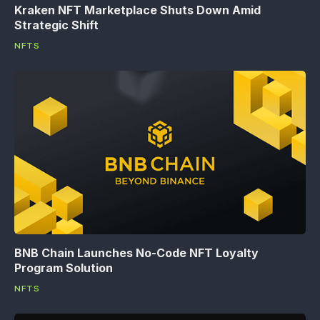
Kraken NFT Marketplace Shuts Down Amid
Strategic Shift
NFTS
BNB Chain Launches No-Code NFT Loyalty
Program Solution
NFTS