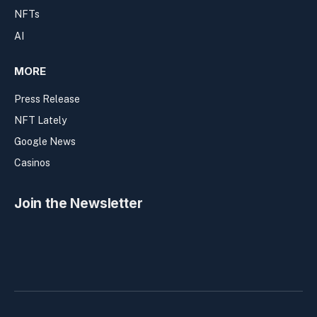
NFTs
AI
MORE
Press Release
NFT Lately
Google News
Casinos
Join the Newsletter