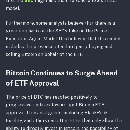
that the
SEC
might ask them to adhere to a stricter
model.
Furthermore, some analysts believe that there is a
great emphasis on the SEC’s take on the Prime
Execution Agent Model. It is believed that this model
includes the presence of a third party buying and
selling Bitcoin on behalf of the ETF.
Bitcoin Continues to Surge Ahead
of ETF Approval
The price of BTC has reacted positively to
progressive updates toward spot Bitcoin ETF
approval. If several giants, including BlackRock,
Fidelity, and others can offer ETFs that only allow the
ability to directly invest in Bitcoin, the possibility of