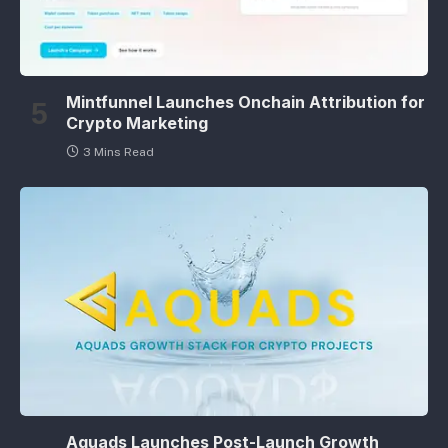
Mintfunnel Launches Onchain Attribution for
Crypto Marketing
3 Mins Read
Aquads Launches Post-Launch Growth