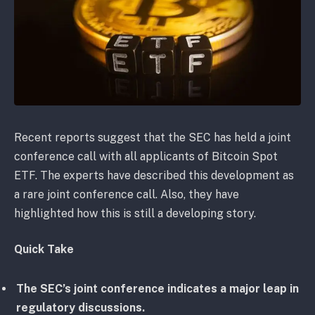
Recent reports suggest that the SEC has held a joint
conference call with all applicants of Bitcoin Spot
ETF. The experts have described this development as
a rare joint conference call. Also, they have
highlighted how this is still a developing story.
Quick Take
The SEC’s joint conference indicates a major leap in
regulatory discussions.