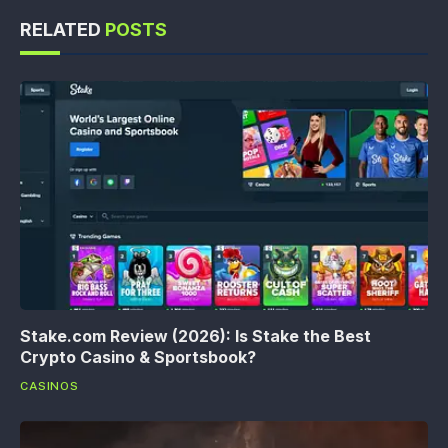
RELATED
POSTS
Stake.com Review (2026): Is Stake the Best
Crypto Casino & Sportsbook?
CASINOS