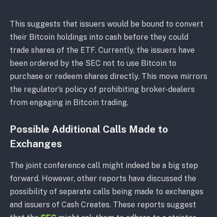
This suggests that issuers would be bound to convert
their Bitcoin holdings into cash before they could
trade shares of the ETF. Currently, the issuers have
been ordered by the SEC not to use Bitcoin to
purchase or redeem shares directly. This move mirrors
the regulator’s policy of prohibiting broker-dealers
from engaging in Bitcoin trading.
Possible Additional Calls Made to
Exchanges
The joint conference call might indeed be a big step
forward. However, other reports have discussed the
possibility of separate calls being made to exchanges
and issuers of Cash Creates. These reports suggest