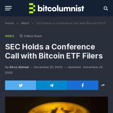
»
»
Home
Web3
SEC Holds a Conference Call with Bitcoin ETF Filers
WEB3
3 Mins Read
SEC Holds a Conference
Call with Bitcoin ETF Filers
By
Afroz Ahmad
December 22, 2023
Updated:
December 22,
2023