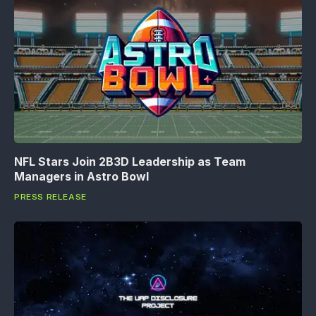
NFL Stars Join 2B3D Leadership as Team
Managers in Astro Bowl
PRESS RELEASE