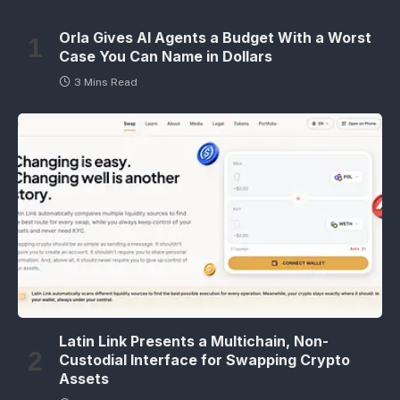
Orla Gives AI Agents a Budget With a Worst
Case You Can Name in Dollars
3 Mins Read
Latin Link Presents a Multichain, Non-
Custodial Interface for Swapping Crypto
Assets