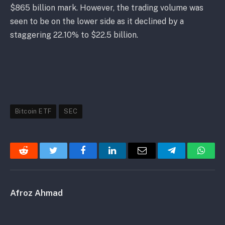
$865 billion mark. However, the trading volume was
seen to be on the lower side as it declined by a
staggering 22.10% to $22.5 billion.
Bitcoin ETF
SEC
Reddit
Twitter
Facebook
LinkedIn
Email
Telegram
Whats
Afroz Ahmad