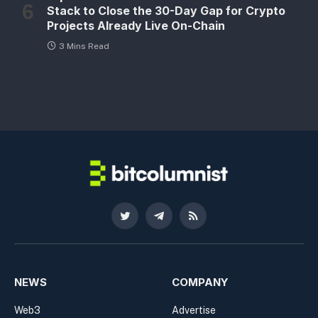
Stack to Close the 30-Day Gap for Crypto
Projects Already Live On-Chain
3 Mins Read
Twitter
Telegram
RSS
NEWS
COMPANY
Web3
Advertise