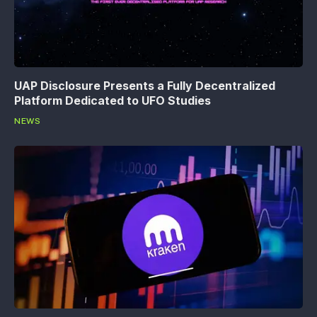
UAP Disclosure Presents a Fully Decentralized
Platform Dedicated to UFO Studies
NEWS