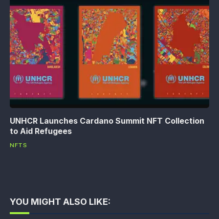
UNHCR Launches Cardano Summit NFT Collection
to Aid Refugees
NFTS
YOU MIGHT ALSO LIKE: