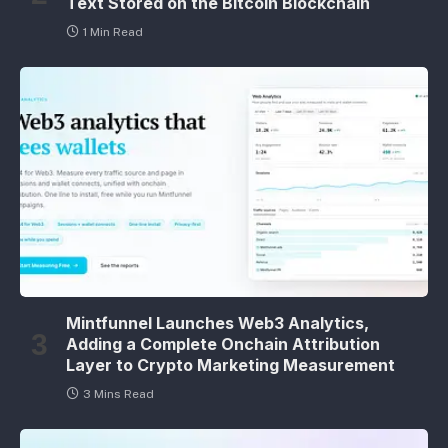
Text Stored on the Bitcoin Blockchain
1 Min Read
Mintfunnel Launches Web3 Analytics,
Adding a Complete Onchain Attribution
Layer to Crypto Marketing Measurement
3 Mins Read