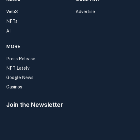
Web3
Advertise
NFTs
AI
MORE
Press Release
NFT Lately
Google News
Casinos
Join the Newsletter