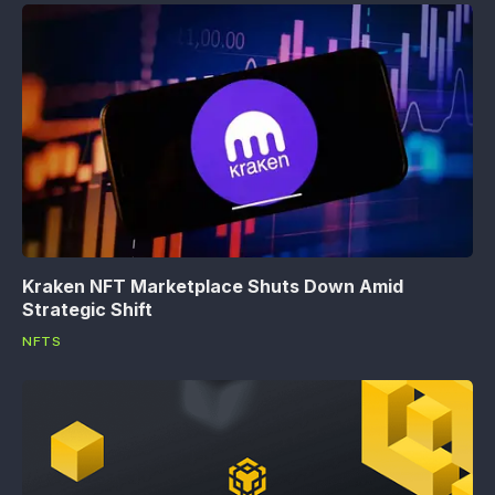
Kraken NFT Marketplace Shuts Down Amid
Strategic Shift
NFTS