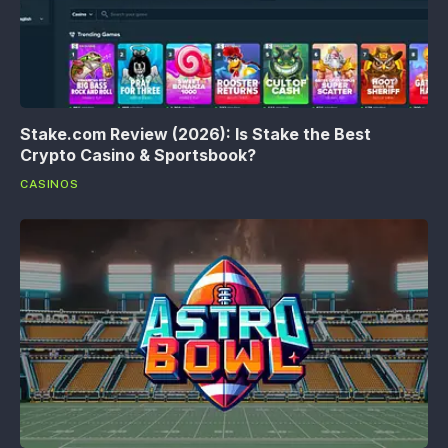
Stake.com Review (2026): Is Stake the Best
Crypto Casino & Sportsbook?
CASINOS