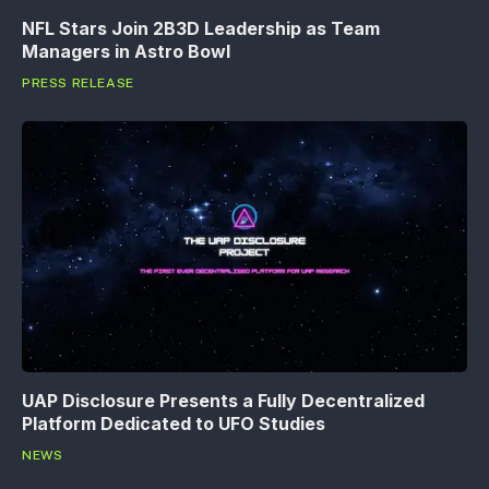
NFL Stars Join 2B3D Leadership as Team
Managers in Astro Bowl
PRESS RELEASE
UAP Disclosure Presents a Fully Decentralized
Platform Dedicated to UFO Studies
NEWS