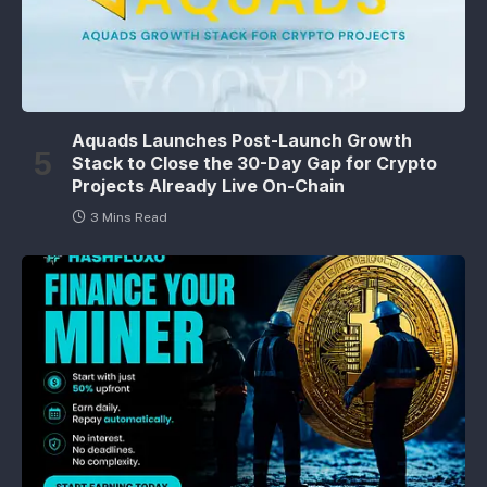
Aquads Launches Post-Launch Growth
Stack to Close the 30-Day Gap for Crypto
Projects Already Live On-Chain
3 Mins Read