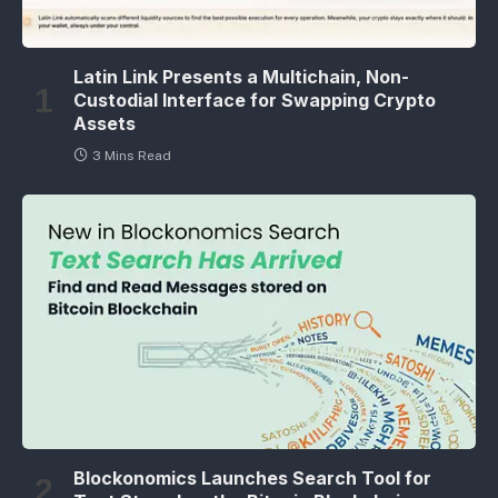
Latin Link Presents a Multichain, Non-
Custodial Interface for Swapping Crypto
Assets
3 Mins Read
Blockonomics Launches Search Tool for