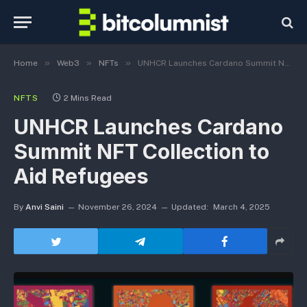
»
»
»
Home
Web3
NFTs
UNHCR Launches Cardano Summit NFT Collection to Aid Refugees
NFTS
2 Mins Read
UNHCR Launches Cardano
Summit NFT Collection to
Aid Refugees
By
Anvi Saini
November 26, 2024
Updated:
March 4, 2025