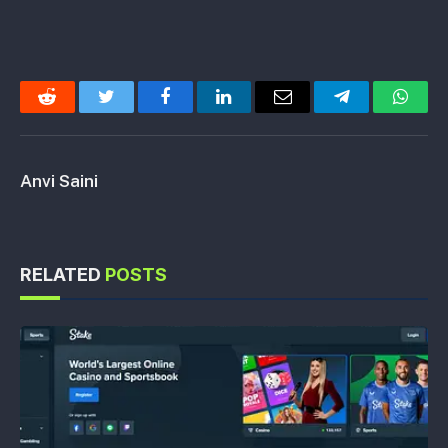
Reddit
Twitter
Facebook
LinkedIn
Email
Telegram
Whats
Anvi Saini
RELATED
POSTS