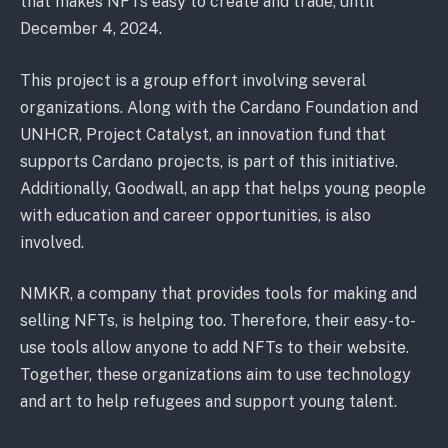
that makes NFTs easy to create and trade, until
December 4, 2024.
This project is a group effort involving several
organizations. Along with the Cardano Foundation and
UNHCR, Project Catalyst, an innovation fund that
supports Cardano projects, is part of this initiative.
Additionally, Goodwall, an app that helps young people
with education and career opportunities, is also
involved.
NMKR, a company that provides tools for making and
selling NFTs, is helping too. Therefore, their easy-to-
use tools allow anyone to add NFTs to their website.
Together, these organizations aim to use technology
and art to help refugees and support young talent.