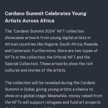
Cardano Summit Celebrates Young
Artists Across Africa
The “Cardano Summit 2024” NFT collection
showcases artwork from young digital artists in
African countries like Nigeria, South Africa, Rwanda,
and Cameroon. Furthermore, there are two types of
NFTs in the collection: the Official NFT and the
Special Collection. These artworks show the rich
cultures and stories of the artists.
The collection will be revealed during the Cardano
Summit in Dubai, giving young artists a chance to
shine on a global stage. Meanwhile, money raised from
the NFTs will support refugees and fund art projects