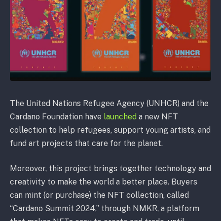
The United Nations Refugee Agency (UNHCR) and the
Cardano Foundation have
launched
a new NFT
collection to help refugees, support young artists, and
fund art projects that care for the planet.
Moreover, this project brings together technology and
creativity to make the world a better place. Buyers
can mint (or purchase) the NFT collection, called
“Cardano Summit 2024,” through NMKR, a platform