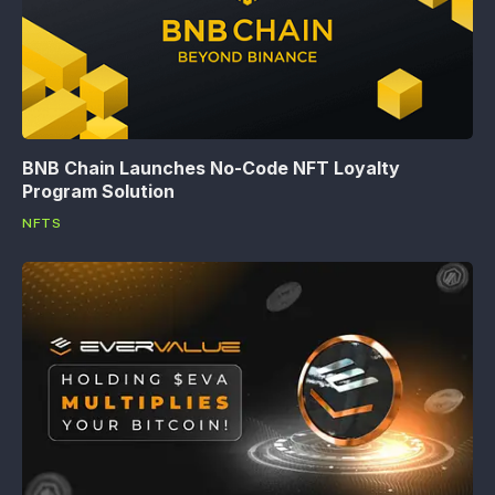
BNB Chain Launches No-Code NFT Loyalty
Program Solution
NFTS