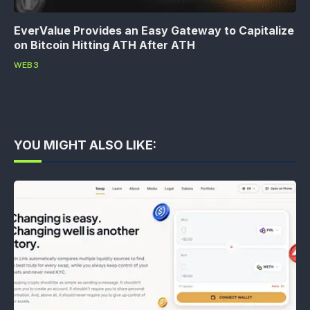
EverValue Provides an Easy Gateway to Capitalize
on Bitcoin Hitting ATH After ATH
WEB3
YOU MIGHT ALSO LIKE: