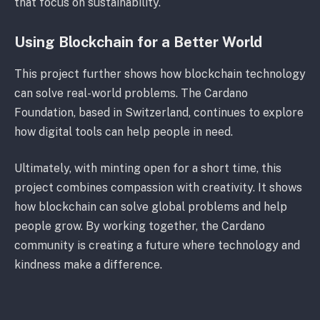
that focus on sustainability.
Using Blockchain for a Better World
This project further shows how blockchain technology
can solve real-world problems. The Cardano
Foundation, based in Switzerland, continues to explore
how digital tools can help people in need.
Ultimately, with minting open for a short time, this
project combines compassion with creativity. It shows
how blockchain can solve global problems and help
people grow. By working together, the Cardano
community is creating a future where technology and
kindness make a difference.