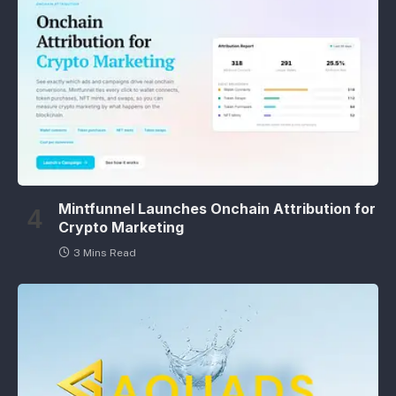
Mintfunnel Launches Onchain Attribution for
Crypto Marketing
3 Mins Read