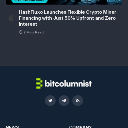
HashFluxo Launches Flexible Crypto Miner
Financing with Just 50% Upfront and Zero
Interest
2 Mins Read
Twitter
Telegram
RSS
NEWS
COMPANY