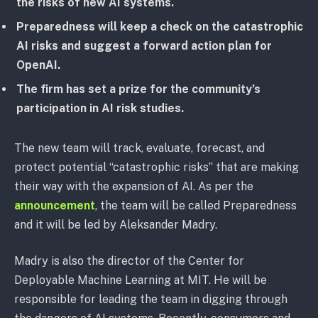
the risks of new AI systems.
Preparedness will keep a check on the catastrophic
AI risks and suggest a forward action plan for
OpenAI.
The firm has set a prize for the community’s
participation in AI risk studies.
The new team will track, evaluate, forecast, and
protect potential “catastrophic risks” that are making
their way with the expansion of AI. As per the
announcement
, the team will be called Preparedness
and it will be led by Aleksander Madry.
Madry is also the director of the Center for
Deployable Machine Learning at MIT. He will be
responsible for leading the team in digging through