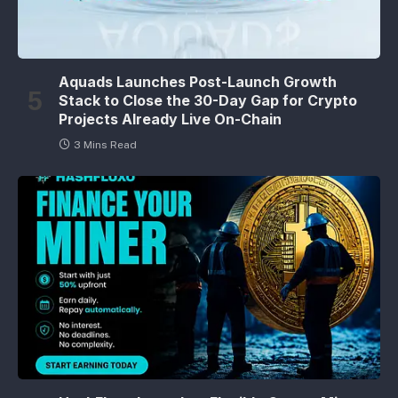
Aquads Launches Post-Launch Growth
Stack to Close the 30-Day Gap for Crypto
Projects Already Live On-Chain
3 Mins Read