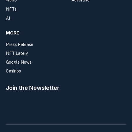
Web3
Advertise
NFTs
AI
MORE
Press Release
NFT Lately
Google News
Casinos
Join the Newsletter