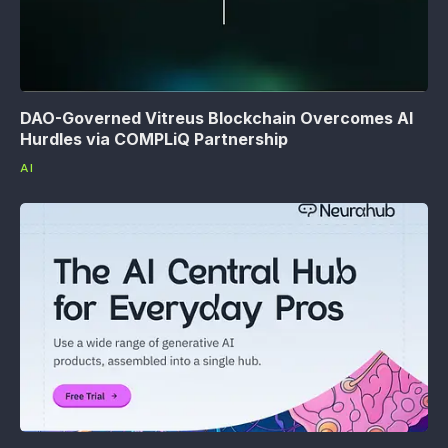
DAO-Governed Vitreus Blockchain Overcomes AI
Hurdles via COMPLiQ Partnership
AI