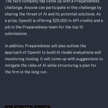
The tech company has come up with a Preparedness
challenge. Anyone can participate in this challenge by
sharing the threat of AI and its potential solutions. As
a prize, OpenAI is offering $25,000 in API credits and a
job in the Preparedness team for the top 10
submissions.
In addition, Preparedness will also outline the
approach of OpenAI to build AI model evaluations and
monitoring tooling. It will come up with suggestions to
mitigate the risks of AI while structuring a plan for
the firm in the long run.