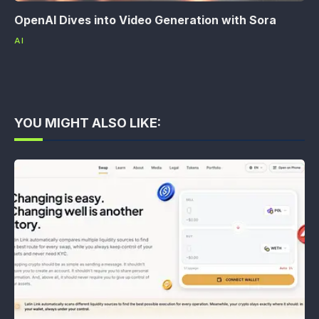
OpenAI Dives into Video Generation with Sora
AI
YOU MIGHT ALSO LIKE: