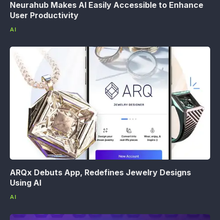
Neurahub Makes AI Easily Accessible to Enhance
User Productivity
AI
ARQx Debuts App, Redefines Jewelry Designs
Using AI
AI