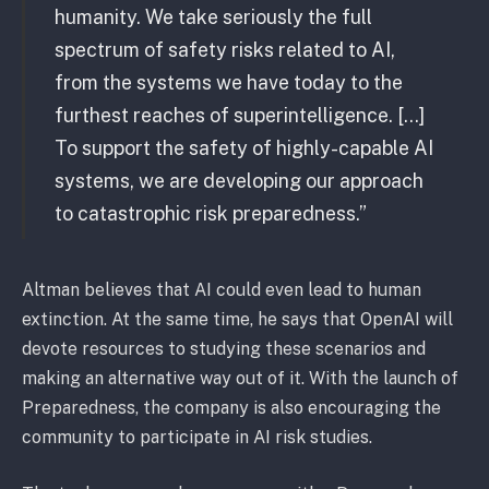
humanity. We take seriously the full
spectrum of safety risks related to AI,
from the systems we have today to the
furthest reaches of superintelligence. […]
To support the safety of highly-capable AI
systems, we are developing our approach
to catastrophic risk preparedness.”
Altman believes that AI could even lead to human
extinction. At the same time, he says that OpenAI will
devote resources to studying these scenarios and
making an alternative way out of it. With the launch of
Preparedness, the company is also encouraging the
community to participate in AI risk studies.