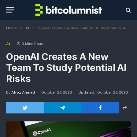
»
»
Home
AI
OpenAI Creates A New Team To Study Potential AI Risks
AI
3 Mins Read
OpenAI Creates A New
Team To Study Potential AI
Risks
By
Afroz Ahmad
October 27, 2023
Updated:
October 27, 2023