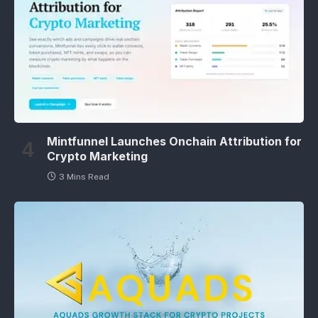
Mintfunnel Launches Onchain Attribution for
Crypto Marketing
3 Mins Read