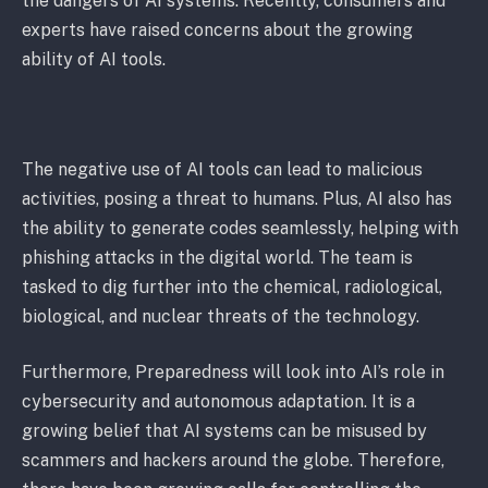
the dangers of AI systems. Recently, consumers and
experts have raised concerns about the growing
ability of AI tools.
The negative use of AI tools can lead to malicious
activities, posing a threat to humans. Plus, AI also has
the ability to generate codes seamlessly, helping with
phishing attacks in the digital world. The team is
tasked to dig further into the chemical, radiological,
biological, and nuclear threats of the technology.
Furthermore, Preparedness will look into AI’s role in
cybersecurity and autonomous adaptation. It is a
growing belief that AI systems can be misused by
scammers and hackers around the globe. Therefore,