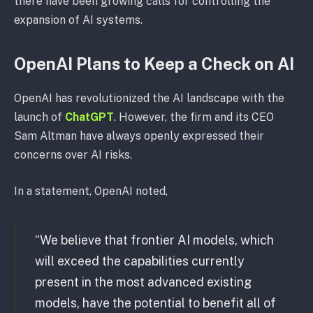
there have been growing calls for controlling the
expansion of AI systems.
OpenAI Plans to Keep a Check on AI
OpenAI has revolutionized the AI landscape with the
launch of
ChatGPT
. However, the firm and its CEO
Sam Altman have always openly expressed their
concerns over AI risks.
In a statement, OpenAI noted,
“We believe that frontier AI models, which
will exceed the capabilities currently
present in the most advanced existing
models, have the potential to benefit all of