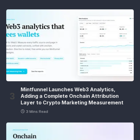
Mintfunnel Launches Web3 Analytics,
Adding a Complete Onchain Attribution
Layer to Crypto Marketing Measurement
3 Mins Read