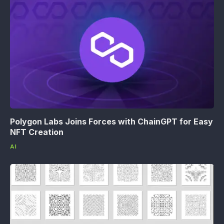
Polygon Labs Joins Forces with ChainGPT for Easy
NFT Creation
AI