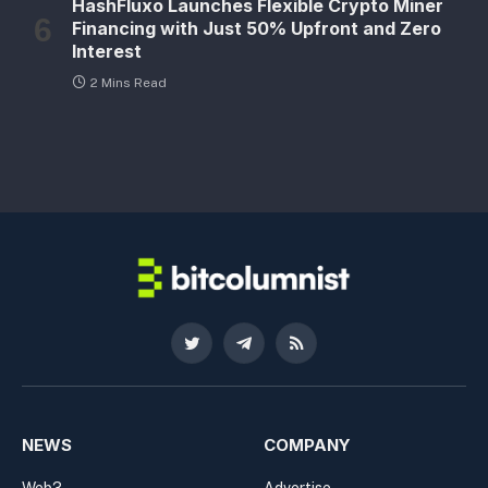
HashFluxo Launches Flexible Crypto Miner
Financing with Just 50% Upfront and Zero
Interest
2 Mins Read
Twitter
Telegram
RSS
NEWS
COMPANY