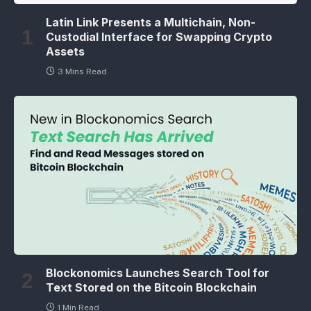
Latin Link Presents a Multichain, Non-
Custodial Interface for Swapping Crypto
Assets
3 Mins Read
Blockonomics Launches Search Tool for
Text Stored on the Bitcoin Blockchain
1 Min Read