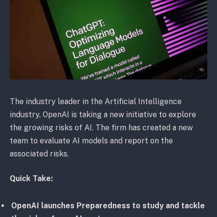
The industry leader in the Artificial Intelligence
industry, OpenAI is taking a new initiative to explore
the growing risks of AI. The firm has created a new
team to evaluate AI models and report on the
associated risks.
Quick Take:
OpenAI launches Preparedness to study and tackle