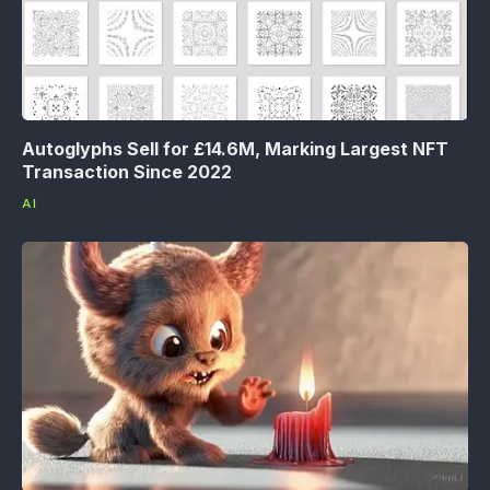
Autoglyphs Sell for £14.6M, Marking Largest NFT
Transaction Since 2022
AI