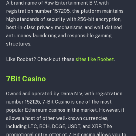
A brand name of Raw Entertainment B V, with
registration number 157205, the platform maintains
high standards of security with 256-bit encryption,
best-in-class privacy mechanisms, and well-defined
anti-money laundering and responsible gaming
structures.
Like Roobet? Check out these
sites like Roobet
.
7Bit Casino
Owned and operated by Dama N V, with registration
number 152125, 7-Bit Casino is one of the most
popular Ethereum casinos in the market. However, it
allows a host of other well-known currencies,
including LTC, BCH, DOGE, USDT, and XRP. The
promotional entry-offer of 7-Bit casino allows you to