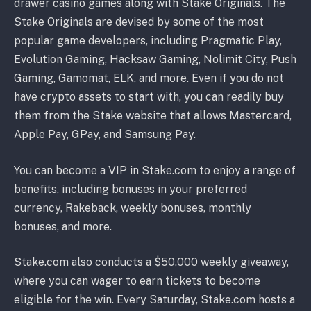
drawer casino games along with Stake Originals. The
Stake Originals are devised by some of the most
popular game developers, including Pragmatic Play,
Evolution Gaming, Hacksaw Gaming, Nolimit City, Push
Gaming, Gamomat, ELK, and more. Even if you do not
have crypto assets to start with, you can readily buy
them from the Stake website that allows Mastercard,
Apple Pay, GPay, and Samsung Pay.
You can become a VIP in Stake.com to enjoy a range of
benefits, including bonuses in your preferred
currency, Rakeback, weekly bonuses, monthly
bonuses, and more.
Stake.com also conducts a $50,000 weekly giveaway,
where you can wager to earn tickets to become
eligible for the win. Every Saturday, Stake.com hosts a