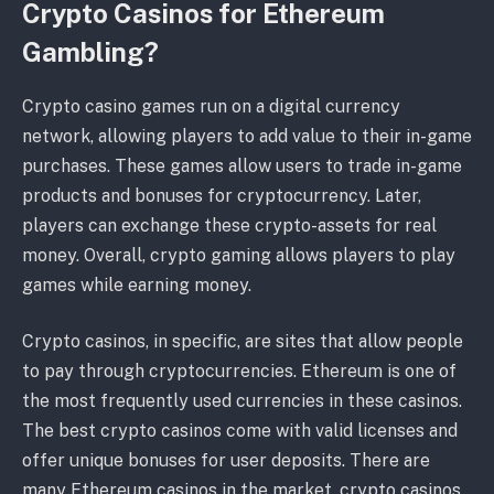
Crypto Casinos for Ethereum
Gambling?
Crypto casino games run on a digital currency
network, allowing players to add value to their in-game
purchases. These games allow users to trade in-game
products and bonuses for cryptocurrency. Later,
players can exchange these crypto-assets for real
money. Overall, crypto gaming allows players to play
games while earning money.
Crypto casinos, in specific, are sites that allow people
to pay through cryptocurrencies. Ethereum is one of
the most frequently used currencies in these casinos.
The best crypto casinos come with valid licenses and
offer unique bonuses for user deposits. There are
many Ethereum casinos in the market, crypto casinos