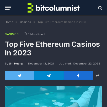
»
»
Home
Casinos
Top Five Ethereum Casinos in 2023
CASINOS
6 Mins Read
Top Five Ethereum Casinos
in 2023
By
Jim Huang
December 13, 2021
Updated:
December 22, 2023