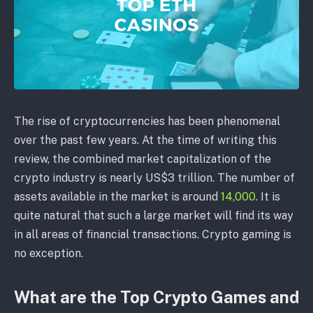
The rise of cryptocurrencies has been phenomenal
over the past few years. At the time of writing this
review, the combined market capitalization of the
crypto industry is nearly US$3 trillion. The number of
assets available in the market is around
14,000
. It is
quite natural that such a large market will find its way
in all areas of financial transactions. Crypto gaming is
no exception.
What are the Top Crypto Games and