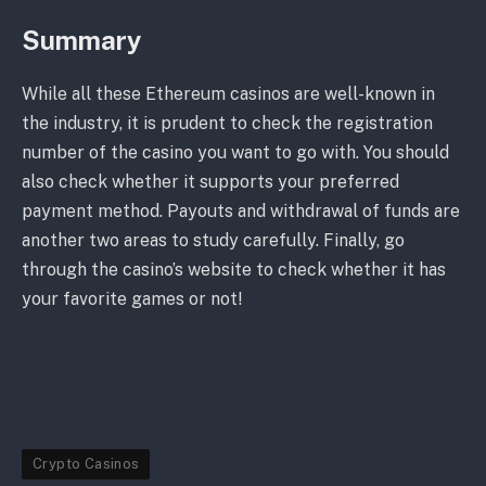
Summary
While all these Ethereum casinos are well-known in
the industry, it is prudent to check the registration
number of the casino you want to go with. You should
also check whether it supports your preferred
payment method. Payouts and withdrawal of funds are
another two areas to study carefully. Finally, go
through the casino’s website to check whether it has
your favorite games or not!
Crypto Casinos