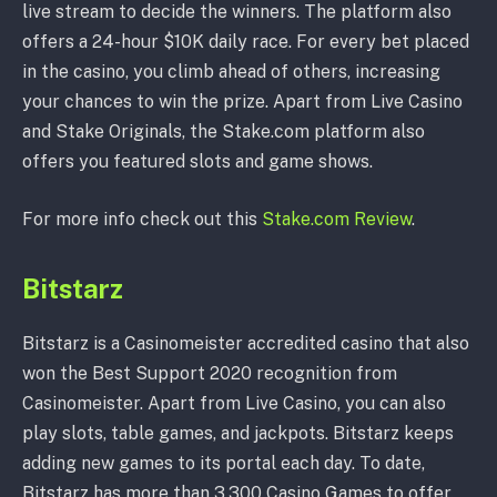
live stream to decide the winners. The platform also
offers a 24-hour $10K daily race. For every bet placed
in the casino, you climb ahead of others, increasing
your chances to win the prize. Apart from Live Casino
and Stake Originals, the Stake.com platform also
offers you featured slots and game shows.
For more info check out this
Stake.com Review
.
Bitstarz
Bitstarz is a Casinomeister accredited casino that also
won the Best Support 2020 recognition from
Casinomeister. Apart from Live Casino, you can also
play slots, table games, and jackpots. Bitstarz keeps
adding new games to its portal each day. To date,
Bitstarz has more than 3,300 Casino Games to offer.