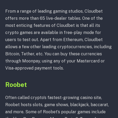
From a range of leading gaming studios, Cloudbet
offers more than 65 live-dealer tables. One of the
most enticing features of Cloudbet is that all its
crypto games are available in free-play mode for
users to test out. Apart from Ethereum, Cloudbet
allows a few other leading cryptocurrencies, including
Bitcoin, Tether, etc. You can buy these currencies
through Moonpay, using any of your Mastercard or
Visa-approved payment tools.
Roobet
Often called crypto’s fastest-growing casino site,
Roobet hosts slots, game shows, blackjack, baccarat,
and more. Some of Roobet’s popular games include