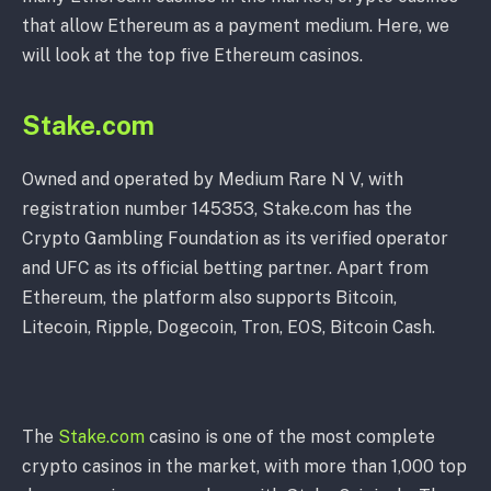
that allow Ethereum as a payment medium. Here, we
will look at the top five Ethereum casinos.
Stake.com
Owned and operated by Medium Rare N V, with
registration number 145353, Stake.com has the
Crypto Gambling Foundation as its verified operator
and UFC as its official betting partner. Apart from
Ethereum, the platform also supports Bitcoin,
Litecoin, Ripple, Dogecoin, Tron, EOS, Bitcoin Cash.
The
Stake.com
casino is one of the most complete
crypto casinos in the market, with more than 1,000 top