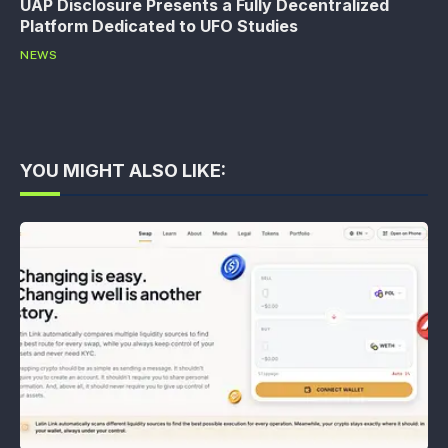
UAP Disclosure Presents a Fully Decentralized
Platform Dedicated to UFO Studies
NEWS
YOU MIGHT ALSO LIKE: