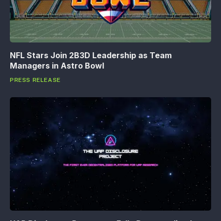
NFL Stars Join 2B3D Leadership as Team
Managers in Astro Bowl
PRESS RELEASE