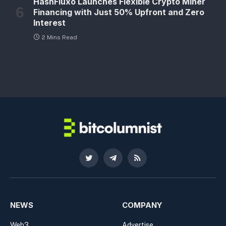
HashFluxo Launches Flexible Crypto Miner
Financing with Just 50% Upfront and Zero
Interest
2 Mins Read
Twitter
Telegram
RSS
NEWS
COMPANY
Web3
Advertise