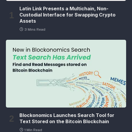
Latin Link Presents a Multichain, Non-
Custodial Interface for Swapping Crypto
Assets
3 Mins Read
Blockonomics Launches Search Tool for
Text Stored on the Bitcoin Blockchain
1 Min Read