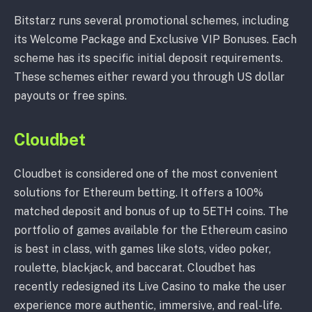
Bitstarz runs several promotional schemes, including
its Welcome Package and Exclusive VIP Bonuses. Each
scheme has its specific initial deposit requirements.
These schemes either reward you through US dollar
payouts or free spins.
Cloudbet
Cloudbet is considered one of the most convenient
solutions for Ethereum betting. It offers a 100%
matched deposit and bonus of up to 5ETH coins. The
portfolio of games available for the Ethereum casino
is best in class, with games like slots, video poker,
roulette, blackjack, and baccarat. Cloudbet has
recently redesigned its Live Casino to make the user
experience more authentic, immersive, and real-life.