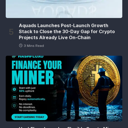
Aquads Launches Post-Launch Growth
Stack to Close the 30-Day Gap for Crypto
Projects Already Live On-Chain
3 Mins Read