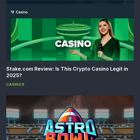
Stake.com Review: Is This Crypto Casino Legit in
2025?
CASINOS