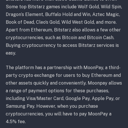
Some top Bitstarz games include Wolf Gold, Wild Spin,
Dragon’s Element, Buffalo Hold and Win, Aztec Magic,
Book of Dead, Cleo’s Gold, Wild West Gold, and more.
Apart from Ethereum, Bitstarz also allows a few other
cryptocurrencies, such as Bitcoin and Bitcoin Cash.
Buying cryptocurrency to access Bitstarz services is
easy.
The platform has a partnership with MoonPay, a third-
party crypto exchange for users to buy Ethereum and
other assets quickly and conveniently. Moonpay allows
a range of payment options for these purchases,
including Visa/Master Card, Google Pay, Apple Pay, or
Samsung Pay. However, when you purchase
cryptocurrencies, you will have to pay MoonPay a
4.5% fee.