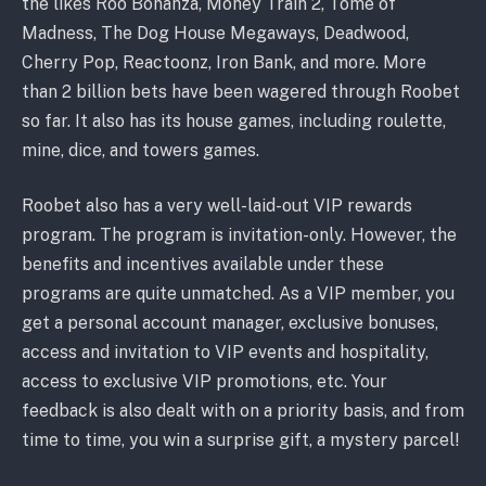
the likes Roo Bonanza, Money Train 2, Tome of
Madness, The Dog House Megaways, Deadwood,
Cherry Pop, Reactoonz, Iron Bank, and more. More
than 2 billion bets have been wagered through Roobet
so far. It also has its house games, including roulette,
mine, dice, and towers games.
Roobet also has a very well-laid-out VIP rewards
program. The program is invitation-only. However, the
benefits and incentives available under these
programs are quite unmatched. As a VIP member, you
get a personal account manager, exclusive bonuses,
access and invitation to VIP events and hospitality,
access to exclusive VIP promotions, etc. Your
feedback is also dealt with on a priority basis, and from
time to time, you win a surprise gift, a mystery parcel!