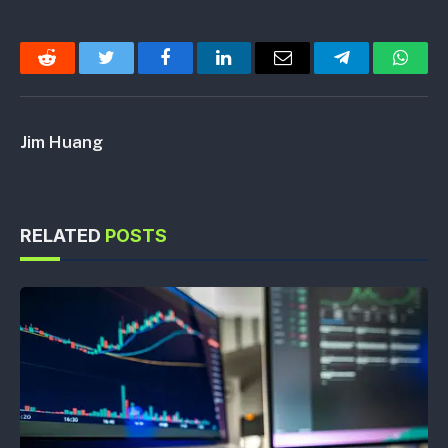
Reddit
Twitter
Facebook
LinkedIn
Email
Telegram
Whats
Jim Huang
RELATED
POSTS