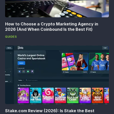
How to Choose a Crypto Marketing Agency in
2026 (And When Coinbound Is the Best Fit)
GUIDES
Stake.com Review (2026): Is Stake the Best