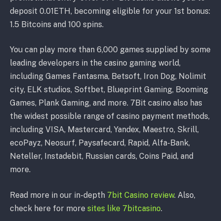
deposit 0.01ETH, becoming eligible for your 1st bonus:
1.5 Bitcoins and 100 spins.
You can play more than 6,000 games supplied by some
leading developers in the casino gaming world,
including Games Fantasma, Betsoft, Iron Dog, Nolimit
city, ELK studios, Softbet, Blueprint Gaming, Booming
Games, Plank Gaming, and more. 7Bit casino also has
the widest possible range of casino payment methods,
including VISA, Mastercard, Yandex, Maestro, Skrill,
ecoPayz, Neosurf, Paysafecard, Rapid, Alfa-Bank,
Neteller, Instadebit, Russian cards, Coins Paid, and
more.
Read more in our in-depth
7bit Casino review
. Also,
check here for more
sites like 7bitcasino
.