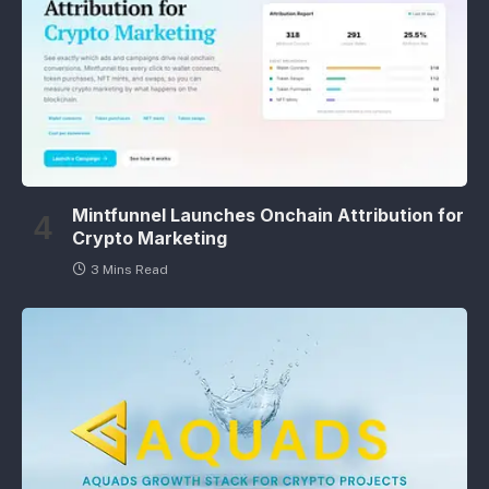
Mintfunnel Launches Onchain Attribution for
Crypto Marketing
3 Mins Read