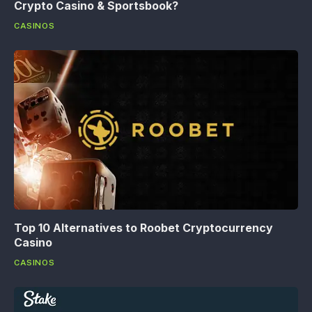
Crypto Casino & Sportsbook?
CASINOS
Top 10 Alternatives to Roobet Cryptocurrency
Casino
CASINOS