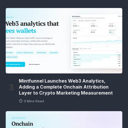
Mintfunnel Launches Web3 Analytics,
Adding a Complete Onchain Attribution
Layer to Crypto Marketing Measurement
3 Mins Read