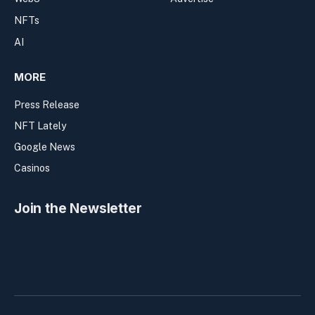
NFTs
AI
MORE
Press Release
NFT Lately
Google News
Casinos
Join the Newsletter