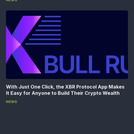
With Just One Click, the XBR Protocol App Makes
It Easy for Anyone to Build Their Crypto Wealth
NEWS