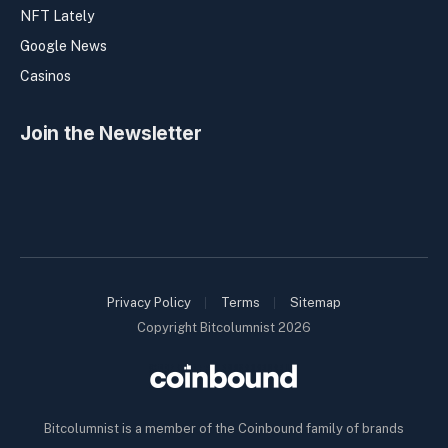
NFT Lately
Google News
Casinos
Join the Newsletter
Privacy Policy
Terms
Sitemap
Copyright Bitcolumnist 2026
Bitcolumnist is a member of the Coinbound family of brands