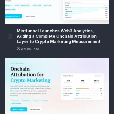
Mintfunnel Launches Web3 Analytics,
Adding a Complete Onchain Attribution
Layer to Crypto Marketing Measurement
3 Mins Read