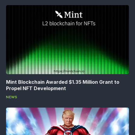
Mint Blockchain Awarded $1.35 Million Grant to
Propel NFT Development
NEWS