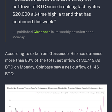
outflows of BTC since breaking last cycles
$20,000 all-time high, a trend that has
continued this week,”
published
Glassnode
in its weekly newsletter on
Monday.
According to data from Glassnode, Binance obtained
more than 80% of the total net inflow of 30,749.89
BTC on Monday. Coinbase saw a net outflow of 146
BTC: