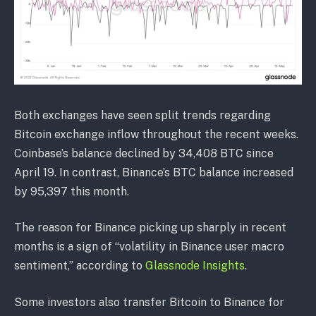
Both exchanges have seen split trends regarding
Bitcoin exchange inflow throughout the recent weeks.
Coinbase’s balance declined by 34,408 BTC since
April 19. In contrast, Binance’s BTC balance increased
by 95,397 this month.
The reason for Binance picking up sharply in recent
months is a sign of “volatility in Binance user macro
sentiment,” according to
Glassnode Insights
.
Some investors also transfer Bitcoin to Binance for