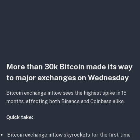
More than 30k Bitcoin made its way
to major exchanges on Wednesday
Bitcoin exchange inflow sees the highest spike in 15
months, affecting both Binance and Coinbase alike.
Quick take:
Bitcoin exchange inflow skyrockets for the first time