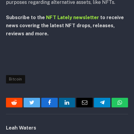
purposes regarding alternative assets, like NFTs.
Subscribe to the
NFT Lately newsletter
to receive
news covering the latest NFT drops, releases,
reviews and more.
Bitcoin
Reddit
Twitter
Facebook
LinkedIn
Email
Telegram
Whats
Leah Waters