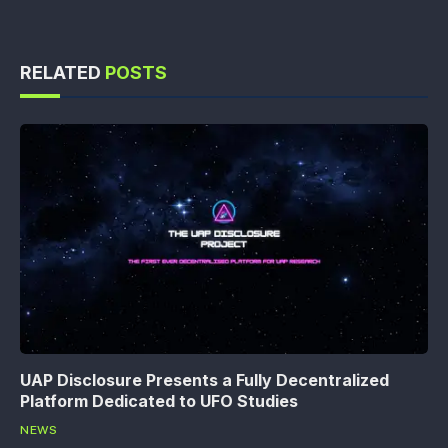
RELATED
POSTS
UAP Disclosure Presents a Fully Decentralized
Platform Dedicated to UFO Studies
NEWS