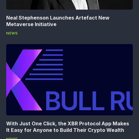
Neal Stephenson Launches Artefact New
Metaverse Initiative
NEWS
With Just One Click, the XBR Protocol App Makes
It Easy for Anyone to Build Their Crypto Wealth
NEWS