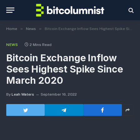
»
»
Home
News
Bitcoin Exchange Inflow Sees Highest Spike Since March 2020
NEWS
2 Mins Read
Bitcoin Exchange Inflow
Sees Highest Spike Since
March 2020
By
Leah Waters
September 16, 2022