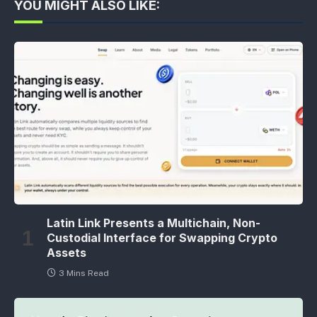
YOU MIGHT ALSO LIKE:
Latin Link Presents a Multichain, Non-
Custodial Interface for Swapping Crypto
Assets
3 Mins Read