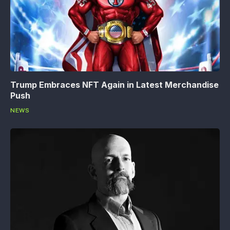
Trump Embraces NFT Again in Latest Merchandise
Push
NEWS