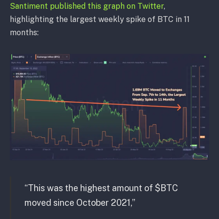
Santiment published this graph on Twitter
,
highlighting the largest weekly spike of BTC in 11
months:
“This was the highest amount of $BTC
moved since October 2021,”