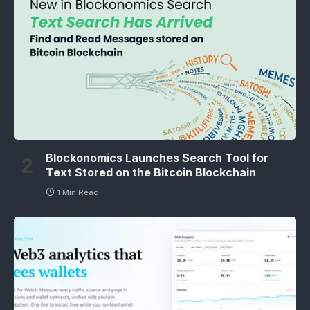
Blockonomics Launches Search Tool for
Text Stored on the Bitcoin Blockchain
1 Min Read