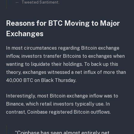
Tweeted Santiment.
Reasons for BTC Moving to Major
Exchanges
In most circumstances regarding Bitcoin exchange
inflow, investors transfer Bitcoins to exchanges when
wanting to liquidate their holdings. To back up this
theory, exchanges witnessed a net influx of more than
40,000 BTC on Black Thursday.
Interestingly, most Bitcoin exchange inflow was to
Binance, which retail investors typically use. In
contrast, Coinbase registered Bitcoin outflows.
“Coinbase has seen almost entirely net