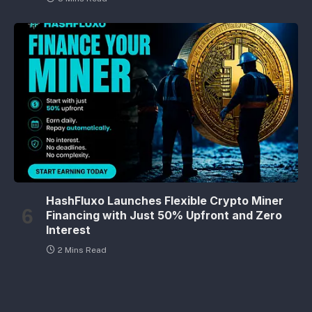
HashFluxo Launches Flexible Crypto Miner
Financing with Just 50% Upfront and Zero
Interest
2 Mins Read