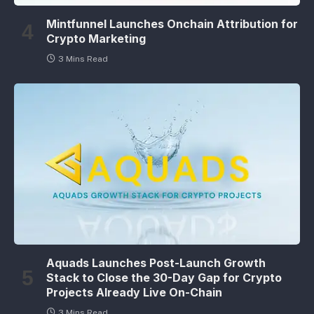
Mintfunnel Launches Onchain Attribution for
Crypto Marketing
3 Mins Read
Aquads Launches Post-Launch Growth
Stack to Close the 30-Day Gap for Crypto
Projects Already Live On-Chain
3 Mins Read