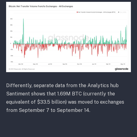
Differently, separate data from the Analytics hub
Santiment shows that 1.69M BTC (currently the
equivalent of $33.5 billion) was moved to exchanges
from September 7 to September 14.