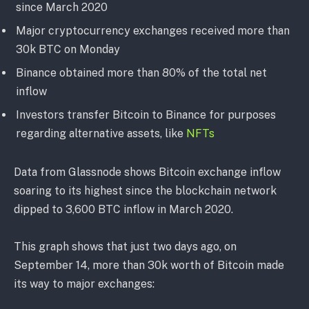
since March 2020
Major cryptocurrency exchanges received more than
30k BTC on Monday
Binance obtained more than 80% of the total net
inflow
Investors transfer Bitcoin to Binance for purposes
regarding alternative assets, like
NFTs
Data from Glassnode shows Bitcoin exchange inflow
soaring to its highest since the blockchain network
dipped to 3,600 BTC inflow in March 2020.
This graph shows that just two days ago, on
September 14, more than 30k worth of Bitcoin made
its way to major exchanges: