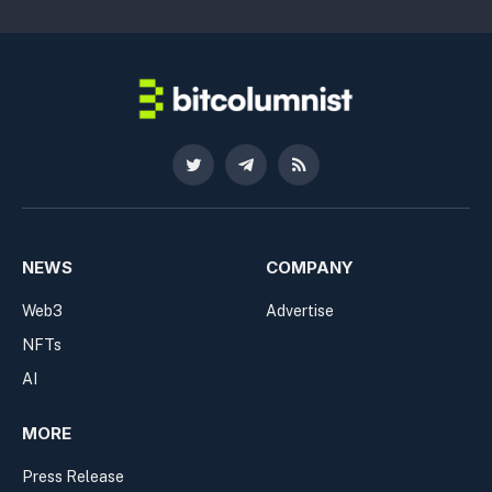
Twitter
Telegram
RSS
NEWS
COMPANY
Web3
Advertise
NFTs
AI
MORE
Press Release