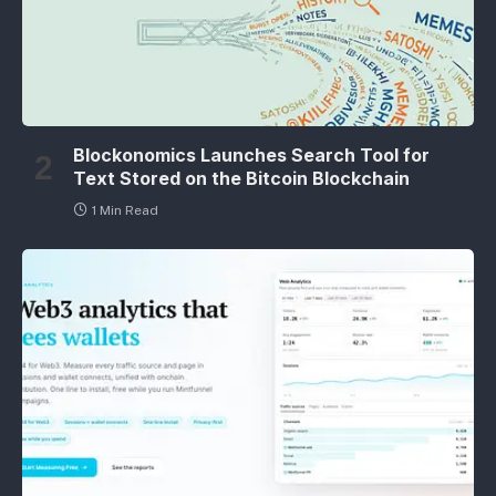
Blockonomics Launches Search Tool for
Text Stored on the Bitcoin Blockchain
1 Min Read