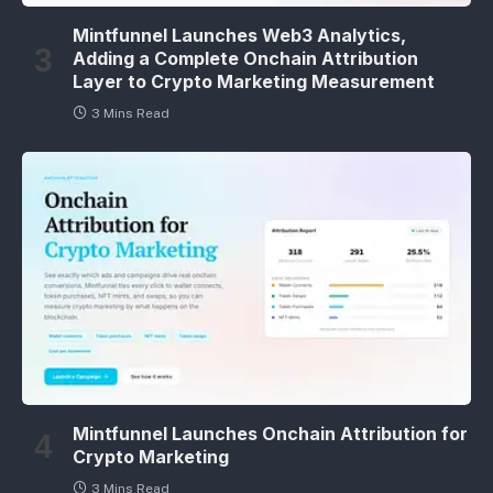
Mintfunnel Launches Web3 Analytics,
Adding a Complete Onchain Attribution
Layer to Crypto Marketing Measurement
3 Mins Read
Mintfunnel Launches Onchain Attribution for
Crypto Marketing
3 Mins Read