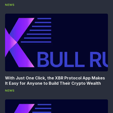
NEWS
With Just One Click, the XBR Protocol App Makes
It Easy for Anyone to Build Their Crypto Wealth
NEWS