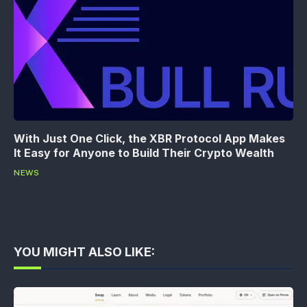
With Just One Click, the XBR Protocol App Makes
It Easy for Anyone to Build Their Crypto Wealth
NEWS
YOU MIGHT ALSO LIKE: