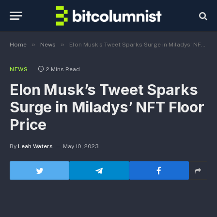
»
»
Home
News
Elon Musk’s Tweet Sparks Surge in Miladys’ NFT Floor Price
NEWS
2 Mins Read
Elon Musk’s Tweet Sparks
Surge in Miladys’ NFT Floor
Price
By
Leah Waters
May 10, 2023