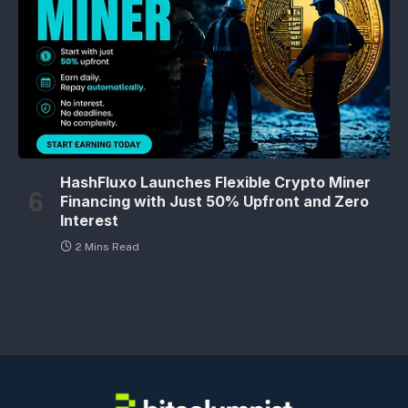
HashFluxo Launches Flexible Crypto Miner
Financing with Just 50% Upfront and Zero
Interest
2 Mins Read