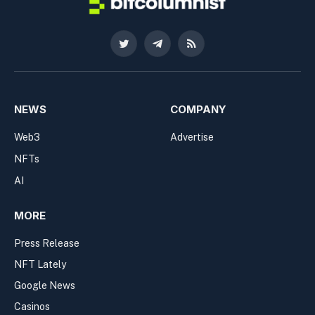
Twitter
Telegram
RSS
NEWS
COMPANY
Web3
Advertise
NFTs
AI
MORE
Press Release
NFT Lately
Google News
Casinos