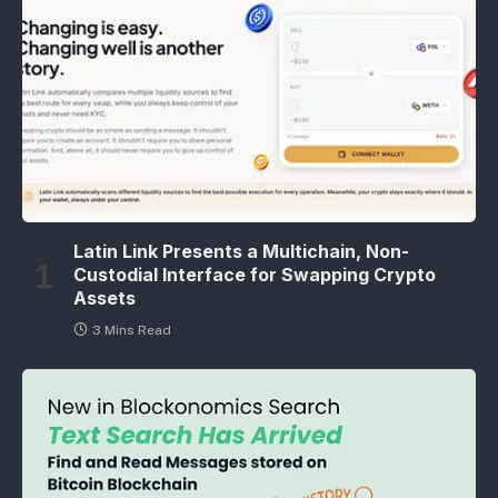
Latin Link Presents a Multichain, Non-
Custodial Interface for Swapping Crypto
Assets
3 Mins Read