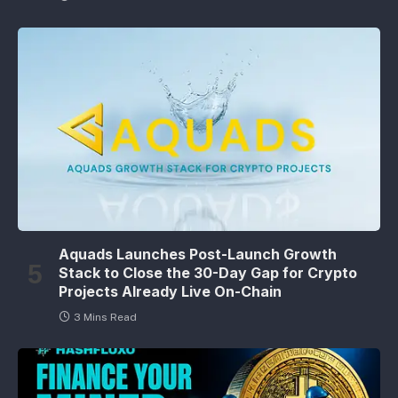
Aquads Launches Post-Launch Growth
Stack to Close the 30-Day Gap for Crypto
Projects Already Live On-Chain
3 Mins Read