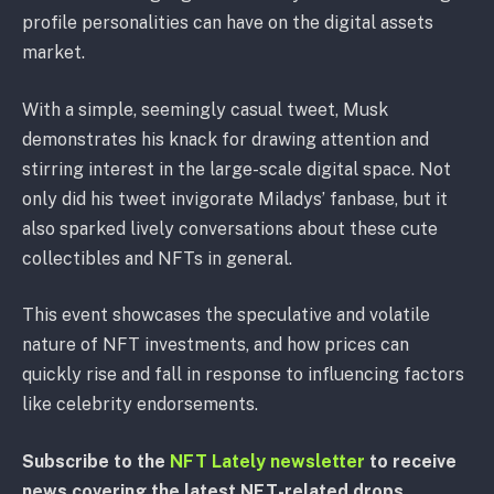
profile personalities can have on the digital assets
market.
With a simple, seemingly casual tweet, Musk
demonstrates his knack for drawing attention and
stirring interest in the large-scale digital space. Not
only did his tweet invigorate Miladys’ fanbase, but it
also sparked lively conversations about these cute
collectibles and NFTs in general.
This event showcases the speculative and volatile
nature of NFT investments, and how prices can
quickly rise and fall in response to influencing factors
like celebrity endorsements.
Subscribe to the
NFT Lately newsletter
to receive
news covering the latest NFT-related drops,