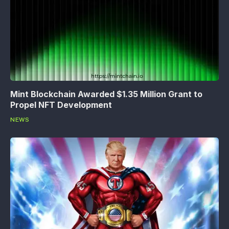
Mint Blockchain Awarded $1.35 Million Grant to
Propel NFT Development
NEWS