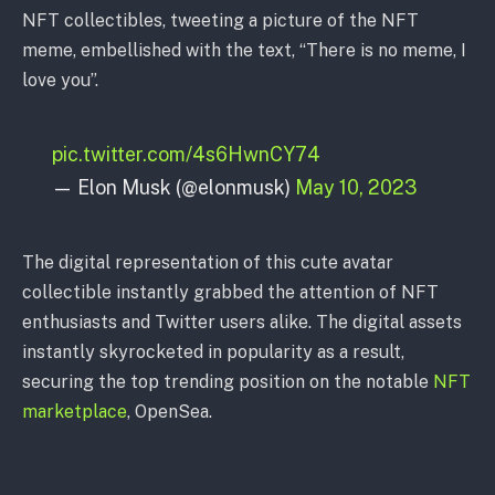
NFT collectibles, tweeting a picture of the NFT
meme, embellished with the text, “There is no meme, I
love you”.
pic.twitter.com/4s6HwnCY74
— Elon Musk (@elonmusk)
May 10, 2023
The digital representation of this cute avatar
collectible instantly grabbed the attention of NFT
enthusiasts and Twitter users alike. The digital assets
instantly skyrocketed in popularity as a result,
securing the top trending position on the notable
NFT
marketplace
, OpenSea.