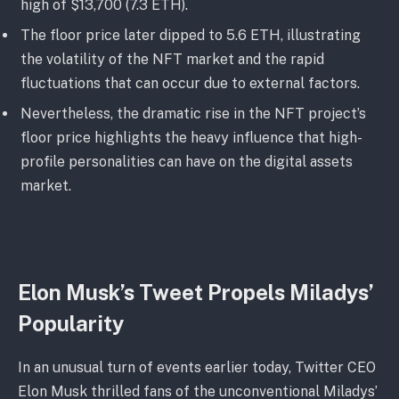
high of $13,700 (7.3 ETH).
The floor price later dipped to 5.6 ETH, illustrating
the volatility of the NFT market and the rapid
fluctuations that can occur due to external factors.
Nevertheless, the dramatic rise in the NFT project’s
floor price highlights the heavy influence that high-
profile personalities can have on the digital assets
market.
Elon Musk’s Tweet Propels Miladys’
Popularity
In an unusual turn of events earlier today, Twitter CEO
Elon Musk thrilled fans of the unconventional Miladys’