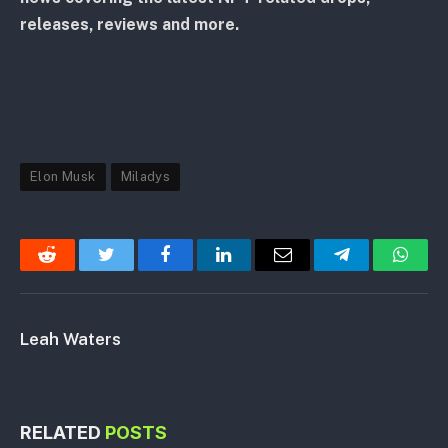
releases, reviews and more.
Elon Musk
Miladys
Reddit
Twitter
Facebook
LinkedIn
Email
Telegram
Whats
Leah Waters
RELATED
POSTS