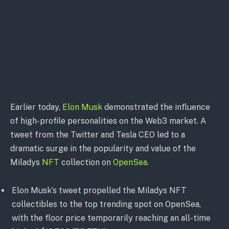
Earlier today,
Elon Musk
demonstrated the influence
of high-profile personalities on the Web3 market. A
tweet from the Twitter and Tesla CEO led to a
dramatic surge in the popularity and value of the
Miladys
NFT
collection on
OpenSea
.
Elon Musk’s tweet propelled the Miladys NFT
collectibles to the top trending spot on OpenSea,
with the floor price temporarily reaching an all-time