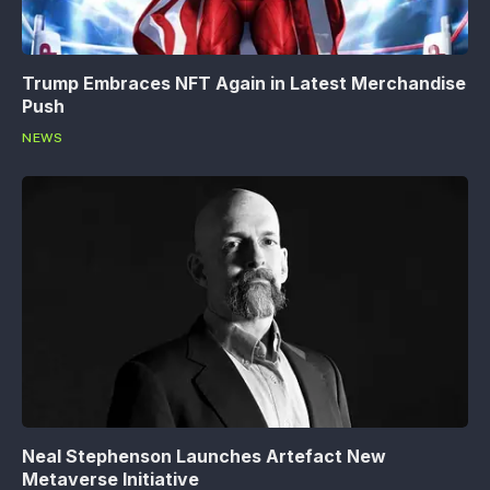
Trump Embraces NFT Again in Latest Merchandise
Push
NEWS
Neal Stephenson Launches Artefact New
Metaverse Initiative