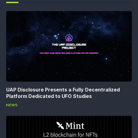
UAP Disclosure Presents a Fully Decentralized
Platform Dedicated to UFO Studies
NEWS