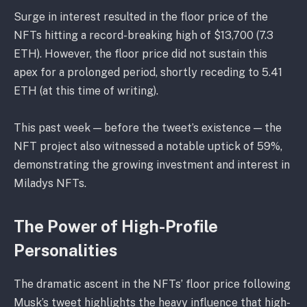
Surge in interest resulted in the floor price of the
NFTs hitting a record-breaking high of $13,700 (7.3
ETH). However, the floor price did not sustain this
apex for a prolonged period, shortly receding to 5.41
ETH (at this time of writing).
This past week — before the tweet’s existence — the
NFT project also witnessed a notable uptick of 59%,
demonstrating the growing investment and interest in
Miladys NFTs.
The Power of High-Profile
Personalities
The dramatic ascent in the NFTs’ floor price following
Musk’s tweet highlights the heavy influence that high-