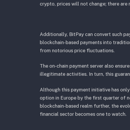
crypto, prices will not change; there are
Additionally, BitPay can convert such pa
blockchain-based payments into traditiona
from notorious price fluctuations.
The on-chain payment server also ensure
illegitimate activities. In turn, this guar
Although this payment initiative has only 
option in Europe by the first quarter of 
blockchain-based realm further, the evol
financial sector becomes one to watch.