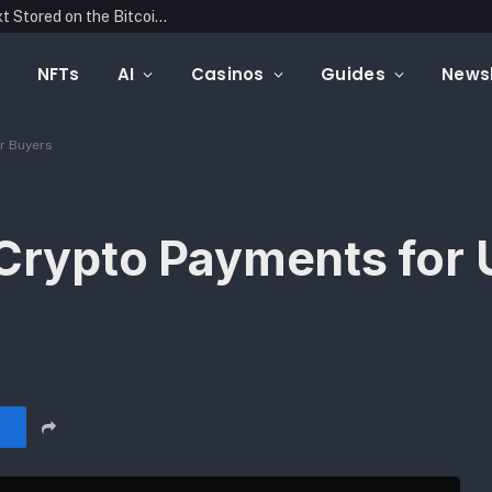
Blockonomics Launches Search Tool for Text Stored on the Bitcoin Blockchain
NFTs
AI
Casinos
Guides
Newsl
ar Buyers
 Crypto Payments for 