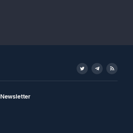
Twitter
Telegram
RSS
 Newsletter