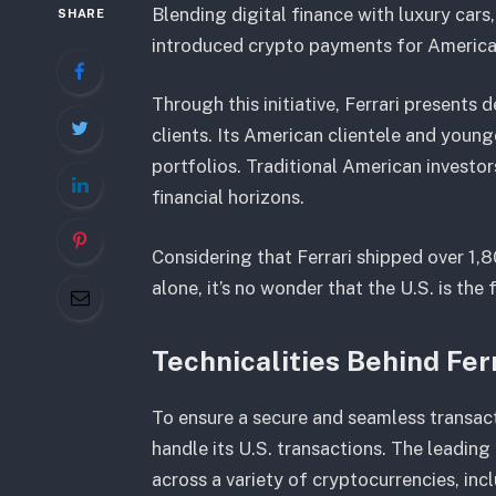
Blending digital finance with luxury car
SHARE
introduced crypto payments for America
Through this initiative, Ferrari presents
clients. Its American clientele and young
portfolios. Traditional American investo
financial horizons.
Considering that Ferrari shipped over 1,80
alone, it’s no wonder that the U.S. is the
Technicalities Behind Fer
To ensure a secure and seamless transact
handle its U.S. transactions. The leadi
across a variety of cryptocurrencies, i