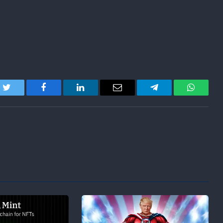
Twitter
Facebook
LinkedIn
Email
Telegram
WhatsA