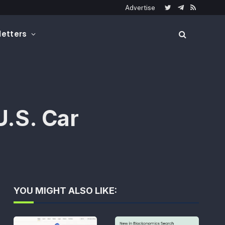
Advertise
Twitter
Telegram
RSS
etters
U.S. Car
YOU MIGHT ALSO LIKE: