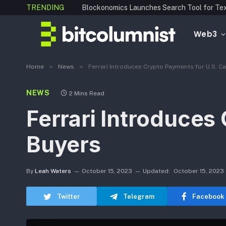
TRENDING
Web3
»
»
Home
News
Ferrari Introduces Crypto Payments for U.S. C
NEWS
2 Mins Read
Ferrari Introduces
Buyers
By
Leah Waters
October 15, 2023
Updated:
October 15, 2023
Twitter
Telegram
Facebook