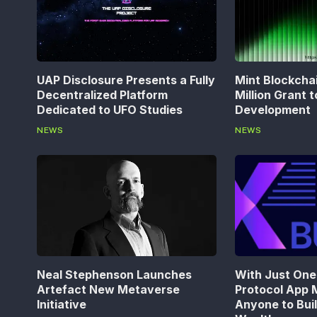
UAP Disclosure Presents a Fully
Mint Blockcha
Decentralized Platform
Million Grant 
Dedicated to UFO Studies
Development
NEWS
NEWS
Neal Stephenson Launches
With Just One 
Artefact New Metaverse
Protocol App M
Initiative
Anyone to Bui