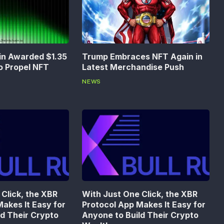
in Awarded $1.35
Trump Embraces NFT Again in
to Propel NFT
Latest Merchandise Push
NEWS
Click, the XBR
With Just One Click, the XBR
akes It Easy for
Protocol App Makes It Easy for
ld Their Crypto
Anyone to Build Their Crypto