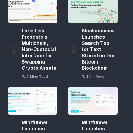
Latin Link
Blockonomics
Presents a
Launches
Multichain,
Search Tool
Non-Custodial
for Text
Interface for
Stored on the
Swapping
Bitcoin
Crypto Assets
Blockchain
3 Mins Read
1 Min Read
Mintfunnel
Mintfunnel
Launches
Launches