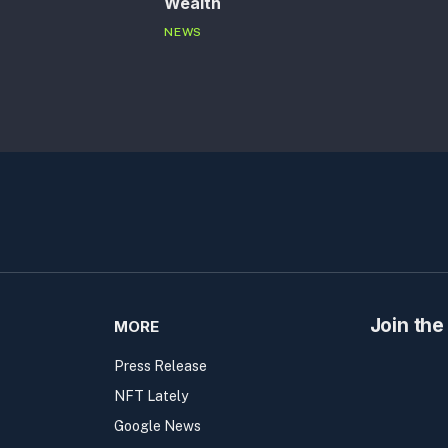
Wealth
NEWS
Join the
MORE
Press Release
NFT Lately
Google News