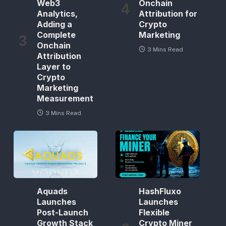
Web3
Onchain
Analytics,
Attribution for
Adding a
Crypto
Complete
Marketing
Onchain
3 Mins Read
Attribution
Layer to
Crypto
Marketing
Measurement
3 Mins Read
Aquads
HashFluxo
Launches
Launches
Post-Launch
Flexible
Growth Stack
Crypto Miner