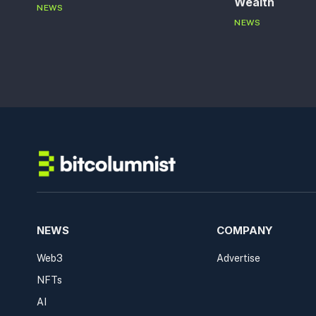
Wealth
NEWS
NEWS
NEWS
COMPANY
Web3
Advertise
NFTs
AI