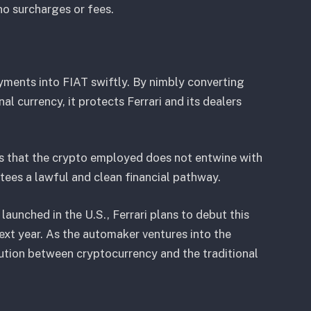
 no surcharges or fees.
yments into FIAT swiftly. By nimbly converting
l currency, it protects Ferrari and its dealers
s that the crypto employed does not entwine with
antees a lawful and clean financial pathway.
launched in the U.S., Ferrari plans to debut this
next year. As the automaker ventures into the
ution between cryptocurrency and the traditional