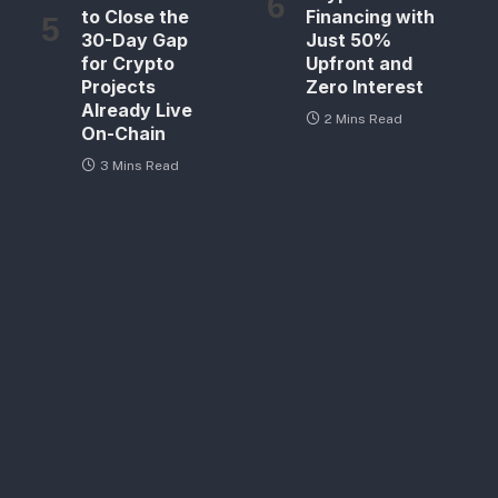
to Close the
Financing with
30-Day Gap
Just 50%
for Crypto
Upfront and
Projects
Zero Interest
Already Live
2 Mins Read
On-Chain
3 Mins Read