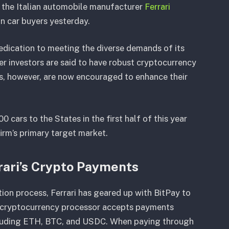
s, the Italian automobile manufacturer
Ferrari
n car buyers yesterday.
 dedication to meeting the diverse demands of its
er investors are said to have robust cryptocurrency
rs, however, are now encouraged to enhance their
0 cars to the States in the first half of this year
 firm’s primary target market.
rari’s Crypto Payments
ion process, Ferrari has geared up with BitPay to
ng cryptocurrency processor accepts payments
ncluding ETH, BTC, and USDC. When paying through