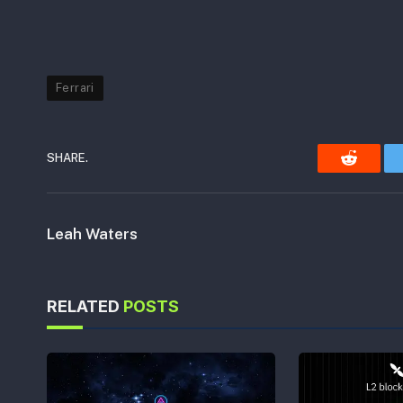
Ferrari
SHARE.
Reddit
Leah Waters
RELATED
POSTS