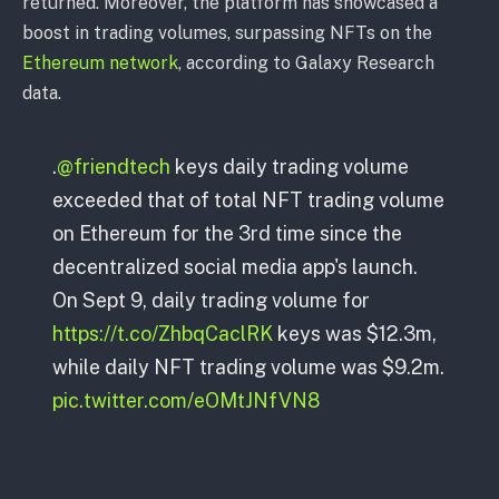
returned. Moreover, the platform has showcased a
boost in trading volumes, surpassing NFTs on the
Ethereum network
, according to Galaxy Research
data.
.
@friendtech
keys daily trading volume
exceeded that of total NFT trading volume
on Ethereum for the 3rd time since the
decentralized social media app's launch.
On Sept 9, daily trading volume for
https://t.co/ZhbqCaclRK
keys was $12.3m,
while daily NFT trading volume was $9.2m.
pic.twitter.com/eOMtJNfVN8