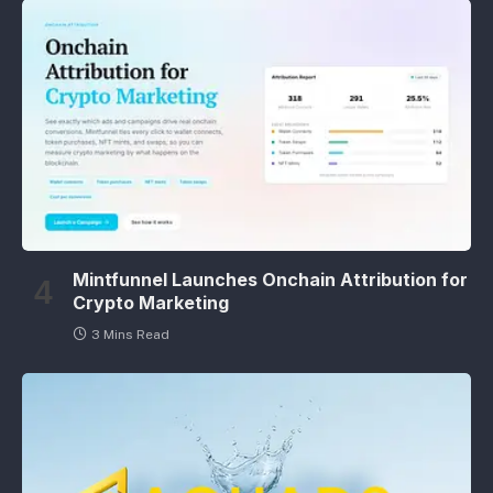
Mintfunnel Launches Onchain Attribution for
Crypto Marketing
3 Mins Read