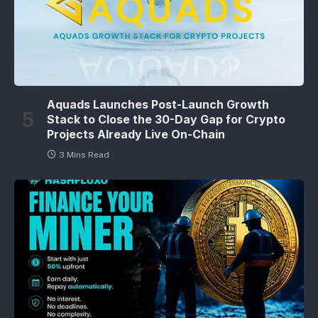
Aquads Launches Post-Launch Growth
Stack to Close the 30-Day Gap for Crypto
Projects Already Live On-Chain
3 Mins Read