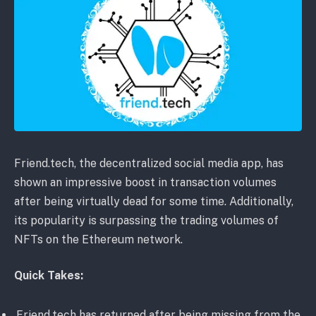
Friend.tech, the decentralized social media app, has
shown an impressive boost in transaction volumes
after being virtually dead for some time. Additionally,
its popularity is surpassing the trading volumes of
NFTs on the Ethereum network.
Quick Takes:
Friend.tech has returned after being missing from the