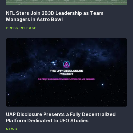
NFL Stars Join 2B3D Leadership as Team
Managers in Astro Bowl
PRESS RELEASE
UAP Disclosure Presents a Fully Decentralized
Platform Dedicated to UFO Studies
NEWS