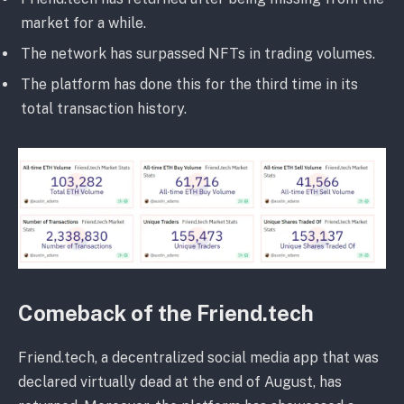
market for a while.
The network has surpassed NFTs in trading volumes.
The platform has done this for the third time in its
total transaction history.
Comeback of the Friend.tech
Friend.tech, a decentralized social media app that was
declared virtually dead at the end of August, has