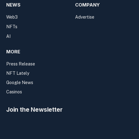
NEWS
COMPANY
Web3
Advertise
NFTs
AI
MORE
Press Release
NFT Lately
Google News
Casinos
Join the Newsletter