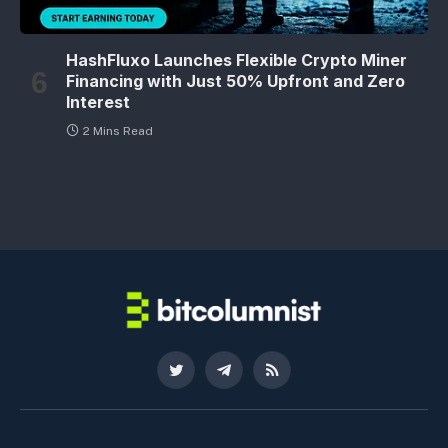
HashFluxo Launches Flexible Crypto Miner
Financing with Just 50% Upfront and Zero
Interest
2 Mins Read
Twitter
Telegram
RSS