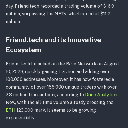
day, Friend.tech recorded a trading volume of $16.9
million, surpassing the NFTs, which stood at $11.2
million.
Friend.tech and its Innovative
Ecosystem
Friend.tech launched on the Base Network on August
10, 2023, quickly gaining traction and adding over
100,000 addresses. Moreover, it has now fostered a
community of over 155,000 unique traders with over
2.3 million transactions, according to
Dune Analytics
.
Now, with the all-time volume already crossing the
ETH
123,000 mark, it seems to be growing
exponentially.