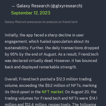
— Galaxy Research (@glxyresearch)
September 12, 2023
Galaxy Resrsch announces its analysis on friend.tech
Initially, the app faced a sharp decline in user
engagement, which fueled speculation about its
sustainability. Further, the daily transactions dropped
by 95% by the end of August. As a result, Friend.tech
was declared virtually dead. However, it has bounced
back and displayed remarkable strength.
Overall, Friend.tech posted a $12.3 million trading
volume, exceeding the $9.2 million of NFTs, marking
its third upset in the
NFT market.
On August 20, the
trading volumes for Friend.tech and NFTs were $14.1
million and $12.4 million, respectively. The following