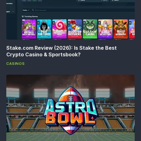
Stake.com Review (2026): Is Stake the Best
Crypto Casino & Sportsbook?
CASINOS