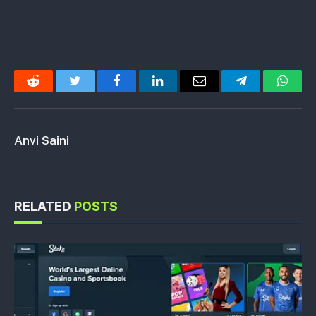
Reddit
Twitter
Facebook
LinkedIn
Email
Telegram
Whats
Anvi Saini
RELATED
POSTS