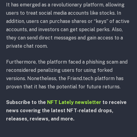
It has emerged as a revolutionary platform, allowing
users to treat social media accounts like stocks. In
addition, users can purchase shares or “keys” of active
accounts, and investors can get special perks. Also,
they can send direct messages and gain access to a
private chat room.
Furthermore, the platform faced a phishing scam and
reconsidered penalizing users for using forked
versions. Nonetheless, the Friend.tech platform has
proven that it has the potential for future returns.
Subscribe to the
NFT Lately newsletter
to receive
news covering the latest NFT-related drops,
releases, reviews, and more.