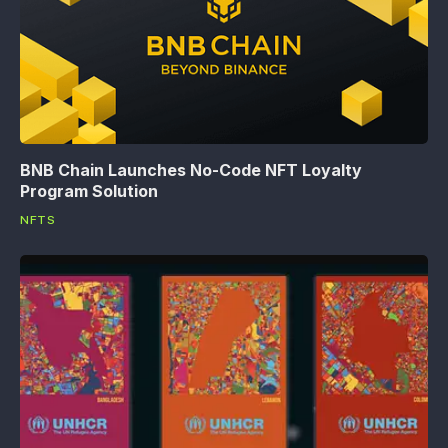
BNB Chain Launches No-Code NFT Loyalty
Program Solution
NFTS