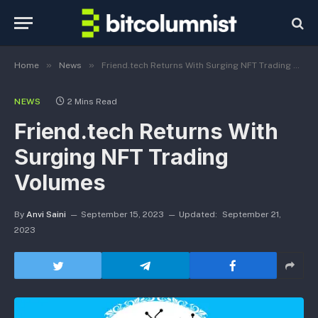
»
»
Home
News
Friend.tech Returns With Surging NFT Trading Volumes
NEWS
2 Mins Read
Friend.tech Returns With
Surging NFT Trading
Volumes
By
Anvi Saini
September 15, 2023
Updated:
September 21,
2023