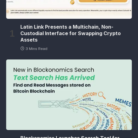
Latin Link Presents a Multichain, Non-
Custodial Interface for Swapping Crypto
Assets
3 Mins Read