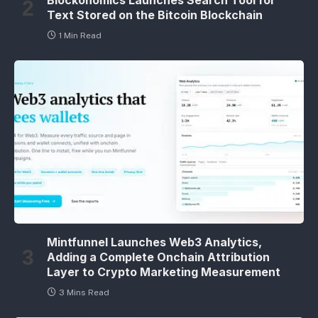
Blockonomics Launches Search Tool for
Text Stored on the Bitcoin Blockchain
1 Min Read
Mintfunnel Launches Web3 Analytics,
Adding a Complete Onchain Attribution
Layer to Crypto Marketing Measurement
3 Mins Read