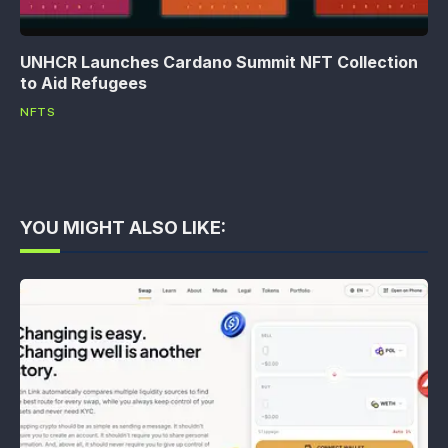
UNHCR Launches Cardano Summit NFT Collection
to Aid Refugees
NFTS
YOU MIGHT ALSO LIKE: