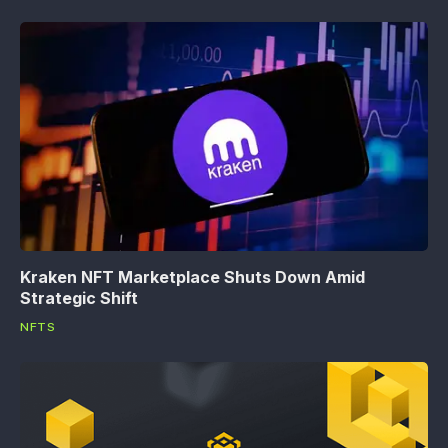
Kraken NFT Marketplace Shuts Down Amid
Strategic Shift
NFTS