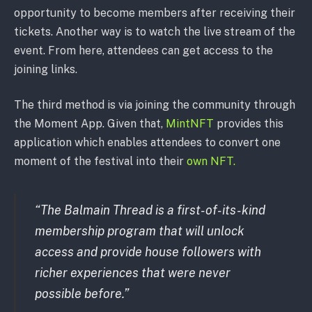
opportunity to become members after receiving their
tickets. Another way is to watch the live stream of the
event. From here, attendees can get access to the
joining links.
The third method is via joining the community through
the Moment App. Given that,
MintNFT
provides this
application which enables attendees to convert one
moment of the festival into their
own NFT.
“The Balmain Thread is a first-of-its-kind
membership program that will unlock
access and provide house followers with
richer experiences that were never
possible before.”