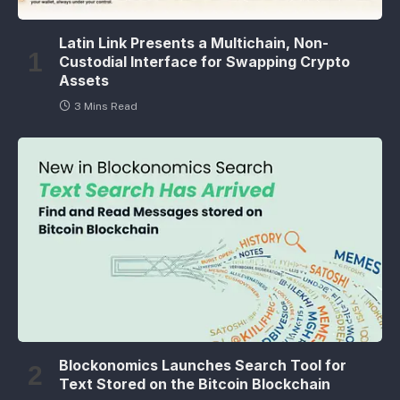
Latin Link Presents a Multichain, Non-
Custodial Interface for Swapping Crypto
Assets
3 Mins Read
Blockonomics Launches Search Tool for
Text Stored on the Bitcoin Blockchain