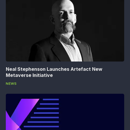
Neal Stephenson Launches Artefact New
Metaverse Initiative
NEWS