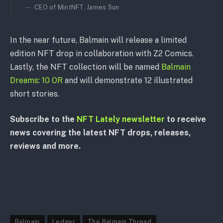
CEO of MintNFT, James Sun
In the near future, Balmain will release a limited
edition NFT drop in collaboration with Z2 Comics.
Lastly, the NFT collection will be named
Balmain
Dreams: 10 OR
and will demonstrate 12 illustrated
short stories.
Subscribe to the
NFT Lately newsletter
to receive
news covering the latest NFT drops, releases,
reviews and more.
Balmain
Ledger
The Balmain Thread