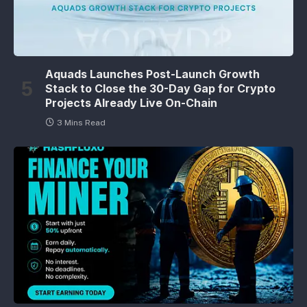
Aquads Launches Post-Launch Growth
Stack to Close the 30-Day Gap for Crypto
Projects Already Live On-Chain
3 Mins Read