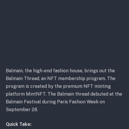
Balmain, the high-end fashion house, brings out the
Balmain Thread, an NFT membership program. The
program is created by the premium NFT minting
platform MintNFT. The Balmain thread debuted at the
Balmain Festival during Paris Fashion Week on
September 28.
Quick Take: