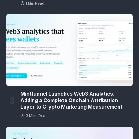
1 Min Read
Mintfunnel Launches Web3 Analytics,
Adding a Complete Onchain Attribution
Layer to Crypto Marketing Measurement
3 Mins Read