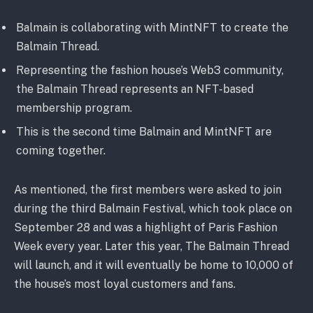
Balmain is collaborating with MintNFT to create the
Balmain Thread.
Representing the fashion house’s Web3 community,
the Balmain Thread represents an NFT-based
membership program.
This is the second time Balmain and MintNFT are
coming together.
As mentioned, the first members were asked to join
during the third Balmain Festival, which took place on
September 28 and was a highlight of Paris Fashion
Week every year. Later this year, The Balmain Thread
will launch, and it will eventually be home to 10,000 of
the house’s most loyal customers and fans.