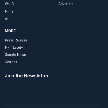
Web3
Advertise
NFTs
AI
MORE
Press Release
NFT Lately
Google News
Casinos
Join the Newsletter