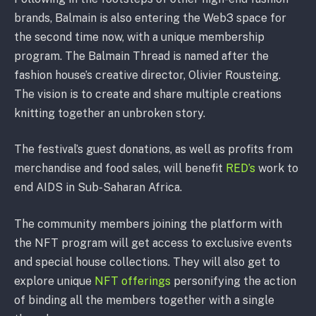
brands, Balmain is also entering the Web3 space for
the second time now, with a unique membership
program. The Balmain Thread is named after the
fashion house’s creative director, Olivier Rousteing.
The vision is to create and share multiple creations
knitting together an unbroken story.
The festival’s guest donations, as well as profits from
merchandise and food sales, will benefit
RED’s
work to
end AIDS in Sub-Saharan Africa.
The community members joining the platform with
the NFT program will get access to exclusive events
and special house collections. They will also get to
explore unique
NFT offerings
personifying the action
of binding all the members together with a single