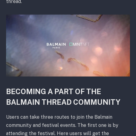
thread.
BECOMING A PART OF THE
BALMAIN THREAD COMMUNITY
Users can take three routes to join the Balmain
community and festival events. The first one is by
attending the festival. Here users will get the