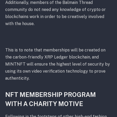
Additionally, members of the Balmain Thread
community do not need any knowledge of crypto or
blockchains work in order to be creatively involved
with the house.
This is to note that memberships will be created on
the carbon-friendly XRP Ledger blockchain, and
MINTNFT will ensure the highest level of security by
using its own video verification technology to prove
authenticity.
NFT MEMBERSHIP PROGRAM
WITH A CHARITY MOTIVE
Following in the footsteps of other high-end fashion