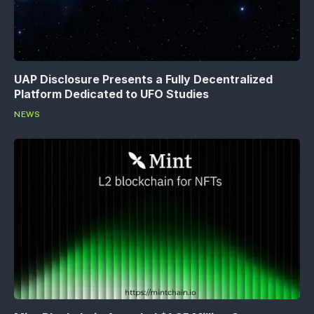
UAP Disclosure Presents a Fully Decentralized
Platform Dedicated to UFO Studies
NEWS