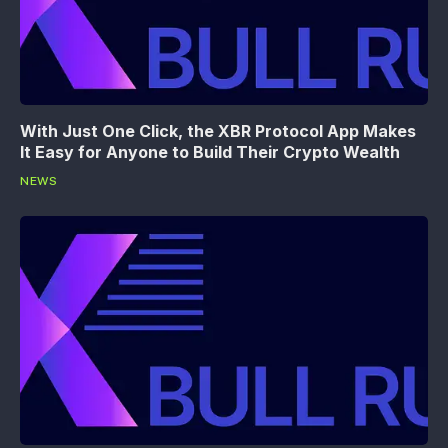
With Just One Click, the XBR Protocol App Makes
It Easy for Anyone to Build Their Crypto Wealth
NEWS