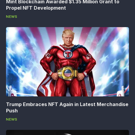
Mint Blockchain Awarded $1.35 Million Grant to
Propel NFT Development
NEWS
Trump Embraces NFT Again in Latest Merchandise
Push
NEWS