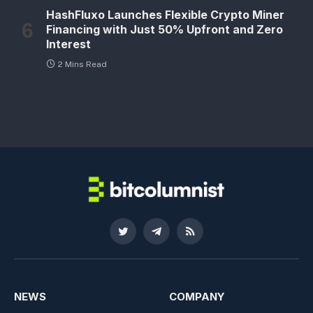
HashFluxo Launches Flexible Crypto Miner
Financing with Just 50% Upfront and Zero
Interest
2 Mins Read
Twitter
Telegram
RSS
NEWS
COMPANY