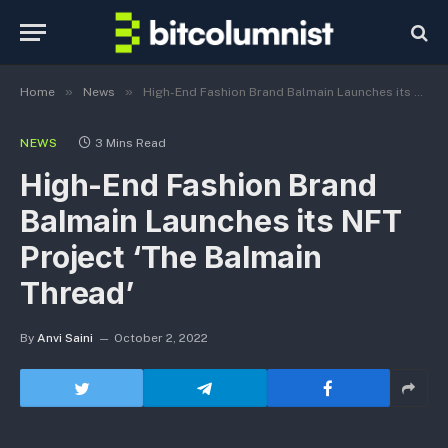
»
»
Home
News
High-End Fashion Brand Balmain Launches its NFT Project ‘The Balmain Thread’
NEWS
3 Mins Read
High-End Fashion Brand
Balmain Launches its NFT
Project ‘The Balmain
Thread’
By
Anvi Saini
October 2, 2022