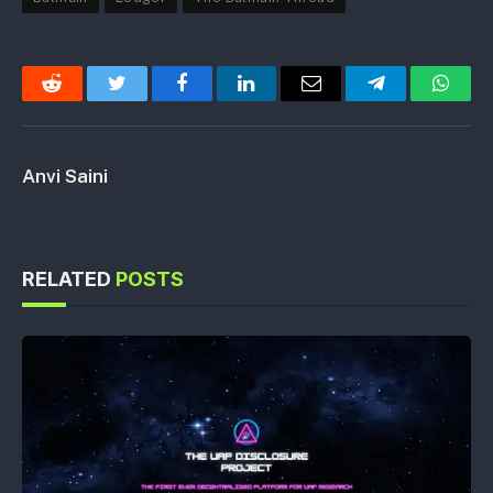
Reddit
Twitter
Facebook
LinkedIn
Email
Telegram
Whats
Anvi Saini
RELATED
POSTS