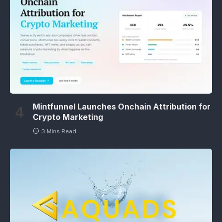
Mintfunnel Launches Onchain Attribution for
Crypto Marketing
3 Mins Read