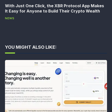
With Just One Click, the XBR Protocol App Makes
It Easy for Anyone to Build Their Crypto Wealth
NEWS
YOU MIGHT ALSO LIKE: