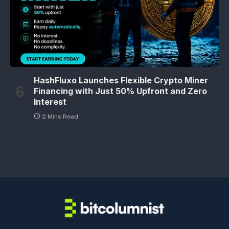
HashFluxo Launches Flexible Crypto Miner
Financing with Just 50% Upfront and Zero
Interest
2 Mins Read