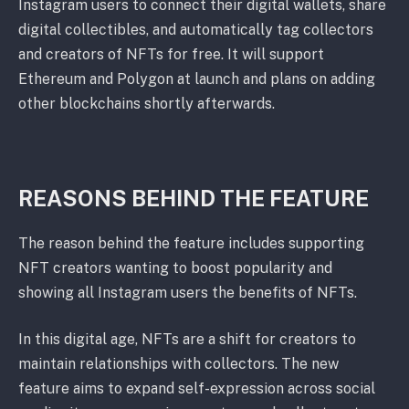
Instagram users to connect their digital wallets, share
digital collectibles, and automatically tag collectors
and creators of NFTs for free. It will support
Ethereum and Polygon at launch and plans on adding
other blockchains shortly afterwards.
REASONS BEHIND THE FEATURE
The reason behind the feature includes supporting
NFT creators wanting to boost popularity and
showing all Instagram users the benefits of NFTs.
In this digital age, NFTs are a shift for creators to
maintain relationships with collectors. The new
feature aims to expand self-expression across social