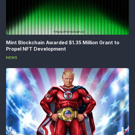
Mint Blockchain Awarded $1.35 Million Grant to
Propel NFT Development
NEWS