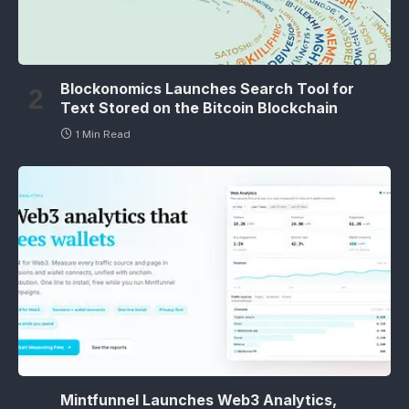
Blockonomics Launches Search Tool for
Text Stored on the Bitcoin Blockchain
1 Min Read
Mintfunnel Launches Web3 Analytics,