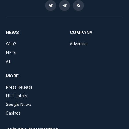
Twitter
Telegram
RSS
NEWS
COMPANY
Web3
Advertise
NFTs
AI
MORE
Press Release
NFT Lately
Google News
Casinos