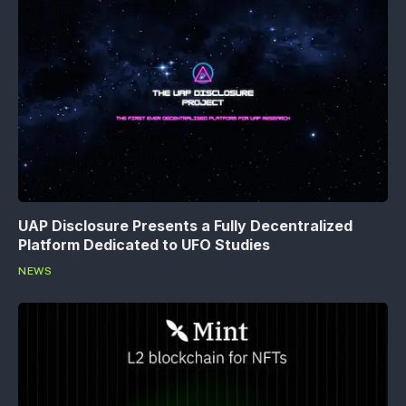
UAP Disclosure Presents a Fully Decentralized
Platform Dedicated to UFO Studies
NEWS