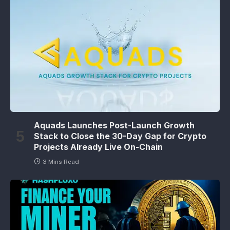
Aquads Launches Post-Launch Growth
Stack to Close the 30-Day Gap for Crypto
Projects Already Live On-Chain
3 Mins Read