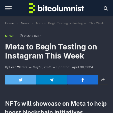
»
»
Home
News
Meta to Begin Testing on Instagram This Week
NEWS
2 Mins Read
Meta to Begin Testing on
Instagram This Week
By
Leah Waters
May 16, 2022
Updated:
April 30, 2024
NFTs will showcase on Meta to help
boost blockchain initiatives