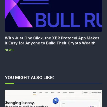
With Just One Click, the XBR Protocol App Makes
It Easy for Anyone to Build Their Crypto Wealth
NEWS
YOU MIGHT ALSO LIKE: