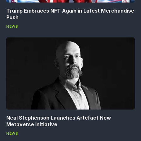
Trump Embraces NFT Again in Latest Merchandise
Push
NEWS
Neal Stephenson Launches Artefact New
Metaverse Initiative
NEWS