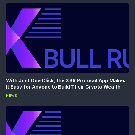
With Just One Click, the XBR Protocol App Makes
It Easy for Anyone to Build Their Crypto Wealth
NEWS