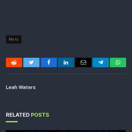
Meta
Reddit
Twitter
Facebook
LinkedIn
Email
Telegram
Whats
Leah Waters
RELATED
POSTS