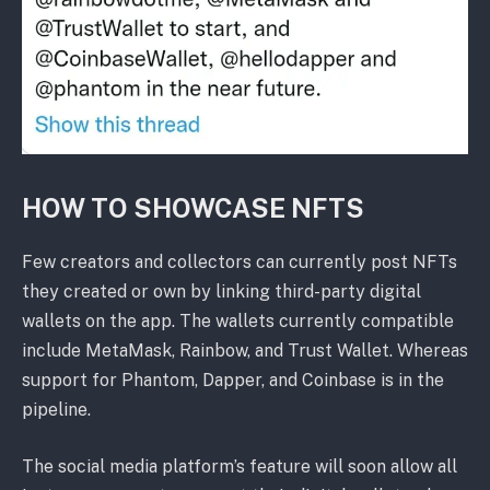
HOW TO SHOWCASE NFTS
Few creators and collectors can currently post NFTs
they created or own by linking third-party digital
wallets on the app. The wallets currently compatible
include MetaMask, Rainbow, and Trust Wallet. Whereas
support for Phantom, Dapper, and Coinbase is in the
pipeline.
The social media platform’s feature will soon allow all