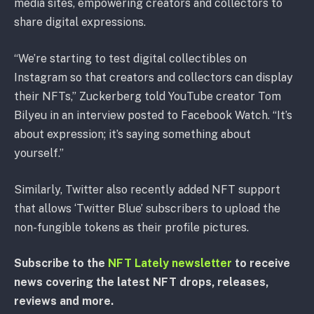
media sites, empowering creators and collectors to
share digital expressions.
“We’re starting to test digital collectibles on
Instagram so that creators and collectors can display
their NFTs,” Zuckerberg told YouTube creator Tom
Bilyeu in an interview posted to Facebook Watch. “It’s
about expression; it’s saying something about
yourself.”
Similarly, Twitter also recently added NFT support
that allows ‘Twitter Blue’ subscribers to upload the
non-fungible tokens as their profile pictures.
Subscribe to the
NFT Lately newsletter
to receive
news covering the latest NFT drops, releases,
reviews and more.