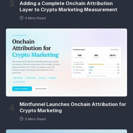
Adding a Complete Onchain Attribution
Layer to Crypto Marketing Measurement
3 Mins Read
Mintfunnel Launches Onchain Attribution for
Crypto Marketing
3 Mins Read