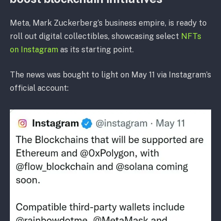
Meta, Mark Zuckerberg’s business empire, is ready to
roll out digital collectibles, showcasing select
NFTs
on Instagram
as its starting point.
The news was bought to light on May 11 via Instagram’s
official account: