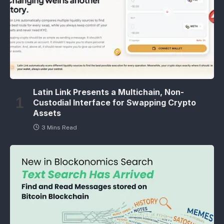
Latin Link Presents a Multichain, Non-
Custodial Interface for Swapping Crypto
Assets
3 Mins Read