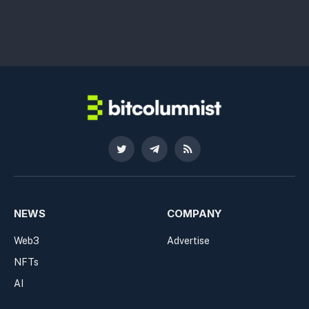
Twitter
Telegram
RSS
NEWS
COMPANY
Web3
Advertise
NFTs
AI