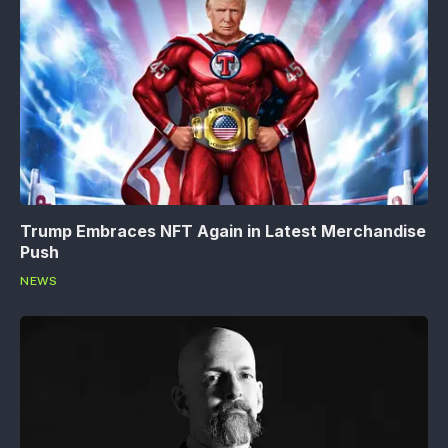
Trump Embraces NFT Again in Latest Merchandise
Push
NEWS