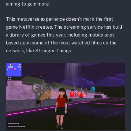
aiming to gain more.
This metaverse experience doesn’t mark the first
game Netflix creates. The streaming service has built
a library of games this year, including mobile ones
based upon some of the most watched films on the
network, like Stranger Things.