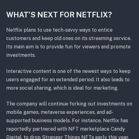
WHAT’S NEXT FOR NETFLIX?
Netflix plans to use tech-savvy ways to entice
customers and keep old ones on its streaming service.
Its main aim is to provide fun for viewers and promote
investments.
Interactive content is one of the newest ways to keep
users engaged for an extended period. It also leads to
more social sharing, which is ideal for marketing.
The company will continue forking out investments on
mobile games, metaverse experiences, and ad-
supported business models. For instance, Netflix has
reportedly partnered with NFT marketplace Candy
Digital, to drop Stranger Things NFTs early this year.