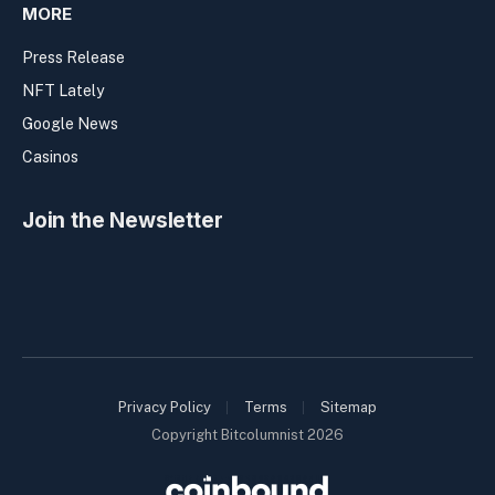
MORE
Press Release
NFT Lately
Google News
Casinos
Join the Newsletter
Privacy Policy
Terms
Sitemap
Copyright Bitcolumnist 2026