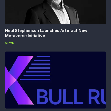
Neal Stephenson Launches Artefact New
Metaverse Initiative
NEWS