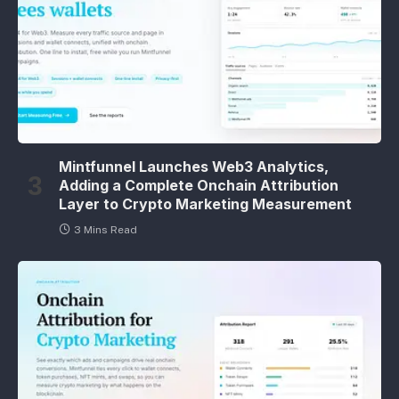
Mintfunnel Launches Web3 Analytics,
Adding a Complete Onchain Attribution
Layer to Crypto Marketing Measurement
3 Mins Read