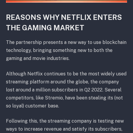
REASONS WHY NETFLIX ENTERS
THE GAMING MARKET
The partnership presents a new way to use blockchain
technology, bringing something new to both the
gaming and movie industries.
Although Netflix continues to be the most widely used
streaming platform around the globe, the company
lost around a million subscribers in Q2 2022. Several
competitors, like Stremio, have been stealing its (not
so loyal) customer base.
Following this, the streaming company is testing new
ways to increase revenue and satisfy its subscribers,