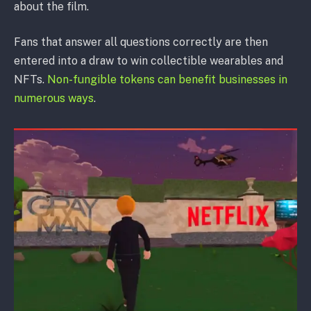
about the film.
Fans that answer all questions correctly are then
entered into a draw to win collectible wearables and
NFTs.
Non-fungible tokens can benefit businesses in
numerous ways
.