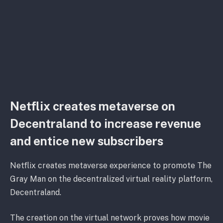
Netflix creates metaverse on
Decentraland to increase revenue
and entice new subscribers
Netflix creates metaverse experience to promote The
Gray Man on the decentralized virtual reality platform,
Decentraland.
The creation on the virtual network proves how movie