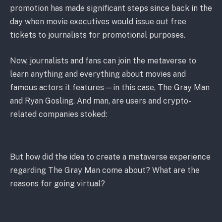
promotion has made significant steps since back in the
day when movie executives would issue out free
tickets to journalists for promotional purposes.
Now, journalists and fans can join the metaverse to
learn anything and everything about movies and
famous actors it features—in this case, The Gray Man
and Ryan Gosling. And man, are users and crypto-
related companies stoked:
But how did the idea to create a metaverse experience
regarding The Gray Man come about? What are the
reasons for going virtual?