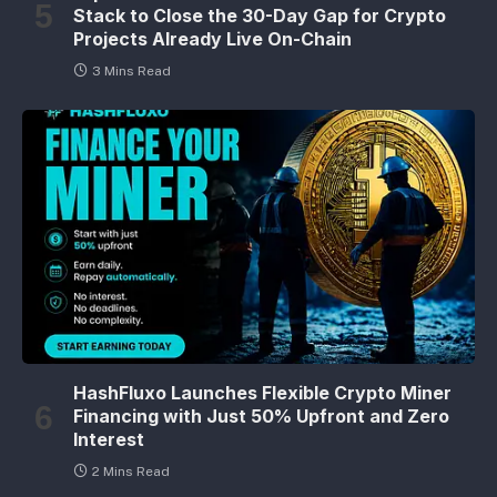
Stack to Close the 30-Day Gap for Crypto
Projects Already Live On-Chain
3 Mins Read
HashFluxo Launches Flexible Crypto Miner
Financing with Just 50% Upfront and Zero
Interest
2 Mins Read