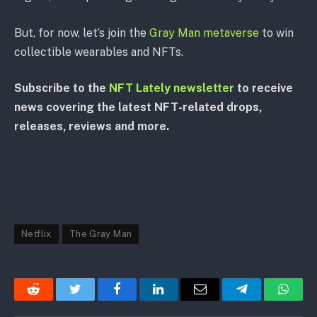
But, for now, let’s join the
Gray Man metaverse
to win
collectible wearables and NFTs.
Subscribe to the
NFT Lately newsletter
to receive
news covering the latest NFT-related drops,
releases, reviews and more.
Netflix
The Gray Man
Reddit
Twitter
Facebook
LinkedIn
Email
Telegram
Whats