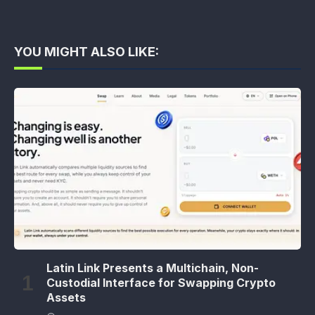
YOU MIGHT ALSO LIKE:
Latin Link Presents a Multichain, Non-
Custodial Interface for Swapping Crypto
Assets