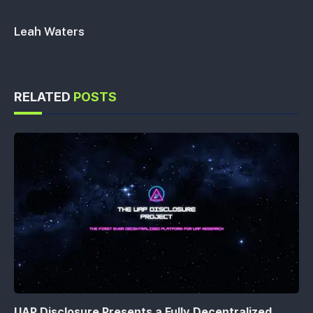
Leah Waters
RELATED
POSTS
UAP Disclosure Presents a Fully Decentralized