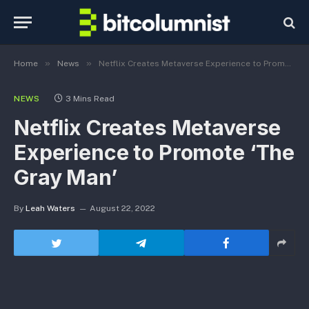
»
»
Home
News
Netflix Creates Metaverse Experience to Promote ‘The Gray Man’
NEWS
3 Mins Read
Netflix Creates Metaverse
Experience to Promote ‘The
Gray Man’
By
Leah Waters
August 22, 2022