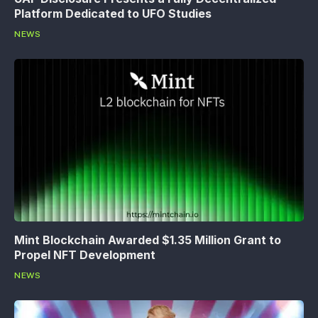
Platform Dedicated to UFO Studies
NEWS
Mint Blockchain Awarded $1.35 Million Grant to
Propel NFT Development
NEWS