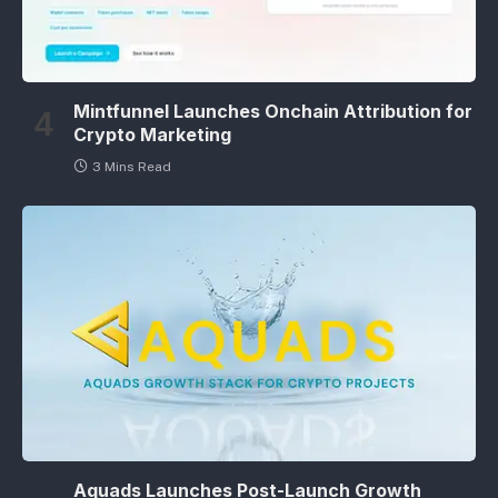
Mintfunnel Launches Onchain Attribution for
Crypto Marketing
3 Mins Read
Aquads Launches Post-Launch Growth