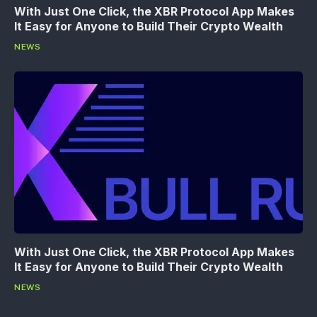
With Just One Click, the XBR Protocol App Makes
It Easy for Anyone to Build Their Crypto Wealth
NEWS
With Just One Click, the XBR Protocol App Makes
It Easy for Anyone to Build Their Crypto Wealth
NEWS