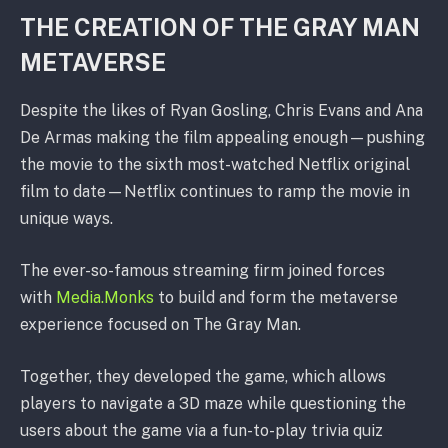
THE CREATION OF THE GRAY MAN
METAVERSE
Despite the likes of Ryan Gosling, Chris Evans and Ana
De Armas making the film appealing enough—pushing
the movie to the sixth most-watched Netflix original
film to date—Netflix continues to ramp the movie in
unique ways.
The ever-so-famous streaming firm joined forces
with
Media.Monks
to build and form the metaverse
experience focused on The Gray Man.
Together, they developed the game, which allows
players to navigate a 3D maze while questioning the
users about the game via a fun-to-play trivia quiz