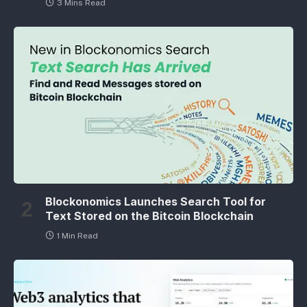
3 Mins Read
Blockonomics Launches Search Tool for
Text Stored on the Bitcoin Blockchain
1 Min Read