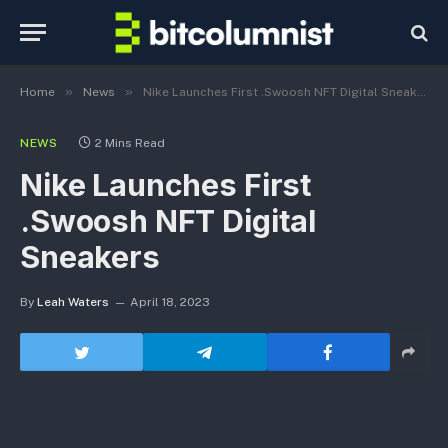
»
»
Home
News
Nike Launches First .Swoosh NFT Digital Sneakers
NEWS
2 Mins Read
Nike Launches First
.Swoosh NFT Digital
Sneakers
By
Leah Waters
April 18, 2023