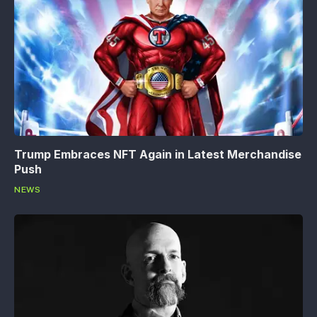
Trump Embraces NFT Again in Latest Merchandise
Push
NEWS