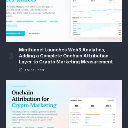
Mintfunnel Launches Web3 Analytics,
Adding a Complete Onchain Attribution
Layer to Crypto Marketing Measurement
3 Mins Read