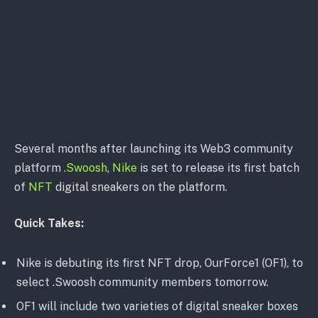
Several months after launching its Web3 community
platform
.Swoosh
,
Nike
is set to release its first batch
of
NFT
digital sneakers on the platform.
Quick Takes:
Nike is debuting its first NFT drop, OurForce1 (OF1), to
select .Swoosh community members tomorrow.
OF1 will include two varieties of digital sneaker boxes