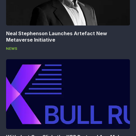
Neal Stephenson Launches Artefact New
Metaverse Initiative
NEWS