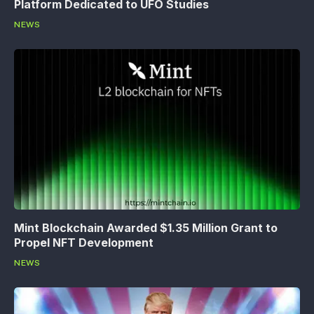
Platform Dedicated to UFO Studies
NEWS
Mint Blockchain Awarded $1.35 Million Grant to
Propel NFT Development
NEWS