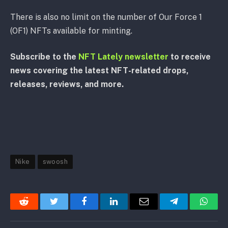
There is also no limit on the number of Our Force 1
(OF1) NFTs available for minting.
Subscribe to the
NFT Lately newsletter
to receive
news covering the latest NFT-related drops,
releases, reviews, and more.
Nike
swoosh
Reddit
Twitter
Facebook
LinkedIn
Email
Telegram
Whats