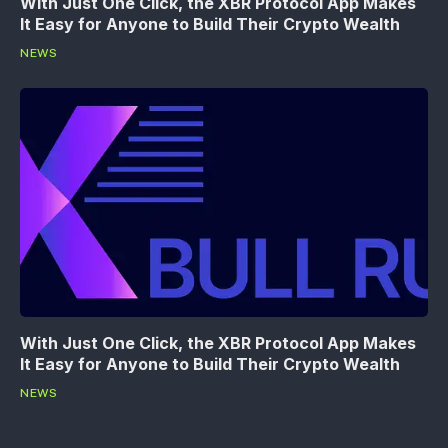
With Just One Click, the XBR Protocol App Makes
It Easy for Anyone to Build Their Crypto Wealth
NEWS
With Just One Click, the XBR Protocol App Makes
It Easy for Anyone to Build Their Crypto Wealth
NEWS