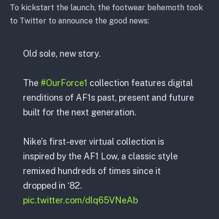
To kickstart the launch, the footwear behemoth took
to Twitter to announce the good news:
Old sole, new story.
The
#OurForce1
collection features digital
renditions of AF1s past, present and future
built for the next generation.
Nike’s first-ever virtual collection is
inspired by the AF1 Low, a classic style
remixed hundreds of times since it
dropped in ‘82.
pic.twitter.com/dlq65VNeAb