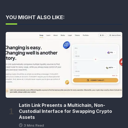
YOU MIGHT ALSO LIKE:
Latin Link Presents a Multichain, Non-
Custodial Interface for Swapping Crypto
Assets
3 Mins Read