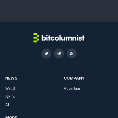
Twitter
Telegram
RSS
NEWS
COMPANY
Web3
Advertise
NFTs
AI
MORE