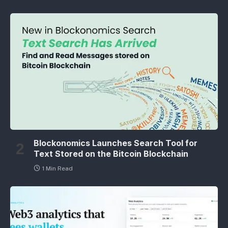
Blockonomics Launches Search Tool for
Text Stored on the Bitcoin Blockchain
1 Min Read