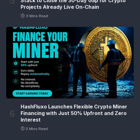
Stack to Close the 30-Day Gap for Crypto
Projects Already Live On-Chain
3 Mins Read
HashFluxo Launches Flexible Crypto Miner
Financing with Just 50% Upfront and Zero
Interest
2 Mins Read