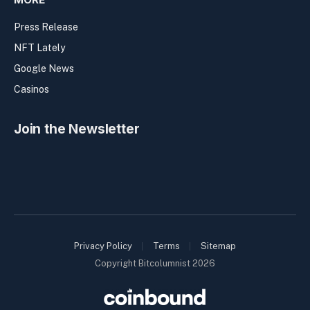
Press Release
NFT Lately
Google News
Casinos
Join the Newsletter
Privacy Policy
Terms
Sitemap
Copyright Bitcolumnist 2026