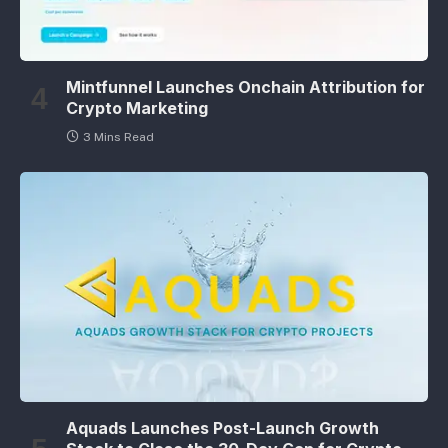
Mintfunnel Launches Onchain Attribution for
Crypto Marketing
3 Mins Read
Aquads Launches Post-Launch Growth