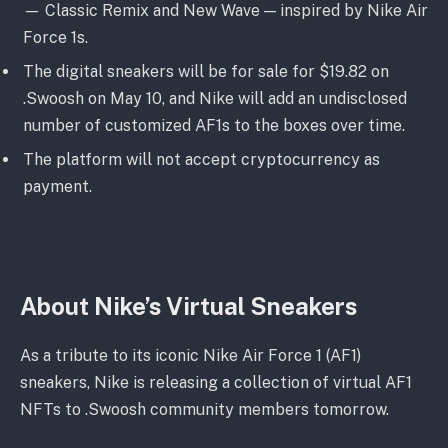
— Classic Remix and New Wave — inspired by Nike Air
Force 1s.
The digital sneakers will be for sale for $19.82 on
.Swoosh on May 10, and Nike will add an undisclosed
number of customized AF1s to the boxes over time.
The platform will not accept cryptocurrency as
payment.
About Nike’s Virtual Sneakers
As a tribute to its iconic Nike Air Force 1 (AF1)
sneakers, Nike is releasing a collection of virtual AF1
NFTs to .Swoosh community members tomorrow.