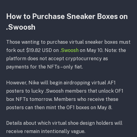
How to Purchase Sneaker Boxes on
.Swoosh
Those wanting to purchase virtual sneaker boxes must
fork out $19.82 USD on
.Swoosh
on May 10. Note: the
platform does not accept cryptocurrency as
payments for the NFTs – only fiat.
However, Nike will begin airdropping virtual AF1
posters to lucky .Swoosh members that unlock OF1
box NFTs tomorrow. Members who receive these
posters can then mint the OF1 boxes on May 8.
Details about which virtual shoe design holders will
receive remain intentionally vague.