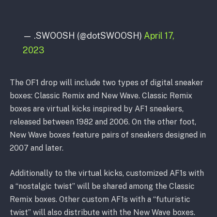
— .SWOOSH (@dotSWOOSH)
April 17,
2023
The OF1 drop will include two types of digital sneaker
boxes: Classic Remix and New Wave. Classic Remix
boxes are virtual kicks inspired by AF1 sneakers,
released between 1982 and 2006. On the other foot,
New Wave boxes feature pairs of sneakers designed in
2007 and later.
Additionally to the virtual kicks, customized AF1s with
a “nostalgic twist” will be shared among the Classic
Remix boxes. Other custom AF1s with a “futuristic
twist” will also distribute with the New Wave boxes.