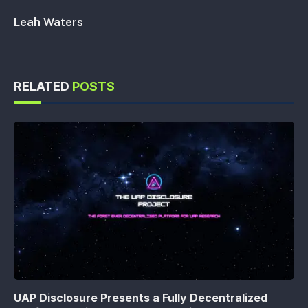
Leah Waters
RELATED
POSTS
UAP Disclosure Presents a Fully Decentralized