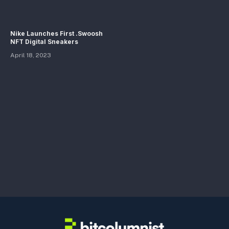
Nike Launches First .Swoosh
NFT Digital Sneakers
April 18, 2023