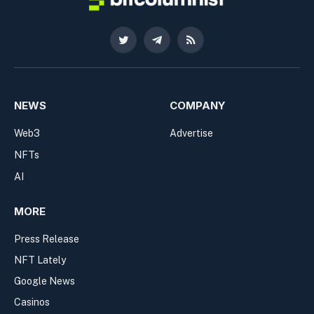
Twitter
Telegram
RSS
NEWS
COMPANY
Web3
Advertise
NFTs
AI
MORE
Press Release
NFT Lately
Google News
Casinos