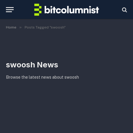
»
Home
Posts Tagged "swoosh"
swoosh News
Browse the latest news about swoosh