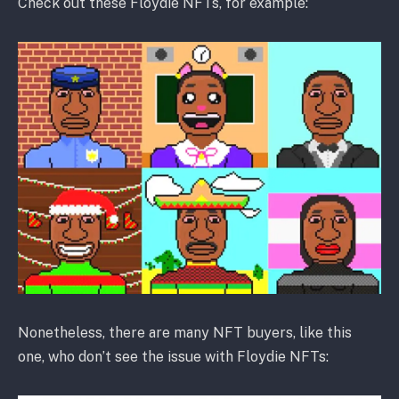
Check out these Floydie NFTs, for example:
Nonetheless, there are many NFT buyers, like this
one, who don’t see the issue with Floydie NFTs: