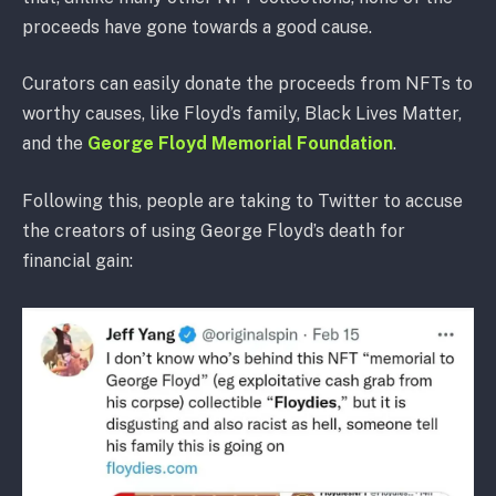
proceeds have gone towards a good cause.
Curators can easily donate the proceeds from NFTs to
worthy causes, like Floyd’s family, Black Lives Matter,
and the
George Floyd Memorial Foundation
.
Following this, people are taking to Twitter to accuse
the creators of using George Floyd’s death for
financial gain: