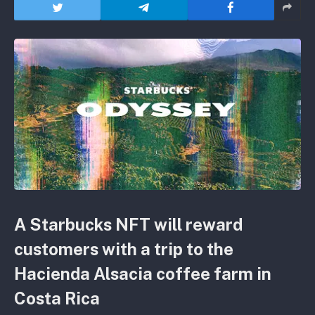
A Starbucks NFT will reward
customers with a trip to the
Hacienda Alsacia coffee farm in
Costa Rica