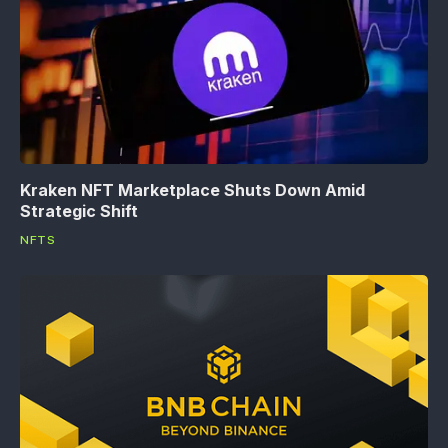
Kraken NFT Marketplace Shuts Down Amid
Strategic Shift
NFTS