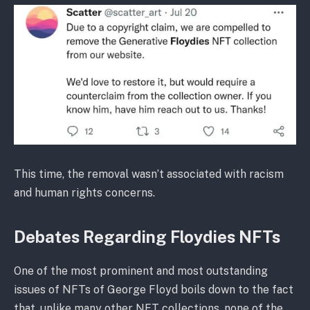
This time, the removal wasn’t associated with racism
and human rights concerns.
Debates Regarding Floydies NFTs
One of the most prominent and most outstanding
issues of NFTs of George Floyd boils down to the fact
that, unlike many other NFT collections, none of the