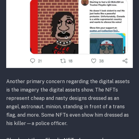
Another primary concern regarding the digital assets
is the imagery the digital assets show. The NFTs
represent cheap and nasty designs dressed as an
angel, astronaut, minion, standing in front of a trans
flag, and more. Some NFTs even show him dressed as
his killer—a police officer.