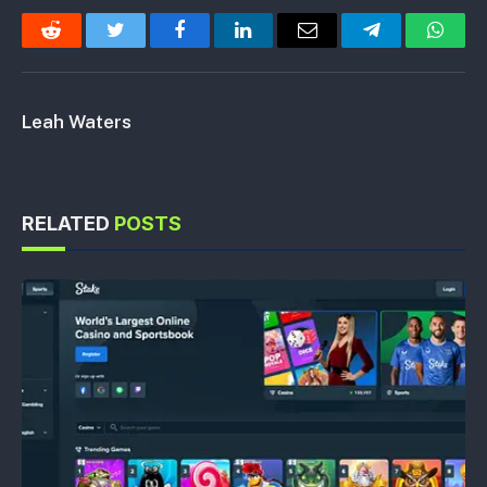
Reddit
Twitter
Facebook
LinkedIn
Email
Telegram
Whats
Leah Waters
RELATED
POSTS