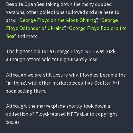
Despite OpenSea taking down the many dubbed
versions, other collections followed and are here to
stay: “
George Floyd on the Moon Shining
”, “
George
Floyd Defender of Ukraine
”, “
George Floyd Explore the
Sea
” and more.
The highest bid for a George Floyd NFT was $12k,
although offers sold for significantly less.
Although we are still unsure why, Floydies became the
“in-thing”, with other marketplaces, like Scatter Art,
soon selling them.
Although, the marketplace shortly took down a
collection of Floyd-related NFTs due to copyright
issues: