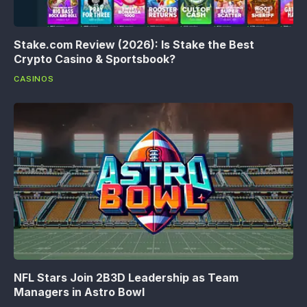
Stake.com Review (2026): Is Stake the Best
Crypto Casino & Sportsbook?
CASINOS
NFL Stars Join 2B3D Leadership as Team
Managers in Astro Bowl