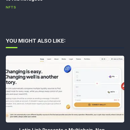
NFTS
YOU MIGHT ALSO LIKE:
Latin Link Presents a Multichain, Non-