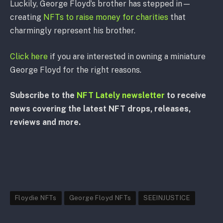
Luckily, George Floyd’s brother has stepped in—
creating
NFTs to raise money for charities
that
charmingly represent his brother.
Click here
if you are interested in owning a miniature
George Floyd for the right reasons.
Subscribe to the
NFT Lately newsletter
to receive
news covering the latest NFT drops, releases,
reviews and more.
Floydie NFTs
George Floyd NFTs
SEEINJUSTICE