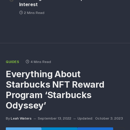
Interest
2 Mins Read
GUIDES
4 Mins Read
Everything About
Starbucks NFT Reward
Program ‘Starbucks
Odyssey’
By
Leah Waters
September 13, 2022
Updated:
October 3, 2023