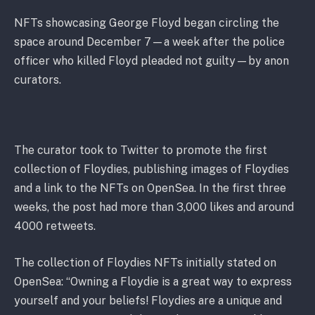
NFTs showcasing George Floyd began circling the
space around December 7—a week after the police
officer who killed Floyd pleaded not guilty—by anon
curators.
The curator took to Twitter to promote the first
collection of Floydies, publishing images of Floydies
and a link to the NFTs on OpenSea. In the first three
weeks, the post had more than 3,000 likes and around
4000 retweets.
The collection of Floydies NFTs initially stated on
OpenSea: “Owning a Floydie is a great way to express
yourself and your beliefs! Floydies are a unique and