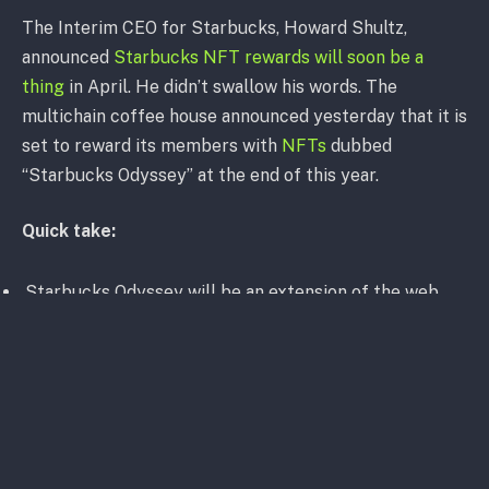
The Interim CEO for Starbucks, Howard Shultz,
announced
Starbucks NFT rewards will soon be a
thing
in April. He didn’t swallow his words. The
multichain coffee house announced yesterday that it is
set to reward its members with
NFTs
dubbed
“Starbucks Odyssey” at the end of this year.
Quick take:
Starbucks Odyssey will be an extension of the web
app Starbucks Rewards with “journeys,” interactive
games and activities “to deepen their knowledge of
coffee and Starbucks”
Members can win NFTs as points to unlock access to
unique benefits and experiences
Rewards range from a virtual espresso martini-making