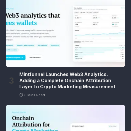
Mintfunnel Launches Web3 Analytics,
Adding a Complete Onchain Attribution
Layer to Crypto Marketing Measurement
3 Mins Read