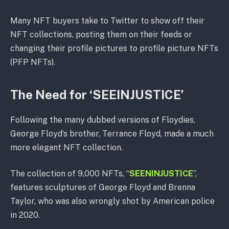
Many NFT buyers take to Twitter to show off their
NFT collections, posting them on their feeds or
changing their profile pictures to profile picture NFTs
(PFP NFTs).
The Need for ‘SEEINJUSTICE’
Following the many dubbed versions of Floydies,
George Floyd’s brother, Terrance Floyd, made a much
more elegant NFT collection.
The collection of 9,000 NFTs, “
SEENINJUSTICE
”,
features sculptures of George Floyd and Brenna
Taylor, who was also wrongly shot by American police
in 2020.