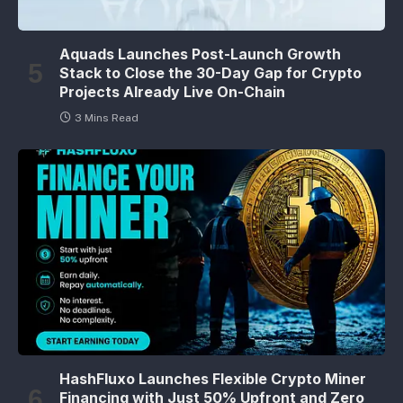
Aquads Launches Post-Launch Growth
Stack to Close the 30-Day Gap for Crypto
Projects Already Live On-Chain
3 Mins Read
HashFluxo Launches Flexible Crypto Miner
Financing with Just 50% Upfront and Zero