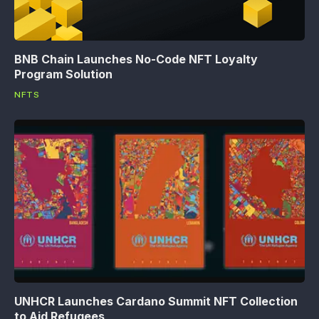
BNB Chain Launches No-Code NFT Loyalty
Program Solution
NFTS
UNHCR Launches Cardano Summit NFT Collection
to Aid Refugees