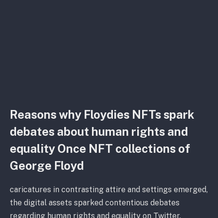
Reasons why Floydies NFTs spark
debates about human rights and
equality Once NFT collections of
George Floyd
caricatures in contrasting attire and settings emerged,
the digital assets sparked contentious debates
regarding human rights and equality on Twitter.