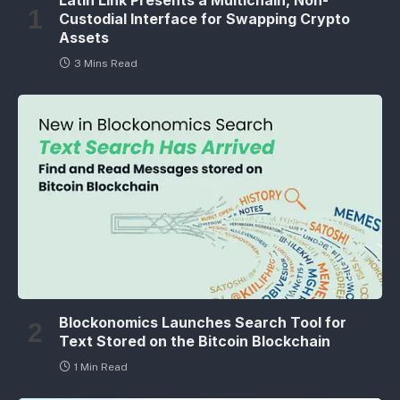
Custodial Interface for Swapping Crypto
Assets
3 Mins Read
Blockonomics Launches Search Tool for
Text Stored on the Bitcoin Blockchain
1 Min Read