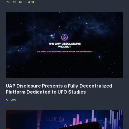
PRESS RELEASE
UAP Disclosure Presents a Fully Decentralized
Platform Dedicated to UFO Studies
NEWS