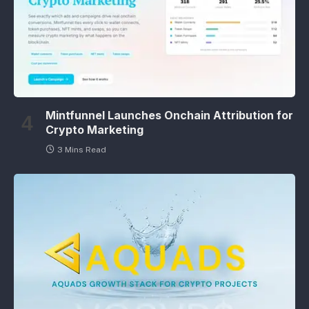
Mintfunnel Launches Onchain Attribution for
Crypto Marketing
3 Mins Read