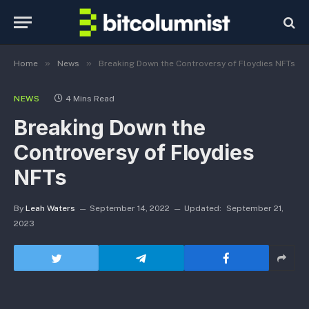
»
»
Home
News
Breaking Down the Controversy of Floydies NFTs
NEWS
4 Mins Read
Breaking Down the
Controversy of Floydies
NFTs
By
Leah Waters
September 14, 2022
Updated:
September 21,
2023