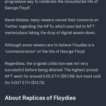
progressive way to celebrate the monumental life of
George Floyd”.
Nevertheless, many viewers voiced their concerns on
Twitter regarding the NFTs, which soon led to NFT
marketplace taking the drop of digital assets down.
Although, some viewers are to believe Floydies is a
“commemoration” of the life of George Floyd.
Regardless, the original collection was not very
successful before being deleted. The highest-priced
NFT went for around 0.05 ETH ($97.39), but most sold
for 0.007 ETH ($13.72).
About Replicas of Floydies