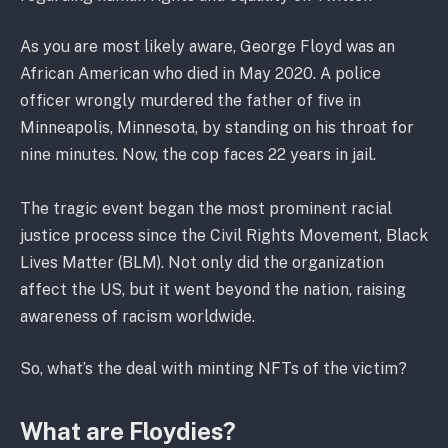
As you are most likely aware, George Floyd was an
African American who died in May 2020. A police
officer wrongly murdered the father of five in
Minneapolis, Minnesota, by standing on his throat for
nine minutes. Now, the cop faces 22 years in jail.
The tragic event began the most prominent racial
justice process since the Civil Rights Movement, Black
Lives Matter (BLM). Not only did the organization
affect the US, but it went beyond the nation, raising
awareness of racism worldwide.
So, what’s the deal with minting NFTs of the victim?
What are Floydies?