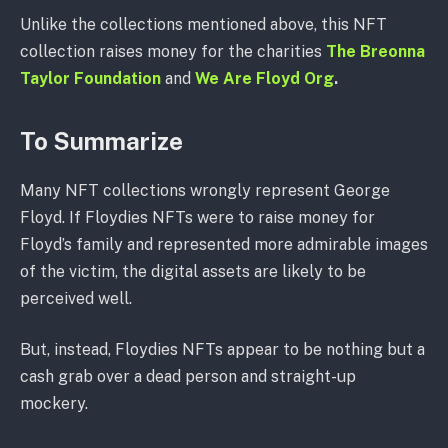
Unlike the collections mentioned above, this NFT
collection raises money for the charities
The Breonna
Taylor Foundation
and
We Are Floyd Org
.
To Summarize
Many NFT collections wrongly represent George
Floyd. If Floydies NFTs were to raise money for
Floyd’s family and represented more admirable images
of the victim, the digital assets are likely to be
perceived well.
But, instead, Floydies NFTs appear to be nothing but a
cash grab over a dead person and straight-up
mockery.