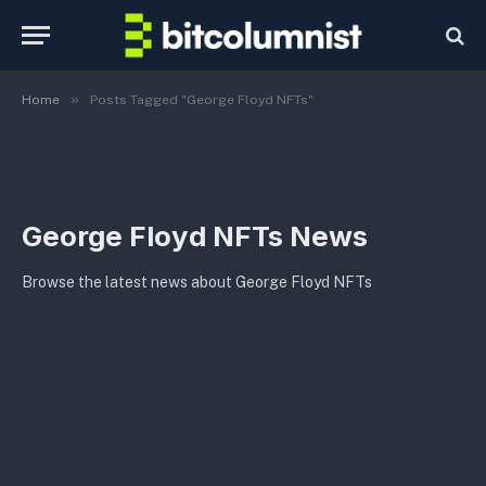
»
Home
Posts Tagged "George Floyd NFTs"
George Floyd NFTs News
Browse the latest news about George Floyd NFTs