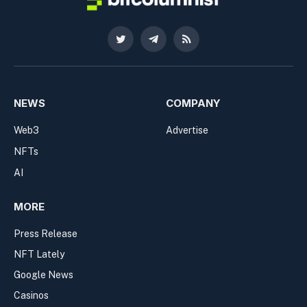
Twitter
Telegram
RSS
NEWS
COMPANY
Web3
Advertise
NFTs
AI
MORE
Press Release
NFT Lately
Google News
Casinos