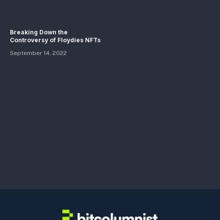
Breaking Down the
Controversy of Floydies NFTs
September 14, 2022