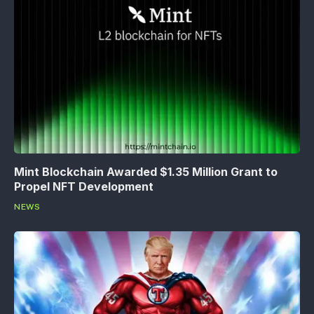
Mint Blockchain Awarded $1.35 Million Grant to
Propel NFT Development
NEWS