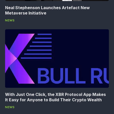
Neal Stephenson Launches Artefact New
Metaverse Initiative
NEWS
With Just One Click, the XBR Protocol App Makes
It Easy for Anyone to Build Their Crypto Wealth
NEWS