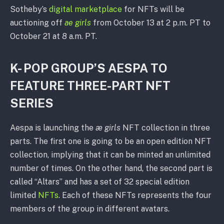
Sotheby’s
digital marketplace
for NFTs will be
auctioning off
ae girls
from October 13 at 2 p.m. PT to
October 21 at 8 a.m. PT.
K- POP GROUP’S AESPA TO
FEATURE THREE-PART NFT
SERIES
Aespa is launching the
æ girls
NFT collection in three
parts. The first one is going to be an open edition NFT
collection, implying that it can be minted an unlimited
number of times. On the other hand, the second part is
called “Altars” and has a set of 32 special edition
limited
NFTs
. Each of these NFTs represents the four
members of the group in different avatars.