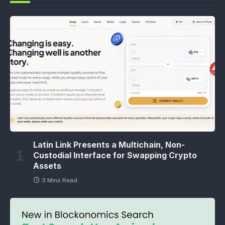
Latin Link Presents a Multichain, Non-
Custodial Interface for Swapping Crypto
Assets
3 Mins Read