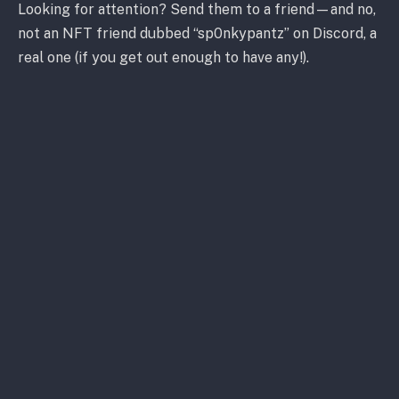
Looking for attention? Send them to a friend—and no,
not an NFT friend dubbed “sp0nkypantz” on Discord, a
real one (if you get out enough to have any!).
Some people just don’t get it