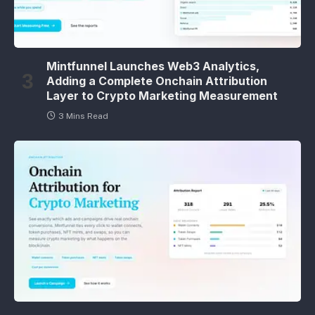
Mintfunnel Launches Web3 Analytics,
Adding a Complete Onchain Attribution
Layer to Crypto Marketing Measurement
3 Mins Read