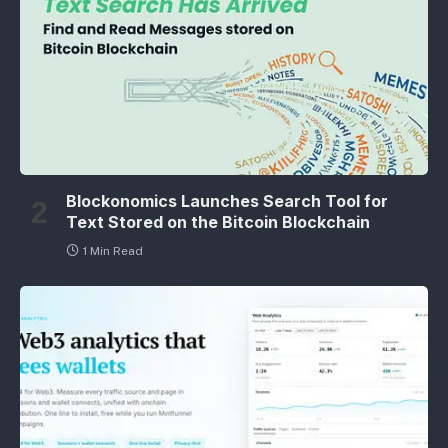
Blockonomics Launches Search Tool for
Text Stored on the Bitcoin Blockchain
1 Min Read