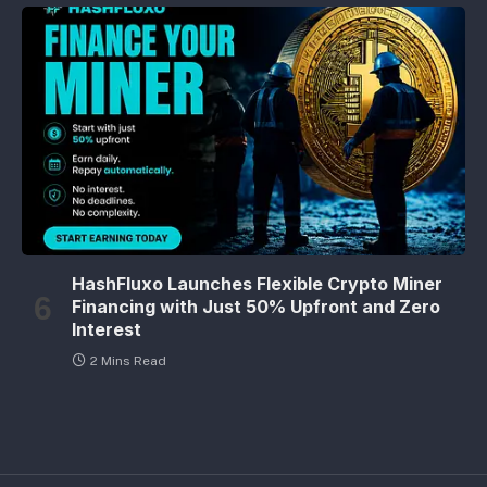
HashFluxo Launches Flexible Crypto Miner
Financing with Just 50% Upfront and Zero
Interest
2 Mins Read