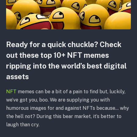
Ready for a quick chuckle? Check
out these top 10+ NFT memes
ripping into the world’s best digital
assets
NFT
memes can be a bit of a pain to find but, luckily,
we’ve got you, boo. We are supplying you with
humorous images for and against NFTs because… why
the hell not? During this bear market, it’s better to
laugh than cry.