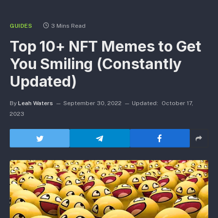
GUIDES
3 Mins Read
Top 10+ NFT Memes to Get
You Smiling (Constantly
Updated)
By
Leah Waters
September 30, 2022
Updated:
October 17,
2023