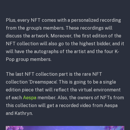
Plus, every NFT comes with a personalized recording
from the group’s members. These recordings will
discuss the artwork. Moreover, the first edition of the
NFT collection will also go to the highest bidder, and it
will have the autographs of the artist and the four K-
Pop group members.
The last NFT collection part is the rare NFT
collection ‘Dreamspace’. This is going to be a single
edition piece that will reflect the virtual environment
of each
Aespa
member. Also, the owners of NFTs from
this collection will get a recorded video from Aespa
and Kathryn.