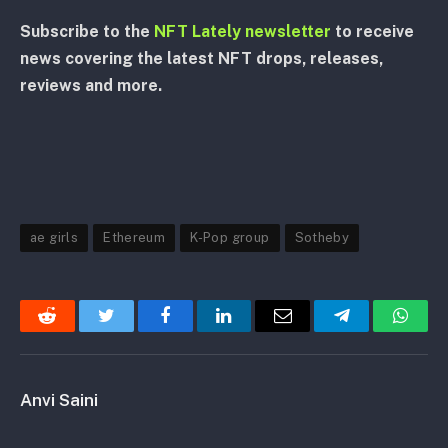
Subscribe to the
NFT Lately newsletter
to receive
news covering the latest NFT drops, releases,
reviews and more.
ae girls
Ethereum
K-Pop group
Sotheby
Reddit
Twitter
Facebook
LinkedIn
Email
Telegram
Whats
Anvi Saini