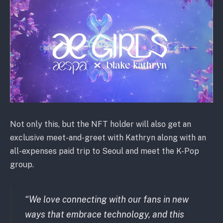
Not only this, but the NFT holder will also get an
exclusive meet-and-greet with Kathryn along with an
all-expenses paid trip to Seoul and meet the K-Pop
group.
“We love connecting with our fans in new
ways that embrace technology, and this