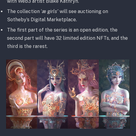
with Web3 artist Blake Kathryn.
The collection ‘
æ girls’
will see auctioning on
Sotheby’s Digital Marketplace.
The first part of the series is an open edition, the
second part will have 32 limited edition NFTs, and the
third is the rarest.