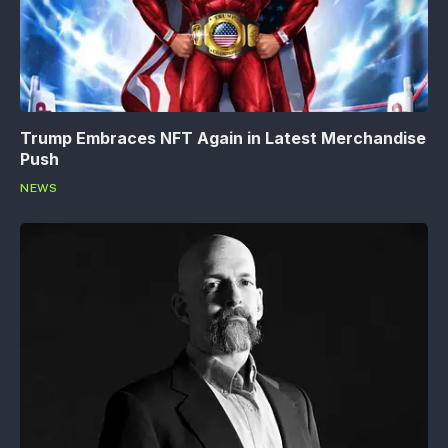
Trump Embraces NFT Again in Latest Merchandise
Push
NEWS