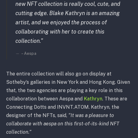
new NFT collection is really cool, cute, and
cutting edge. Blake Kathryn is an amazing
artist, and we enjoyed the process of
collaborating with her to create this
collection.”
– Aespa
The entire collection will also go on display at
Sotheby’s galleries in New York and Hong Kong. Given
that, the two agencies are playing a key role in this
collaboration between Aespa and
Kathryn
. These are
Connecting Dotts and INVNT.ATOM. Kathryn, the
designer of the NFTs, said,
“It was a pleasure to
collaborate with aespa on this first-of-its-kind NFT
collection.”