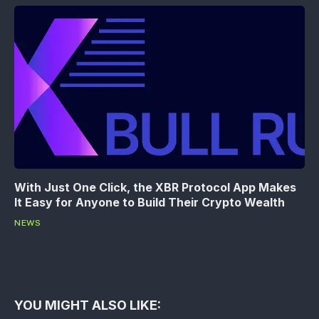
With Just One Click, the XBR Protocol App Makes
It Easy for Anyone to Build Their Crypto Wealth
NEWS
YOU MIGHT ALSO LIKE: