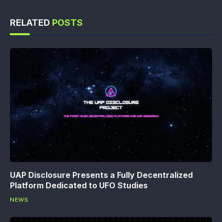
RELATED
POSTS
UAP Disclosure Presents a Fully Decentralized
Platform Dedicated to UFO Studies
NEWS