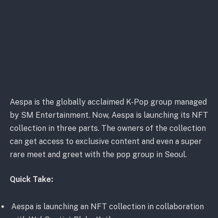
Aespa is the globally acclaimed K-Pop group managed
by SM Entertainment. Now, ​Aespa is launching its NFT
collection in three parts. The owners of the collection
can get access to exclusive content and even a super
rare meet and greet with the pop group in Seoul.
Quick Take:
Aespa is launching an NFT collection in collaboration