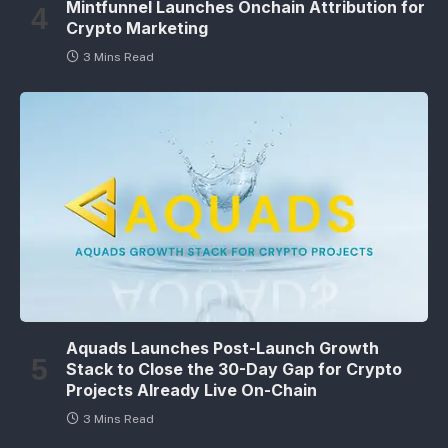
Mintfunnel Launches Onchain Attribution for
Crypto Marketing
3 Mins Read
Aquads Launches Post-Launch Growth
Stack to Close the 30-Day Gap for Crypto
Projects Already Live On-Chain
3 Mins Read