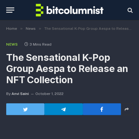
»
»
Home
News
The Sensational K-Pop Group Aespa to Release an NFT Collection
NEWS
3 Mins Read
The Sensational K-Pop
Group Aespa to Release an
NFT Collection
By
Anvi Saini
October 1, 2022