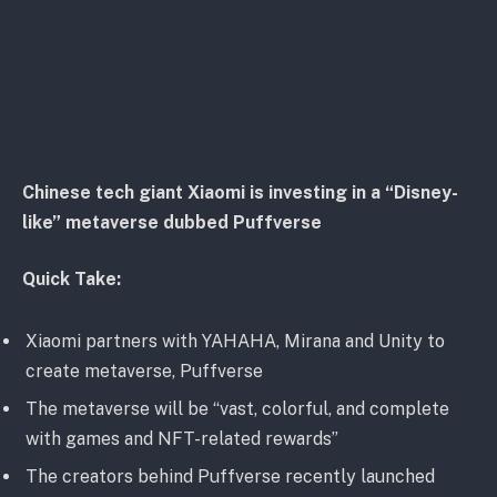
Chinese tech giant Xiaomi is investing in a “Disney-
like” metaverse dubbed Puffverse
Quick Take:
Xiaomi partners with YAHAHA, Mirana and Unity to
create metaverse, Puffverse
The metaverse will be “vast, colorful, and complete
with games and NFT-related rewards”
The creators behind Puffverse recently launched