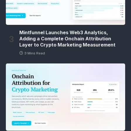
Mintfunnel Launches Web3 Analytics,
Adding a Complete Onchain Attribution
Layer to Crypto Marketing Measurement
3 Mins Read