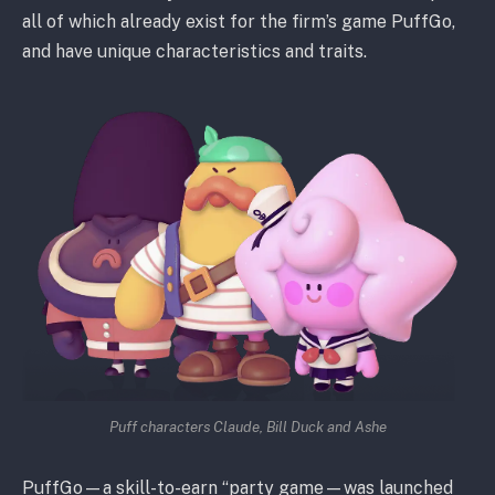
all of which already exist for the firm’s game PuffGo,
and have unique characteristics and traits.
Puff characters Claude, Bill Duck and Ashe
PuffGo—a skill-to-earn “party game—was launched