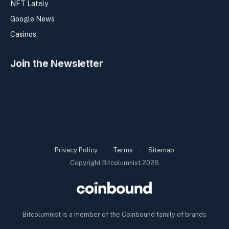
NFT Lately
Google News
Casinos
Join the Newsletter
Privacy Policy
Terms
Sitemap
Copyright Bitcolumnist 2026
Bitcolumnist is a member of the Coinbound family of brands