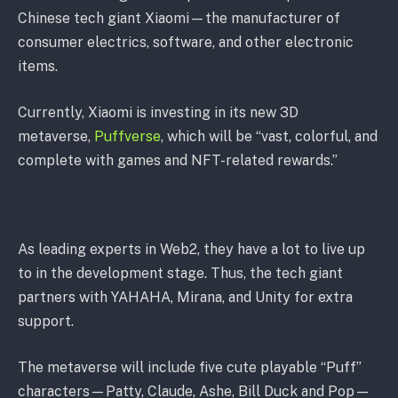
Chinese tech giant Xiaomi—the manufacturer of
consumer electrics, software, and other electronic
items.
Currently, Xiaomi is investing in its new 3D
metaverse,
Puffverse
, which will be “vast, colorful, and
complete with games and NFT-related rewards.”
As leading experts in Web2, they have a lot to live up
to in the development stage. Thus, the tech giant
partners with YAHAHA, Mirana, and Unity for extra
support.
The metaverse will include five cute playable “Puff”
characters—Patty, Claude, Ashe, Bill Duck and Pop—