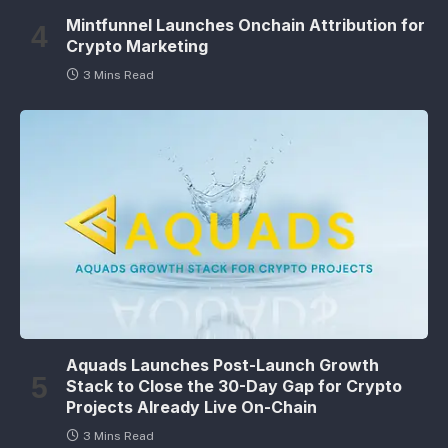
Mintfunnel Launches Onchain Attribution for
Crypto Marketing
3 Mins Read
Aquads Launches Post-Launch Growth
Stack to Close the 30-Day Gap for Crypto
Projects Already Live On-Chain
3 Mins Read