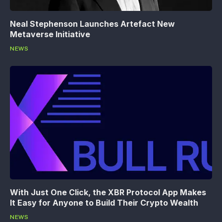
Neal Stephenson Launches Artefact New
Metaverse Initiative
NEWS
With Just One Click, the XBR Protocol App Makes
It Easy for Anyone to Build Their Crypto Wealth
NEWS