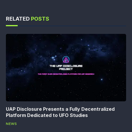
RELATED
POSTS
UAP Disclosure Presents a Fully Decentralized
Platform Dedicated to UFO Studies
NEWS