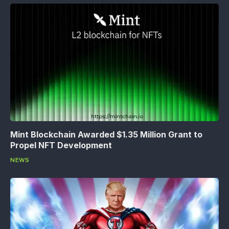
Mint Blockchain Awarded $1.35 Million Grant to
Propel NFT Development
NEWS