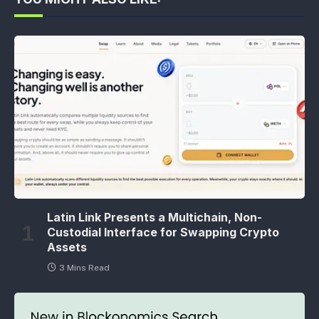
Latin Link Presents a Multichain, Non-
Custodial Interface for Swapping Crypto
Assets
3 Mins Read