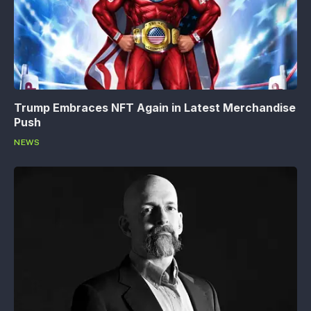
Trump Embraces NFT Again in Latest Merchandise
Push
NEWS