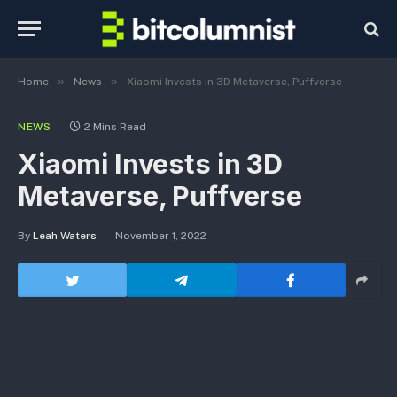
»
»
Home
News
Xiaomi Invests in 3D Metaverse, Puffverse
NEWS
2 Mins Read
Xiaomi Invests in 3D
Metaverse, Puffverse
By
Leah Waters
November 1, 2022