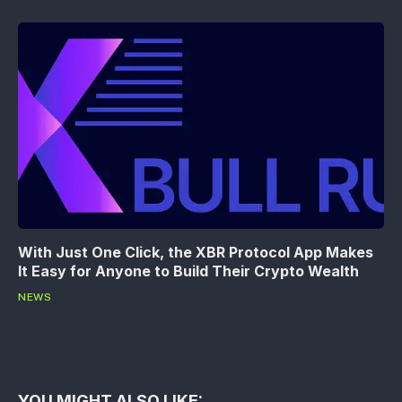
With Just One Click, the XBR Protocol App Makes
It Easy for Anyone to Build Their Crypto Wealth
NEWS
YOU MIGHT ALSO LIKE: