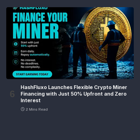
HashFluxo Launches Flexible Crypto Miner
Financing with Just 50% Upfront and Zero
Interest
2 Mins Read