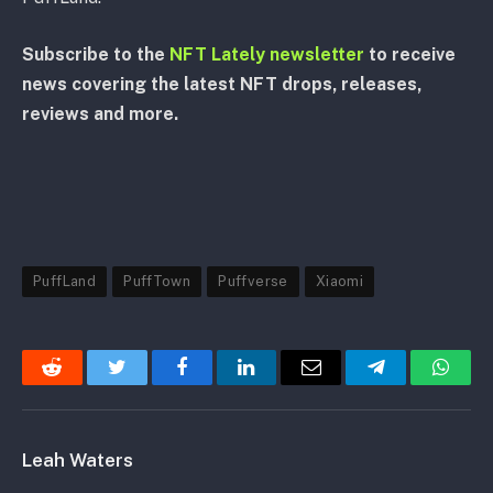
Subscribe to the
NFT Lately newsletter
to receive
news covering the latest NFT drops, releases,
reviews and more.
PuffLand
PuffTown
Puffverse
Xiaomi
Reddit
Twitter
Facebook
LinkedIn
Email
Telegram
Whats
Leah Waters