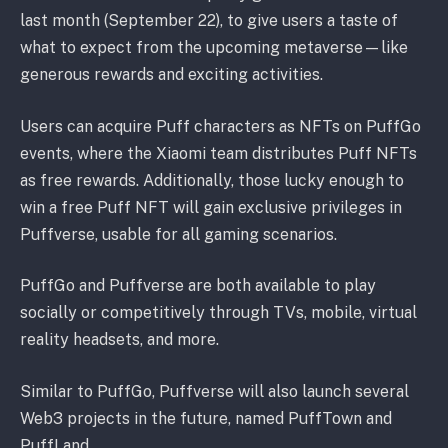
last month (September 22), to give users a taste of
what to expect from the upcoming metaverse—like
generous rewards and exciting activities.
Users can acquire Puff characters as NFTs on PuffGo
events, where the Xiaomi team distributes Puff NFTs
as free rewards. Additionally, those lucky enough to
win a free Puff NFT will gain exclusive privileges in
Puffverse, usable for all gaming scenarios.
PuffGo and Puffverse are both available to play
socially or competitively through TVs, mobile, virtual
reality headsets, and more.
Similar to PuffGo, Puffverse will also launch several
Web3 projects in the future, named PuffTown and
PuffLand.