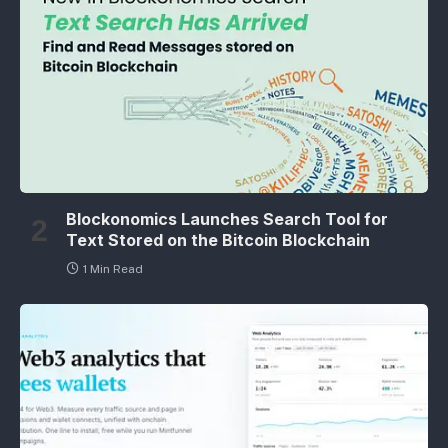
Blockonomics Launches Search Tool for
Text Stored on the Bitcoin Blockchain
1 Min Read