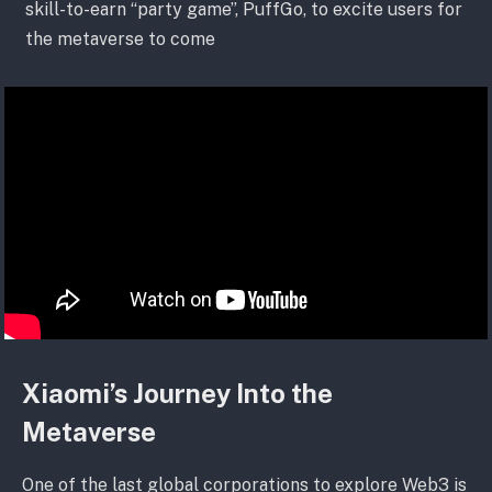
skill-to-earn “party game”, PuffGo, to excite users for
the metaverse to come
Xiaomi’s Journey Into the
Metaverse
One of the last global corporations to explore Web3 is