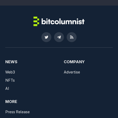
Twitter
Telegram
RSS
NEWS
COMPANY
Web3
Advertise
NFTs
AI
MORE
Press Release