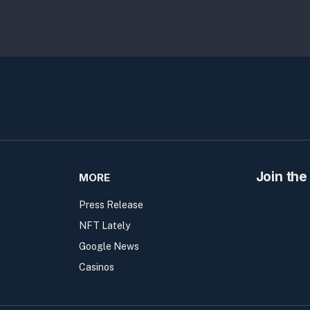
Join the
MORE
Press Release
NFT Lately
Google News
Casinos