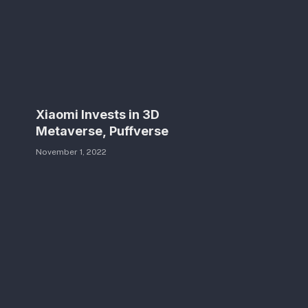
Xiaomi Invests in 3D
Metaverse, Puffverse
November 1, 2022