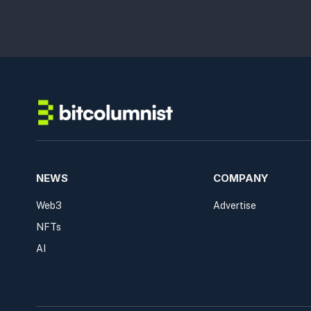
NEWS
COMPANY
Web3
Advertise
NFTs
AI