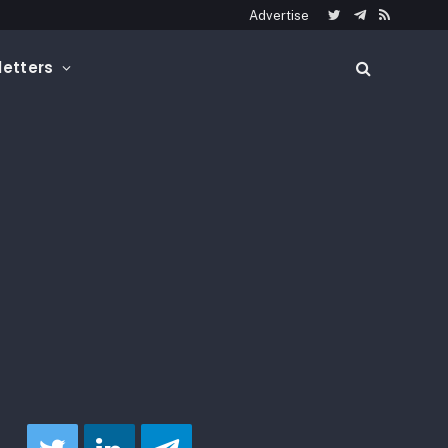
Advertise
Twitter
Telegram
RSS
etters