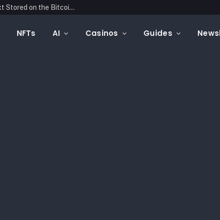
Blockonomics Launches Search Tool for Text Stored on the Bitcoin Blockchain
NFTs
AI
Casinos
Guides
Newsl