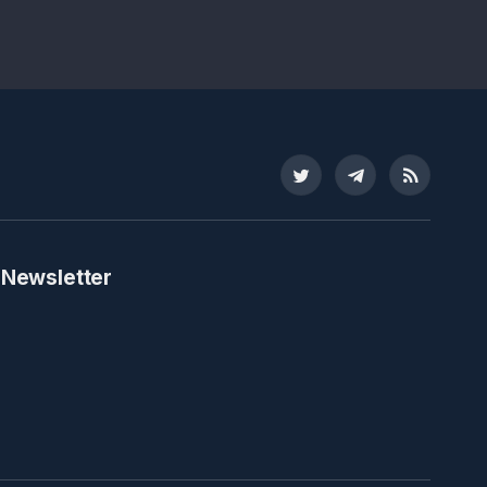
Twitter
Telegram
RSS
 Newsletter