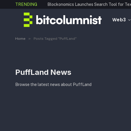
TRENDING
Web3
»
Home
Posts Tagged "PuffLand"
PuffLand News
Browse the latest news about PuffLand