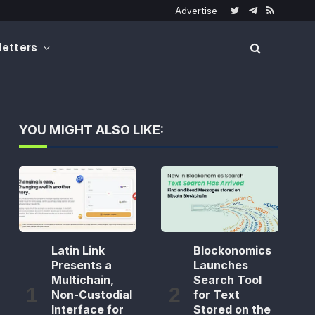
Advertise
Twitter
Telegram
RSS
etters
YOU MIGHT ALSO LIKE:
Latin Link
Blockonomics
Presents a
Launches
Multichain,
Search Tool
Non-Custodial
for Text
Interface for
Stored on the