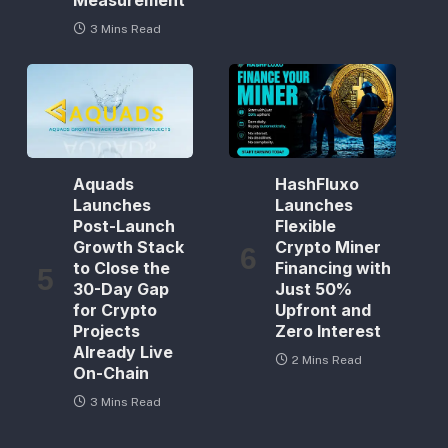
Measurement
3 Mins Read
Aquads
HashFluxo
Launches
Launches
Post-Launch
Flexible
Growth Stack
Crypto Miner
to Close the
Financing with
30-Day Gap
Just 50%
for Crypto
Upfront and
Projects
Zero Interest
Already Live
2 Mins Read
On-Chain
3 Mins Read