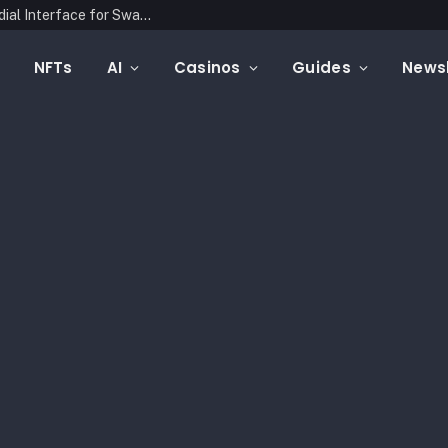
Latin Link Presents a Multichain, Non-Custodial Interface for Swapping Crypto Assets
NFTs
AI
Casinos
Guides
Newsl