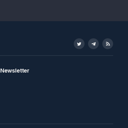
Twitter
Telegram
RSS
 Newsletter