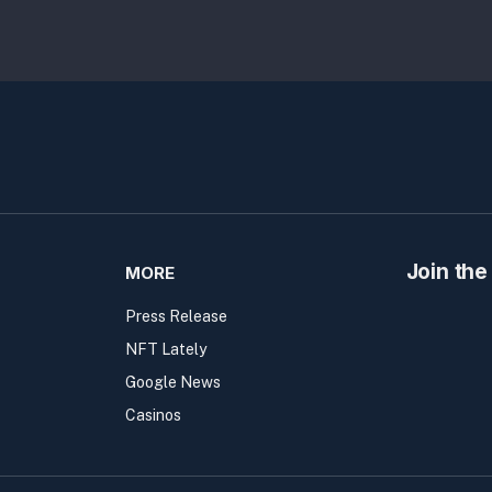
Join the
MORE
Press Release
NFT Lately
Google News
Casinos