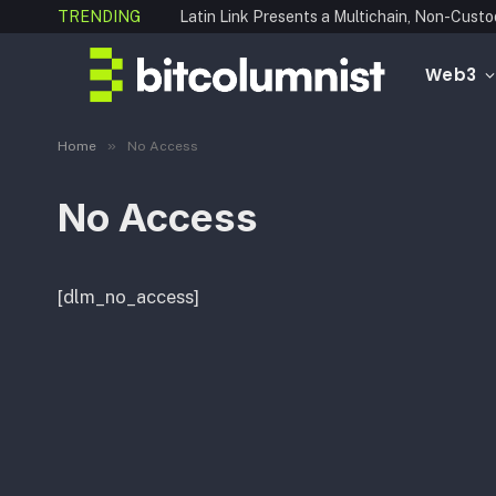
TRENDING
Web3
»
Home
No Access
No Access
[dlm_no_access]