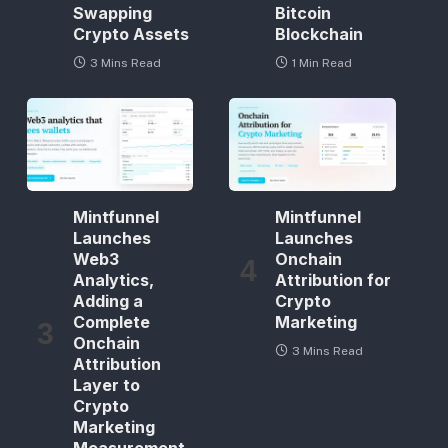
Swapping
Bitcoin
Crypto Assets
Blockchain
3 Mins Read
1 Min Read
Mintfunnel
Mintfunnel
Launches
Launches
Web3
Onchain
Analytics,
Attribution for
Adding a
Crypto
Complete
Marketing
Onchain
3 Mins Read
Attribution
Layer to
Crypto
Marketing