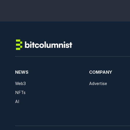
NEWS
COMPANY
Web3
Advertise
NFTs
AI