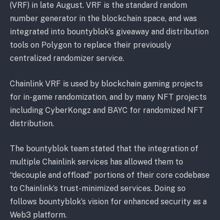
(VRF) in late August. VRF is the standard random
number generator in the blockchain space, and was
integrated into bountyblok’s giveaway and distribution
tools on Polygon to replace their previously
centralized randomizer service.
Chainlink VRF is used by blockchain gaming projects
for in-game randomization, and by many NFT projects
including CyberKongz and BAYC for randomized NFT
distribution.
The bountyblok team stated that the integration of
multiple Chainlink services has allowed them to
“decouple and offload” portions of their core codebase
to Chainlink’s trust-minimized services. Doing so
follows bountyblok’s vision for enhanced security as a
Web3 platform.