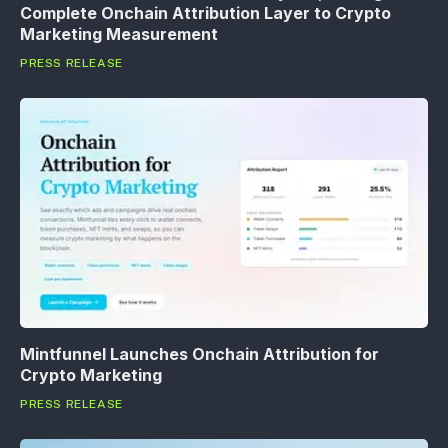
Complete Onchain Attribution Layer to Crypto
Marketing Measurement
PRESS RELEASE
Mintfunnel Launches Onchain Attribution for
Crypto Marketing
PRESS RELEASE