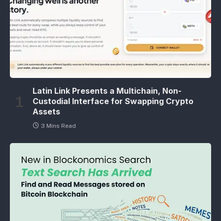
Latin Link Presents a Multichain, Non-
Custodial Interface for Swapping Crypto
Assets
3 Mins Read