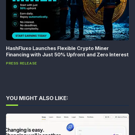
HashFluxo Launches Flexible Crypto Miner
Financing with Just 50% Upfront and Zero Interest
PRESS RELEASE
YOU MIGHT ALSO LIKE: