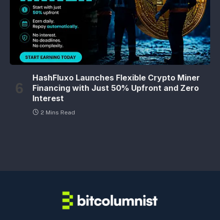
HashFluxo Launches Flexible Crypto Miner
Financing with Just 50% Upfront and Zero
Interest
2 Mins Read