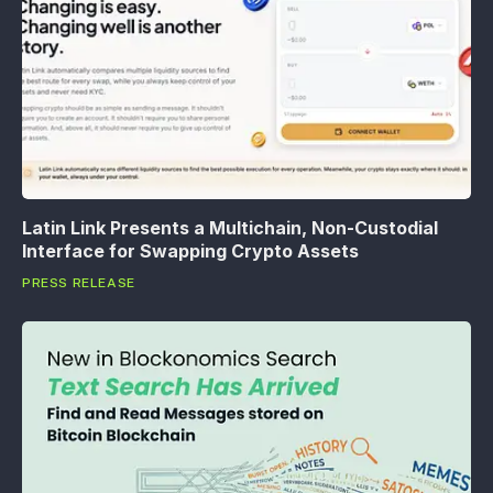
Latin Link Presents a Multichain, Non-Custodial
Interface for Swapping Crypto Assets
PRESS RELEASE