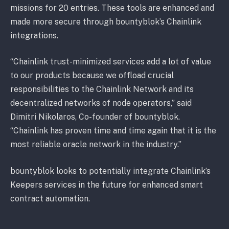
missions for 20 entries. These tools are enhanced and
made more secure through bountyblok’s Chainlink
integrations.
“Chainlink trust-minimized services add a lot of value
to our products because we offload crucial
responsibilities to the Chainlink Network and its
decentralized networks of node operators,” said
Dimitri Nikolaros, Co-founder of bountyblok.
“Chainlink has proven time and time again that it is the
most reliable oracle network in the industry.”
bountyblok looks to potentially integrate Chainlink’s
Keepers services in the future for enhanced smart
contract automation.