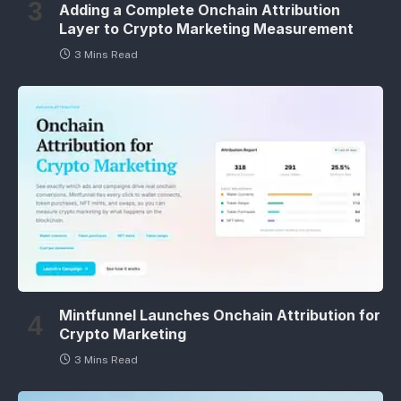
Adding a Complete Onchain Attribution
Layer to Crypto Marketing Measurement
3 Mins Read
Mintfunnel Launches Onchain Attribution for
Crypto Marketing
3 Mins Read