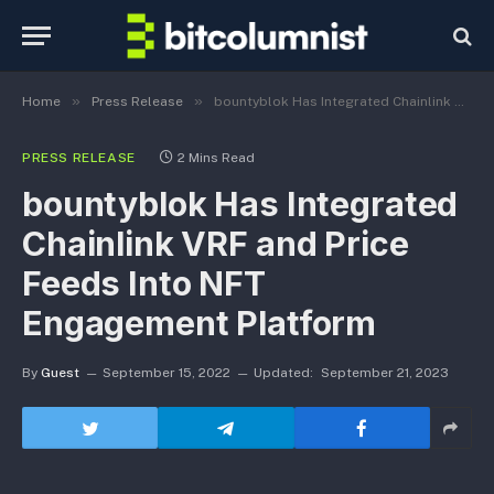
»
»
Home
Press Release
bountyblok Has Integrated Chainlink VRF and Price Feeds Into NFT Engagement Platform
PRESS RELEASE
2 Mins Read
bountyblok Has Integrated
Chainlink VRF and Price
Feeds Into NFT
Engagement Platform
By
Guest
September 15, 2022
Updated:
September 21, 2023