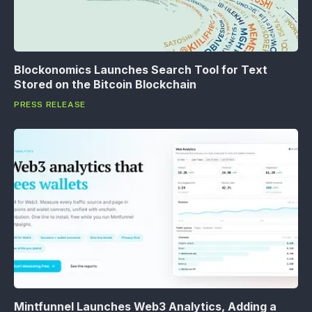
Blockonomics Launches Search Tool for Text
Stored on the Bitcoin Blockchain
PRESS RELEASE
Mintfunnel Launches Web3 Analytics, Adding a