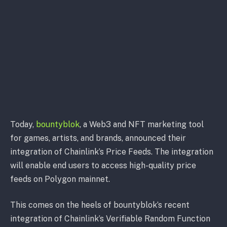
Today,
bountyblok
, a Web3 and NFT marketing tool
for games, artists, and brands, announced their
integration of Chainlink’s Price Feeds. The integration
will enable end users to access high-quality price
feeds on Polygon mainnet.
This comes on the heels of bountyblok’s recent
integration of Chainlink’s Verifiable Random Function