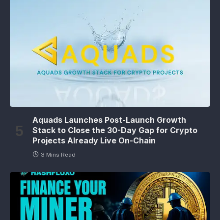
Aquads Launches Post-Launch Growth
Stack to Close the 30-Day Gap for Crypto
Projects Already Live On-Chain
3 Mins Read