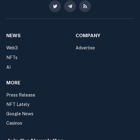
Twitter
Telegram
RSS
NEWS
COMPANY
Web3
Advertise
NFTs
AI
MORE
Press Release
NFT Lately
Google News
Casinos