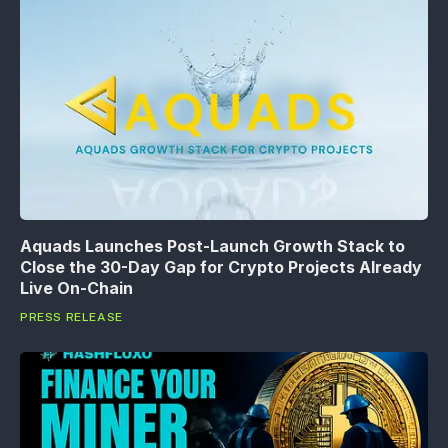
Aquads Launches Post-Launch Growth Stack to
Close the 30-Day Gap for Crypto Projects Already
Live On-Chain
PRESS RELEASE