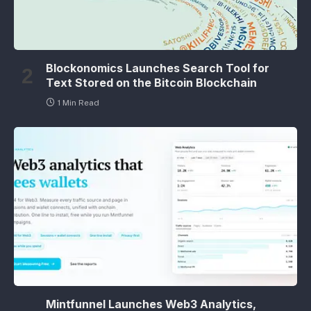
Blockonomics Launches Search Tool for
Text Stored on the Bitcoin Blockchain
1 Min Read
Mintfunnel Launches Web3 Analytics,