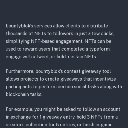
bountyblok’s services allow clients to distribute
thousands of NFTs to followers in just a few clicks,
simplifying NFT-based engagement. NFTs can be
used to reward users that completed a typeform,
engage with a tweet, or hold certain NFTs.
Furthermore, bountyblok’s contest giveaway tool
allows projects to create giveaways that incentivize
participants to perform certain social tasks along
with
blockchain tasks.
For example, you might be asked to follow an account
in exchange for 1 giveaway entry, hold 3 NFTs from a
creator’s collection for 5 entries, or finish in-game