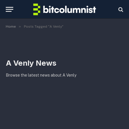
»
Home
Posts Tagged "A Venly"
A Venly News
Browse the latest news about A Venly