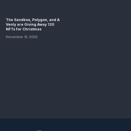
The Sandbox, Polygon, and A
Venly are Giving Away 120
NFTs for Christmas
December 12, 2022