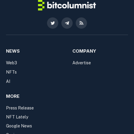
Twitter
Telegram
RSS
NEWS
COMPANY
Web3
Advertise
NFTs
AI
MORE
Press Release
NFT Lately
Google News