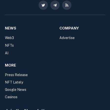
Twitter
Telegram
RSS
NEWS
COMPANY
Web3
Advertise
NFTs
AI
MORE
Press Release
NFT Lately
Google News
Casinos