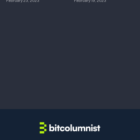
February 23, 2023
February 19, 2023