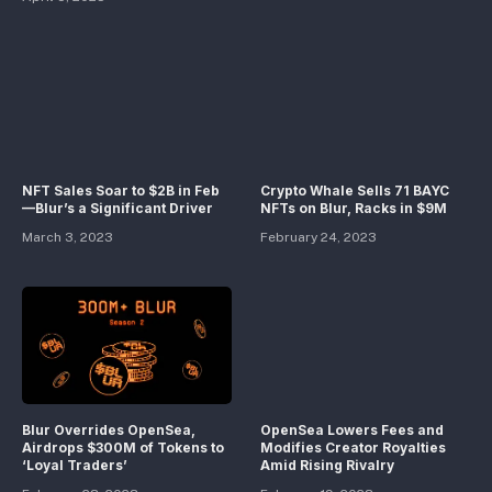
NFT Sales Soar to $2B in Feb
Crypto Whale Sells 71 BAYC
—Blur’s a Significant Driver
NFTs on Blur, Racks in $9M
March 3, 2023
February 24, 2023
Blur Overrides OpenSea,
OpenSea Lowers Fees and
Airdrops $300M of Tokens to
Modifies Creator Royalties
‘Loyal Traders’
Amid Rising Rivalry