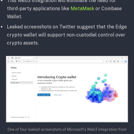
This Web3 integration will eliminate the need for
third-party applications like
MetaMask
or Coinbase
Wallet.
Leaked screenshots on Twitter suggest that the Edge
crypto wallet will support non-custodial control over
crypto assets.
One of four leaked screenshots of Microsoft’s Web3 integration from