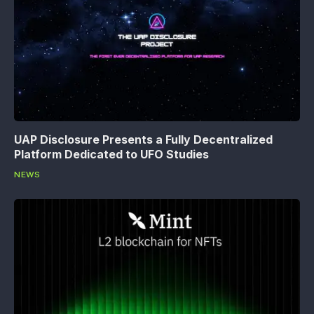
UAP Disclosure Presents a Fully Decentralized
Platform Dedicated to UFO Studies
NEWS