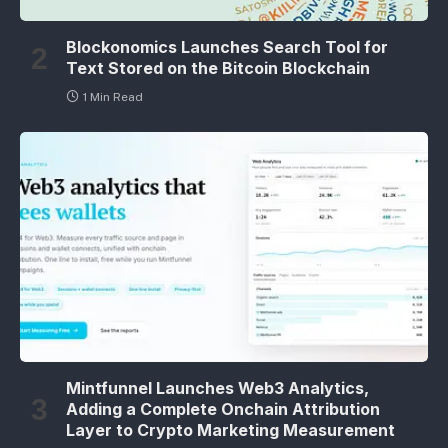
Blockonomics Launches Search Tool for
Text Stored on the Bitcoin Blockchain
1 Min Read
Mintfunnel Launches Web3 Analytics,
Adding a Complete Onchain Attribution
Layer to Crypto Marketing Measurement