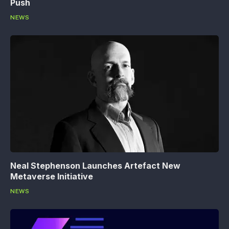
Push
NEWS
Neal Stephenson Launches Artefact New
Metaverse Initiative
NEWS