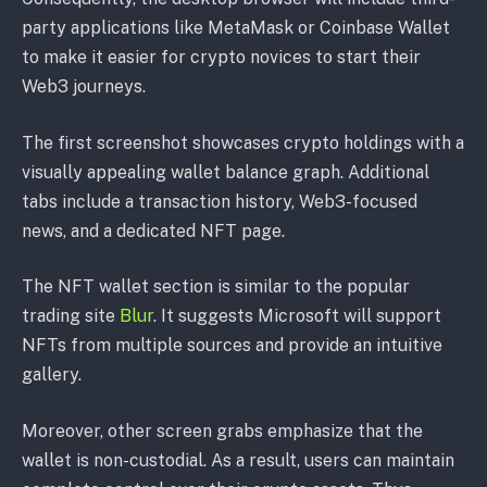
party applications like MetaMask or Coinbase Wallet
to make it easier for crypto novices to start their
Web3 journeys.
The first screenshot showcases crypto holdings with a
visually appealing wallet balance graph. Additional
tabs include a transaction history, Web3-focused
news, and a dedicated NFT page.
The NFT wallet section is similar to the popular
trading site
Blur
. It suggests Microsoft will support
NFTs from multiple sources and provide an intuitive
gallery.
Moreover, other screen grabs emphasize that the
wallet is non-custodial. As a result, users can maintain