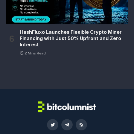
HashFluxo Launches Flexible Crypto Miner
Financing with Just 50% Upfront and Zero
Interest
2 Mins Read
Twitter
Telegram
RSS