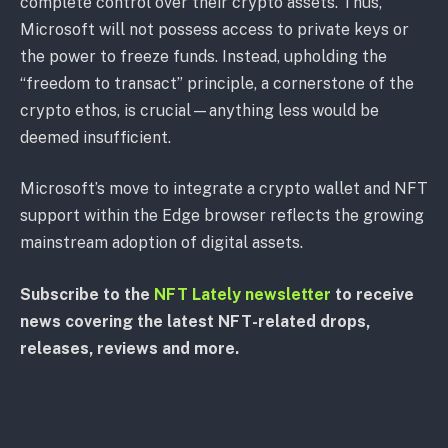
complete control over their crypto assets. Thus,
Microsoft will not possess access to private keys or
the power to freeze funds. Instead, upholding the
“freedom to transact” principle, a cornerstone of the
crypto ethos, is crucial—anything less would be
deemed insufficient.
Microsoft’s move to integrate a crypto wallet and NFT
support within the Edge browser reflects the growing
mainstream adoption of digital assets.
Subscribe to the
NFT Lately newsletter
to receive
news covering the latest NFT-related drops,
releases, reviews and more.