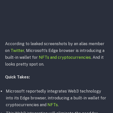
According to leaked screenshots by an alias member
on
Twitter
, Microsoft’s Edge browser is introducing a
built-in wallet for
NFTs and cryptocurrencies
. And it
looks pretty spot on.
Quick Takes:
Microsoft reportedly integrates Web3 technology
into its Edge browser, introducing a built-in wallet for
cryptocurrencies and
NFTs
.