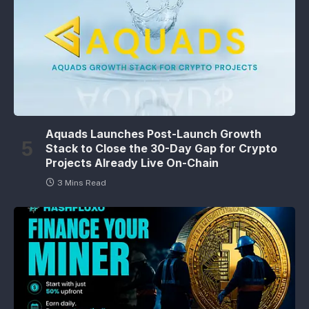
Aquads Launches Post-Launch Growth
Stack to Close the 30-Day Gap for Crypto
Projects Already Live On-Chain
3 Mins Read