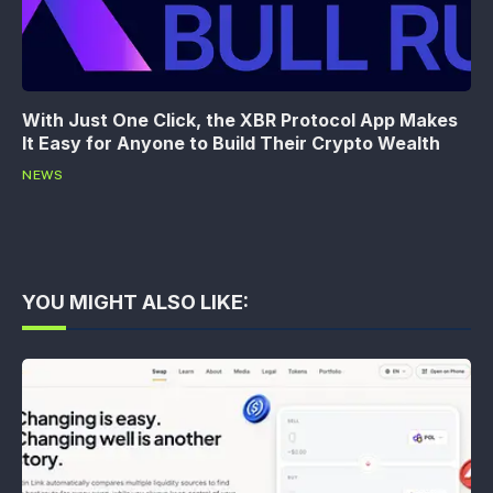
With Just One Click, the XBR Protocol App Makes
It Easy for Anyone to Build Their Crypto Wealth
NEWS
YOU MIGHT ALSO LIKE: