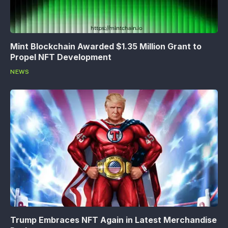
Mint Blockchain Awarded $1.35 Million Grant to
Propel NFT Development
NEWS
Trump Embraces NFT Again in Latest Merchandise