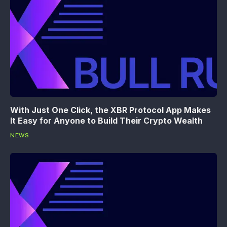
With Just One Click, the XBR Protocol App Makes
It Easy for Anyone to Build Their Crypto Wealth
NEWS