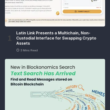
Latin Link Presents a Multichain, Non-
Custodial Interface for Swapping Crypto
Assets
3 Mins Read