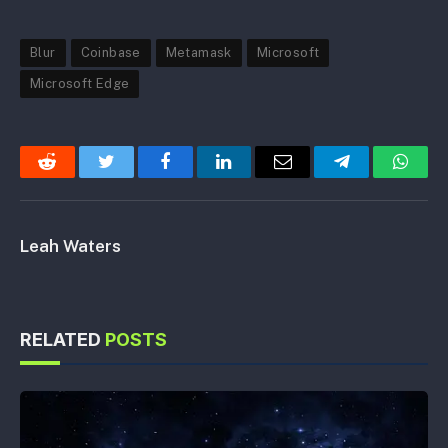
Blur
Coinbase
Metamask
Microsoft
Microsoft Edge
Reddit
Twitter
Facebook
LinkedIn
Email
Telegram
Whats
Leah Waters
RELATED
POSTS