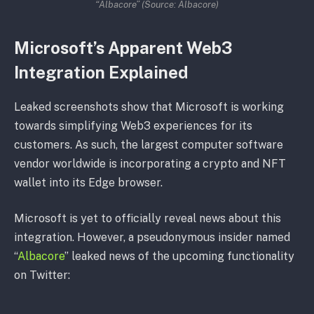
“Albacore” (Source: Albacore)
Microsoft’s Apparent Web3
Integration Explained
Leaked screenshots show that Microsoft is working
towards simplifying Web3 experiences for its
customers. As such, the largest computer software
vendor worldwide is incorporating a crypto and NFT
wallet into its Edge browser.
Microsoft is yet to officially reveal news about this
integration. However, a pseudonymous insider named
“
Albacore
” leaked news of the upcoming functionality
on Twitter: