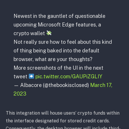
Newest in the gauntlet of questionable
upcoming Microsoft Edge features, a
crypto wallet
Not really sure how to feel about this kind
of thing being baked into the default
browser, what are your thoughts?
More screenshots of the UI in the next
tweet
pic.twitter.com/GAUPiZGLIY
— Albacore (@thebookisclosed)
March 17,
2023
This integration will house users’ crypto funds within
the interface designated for stored credit cards.
Consequently, the desktop browser will include third-