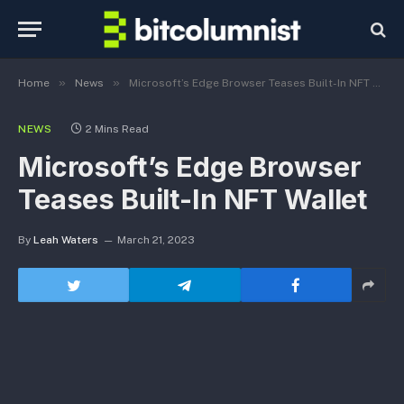
»
»
Home
News
Microsoft’s Edge Browser Teases Built-In NFT Wallet
NEWS
2 Mins Read
Microsoft’s Edge Browser
Teases Built-In NFT Wallet
By
Leah Waters
March 21, 2023