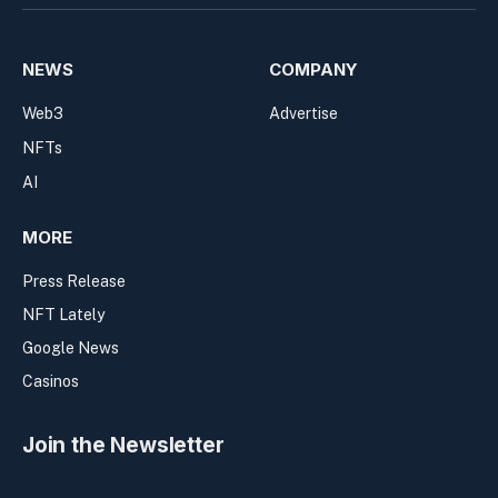
NEWS
COMPANY
Web3
Advertise
NFTs
AI
MORE
Press Release
NFT Lately
Google News
Casinos
Join the Newsletter