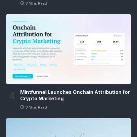
3 Mins Read
Mintfunnel Launches Onchain Attribution for
Crypto Marketing
3 Mins Read