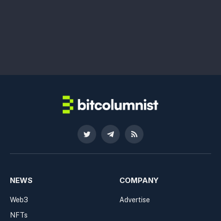
Twitter
Telegram
RSS
NEWS
COMPANY
Web3
Advertise
NFTs