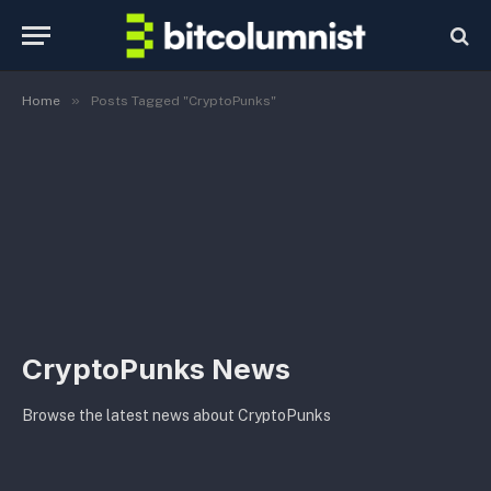
»
Home
Posts Tagged "CryptoPunks"
CryptoPunks News
Browse the latest news about CryptoPunks