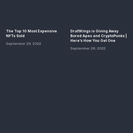
The Top 10 Most Expensive
DraftKings is Giving Away
NFTs Sold
Bored Apes and CryptoPunks |
Here’s How You Get One
September 29, 2022
September 28, 2022