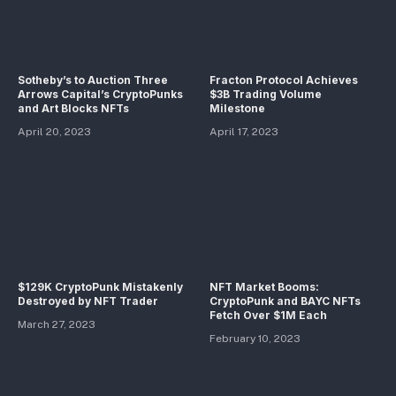
Sotheby’s to Auction Three
Fracton Protocol Achieves
Arrows Capital’s CryptoPunks
$3B Trading Volume
and Art Blocks NFTs
Milestone
April 20, 2023
April 17, 2023
$129K CryptoPunk Mistakenly
NFT Market Booms:
Destroyed by NFT Trader
CryptoPunk and BAYC NFTs
Fetch Over $1M Each
March 27, 2023
February 10, 2023