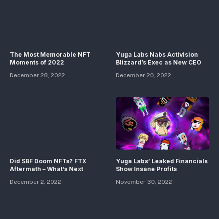
The Most Memorable NFT
Yuga Labs Nabs Activision
Moments of 2022
Blizzard’s Exec as New CEO
December 28, 2022
December 20, 2022
Did SBF Doom NFTs? FTX
Yuga Labs’ Leaked Financials
Aftermath – What’s Next
Show Insane Profits
December 2, 2022
November 30, 2022