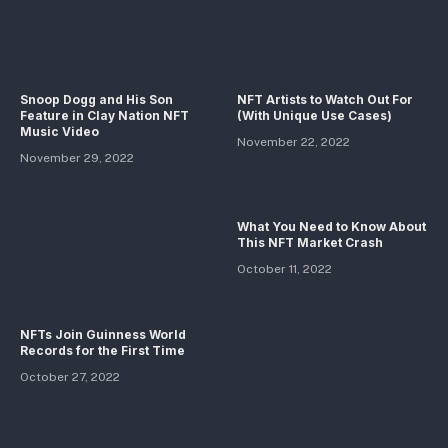
Snoop Dogg and His Son
NFT Artists to Watch Out For
Feature in Clay Nation NFT
(With Unique Use Cases)
Music Video
November 22, 2022
November 29, 2022
What You Need to Know About
This NFT Market Crash
October 11, 2022
NFTs Join Guinness World
Records for the First Time
October 27, 2022