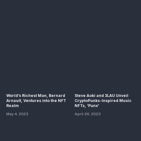
World’s Richest Man, Bernard
Steve Aoki and 3LAU Unveil
Arnault, Ventures into the NFT
CryptoPunks-Inspired Music
Realm
NFTs, ‘Punx’
May 4, 2023
April 26, 2023