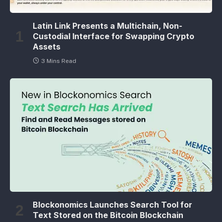
Latin Link Presents a Multichain, Non-
Custodial Interface for Swapping Crypto
Assets
3 Mins Read
Blockonomics Launches Search Tool for
Text Stored on the Bitcoin Blockchain