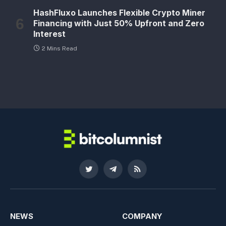
HashFluxo Launches Flexible Crypto Miner
Financing with Just 50% Upfront and Zero
Interest
2 Mins Read
Twitter
Telegram
RSS
NEWS
COMPANY