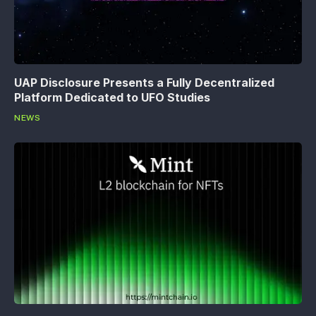
UAP Disclosure Presents a Fully Decentralized
Platform Dedicated to UFO Studies
NEWS