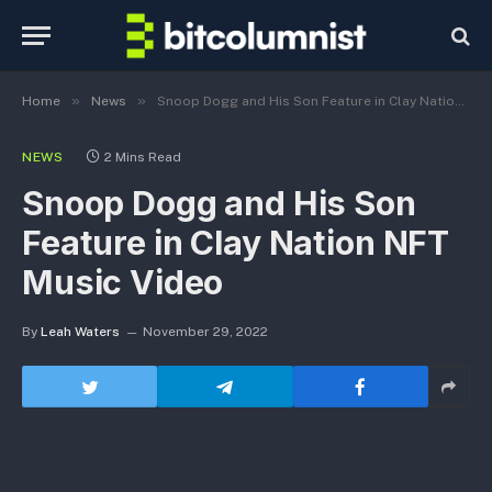
»
»
Home
News
Snoop Dogg and His Son Feature in Clay Nation NFT Music Video
NEWS
2 Mins Read
Snoop Dogg and His Son
Feature in Clay Nation NFT
Music Video
By
Leah Waters
November 29, 2022