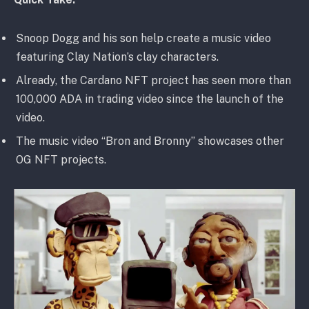
Snoop Dogg and his son help create a music video
featuring Clay Nation’s clay characters.
Already, the Cardano NFT project has seen more than
100,000 ADA in trading video since the launch of the
video.
The music video “Bron and Bronny” showcases other
OG NFT projects.