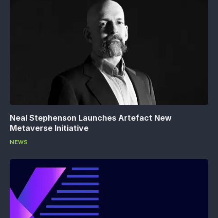
Neal Stephenson Launches Artefact New
Metaverse Initiative
NEWS