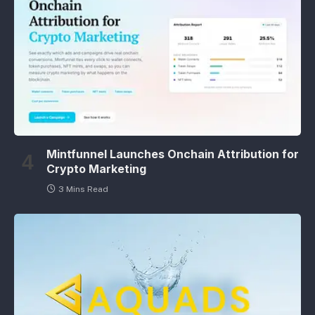
Mintfunnel Launches Onchain Attribution for
Crypto Marketing
3 Mins Read