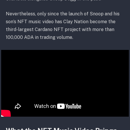
Nevertheless, only since the launch of Snoop and his
son’s NFT music video has Clay Nation become the
third-largest Cardano NFT project with more than
100,000 ADA in trading volume.