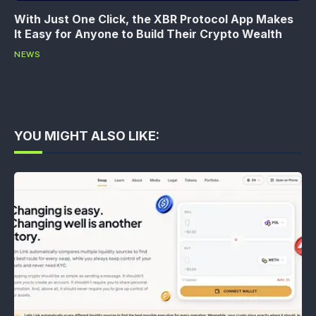
With Just One Click, the XBR Protocol App Makes
It Easy for Anyone to Build Their Crypto Wealth
NEWS
YOU MIGHT ALSO LIKE: