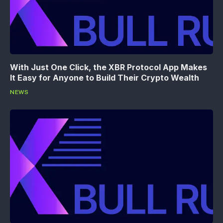
With Just One Click, the XBR Protocol App Makes
It Easy for Anyone to Build Their Crypto Wealth
NEWS