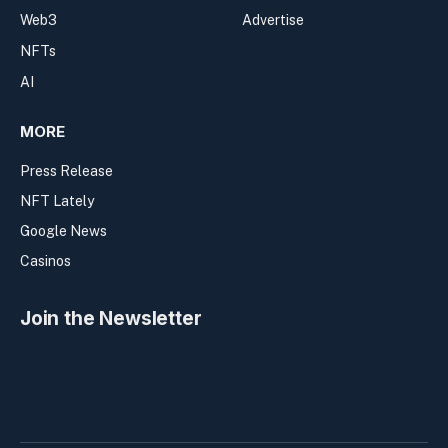
Web3
Advertise
NFTs
AI
MORE
Press Release
NFT Lately
Google News
Casinos
Join the Newsletter