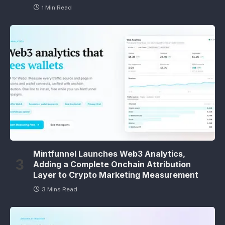
1 Min Read
Mintfunnel Launches Web3 Analytics,
Adding a Complete Onchain Attribution
Layer to Crypto Marketing Measurement
3 Mins Read