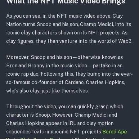
What the NFT Music Video Brings
As you can see, in the NFT music video above, Clay
Nation turns Snoop and his son, Champ Medici, into its
iconic clay characters shown on its NFT projects. As
clay figures, they then venture into the world of Web3.
Moreover, Snoop and his son—otherwise known as
Bron and Bronny in the music video—partake in an
iconic rap duo. Following this, they bump into the ever-
so-famous co-founder of Cardano, Charles Hopkins,
who’s also clay, just like themselves.
Throughout the video, you can quickly grasp which
character is Snoop. However, Champ Medici and
Charles Hopkins appear in IRL and clay motion
sequences featuring iconic NFT projects
Bored Ape