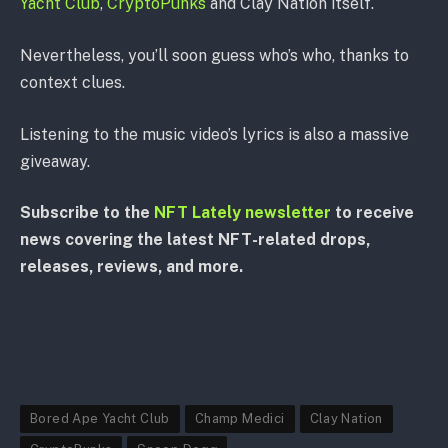
Yacht Club
,
CryptoPunks
and Clay Nation itself.
Nevertheless, you’ll soon guess who’s who, thanks to
context clues.
Listening to the music video’s lyrics is also a massive
giveaway.
Subscribe to the
NFT Lately newsletter
to receive
news covering the latest NFT-related drops,
releases, reviews, and more.
Bored Ape Yacht Club
Champ Medici
Clay Nation