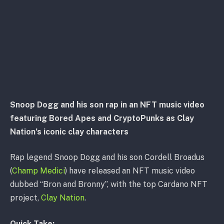
Snoop Dogg and his son rap in an NFT music video
featuring Bored Apes and CryptoPunks as Clay
Nation’s iconic clay characters
Rap legend Snoop Dogg and his son Cordell Broadus
(
Champ Medici
) have released an NFT music video
dubbed “Bron and Bronny”, with the top Cardano NFT
project,
Clay Nation
.
Quick Take: