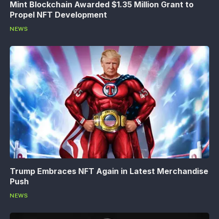
Mint Blockchain Awarded $1.35 Million Grant to
Propel NFT Development
NEWS
Trump Embraces NFT Again in Latest Merchandise
Push
NEWS