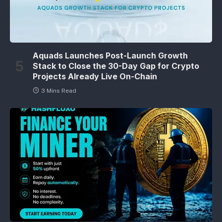
Aquads Launches Post-Launch Growth
Stack to Close the 30-Day Gap for Crypto
Projects Already Live On-Chain
3 Mins Read