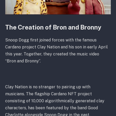
The Creation of Bron and Bronny
Snoop Dogg first joined forces with the famous
Cardano project Clay Nation and his son in early April
this year. Together, they created the music video
“Bron and Bronny”.
Clay Nation is no stranger to pairing up with
musicians. The flagship Cardano NFT project
consisting of 10,000 algorithmically generated clay
characters, has been featured by the band Good
Charlotte alongside Snoop Dogg in the past.