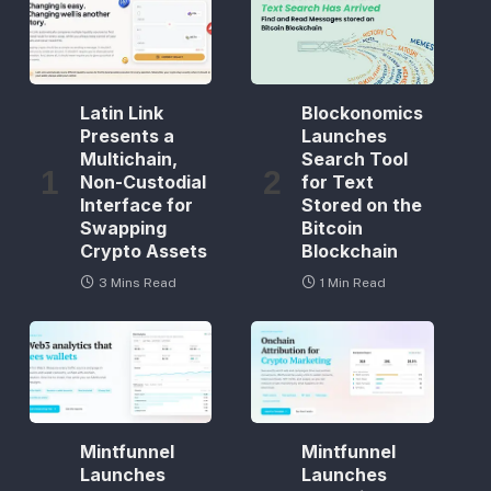
Latin Link
Blockonomics
Presents a
Launches
Multichain,
Search Tool
Non-Custodial
for Text
Interface for
Stored on the
Swapping
Bitcoin
Crypto Assets
Blockchain
3 Mins Read
1 Min Read
Mintfunnel
Mintfunnel
Launches
Launches