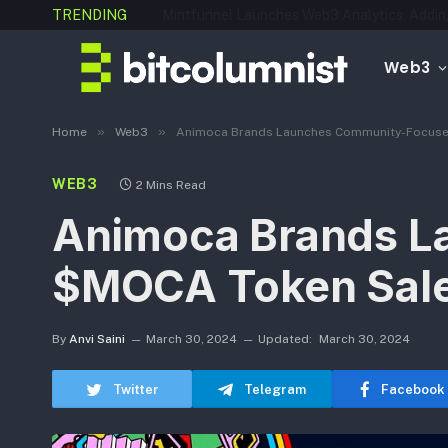
TRENDING
Web3
»
»
Home
Web3
Animoca Brands Launches Community-Focus
WEB3
2 Mins Read
Animoca Brands L
$MOCA Token Sal
By
Anvi Saini
March 30, 2024
Updated:
March 30, 2024
Twitter
Telegram
Facebook