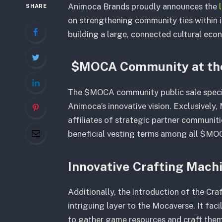
Animoca Brands proudly announces the
SHARE
on strengthening community ties within its 
building a large, connected cultural ec
$MOCA Community at the
The $MOCA community public sale specifi
Animoca’s innovative vision. Exclusively
affiliates of strategic partner communit
beneficial vesting terms among all $MOC
Innovative Crafting Mach
Additionally, the introduction of the Cr
intriguing layer to the Mocaverse. It fac
to gather game resources and craft them i