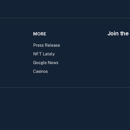
Join the
MORE
Press Release
NFT Lately
Google News
Casinos