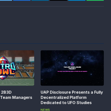
Twitter
Facebook
LinkedIn
Email
Telegram
WhatsA
n 2B3D
UAP Disclosure Presents a Fully
s Team Managers
Decentralized Platform
Dedicated to UFO Studies
NEWS