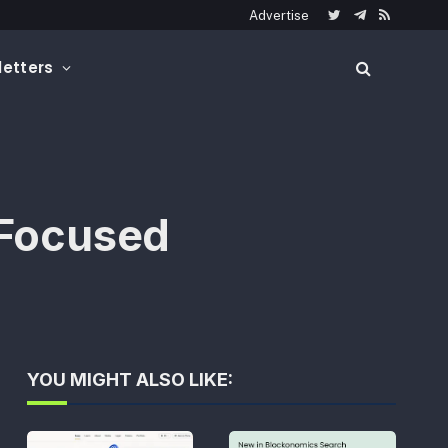
Advertise
Twitter
Telegram
RSS
etters
Focused
YOU MIGHT ALSO LIKE: