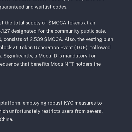
guaranteed and waitlist codes.
set the total supply of $MOCA tokens at an
,127 designated for the community public sale.
0, consists of 2,539 $MOCA. Also, the vesting plan
 unlock at Token Generation Event (TGE), followed
. Significantly, a Moca ID is mandatory for
y sequence that benefits Moca NFT holders the
d platform, employing robust KYC measures to
hich unfortunately restricts users from several
China.