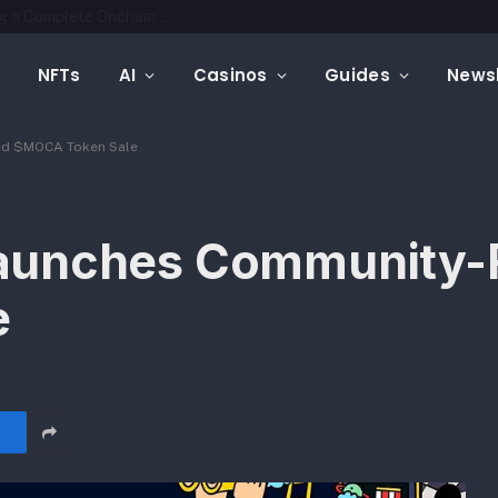
Mintfunnel Launches Web3 Analytics, Adding a Complete Onchain Attribution Layer to Crypto Marketing Measurement
NFTs
AI
Casinos
Guides
Newsl
ed $MOCA Token Sale
aunches Community-
e