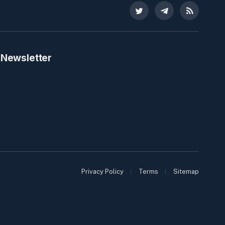
Twitter
Telegram
RSS
 Newsletter
Privacy Policy
Terms
Sitemap