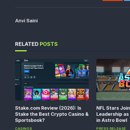
Reddit
Anvi Saini
RELATED
POSTS
Stake.com Review (2026): Is
NFL Stars Joi
Stake the Best Crypto Casino &
Leadership a
Sportsbook?
in Astro Bowl
CASINOS
PRESS RELEASE