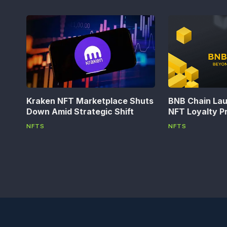
Kraken NFT Marketplace Shuts
BNB Chain La
Down Amid Strategic Shift
NFT Loyalty P
NFTS
NFTS