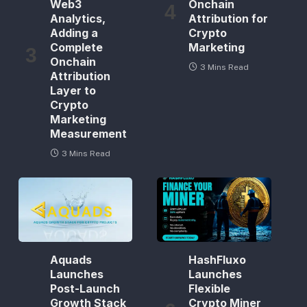
Web3
Onchain
Analytics,
Attribution for
Adding a
Crypto
Complete
Marketing
Onchain
3 Mins Read
Attribution
Layer to
Crypto
Marketing
Measurement
3 Mins Read
Aquads
HashFluxo
Launches
Launches
Post-Launch
Flexible
Growth Stack
Crypto Miner