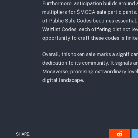
Furthermore, anticipation builds around 
multipliers for $MOCA sale participants. 
of Public Sale Codes becomes essential.
Waitlist Codes, each offering distinct le
opportunity to craft these codes is finite
Overall, this token sale marks a signifi
dedication to its community. It signals an
Mocaverse, promising extraordinary level
digital landscape.
SHARE.