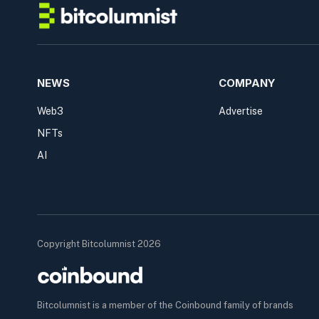
NEWS
COMPANY
Web3
Advertise
NFTs
AI
Copyright Bitcolumnist 2026
Bitcolumnist is a member of the Coinbound family of brands