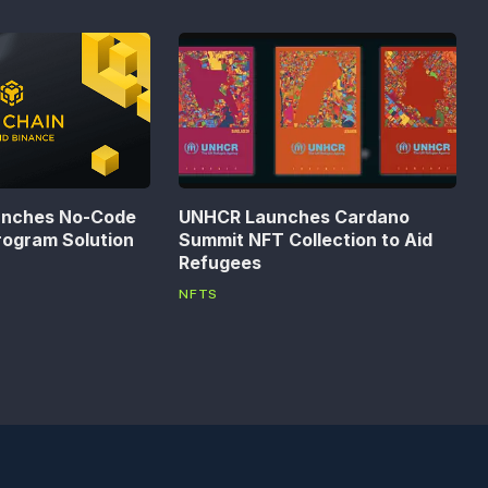
unches No-Code
UNHCR Launches Cardano
rogram Solution
Summit NFT Collection to Aid
Refugees
NFTS