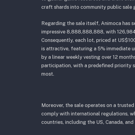
craft shards into community public sale 
Regarding the sale itself, Animoca has 
impressive 8,888,888,888, with 126,984
Consequently, each lot, priced at US$10
is attractive, featuring a 5% immediate
by a linear weekly vesting over 12 months
participation, with a predefined priorit
most.
Moreover, the sale operates on a truste
comply with international regulations, w
countries, including the US, Canada, and 