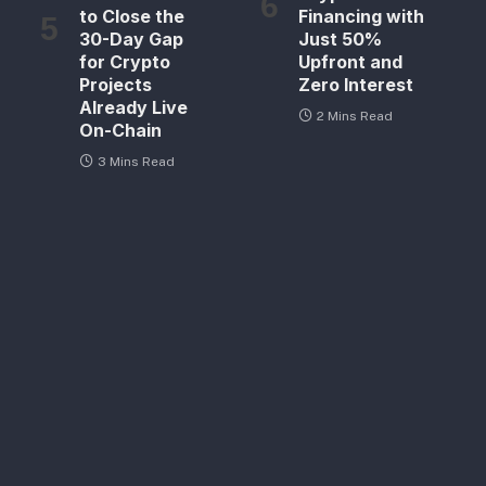
to Close the
Financing with
30-Day Gap
Just 50%
for Crypto
Upfront and
Projects
Zero Interest
Already Live
2 Mins Read
On-Chain
3 Mins Read