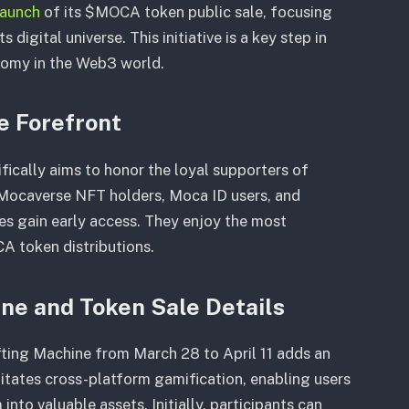
launch
of its $MOCA token public sale, focusing
digital universe. This initiative is a key step in
onomy in the Web3 world.
 Forefront
cally aims to honor the loyal supporters of
, Mocaverse NFT holders, Moca ID users, and
ies gain early access. They enjoy the most
A token distributions.
ine and Token Sale Details
afting Machine from March 28 to April 11 adds an
ilitates cross-platform gamification, enabling users
nto valuable assets. Initially, participants can