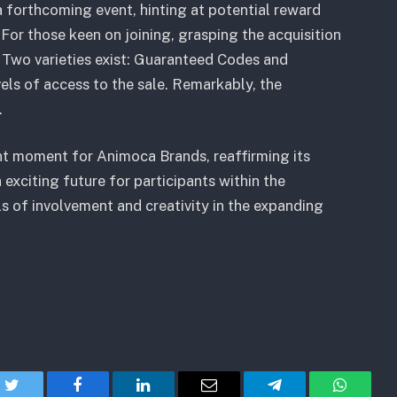
a forthcoming event, hinting at potential reward
For those keen on joining, grasping the acquisition
 Two varieties exist: Guaranteed Codes and
vels of access to the sale. Remarkably, the
.
cant moment for Animoca Brands, reaffirming its
 exciting future for participants within the
s of involvement and creativity in the expanding