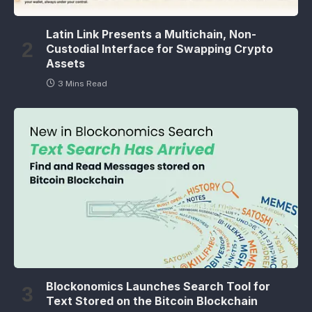
Latin Link Presents a Multichain, Non-
Custodial Interface for Swapping Crypto
Assets
3 Mins Read
Blockonomics Launches Search Tool for
Text Stored on the Bitcoin Blockchain