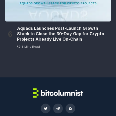
Aquads Launches Post-Launch Growth
Stack to Close the 30-Day Gap for Crypto
Projects Already Live On-Chain
3 Mins Read
Twitter
Telegram
RSS