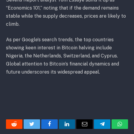
“Economics 101,” noting that if the demand remains
stable while the supply decreases, prices are likely to
climb.
As per Google’s search trends, the top countries
showing keen interest in Bitcoin halving include
Nigeria, the Netherlands, Switzerland, and Cyprus.
Global attention to Bitcoin’s financial dynamics and
future underscores its widespread appeal.
Reddit
Twitter
Facebook
LinkedIn
Email
Telegram
Whats