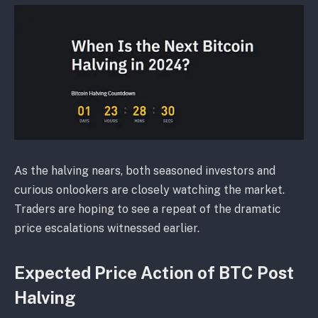
As the halving nears, both seasoned investors and
curious onlookers are closely watching the market.
Traders are hoping to see a repeat of the dramatic
price escalations witnessed earlier.
Expected Price Action of BTC Post
Halving