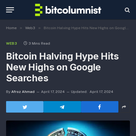
»
»
Home
Web3
Bitcoin Halving Hype Hits New Highs on Google Searches
WEB3
3 Mins Read
Bitcoin Halving Hype Hits
New Highs on Google
Searches
By
Afroz Ahmad
April 17, 2024
Updated:
April 17, 2024