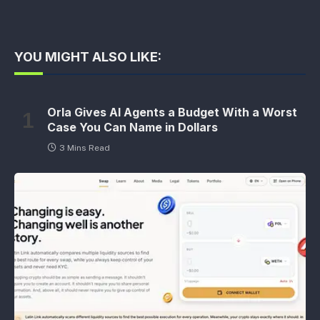
YOU MIGHT ALSO LIKE:
Orla Gives AI Agents a Budget With a Worst
Case You Can Name in Dollars
3 Mins Read