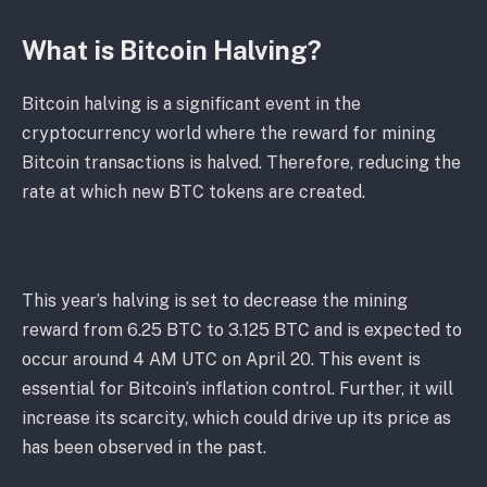
What is Bitcoin Halving?
Bitcoin halving is a significant event in the
cryptocurrency world where the reward for mining
Bitcoin transactions is halved. Therefore, reducing the
rate at which new BTC tokens are created.
This year’s halving is set to decrease the mining
reward from 6.25 BTC to 3.125 BTC and is expected to
occur around 4 AM UTC on April 20. This event is
essential for Bitcoin’s inflation control. Further, it will
increase its scarcity, which could drive up its price as
has been observed in the past.