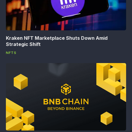
Kraken NFT Marketplace Shuts Down Amid
Strategic Shift
NFTS