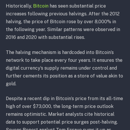
Historically,
Bitcoin
has seen substantial price
increases following previous halvings. After the 2012
halving, the price of Bitcoin rose by over 8,000% in
the following year. Similar patterns were observed in
2016 and 2020 with substantial rises.
The halving mechanism is hardcoded into Bitcoin’s
network to take place every four years. It ensures the
digital currency’s supply remains under control and
further cements its position as a store of value akin to
gold.
Despite a recent dip in Bitcoin’s price from its all-time
high of over $73,000, the long-term price outlook
remains optimistic. Market analysts cite historical
data to support potential price surges post-halving.
Sevens Report analyst Tom Essaye sums it up as