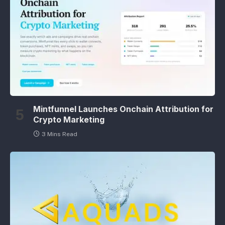
Mintfunnel Launches Onchain Attribution for
Crypto Marketing
3 Mins Read