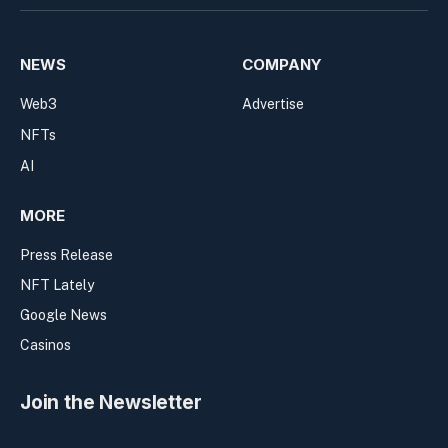
NEWS
COMPANY
Web3
Advertise
NFTs
AI
MORE
Press Release
NFT Lately
Google News
Casinos
Join the Newsletter