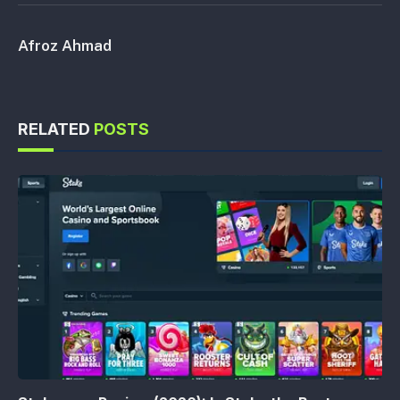
Afroz Ahmad
RELATED
POSTS