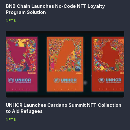
BNB Chain Launches No-Code NFT Loyalty
Program Solution
NFTS
UNHCR Launches Cardano Summit NFT Collection
to Aid Refugees
NFTS