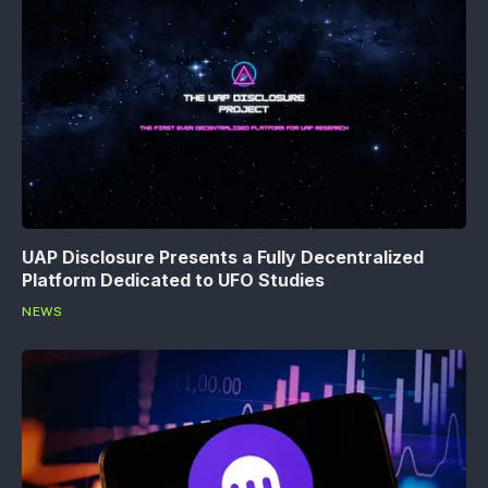
UAP Disclosure Presents a Fully Decentralized
Platform Dedicated to UFO Studies
NEWS