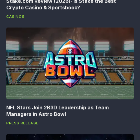
Stake.com Review (2026): Is Stake the Best
Crypto Casino & Sportsbook?
CASINOS
NFL Stars Join 2B3D Leadership as Team
Managers in Astro Bowl
PRESS RELEASE