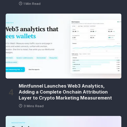
1 Min Read
Mintfunnel Launches Web3 Analytics,
Adding a Complete Onchain Attribution
Layer to Crypto Marketing Measurement
3 Mins Read