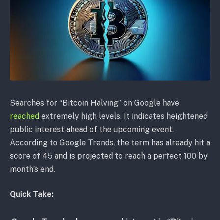
Searches for “Bitcoin Halving” on Google have
reached
extremely high levels. It indicates heightened
public interest ahead of the upcoming event.
According to Google Trends, the term has already hit a
score of 45 and is projected to reach a perfect 100 by
month’s end.
Quick Take: