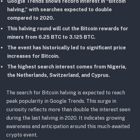
Google Trends shows record interest in “Bitcoin
halving,” with searches expected to double
compared to 2020.
This halving round will cut the Bitcoin rewards for
miners from 6.25 BTC to 3.125 BTC.
The event has historically led to significant price
increases for Bitcoin.
The highest search interest comes from Nigeria,
the Netherlands, Switzerland, and Cyprus.
The search for Bitcoin halving is expected to reach
peak popularity in Google Trends. This surge in
curiosity reflects more than double the interest seen
during the last halving in 2020. It indicates growing
awareness and anticipation around this much-awaited
crypto event.