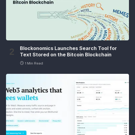
Blockonomics Launches Search Tool for
Text Stored on the Bitcoin Blockchain
1 Min Read