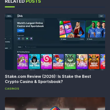
RELATED
POSTS
Stake.com Review (2026): Is Stake the Best
Crypto Casino & Sportsbook?
CASINOS