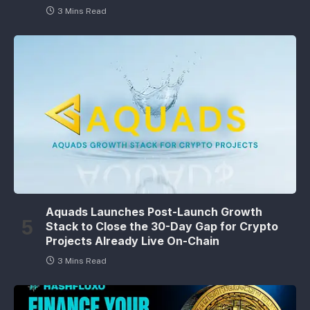
3 Mins Read
Aquads Launches Post-Launch Growth
Stack to Close the 30-Day Gap for Crypto
Projects Already Live On-Chain
3 Mins Read