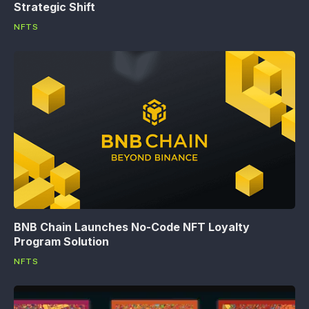
Strategic Shift
NFTS
BNB Chain Launches No-Code NFT Loyalty
Program Solution
NFTS