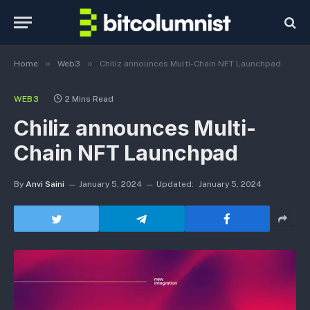
»
»
Home
Web3
Chiliz announces Multi-Chain NFT Launchpad
WEB3
2 Mins Read
Chiliz announces Multi-
Chain NFT Launchpad
By
Anvi Saini
January 5, 2024
Updated:
January 5, 2024