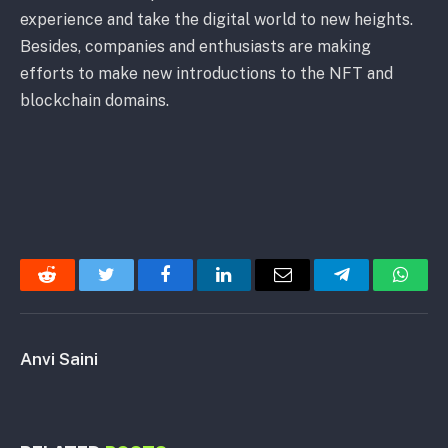
experience and take the digital world to new heights.
Besides, companies and enthusiasts are making
efforts to make new introductions to the NFT and
blockchain domains.
Reddit
Twitter
Facebook
LinkedIn
Email
Telegram
Whats
Anvi Saini