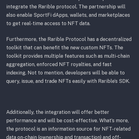
integrate the Rarible protocol. The partnership will
also enable SportFi dApps, wallets, and marketplaces
to get real-time access to NFT data.
Furthermore, the Rarible Protocol has a decentralized
toolkit that can benefit the new custom NFTs. The
toolkit provides multiple features such as multi-chain
aggregation, enforced NFT royalties, and fast
indexing. Not to mention, developers will be able to
query, issue, and trade NFTs easily with Rarible’s SDK.
Additionally, the integration will offer better
performance and will be cost-effective. What’s more,
the protocol is an information source for NFT-related
data on-chain (ownership and transaction) and off-