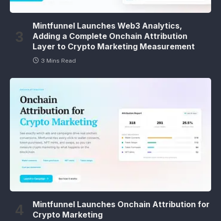
Mintfunnel Launches Web3 Analytics,
Adding a Complete Onchain Attribution
Layer to Crypto Marketing Measurement
3 Mins Read
Mintfunnel Launches Onchain Attribution for
Crypto Marketing