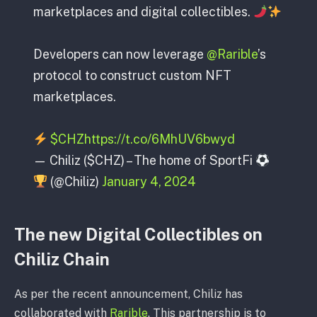
marketplaces and digital collectibles.
Developers can now leverage
@Rarible
’s
protocol to construct custom NFT
marketplaces.
$CHZ
https://t.co/6MhUV6bwyd
— Chiliz ($CHZ) – The home of SportFi
(@Chiliz)
January 4, 2024
The new Digital Collectibles on
Chiliz Chain
As per the recent announcement, Chiliz has
collaborated with
Rarible
. This partnership is to