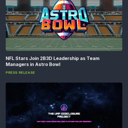
NFL Stars Join 2B3D Leadership as Team
Managers in Astro Bowl
PRESS RELEASE