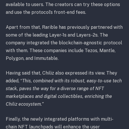
available to users. The creators can try these options
and use the protocol’s front-end fees.
Apart from that, Rarible has previously partnered with
some of the leading Layer-1s and Layers-2s. The
company integrated the blockchain-agnostic protocol
with them. These companies include Tezos, Mantle,
Polygon, and Immutable.
Having said that, Chiliz also expressed its view. They
added, “
This, combined with its robust, easy-to-use tech
stack, paves the way for a diverse range of NFT
marketplaces and digital collectibles, enriching the
Chiliz ecosystem.”
Finally, the newly integrated platforms with multi-
chain NFT launchpads will enhance the user