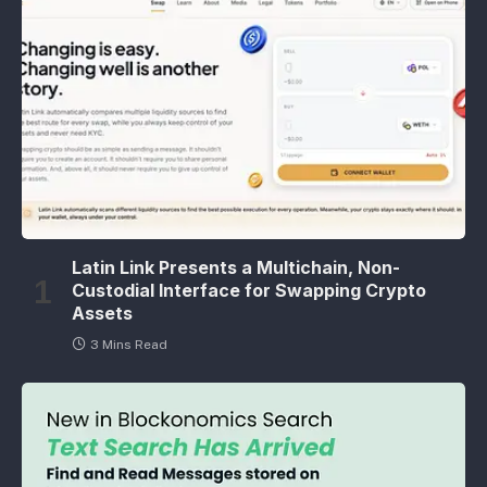
Latin Link Presents a Multichain, Non-
Custodial Interface for Swapping Crypto
Assets
3 Mins Read