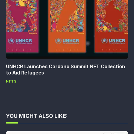
UNHCR Launches Cardano Summit NFT Collection
to Aid Refugees
NFTS
YOU MIGHT ALSO LIKE: