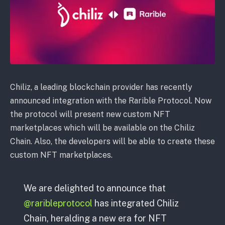
Chiliz, a leading blockchain provider has recently
announced integration with the Rarible Protocol. Now
the protocol will present new custom NFT
marketplaces which will be available on the Chiliz
Chain. Also, the developers will be able to create these
custom NFT marketplaces.
We are delighted to announce that
@raribleprotocol
has integrated Chiliz
Chain, heralding a new era for NFT