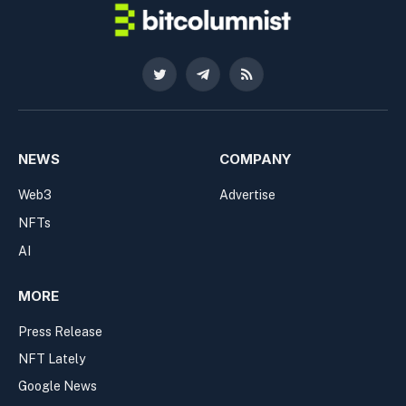
Twitter
Telegram
RSS
NEWS
COMPANY
Web3
Advertise
NFTs
AI
MORE
Press Release
NFT Lately
Google News