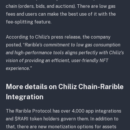
chain (orders, bids, and auctions). There are low gas
fees and users can make the best use of it with the
fee-splitting feature.
According to Chiliz’s press release, the company
posted, “
Rarible’s commitment to low gas consumption
and high-performance tools aligns perfectly with Chiliz’s
vision of providing an efficient, user-friendly NFT
experience.”
More details on Chiliz Chain-Rarible
Integration
The Rarible Protocol has over 4,000 app integrations
and $RARI token holders govern them. In addition to
that, there are new monetization options for assets