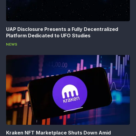
UAP Disclosure Presents a Fully Decentralized
Platform Dedicated to UFO Studies
NEWS
Kraken NFT Marketplace Shuts Down Amid