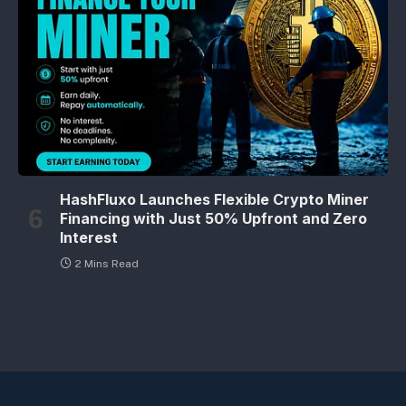
HashFluxo Launches Flexible Crypto Miner
Financing with Just 50% Upfront and Zero
Interest
2 Mins Read