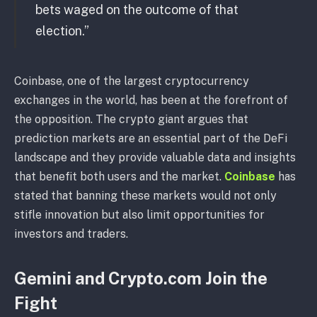
bets waged on the outcome of that
election.”
Coinbase, one of the largest cryptocurrency
exchanges in the world, has been at the forefront of
the opposition. The crypto giant argues that
prediction markets are an essential part of the DeFi
landscape and they provide valuable data and insights
that benefit both users and the market.
Coinbase
has
stated that banning these markets would not only
stifle innovation but also limit opportunities for
investors and traders.
Gemini and Crypto.com Join the
Fight