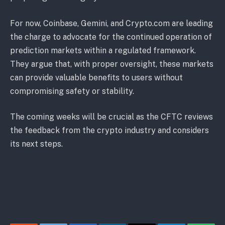
For now, Coinbase, Gemini, and Crypto.com are leading
the charge to advocate for the continued operation of
prediction markets within a regulated framework.
They argue that, with proper oversight, these markets
can provide valuable benefits to users without
compromising safety or stability.
The coming weeks will be crucial as the CFTC reviews
the feedback from the crypto industry and considers
its next steps.