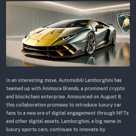
In an interesting move, Automobili Lamborghini has
teamed up with Animoca Brands, a prominent crypto
and blockchain enterprise. Announced on August 8,
this collaboration promises to introduce luxury car
fans to a new era of digital engagement through NFTs
and other digital assets. Lamborghini, a big name in
luxury sports cars, continues to innovate by