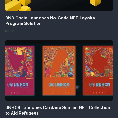
BNB Chain Launches No-Code NFT Loyalty
Program Solution
NFTS
UNHCR Launches Cardano Summit NFT Collection
to Aid Refugees