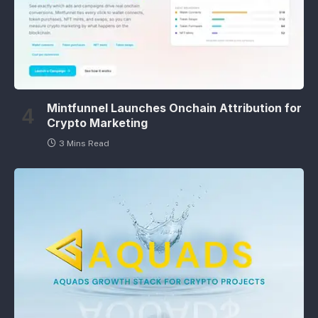
Mintfunnel Launches Onchain Attribution for
Crypto Marketing
3 Mins Read