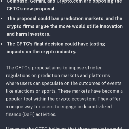
Coinbase, Gemini, and Crypto.com are opposing the
CFTC’s new proposal.
The proposal could ban prediction markets, and the
crypto firms argue the move would stifle innovation
and harm investors.
The CFTC’s final decision could have lasting
impacts on the crypto industry.
The CFTC’s proposal aims to impose stricter
regulations on prediction markets and platforms
where users can speculate on the outcomes of events
like elections or sports. These markets have become a
popular tool within the crypto ecosystem. They offer
a unique way for users to engage in decentralized
finance (DeFi) activities.