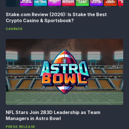
Stake.com Review (2026): Is Stake the Best
Crypto Casino & Sportsbook?
CASINOS
NFL Stars Join 2B3D Leadership as Team
Managers in Astro Bowl
PRESS RELEASE