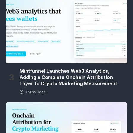
Mintfunnel Launches Web3 Analytics,
Adding a Complete Onchain Attribution
Layer to Crypto Marketing Measurement
3 Mins Read