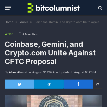
»
»
Home
Web3
Coinbase, Gemini, and Crypto.com Unite Against CFTC Proposal
WEB3
4 Mins Read
Coinbase, Gemini, and
Crypto.com Unite Against
CFTC Proposal
By
Afroz Ahmad
August 12, 2024
Updated:
August 12, 2024