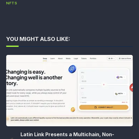
NFTS
YOU MIGHT ALSO LIKE:
Latin Link Presents a Multichain, Non-