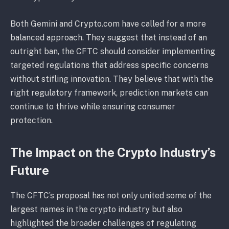
Both Gemini and Crypto.com have called for a more
balanced approach. They suggest that instead of an
outright ban, the CFTC should consider implementing
targeted regulations that address specific concerns
without stifling innovation. They believe that with the
right regulatory framework, prediction markets can
continue to thrive while ensuring consumer
protection.
The Impact on the Crypto Industry’s
Future
The CFTC’s proposal has not only united some of the
largest names in the crypto industry but also
highlighted the broader challenges of regulating