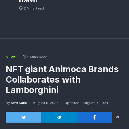
Interest
2 Mins Read
NEWS
2 Mins Read
NFT giant Animoca Brands
Collaborates with
Lamborghini
By
Anvi Saini
August 9, 2024
Updated:
August 9, 2024