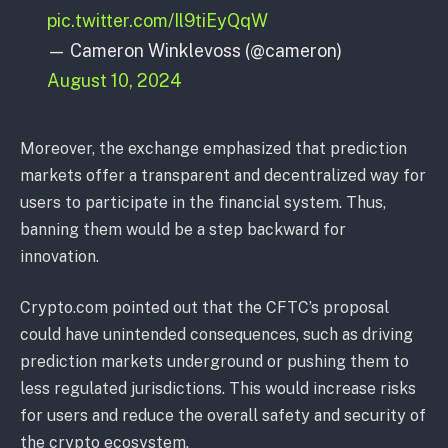
pic.twitter.com/Il9tiEyQqW
— Cameron Winklevoss (@cameron)
August 10, 2024
Moreover, the exchange emphasized that prediction
markets offer a transparent and decentralized way for
users to participate in the financial system. Thus,
banning them would be a step backward for
innovation.
Crypto.com pointed out that the CFTC’s proposal
could have unintended consequences, such as driving
prediction markets underground or pushing them to
less regulated jurisdictions. This would increase risks
for users and reduce the overall safety and security of
the crypto ecosystem.