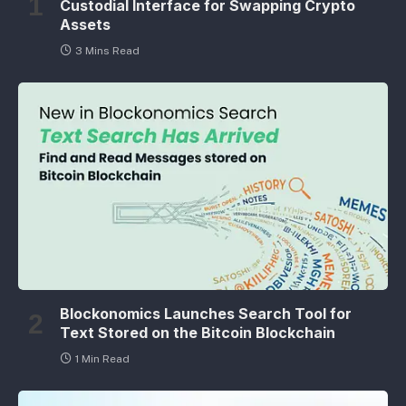
Custodial Interface for Swapping Crypto
Assets
3 Mins Read
Blockonomics Launches Search Tool for
Text Stored on the Bitcoin Blockchain
1 Min Read