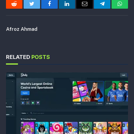
Reddit
Twitter
Facebook
LinkedIn
Email
Telegram
Whats
Afroz Ahmad
RELATED
POSTS