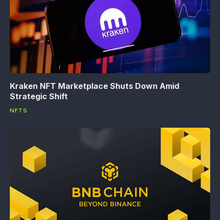
Kraken NFT Marketplace Shuts Down Amid
Strategic Shift
NFTS