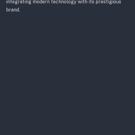
integrating modern technology with its prestigious
brand.
Gravitaslabs and Motorverse, key players in digital
vehicle design and Web3 ecosystems, respectively,
will assist in this venture. They aim to blend
Lamborghini’s rich automotive legacy with cutting-
edge digital experiences. This partnership aims to