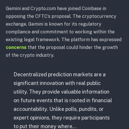
Gemini and Crypto.com have joined Coinbase in
opposing the CFTC’s proposal. The cryptocurrency
exchange, Gemini is known for its regulatory
compliance and commitment to working within the
existing legal framework. The platform has expressed
concerns
that the proposal could hinder the growth
of the crypto industry.
Decentralized prediction markets are a
significant innovation with real public
utility. They provide valuable information
on future events that is rooted in financial
accountability. Unlike polls, pundits, or
expert opinions, they require participants
to put their money where…