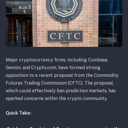
Major cryptocurrency firms, including Coinbase,
Gemini, and Crypto.com, have formed strong
opposition to a recent proposal from the Commodity
Futures Trading Commission (CFTC). The proposal,
which could effectively ban prediction markets, has
sparked concerns within the crypto community.
Quick Take: