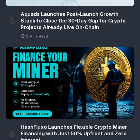
Aquads Launches Post-Launch Growth
Stack to Close the 30-Day Gap for Crypto
Projects Already Live On-Chain
3 Mins Read
HashFluxo Launches Flexible Crypto Miner
Financing with Just 50% Upfront and Zero