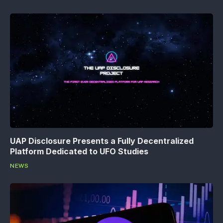
UAP Disclosure Presents a Fully Decentralized
Platform Dedicated to UFO Studies
NEWS