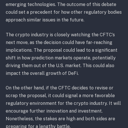
emerging technologies. The outcome of this debate
could set a precedent for how other regulatory bodies
approach similar issues in the future.
The crypto industry is closely watching the CFTC’s
next move, as the decision could have far-reaching
implications. The proposal could lead to a significant
shift in how prediction markets operate, potentially
driving them out of the U.S. market. This could also
impact the overall growth of DeFi.
On the other hand, if the CFTC decides to revise or
scrap the proposal, it could signal a more favorable
regulatory environment for the crypto industry. It will
encourage further innovation and investment.
Nonetheless, the stakes are high and both sides are
preparing for a lengthy battle.