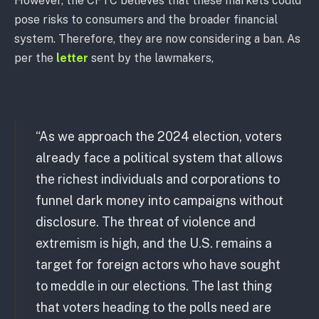
However, the CFTC believes that these markets could
pose risks to consumers and the broader financial
system. Therefore, they are now considering a ban. As
per the
letter
sent by the lawmakers,
“As we approach the 2024 election, voters
already face a political system that allows
the richest individuals and corporations to
funnel dark money into campaigns without
disclosure. The threat of violence and
extremism is high, and the U.S. remains a
target for foreign actors who have sought
to meddle in our elections. The last thing
that voters heading to the polls need are