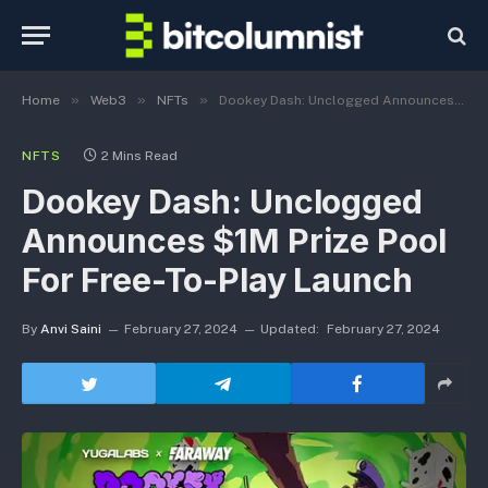
»
»
»
Home
Web3
NFTs
Dookey Dash: Unclogged Announces $1M Prize Pool For Free-To-Play Launch
NFTS
2 Mins Read
Dookey Dash: Unclogged
Announces $1M Prize Pool
For Free-To-Play Launch
By
Anvi Saini
February 27, 2024
Updated:
February 27, 2024