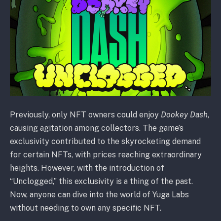
Previously, only NFT owners could enjoy
Dookey Dash
,
causing agitation among collectors. The game’s
exclusivity contributed to the skyrocketing demand
for certain NFTs, with prices reaching extraordinary
heights. However, with the introduction of
“Unclogged,” this exclusivity is a thing of the past.
Now, anyone can dive into the world of Yuga Labs
without needing to own any specific NFT.