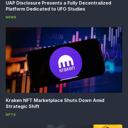
UAP Disclosure Presents a Fully Decentralized
Platform Dedicated to UFO Studies
NEWS
Kraken NFT Marketplace Shuts Down Amid
Strategic Shift
NFTS