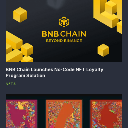
BNB Chain Launches No-Code NFT Loyalty
Program Solution
NFTS