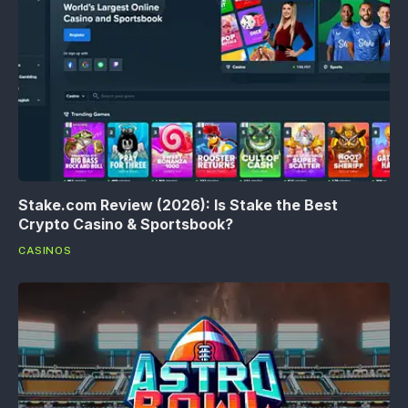
Stake.com Review (2026): Is Stake the Best
Crypto Casino & Sportsbook?
CASINOS