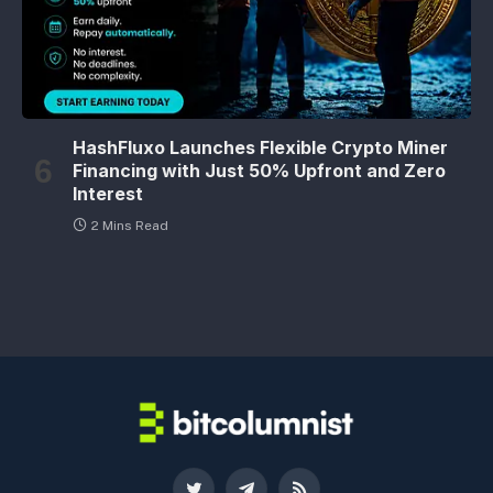
HashFluxo Launches Flexible Crypto Miner
Financing with Just 50% Upfront and Zero
Interest
2 Mins Read