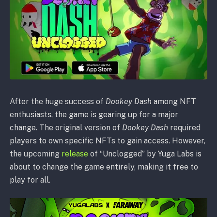
After the huge success of
Dookey Dash
among NFT
enthusiasts, the game is gearing up for a major
change. The original version of
Dookey Dash
required
players to own specific NFTs to gain access. However,
the upcoming
release
of “Unclogged” by Yuga Labs is
about to change the game entirely, making it free to
play for all.