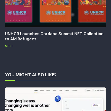
UNHCR Launches Cardano Summit NFT Collection
to Aid Refugees
NFTS
YOU MIGHT ALSO LIKE: