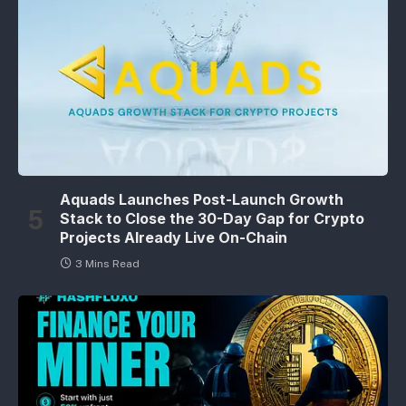
Aquads Launches Post-Launch Growth
Stack to Close the 30-Day Gap for Crypto
Projects Already Live On-Chain
3 Mins Read