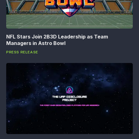
NFL Stars Join 2B3D Leadership as Team
Managers in Astro Bowl
PRESS RELEASE