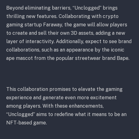
Beyond eliminating barriers, “Unclogged” brings
thrilling new features. Collaborating with crypto
gaming startup Faraway, the game will allow players
to create and sell their own 3D assets, adding a new
layer of interactivity. Additionally, expect to see brand
collaborations, such as an appearance by the iconic
ape mascot from the popular streetwear brand Bape.
This collaboration promises to elevate the gaming
experience and generate even more excitement
among players. With these enhancements,
“Unclogged” aims to redefine what it means to be an
NFT-based game.