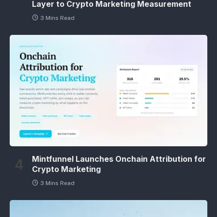
Layer to Crypto Marketing Measurement
3 Mins Read
Mintfunnel Launches Onchain Attribution for
Crypto Marketing
3 Mins Read