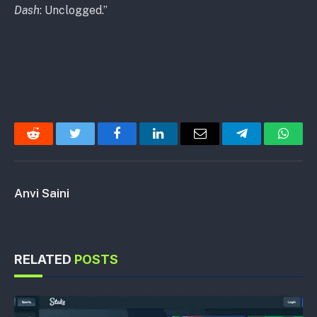
Dash
: Unclogged.”
Reddit
Twitter
Facebook
LinkedIn
Email
Telegram
Whats
Anvi Saini
RELATED
POSTS