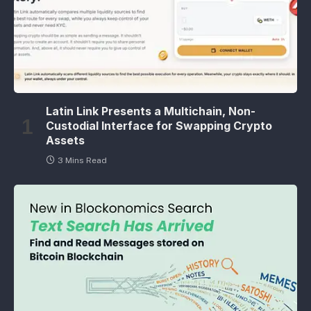
Latin Link Presents a Multichain, Non-
Custodial Interface for Swapping Crypto
Assets
3 Mins Read