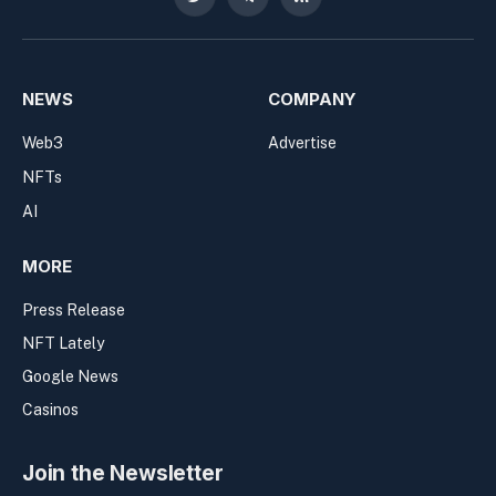
Twitter
Telegram
RSS
NEWS
COMPANY
Web3
Advertise
NFTs
AI
MORE
Press Release
NFT Lately
Google News
Casinos
Join the Newsletter