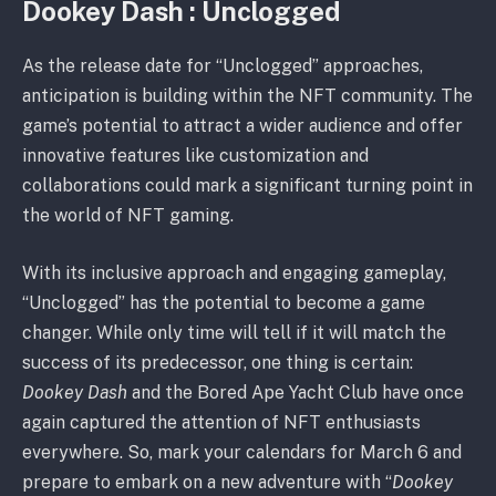
Dookey Dash : Unclogged
As the release date for “Unclogged” approaches,
anticipation is building within the NFT community. The
game’s potential to attract a wider audience and offer
innovative features like customization and
collaborations could mark a significant turning point in
the world of NFT gaming.
With its inclusive approach and engaging gameplay,
“Unclogged” has the potential to become a game
changer. While only time will tell if it will match the
success of its predecessor, one thing is certain:
Dookey Dash
and the Bored Ape Yacht Club have once
again captured the attention of NFT enthusiasts
everywhere. So, mark your calendars for March 6 and
prepare to embark on a new adventure with “
Dookey