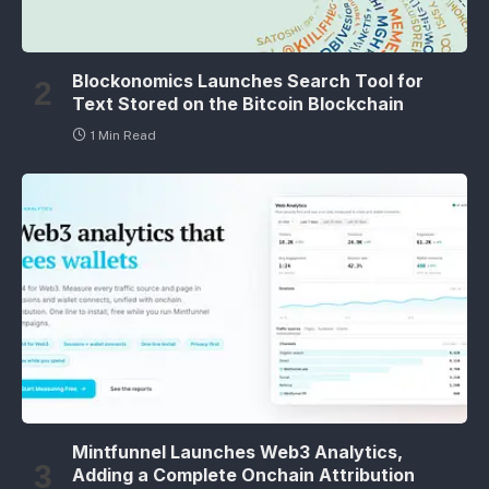
Blockonomics Launches Search Tool for
Text Stored on the Bitcoin Blockchain
1 Min Read
Mintfunnel Launches Web3 Analytics,
Adding a Complete Onchain Attribution