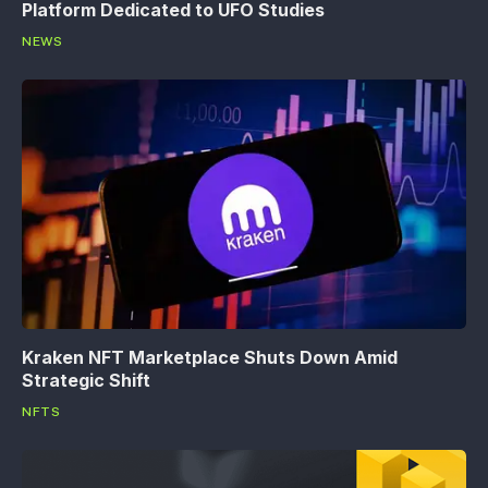
Platform Dedicated to UFO Studies
NEWS
Kraken NFT Marketplace Shuts Down Amid
Strategic Shift
NFTS