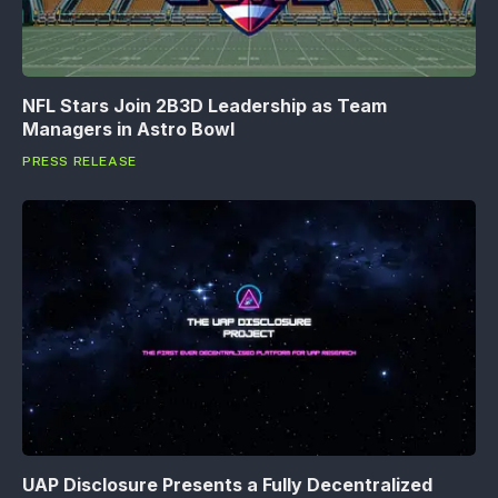
NFL Stars Join 2B3D Leadership as Team
Managers in Astro Bowl
PRESS RELEASE
UAP Disclosure Presents a Fully Decentralized