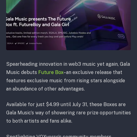
Spearheading innovation in web3 music yet again, Gala
Music debuts
Future Box
–an exclusive release that
features exclusive music from rising stars alongside
an abundance of other advantages.
Available for just $4.99 until July 31, these Boxes are
Gala Music’s way of showering rare prize opportunities
to both artists and fans alike.
Spotlighting VOXverse’s community members,