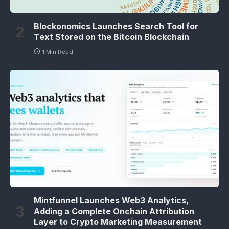
Blockonomics Launches Search Tool for
Text Stored on the Bitcoin Blockchain
1 Min Read
Mintfunnel Launches Web3 Analytics,
Adding a Complete Onchain Attribution
Layer to Crypto Marketing Measurement