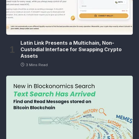
Latin Link Presents a Multichain, Non-
Custodial Interface for Swapping Crypto
Assets
3 Mins Read