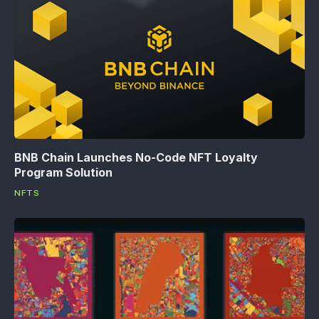
BNB Chain Launches No-Code NFT Loyalty
Program Solution
NFTS