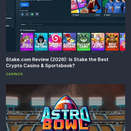
Stake.com Review (2026): Is Stake the Best
Crypto Casino & Sportsbook?
CASINOS