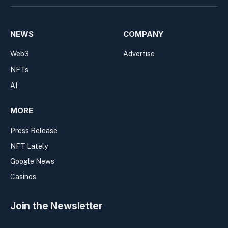
NEWS
COMPANY
Web3
Advertise
NFTs
AI
MORE
Press Release
NFT Lately
Google News
Casinos
Join the Newsletter