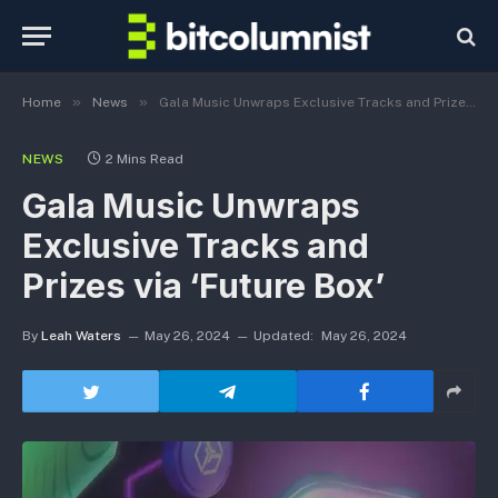
»
»
Home
News
Gala Music Unwraps Exclusive Tracks and Prizes via ‘Future Box’
NEWS
2 Mins Read
Gala Music Unwraps
Exclusive Tracks and
Prizes via ‘Future Box’
By
Leah Waters
May 26, 2024
Updated:
May 26, 2024