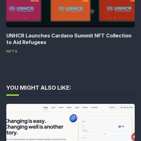
UNHCR Launches Cardano Summit NFT Collection
to Aid Refugees
NFTS
YOU MIGHT ALSO LIKE: