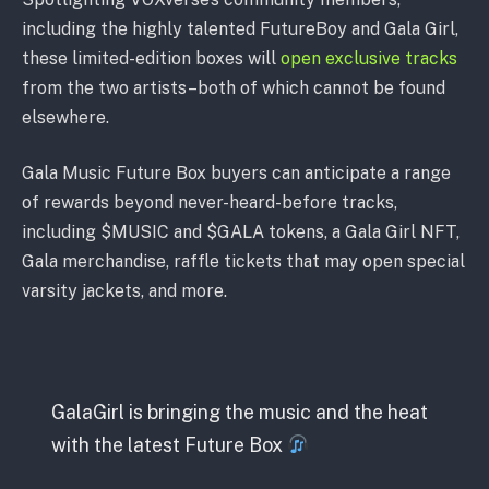
including the highly talented FutureBoy and Gala Girl,
these limited-edition boxes will
open exclusive tracks
from the two artists–both of which cannot be found
elsewhere.
Gala Music Future Box buyers can anticipate a range
of rewards beyond never-heard-before tracks,
including $MUSIC and $GALA tokens, a Gala Girl NFT,
Gala merchandise, raffle tickets that may open special
varsity jackets, and more.
GalaGirl is bringing the music and the heat
with the latest Future Box