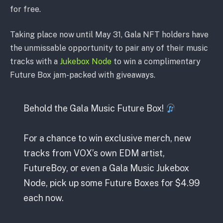
for free.
Taking place now until May 31, Gala NFT holders have
the unmissable opportunity to pair any of their music
tracks with a
Jukebox Node
to win a complimentary
Future Box jam-packed with giveaways.
Behold the Gala Music Future Box!
For a chance to win exclusive merch, new
tracks from VOX’s own EDM artist,
FutureBoy, or even a Gala Music Jukebox
Node, pick up some Future Boxes for $4.99
each now.