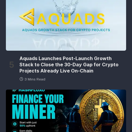
Aquads Launches Post-Launch Growth
Stack to Close the 30-Day Gap for Crypto
Projects Already Live On-Chain
3 Mins Read