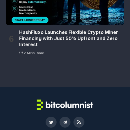
HashFluxo Launches Flexible Crypto Miner
Financing with Just 50% Upfront and Zero
Interest
2 Mins Read
Twitter
Telegram
RSS