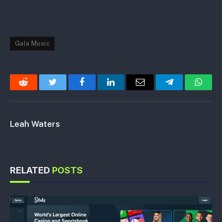
Gala Music
Reddit
Twitter
Facebook
LinkedIn
Email
Telegram
Whats
Leah Waters
RELATED
POSTS