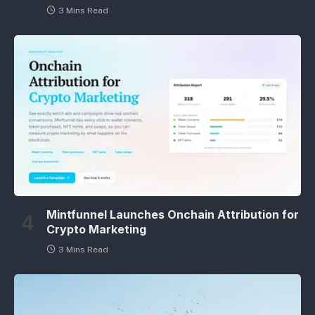
3 Mins Read
Mintfunnel Launches Onchain Attribution for
Crypto Marketing
3 Mins Read