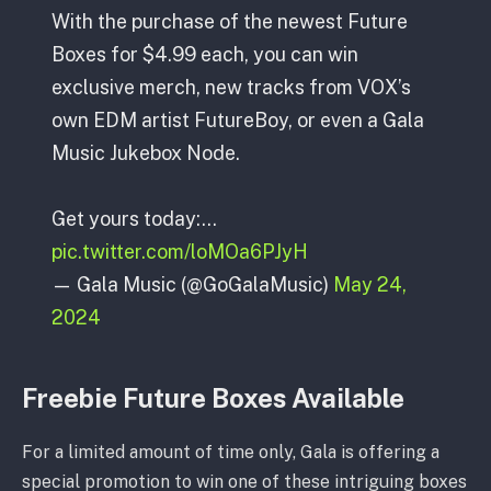
With the purchase of the newest Future
Boxes for $4.99 each, you can win
exclusive merch, new tracks from VOX’s
own EDM artist FutureBoy, or even a Gala
Music Jukebox Node.
Get yours today:…
pic.twitter.com/loMOa6PJyH
— Gala Music (@GoGalaMusic)
May 24,
2024
Freebie Future Boxes Available
For a limited amount of time only, Gala is offering a
special promotion to win one of these intriguing boxes