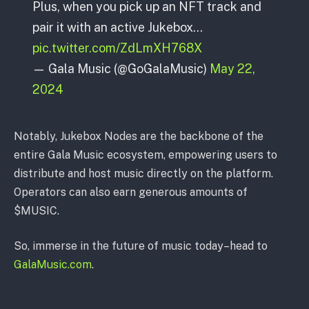
Plus, when you pick up an NFT track and
pair it with an active Jukebox…
pic.twitter.com/ZdLmXH768X
— Gala Music (@GoGalaMusic)
May 22,
2024
Notably, Jukebox Nodes are the backbone of the
entire Gala Music ecosystem, empowering users to
distribute and host music directly on the platform.
Operators can also earn generous amounts of
$MUSIC.
So, immerse in the future of music today–head to
GalaMusic.com
.