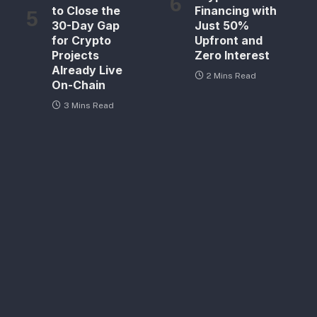
to Close the
Financing with
30-Day Gap
Just 50%
for Crypto
Upfront and
Projects
Zero Interest
Already Live
2 Mins Read
On-Chain
3 Mins Read