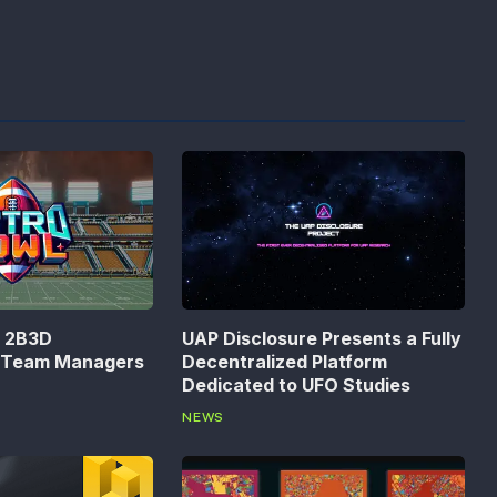
n 2B3D
UAP Disclosure Presents a Fully
s Team Managers
Decentralized Platform
Dedicated to UFO Studies
NEWS