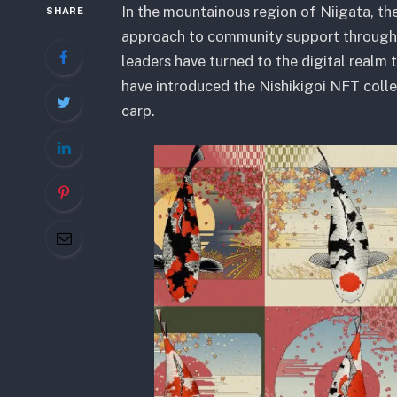
In the mountainous region of Niigata, the
SHARE
approach to community support through 
leaders have turned to the digital realm 
have introduced the Nishikigoi NFT colle
carp.