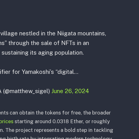
illage nestled in the Niigata mountains,
ens” through the sale of NFTs in an
 sustaining its aging population.
tifier for Yamakoshi’s “digital…
A (@matthew_sigel)
June 26, 2024
ents can obtain the tokens for free, the broader
prices
starting around 0.0318 Ether, or roughly
n. The project represents a bold step in tackling
ing birth rate by integrating modern technology