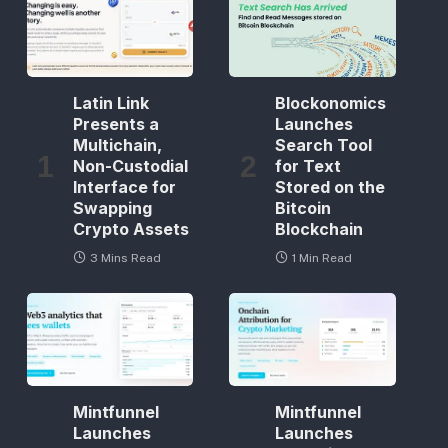
Latin Link
Blockonomics
Presents a
Launches
Multichain,
Search Tool
Non-Custodial
for Text
Interface for
Stored on the
Swapping
Bitcoin
Crypto Assets
Blockchain
3 Mins Read
1 Min Read
Mintfunnel
Mintfunnel
Launches
Launches