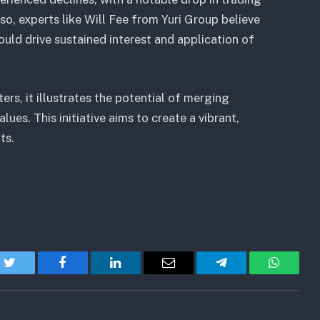
o, experts like Will Fee from Yuri Group believe
could drive sustained interest and application of
rs, it illustrates the potential of merging
ues. This initiative aims to create a vibrant,
ts.
Twitter
Facebook
LinkedIn
Email
Telegram
WhatsA