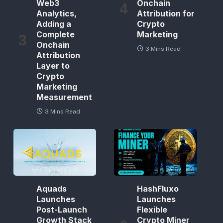
Web3
Onchain
Analytics,
Attribution for
Adding a
Crypto
Complete
Marketing
Onchain
3 Mins Read
Attribution
Layer to
Crypto
Marketing
Measurement
3 Mins Read
Aquads
HashFluxo
Launches
Launches
Post-Launch
Flexible
Growth Stack
Crypto Miner