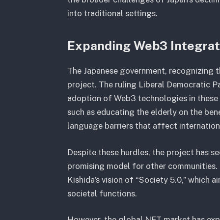
into traditional settings.
Expanding Web3 Integra
The Japanese government, recognizing the
project. The ruling Liberal Democratic P
adoption of Web3 technologies in these r
such as educating the elderly on the ben
language barriers that affect internationa
Despite these hurdles, the project has see
promising model for other communities. T
Kishida’s vision of “Society 5.0,” which
societal functions.
However, the global NFT market has expe