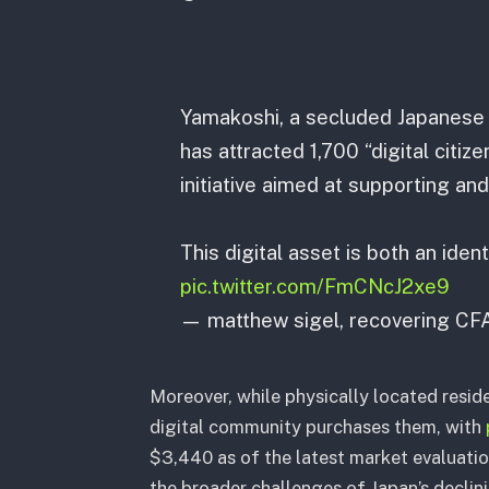
Yamakoshi, a secluded Japanese v
has attracted 1,700 “digital citiz
initiative aimed at supporting and
This digital asset is both an iden
pic.twitter.com/FmCNcJ2xe9
— matthew sigel, recovering CF
Moreover, while physically located resid
digital community purchases them, with
$3,440 as of the latest market evaluatio
the broader challenges of Japan’s declin