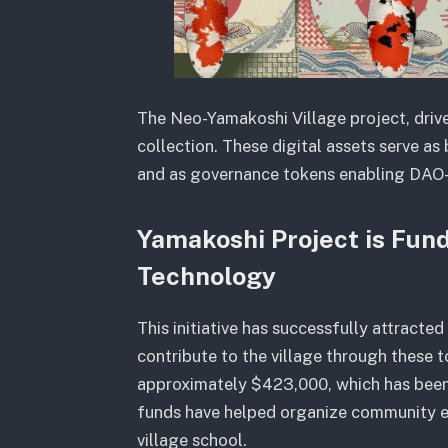
The Neo-Yamakoshi Village project, drive
collection. These digital assets serve as b
and as governance tokens enabling DAO
Yamakoshi Project is Fun
Technology
This initiative has successfully attracte
contribute to the village through these 
approximately $423,000, which has been r
funds have helped organize community eve
village school.