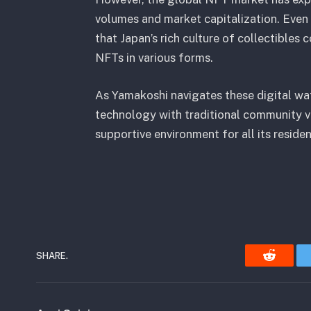
volumes and market capitalization. Even s
that Japan’s rich culture of collectibles 
NFTs in various forms.
As Yamakoshi navigates these digital wate
technology with traditional community val
supportive environment for all its residen
SHARE.
Reddit