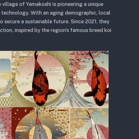
 village of Yamakoshi is pioneering a unique
technology. With an aging demographic, local
to secure a sustainable future. Since 2021, they
ction, inspired by the region’s famous breed koi