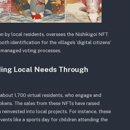
n by local residents, oversees the Nishikigoi NFT
oth identification for the village’s ‘digital citizens’
-managed voting processes.
ding Local Needs Through
d about 1,700 virtual residents, who engage and
tokens. The sales from these NFTs have raised
einvested into local projects. For instance, these
nts like a sports day for children attending the