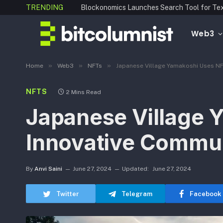
TRENDING
Web3
»
»
»
Home
Web3
NFTs
Japanese Village Yamakoshi Uses NF
NFTS
2 Mins Read
Japanese Village 
Innovative Commu
By
Anvi Saini
June 27, 2024
Updated:
June 27, 2024
Twitter
Telegram
Facebook