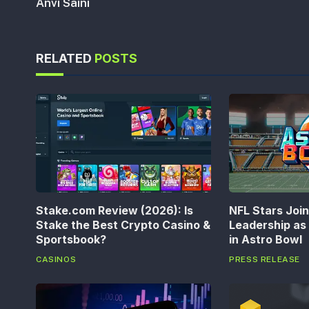
Anvi Saini
RELATED
POSTS
Stake.com Review (2026): Is
NFL Stars Joi
Stake the Best Crypto Casino &
Leadership a
Sportsbook?
in Astro Bowl
CASINOS
PRESS RELEASE