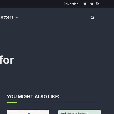
Advertise
Twitter
Telegram
RSS
etters
for
YOU MIGHT ALSO LIKE: