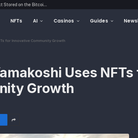
Mintfunnel Launches Web3 Analytics, Adding a Complete Onchain Attribution Layer to Crypto Marketing Measurement
NFTs
AI
Casinos
Guides
Newsl
Ts for Innovative Community Growth
Yamakoshi Uses NFTs 
nity Growth