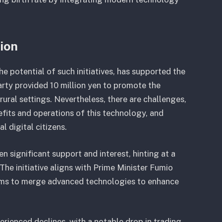
tion
 potential of such initiatives, has supported the
arty provided 10 million yen to promote the
ural settings. Nevertheless, there are challenges,
efits and operations of this technology, and
l digital citizens.
n significant support and interest, hinting at a
he initiative aligns with Prime Minister Fumio
 aims to merge advanced technologies to enhance
rienced declines, with a notable drop in trading