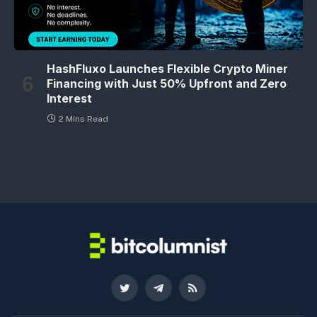
HashFluxo Launches Flexible Crypto Miner
Financing with Just 50% Upfront and Zero
Interest
2 Mins Read
Twitter
Telegram
RSS