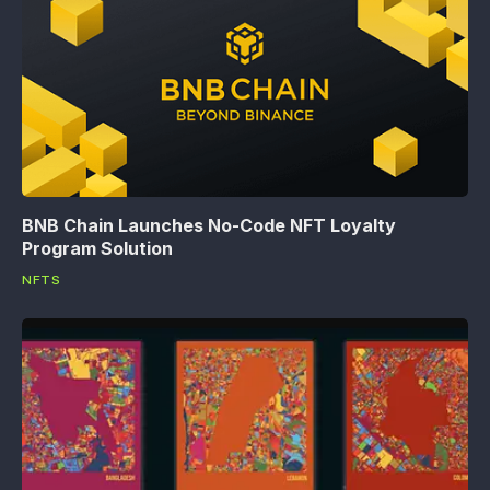
BNB Chain Launches No-Code NFT Loyalty
Program Solution
NFTS