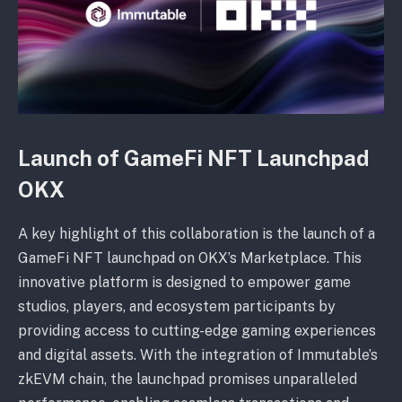
Launch of GameFi NFT Launchpad
OKX
A key highlight of this collaboration is the launch of a
GameFi NFT launchpad on OKX’s Marketplace. This
innovative platform is designed to empower game
studios, players, and ecosystem participants by
providing access to cutting-edge gaming experiences
and digital assets. With the integration of Immutable’s
zkEVM chain, the launchpad promises unparalleled