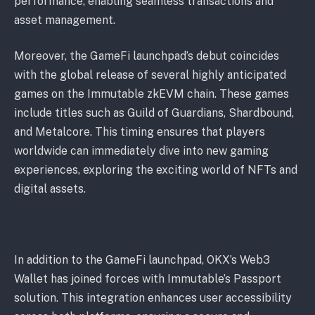
performance, enabling seamless transactions and
asset management.
Moreover, the GameFi launchpad’s debut coincides
with the global release of several highly anticipated
games on the Immutable zkEVM chain. These games
include titles such as Guild of Guardians, Shardbound,
and Metalcore. This timing ensures that players
worldwide can immediately dive into new gaming
experiences, exploring the exciting world of NFTs and
digital assets.
In addition to the GameFi launchpad, OKX’s Web3
Wallet has joined forces with Immutable’s Passport
solution. This integration enhances user accessibility