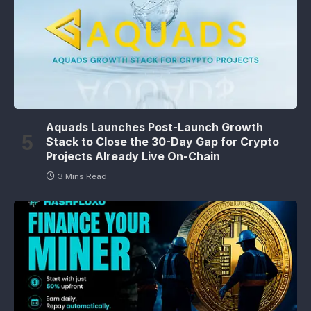
Aquads Launches Post-Launch Growth
Stack to Close the 30-Day Gap for Crypto
Projects Already Live On-Chain
3 Mins Read