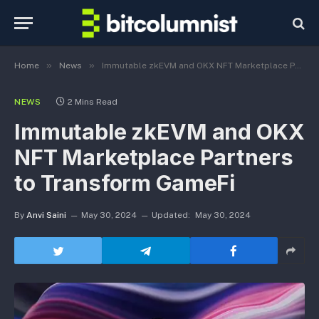
»
»
Home
News
Immutable zkEVM and OKX NFT Marketplace Partners to Transform GameFi
NEWS
2 Mins Read
Immutable zkEVM and OKX
NFT Marketplace Partners
to Transform GameFi
By
Anvi Saini
May 30, 2024
Updated:
May 30, 2024