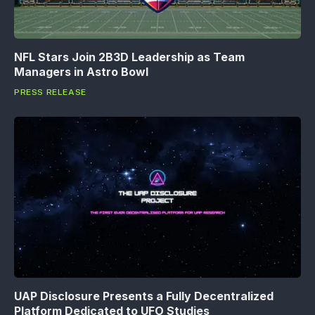
NFL Stars Join 2B3D Leadership as Team
Managers in Astro Bowl
PRESS RELEASE
UAP Disclosure Presents a Fully Decentralized
Platform Dedicated to UFO Studies