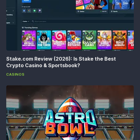
Stake.com Review (2026): Is Stake the Best
Crypto Casino & Sportsbook?
CASINOS