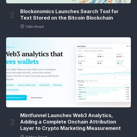
Blockonomics Launches Search Tool for
Text Stored on the Bitcoin Blockchain
1 Min Read
Mintfunnel Launches Web3 Analytics,
Adding a Complete Onchain Attribution
Layer to Crypto Marketing Measurement