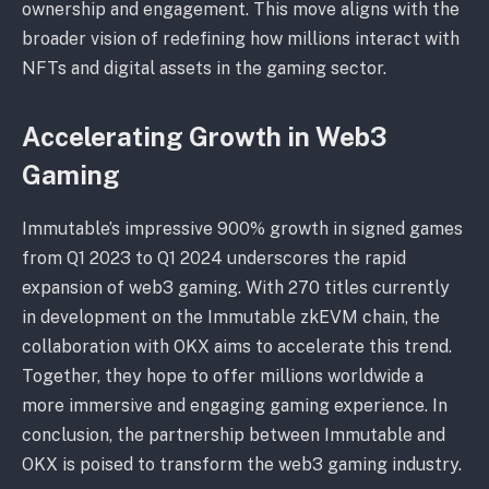
ownership and engagement. This move aligns with the
broader vision of redefining how millions interact with
NFTs and digital assets in the gaming sector.
Accelerating Growth in Web3
Gaming
Immutable’s impressive 900% growth in signed games
from Q1 2023 to Q1 2024 underscores the rapid
expansion of web3 gaming. With 270 titles currently
in development on the Immutable zkEVM chain, the
collaboration with OKX aims to accelerate this trend.
Together, they hope to offer millions worldwide a
more immersive and engaging gaming experience. In
conclusion, the partnership between Immutable and
OKX is poised to transform the web3 gaming industry.