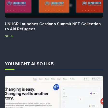
UNHCR Launches Cardano Summit NFT Collection
to Aid Refugees
NFTS
YOU MIGHT ALSO LIKE: