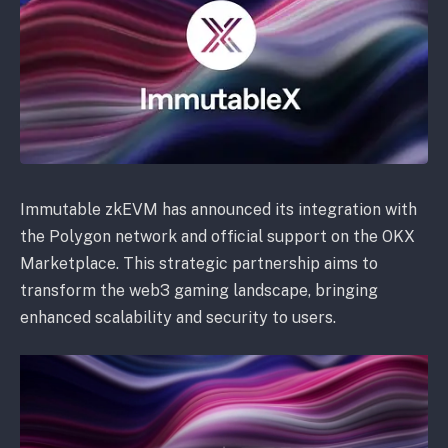
Immutable zkEVM has announced its integration with
the Polygon network and official support on the OKX
Marketplace. This strategic partnership aims to
transform the web3 gaming landscape, bringing
enhanced scalability and security to users.