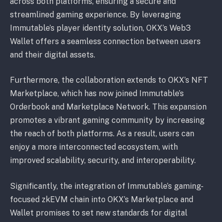
across both platforms, ensuring a secure and
streamlined gaming experience. By leveraging
Immutable’s player identity solution, OKX’s Web3
Wallet offers a seamless connection between users
and their digital assets.
Furthermore, the collaboration extends to OKX’s NFT
Marketplace, which has now joined Immutable’s
Orderbook and Marketplace Network. This expansion
promotes a vibrant gaming community by increasing
the reach of both platforms. As a result, users can
enjoy a more interconnected ecosystem, with
improved scalability, security, and interoperability.
Significantly, the integration of Immutable’s gaming-
focused zkEVM chain into OKX’s Marketplace and
Wallet promises to set new standards for digital