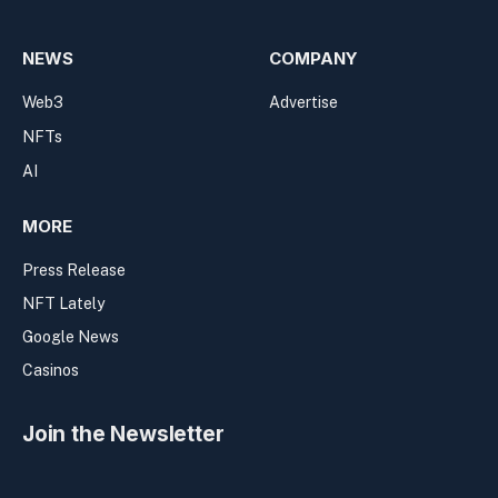
NEWS
COMPANY
Web3
Advertise
NFTs
AI
MORE
Press Release
NFT Lately
Google News
Casinos
Join the Newsletter