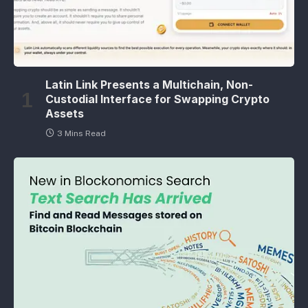
Latin Link Presents a Multichain, Non-
Custodial Interface for Swapping Crypto
Assets
3 Mins Read