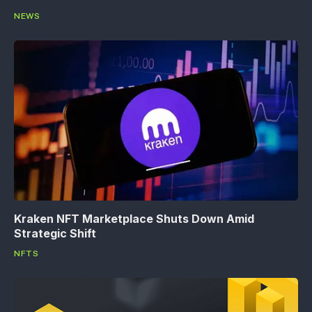
NEWS
Kraken NFT Marketplace Shuts Down Amid
Strategic Shift
NFTS