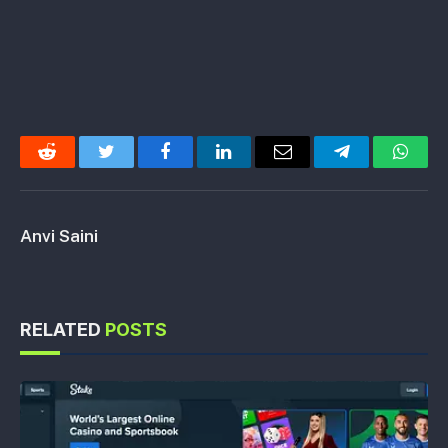
Reddit
Twitter
Facebook
LinkedIn
Email
Telegram
Whats
Anvi Saini
RELATED
POSTS