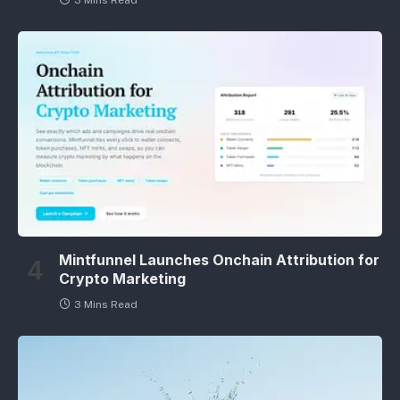
3 Mins Read
Mintfunnel Launches Onchain Attribution for
Crypto Marketing
3 Mins Read