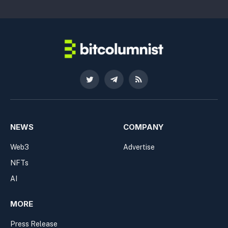
Twitter
Telegram
RSS
NEWS
COMPANY
Web3
Advertise
NFTs
AI
MORE
Press Release