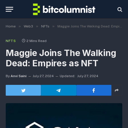
»
»
»
Home
Web3
NFTs
Maggie Joins The Walking Dead: Empires as NFT
NFTS
2 Mins Read
Maggie Joins The Walking
Dead: Empires as NFT
By
Anvi Saini
July 27, 2024
Updated:
July 27, 2024