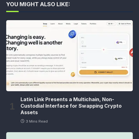
YOU MIGHT ALSO LIKE:
Latin Link Presents a Multichain, Non-
Custodial Interface for Swapping Crypto
Assets
3 Mins Read