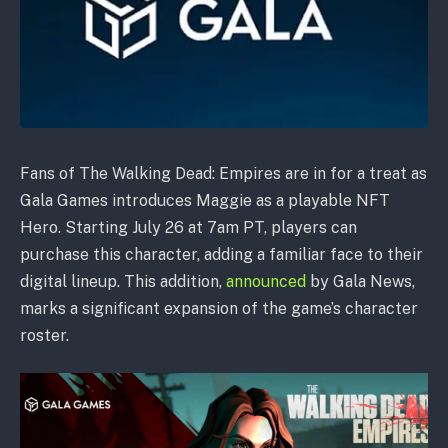
Fans of The Walking Dead: Empires are in for a treat as
Gala Games introduces Maggie as a playable NFT
Hero. Starting July 26 at 7am PT, players can
purchase this character, adding a familiar face to their
digital lineup. This addition,
announced
by Gala News,
marks a significant expansion of the game’s character
roster.