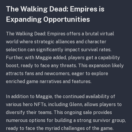
The Walking Dead: Empires is
Expanding Opportunities
The Walking Dead: Empires offers a brutal virtual
world where strategic alliances and character
selection can significantly impact survival rates.
Further, with Maggie added, players get a capability
boost, ready to face any threats. This expansion likely
attracts fans and newcomers, eager to explore
enriched game narratives and features.
In addition to Maggie, the continued availability of
various hero NFTs, including Glenn, allows players to
diversify their teams. This ongoing sale provides
numerous options for building a strong survivor group,
ready to face the myriad challenges of the game.