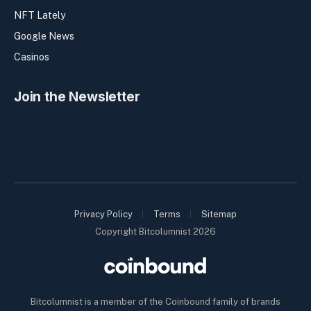
NFT Lately
Google News
Casinos
Join the Newsletter
Privacy Policy
Terms
Sitemap
Copyright Bitcolumnist 2026
Bitcolumnist is a member of the Coinbound family of brands