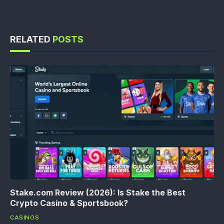
RELATED
POSTS
Stake.com Review (2026): Is Stake the Best
Crypto Casino & Sportsbook?
CASINOS