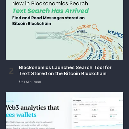
Blockonomics Launches Search Tool for
Text Stored on the Bitcoin Blockchain
1 Min Read