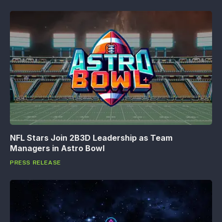
NFL Stars Join 2B3D Leadership as Team
Managers in Astro Bowl
PRESS RELEASE