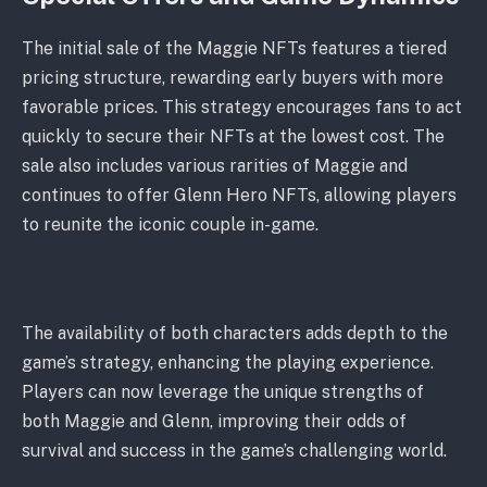
The initial sale of the Maggie NFTs features a tiered
pricing structure, rewarding early buyers with more
favorable prices. This strategy encourages fans to act
quickly to secure their NFTs at the lowest cost. The
sale also includes various rarities of Maggie and
continues to offer Glenn Hero NFTs, allowing players
to reunite the iconic couple in-game.
The availability of both characters adds depth to the
game’s strategy, enhancing the playing experience.
Players can now leverage the unique strengths of
both Maggie and Glenn, improving their odds of
survival and success in the game’s challenging world.