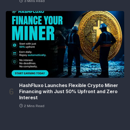
3 Mins Read
HashFluxo Launches Flexible Crypto Miner
Financing with Just 50% Upfront and Zero
Interest
2 Mins Read