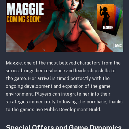
Maggie, one of the most beloved characters from the
series, brings her resilience and leadership skills to
the game. Her arrival is timed perfectly with the
ongoing development and expansion of the game
environment. Players can integrate her into their
strategies immediately following the purchase, thanks
to the game’s live Public Development Build.
Special Offers and Game Dynamics