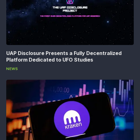
UAP Disclosure Presents a Fully Decentralized
Platform Dedicated to UFO Studies
NEWS