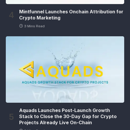
Mintfunnel Launches Onchain Attribution for
Crypto Marketing
3 Mins Read
Aquads Launches Post-Launch Growth
Stack to Close the 30-Day Gap for Crypto
Projects Already Live On-Chain