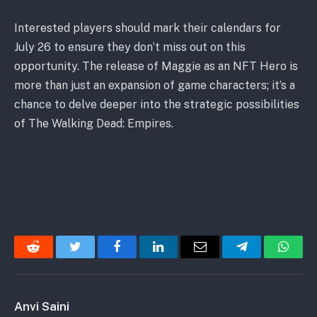
Interested players should mark their calendars for
July 26 to ensure they don’t miss out on this
opportunity. The release of Maggie as an NFT Hero is
more than just an expansion of game characters; it’s a
chance to delve deeper into the strategic possibilities
of The Walking Dead: Empires.
Reddit
Twitter
Facebook
LinkedIn
Email
Telegram
Whats
Anvi Saini