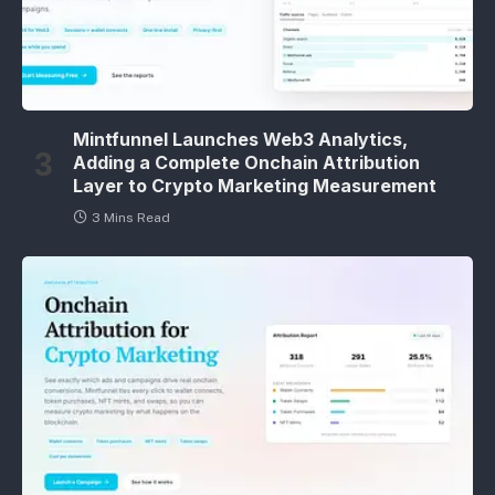
Mintfunnel Launches Web3 Analytics,
Adding a Complete Onchain Attribution
Layer to Crypto Marketing Measurement
3 Mins Read