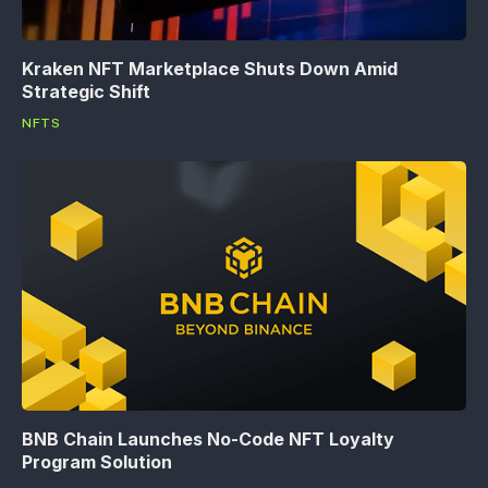
Kraken NFT Marketplace Shuts Down Amid
Strategic Shift
NFTS
BNB Chain Launches No-Code NFT Loyalty
Program Solution