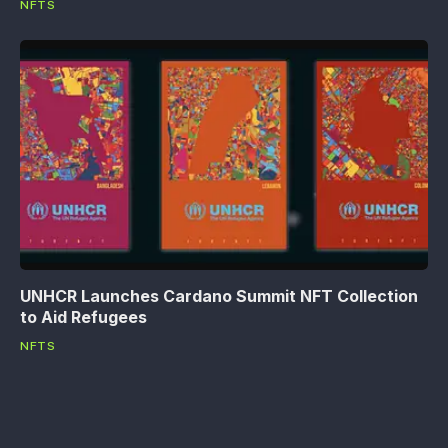
NFTS
UNHCR Launches Cardano Summit NFT Collection
to Aid Refugees
NFTS