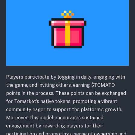
Players participate by logging in daily, engaging with
the game, and inviting others, earning $TOMATO
points in the process. These points can be exchanged
for Tomarket’s native tokens, promoting a vibrant
community eager to support the platform’s growth.
Moreover, this model encourages sustained
engagement by rewarding players for their
participation and promoting a sense of ownership and