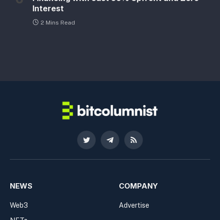
Interest
2 Mins Read
Twitter
Telegram
RSS
NEWS
COMPANY
Web3
Advertise