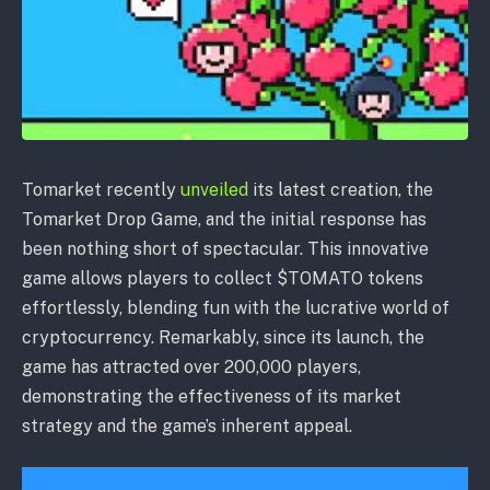
Tomarket recently
unveiled
its latest creation, the
Tomarket Drop Game, and the initial response has
been nothing short of spectacular. This innovative
game allows players to collect $TOMATO tokens
effortlessly, blending fun with the lucrative world of
cryptocurrency. Remarkably, since its launch, the
game has attracted over 200,000 players,
demonstrating the effectiveness of its market
strategy and the game’s inherent appeal.