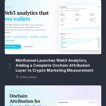
Mintfunnel Launches Web3 Analytics,
Adding a Complete Onchain Attribution
Layer to Crypto Marketing Measurement
3 Mins Read