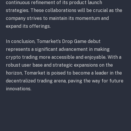
continuous refinement of its product launch
strategies. These collaborations will be crucial as the
company strives to maintain its momentum and
expand its offerings.
In conclusion, Tomarket’s Drop Game debut
represents a significant advancement in making
crypto trading more accessible and enjoyable. With a
robust user base and strategic expansions on the
horizon, Tomarket is poised to become a leader in the
decentralized trading arena, paving the way for future
innovations.