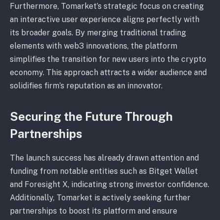
Furthermore, Tomarket’s strategic focus on creating
an interactive user experience aligns perfectly with
its broader goals. By merging traditional trading
elements with web3 innovations, the platform
simplifies the transition for new users into the crypto
economy. This approach attracts a wider audience and
solidifies firm’s reputation as an innovator.
Securing the Future Through
Partnerships
The launch success has already drawn attention and
funding from notable entities such as Bitget Wallet
and Foresight X, indicating strong investor confidence.
Additionally, Tomarket is actively seeking further
partnerships to boost its platform and ensure