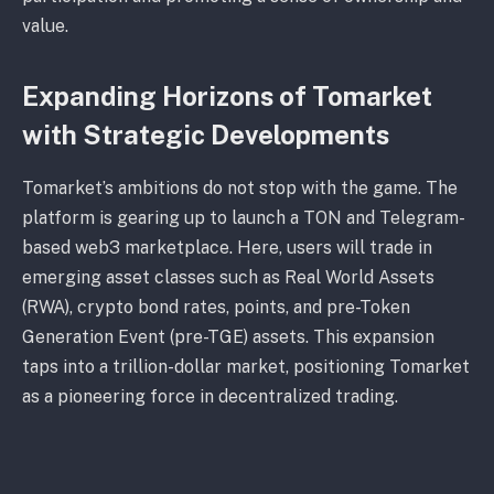
value.
Expanding Horizons of Tomarket
with Strategic Developments
Tomarket’s ambitions do not stop with the game. The
platform is gearing up to launch a TON and Telegram-
based web3 marketplace. Here, users will trade in
emerging asset classes such as Real World Assets
(RWA), crypto bond rates, points, and pre-Token
Generation Event (pre-TGE) assets. This expansion
taps into a trillion-dollar market, positioning Tomarket
as a pioneering force in decentralized trading.