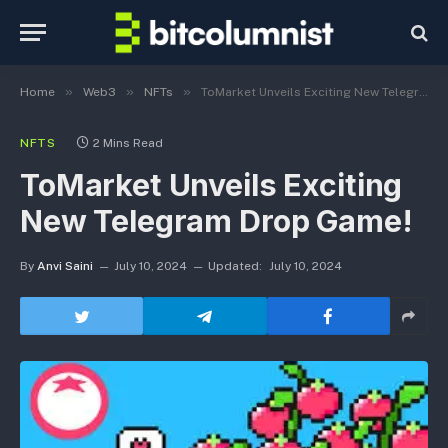
»
»
»
Home
Web3
NFTs
ToMarket Unveils Exciting New Telegram Drop Game!
NFTS
2 Mins Read
ToMarket Unveils Exciting
New Telegram Drop Game!
By
Anvi Saini
July 10, 2024
Updated:
July 10, 2024