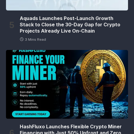
Aquads Launches Post-Launch Growth
Stack to Close the 30-Day Gap for Crypto
Projects Already Live On-Chain
3 Mins Read
HashFluxo Launches Flexible Crypto Miner
Financing with Just 50% Upfront and Zero