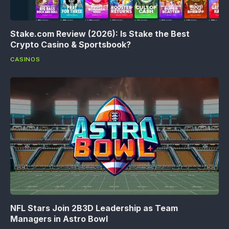
Stake.com Review (2026): Is Stake the Best
Crypto Casino & Sportsbook?
CASINOS
NFL Stars Join 2B3D Leadership as Team
Managers in Astro Bowl