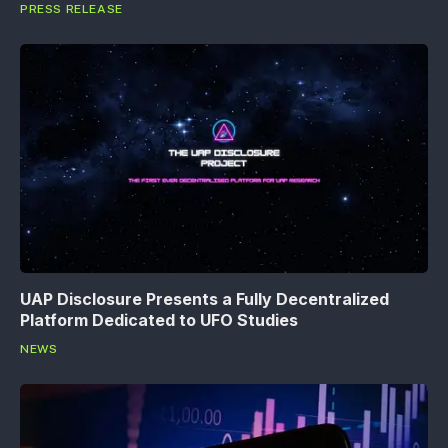
PRESS RELEASE
UAP Disclosure Presents a Fully Decentralized
Platform Dedicated to UFO Studies
NEWS