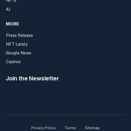
NFTs
AI
MORE
Press Release
NFT Lately
Google News
Casinos
Join the Newsletter
Privacy Policy
Terms
Sitemap