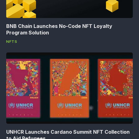
BNB Chain Launches No-Code NFT Loyalty
Program Solution
NFTS
UNHCR Launches Cardano Summit NFT Collection
to Aid Refugees