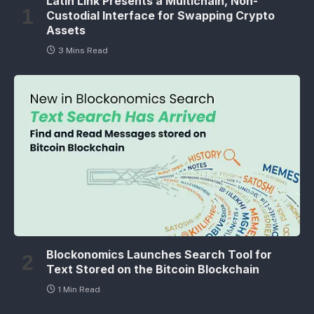
Latin Link Presents a Multichain, Non-
Custodial Interface for Swapping Crypto
Assets
3 Mins Read
Blockonomics Launches Search Tool for
Text Stored on the Bitcoin Blockchain
1 Min Read