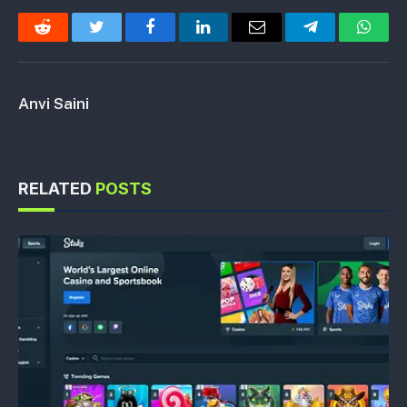
Reddit
Twitter
Facebook
LinkedIn
Email
Telegram
Whats
Anvi Saini
RELATED
POSTS