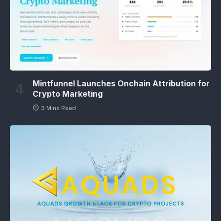
Mintfunnel Launches Onchain Attribution for
Crypto Marketing
3 Mins Read