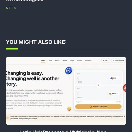
NFTS
YOU MIGHT ALSO LIKE: