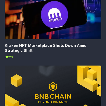
Kraken NFT Marketplace Shuts Down Amid
Strategic Shift
NFTS