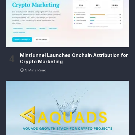
Mintfunnel Launches Onchain Attribution for
Crypto Marketing
3 Mins Read