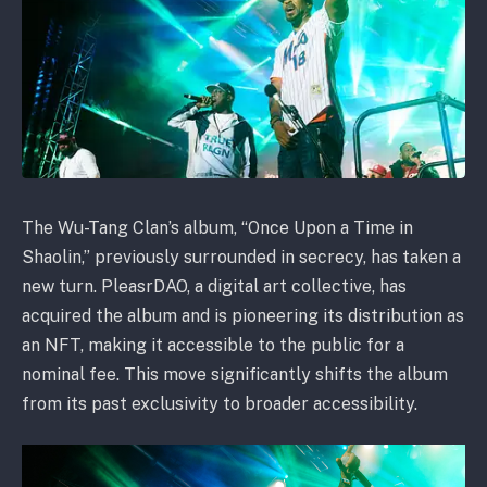
The Wu-Tang Clan’s album, “Once Upon a Time in
Shaolin,” previously surrounded in secrecy, has taken a
new turn. PleasrDAO, a digital art collective, has
acquired the album and is pioneering its distribution as
an NFT, making it accessible to the public for a
nominal fee. This move significantly shifts the album
from its past exclusivity to broader accessibility.