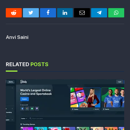
Reddit
Twitter
Facebook
LinkedIn
Email
Telegram
Whats
Anvi Saini
RELATED
POSTS