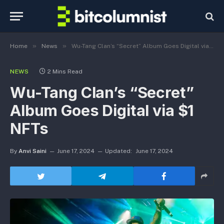
»
»
Home
News
Wu-Tang Clan’s “Secret” Album Goes Digital via $1 NFTs
NEWS
2 Mins Read
Wu-Tang Clan’s “Secret”
Album Goes Digital via $1
NFTs
By
Anvi Saini
June 17, 2024
Updated:
June 17, 2024