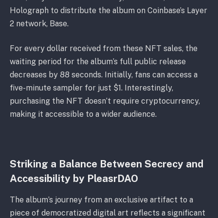
Holograph to distribute the album on Coinbase’s Layer
2 network, Base.
For every dollar received from these NFT sales, the
waiting period for the album’s full public release
decreases by 88 seconds. Initially, fans can access a
five-minute sampler for just $1. Interestingly,
purchasing the NFT doesn’t require cryptocurrency,
making it accessible to a wider audience.
Striking a Balance Between Secrecy and
Accessibility by PleasrDAO
The album’s journey from an exclusive artifact to a
piece of democratized digital art reflects a significant