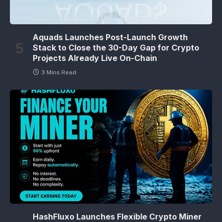
Aquads Launches Post-Launch Growth
Stack to Close the 30-Day Gap for Crypto
Projects Already Live On-Chain
3 Mins Read
HashFluxo Launches Flexible Crypto Miner