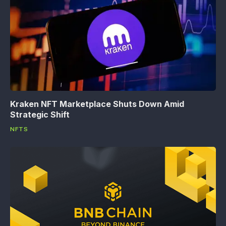
Kraken NFT Marketplace Shuts Down Amid
Strategic Shift
NFTS