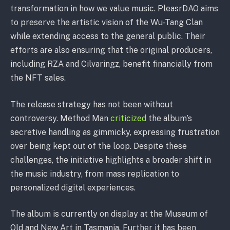
transformation in how we value music. PleasrDAO aims
to preserve the artistic vision of the Wu-Tang Clan
while extending access to the general public. Their
efforts are also ensuring that the original producers,
including RZA and Cilvaringz, benefit financially from
the NFT sales.
The release strategy has not been without
controversy. Method Man
criticized
the album’s
secretive handling as gimmicky, expressing frustration
over being kept out of the loop. Despite these
challenges, the initiative highlights a broader shift in
the music industry, from mass replication to
personalized digital experiences.
The album is currently on display at the Museum of
Old and New Art in Tasmania. Further it has been