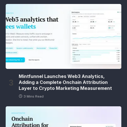
Mintfunnel Launches Web3 Analytics,
Adding a Complete Onchain Attribution
Layer to Crypto Marketing Measurement
3 Mins Read