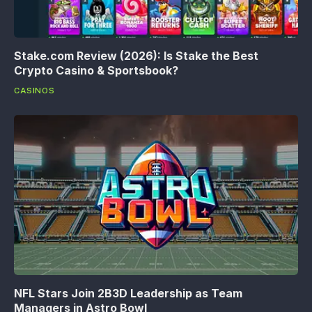
Stake.com Review (2026): Is Stake the Best
Crypto Casino & Sportsbook?
CASINOS
NFL Stars Join 2B3D Leadership as Team
Managers in Astro Bowl