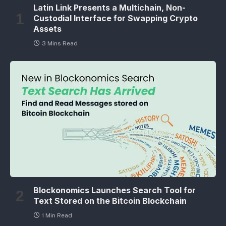
Latin Link Presents a Multichain, Non-
Custodial Interface for Swapping Crypto
Assets
3 Mins Read
Blockonomics Launches Search Tool for
Text Stored on the Bitcoin Blockchain
1 Min Read