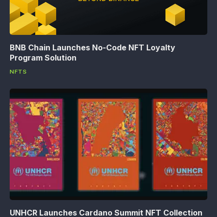
BNB Chain Launches No-Code NFT Loyalty
Program Solution
NFTS
UNHCR Launches Cardano Summit NFT Collection