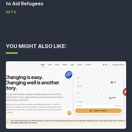
to Aid Refugees
NFTS
YOU MIGHT ALSO LIKE: