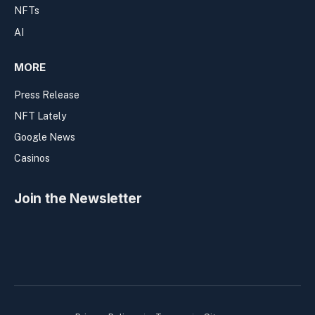
NFTs
AI
MORE
Press Release
NFT Lately
Google News
Casinos
Join the Newsletter