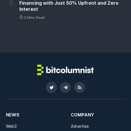
Financing with Just 50% Upfront and Zero
Interest
2 Mins Read
Twitter
Telegram
RSS
NEWS
COMPANY
Web3
Advertise