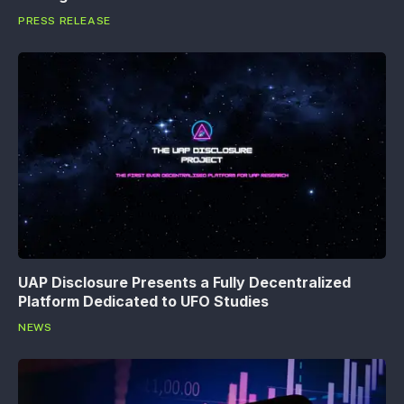
PRESS RELEASE
UAP Disclosure Presents a Fully Decentralized
Platform Dedicated to UFO Studies
NEWS