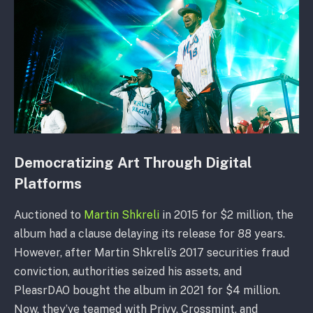
Democratizing Art Through Digital
Platforms
Auctioned to
Martin Shkreli
in 2015 for $2 million, the
album had a clause delaying its release for 88 years.
However, after Martin Shkreli’s 2017 securities fraud
conviction, authorities seized his assets, and
PleasrDAO bought the album in 2021 for $4 million.
Now, they’ve teamed with Privy, Crossmint, and