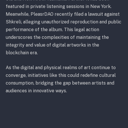
featured in private listening sessions in New York.
Meanwhile, PleasrDAO recently filed a lawsuit against
Shkreli, alleging unauthorized reproduction and public
performance of the album. This legal action
underscores the complexities of maintaining the
integrity and value of digital artworks in the
blockchain era.
As the digital and physical realms of art continue to
converge, initiatives like this could redefine cultural
consumption, bridging the gap between artists and
audiences in innovative ways.