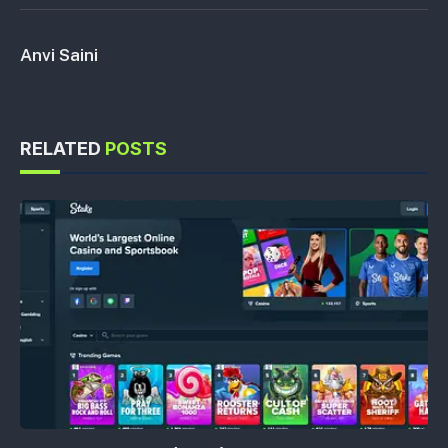
Anvi Saini
RELATED
POSTS