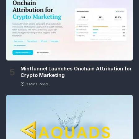
Mintfunnel Launches Onchain Attribution for
Crypto Marketing
3 Mins Read