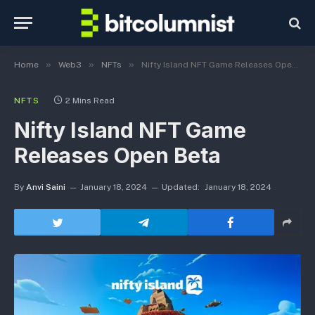
»
»
»
Home
Web3
NFTs
Nifty Island NFT Game Releases Open Beta
NFTS
2 Mins Read
Nifty Island NFT Game
Releases Open Beta
By
Anvi Saini
January 18, 2024
Updated:
January 18, 2024