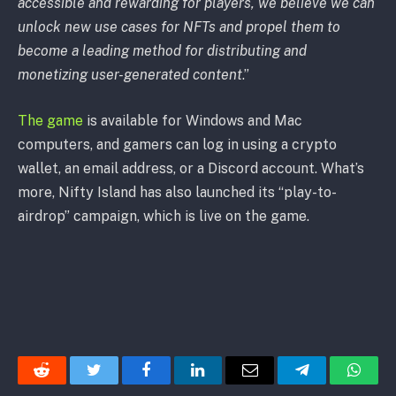
accessible and rewarding for players, we believe we can
unlock new use cases for NFTs and propel them to
become a leading method for distributing and
monetizing user-generated content
.”
The game
is available for Windows and Mac
computers, and gamers can log in using a crypto
wallet, an email address, or a Discord account. What’s
more, Nifty Island has also launched its “play-to-
airdrop” campaign, which is live on the game.
Reddit
Twitter
Facebook
LinkedIn
Email
Telegram
Whats