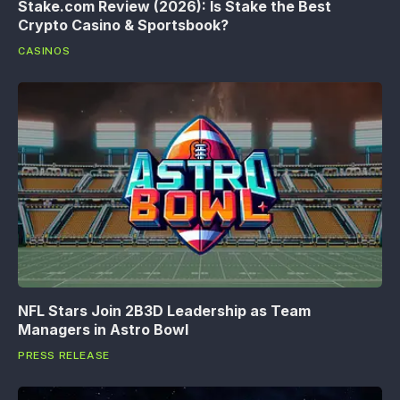
Stake.com Review (2026): Is Stake the Best
Crypto Casino & Sportsbook?
CASINOS
NFL Stars Join 2B3D Leadership as Team
Managers in Astro Bowl
PRESS RELEASE