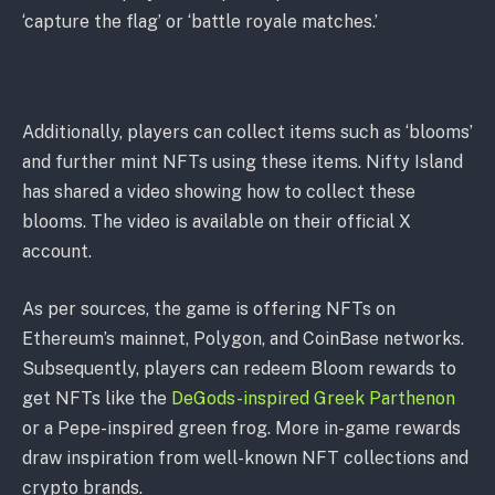
‘capture the flag’ or ‘battle royale matches.’
Additionally, players can collect items such as ‘blooms’
and further mint NFTs using these items. Nifty Island
has shared a video showing how to collect these
blooms. The video is available on their official X
account.
As per sources, the game is offering NFTs on
Ethereum’s mainnet, Polygon, and CoinBase networks.
Subsequently, players can redeem Bloom rewards to
get NFTs like the
DeGods-inspired Greek Parthenon
or a Pepe-inspired green frog. More in-game rewards
draw inspiration from well-known NFT collections and
crypto brands.