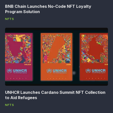
BNB Chain Launches No-Code NFT Loyalty
Program Solution
NFTS
UNHCR Launches Cardano Summit NFT Collection
to Aid Refugees
NFTS