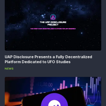
UAP Disclosure Presents a Fully Decentralized
Platform Dedicated to UFO Studies
NEWS