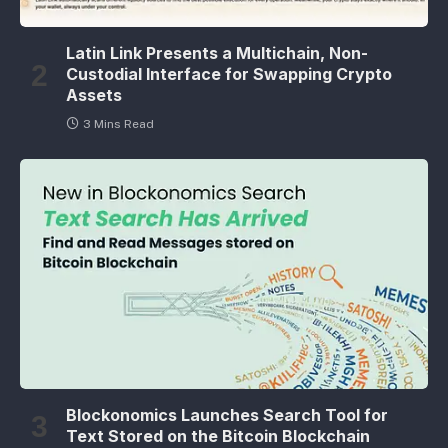
Latin Link Presents a Multichain, Non-
Custodial Interface for Swapping Crypto
Assets
3 Mins Read
Blockonomics Launches Search Tool for
Text Stored on the Bitcoin Blockchain