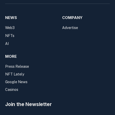
NEWS
COMPANY
Web3
Advertise
NFTs
AI
MORE
Press Release
NFT Lately
Google News
Casinos
Join the Newsletter