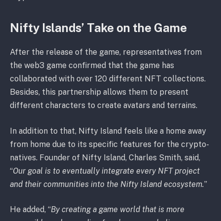
Nifty Islands’ Take on the Game
After the release of the game, representatives from
the web3 game confirmed that the game has
collaborated with over 120 different NFT collections.
Besides, this partnership allows them to present
different characters to create avatars and terrains.
In addition to that, Nifty Island feels like a home away
from home due to its specific features for the crypto-
natives. Founder of Nifty Island, Charles Smith, said,
“
Our goal is to eventually integrate every NFT project
and their communities into the Nifty Island ecosystem.
”
He added, “
By creating a game world that is more