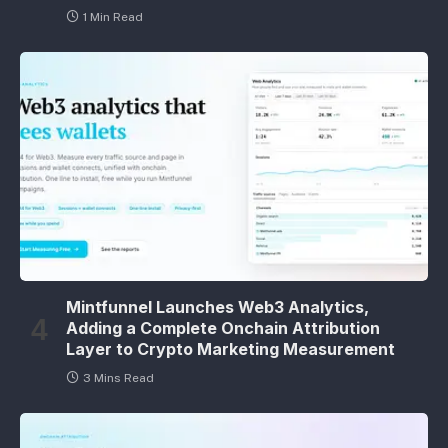
1 Min Read
Mintfunnel Launches Web3 Analytics,
Adding a Complete Onchain Attribution
Layer to Crypto Marketing Measurement
3 Mins Read