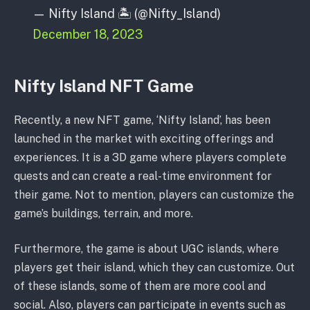
— Nifty Island 🏝 (@Nifty_Island)
December 18, 2023
Nifty Island NFT Game
Recently, a new NFT game, ‘Nifty Island’, has been
launched in the market with exciting offerings and
experiences. It is a 3D game where players complete
quests and can create a real-time environment for
their game. Not to mention, players can customize the
game’s buildings, terrain, and more.
Furthermore, the game is about UGC islands, where
players get their island, which they can customize. Out
of these islands, some of them are more cool and
social. Also, players can participate in events such as