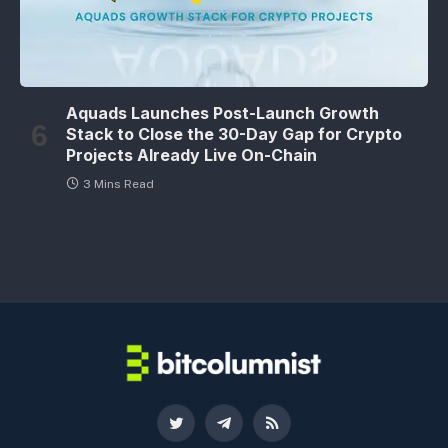
Aquads Launches Post-Launch Growth
Stack to Close the 30-Day Gap for Crypto
Projects Already Live On-Chain
3 Mins Read
Twitter
Telegram
RSS