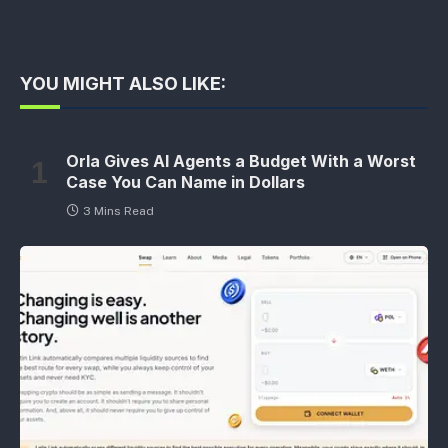
YOU MIGHT ALSO LIKE:
Orla Gives AI Agents a Budget With a Worst
Case You Can Name in Dollars
3 Mins Read