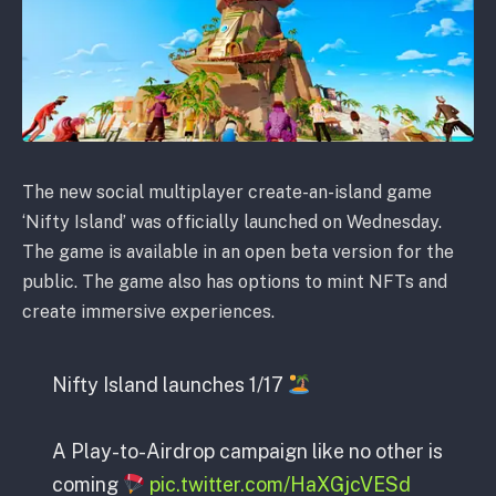
The new social multiplayer create-an-island game
‘Nifty Island’ was officially launched on Wednesday.
The game is available in an open beta version for the
public. The game also has options to mint NFTs and
create immersive experiences.
Nifty Island launches 1/17
A Play-to-Airdrop campaign like no other is
coming
pic.twitter.com/HaXGjcVESd