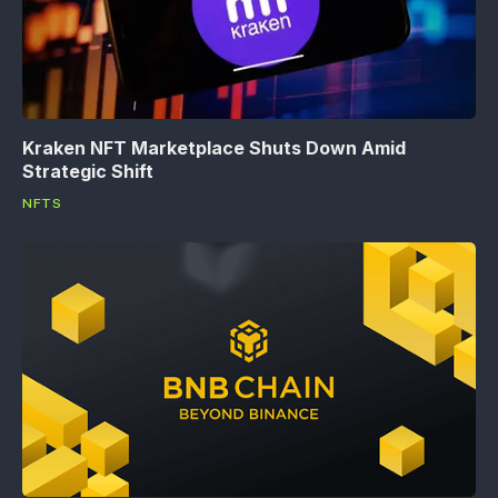
Kraken NFT Marketplace Shuts Down Amid
Strategic Shift
NFTS