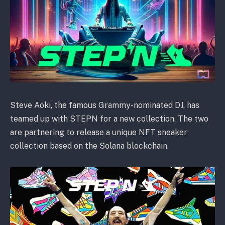
Steve Aoki, the famous Grammy-nominated DJ, has
teamed up with STEPN for a new collection. The two
are partnering to release a unique NFT sneaker
collection based on the Solana blockchain.