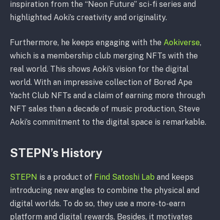
inspiration from the “Neon Future” sci-fi series and
highlighted Aoki’s creativity and originality.
Furthermore, he keeps engaging with the
Aokiverse
,
which is a membership club merging NFTs with the
real world. This shows Aoki’s vision for the digital
world. With an impressive collection of Bored Ape
Yacht Club NFTs and a claim of earning more through
NFT sales than a decade of music production, Steve
Aoki’s commitment to the digital space is remarkable.
STEPN’s History
STEPN
is a product of
Find Satoshi Lab
and keeps
introducing new angles to combine the physical and
digital worlds. To do so, they use a more-to-earn
platform and digital rewards. Besides, it motivates