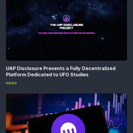
UAP Disclosure Presents a Fully Decentralized
Platform Dedicated to UFO Studies
NEWS