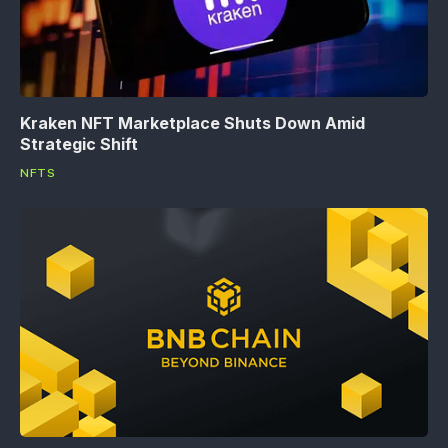
Kraken NFT Marketplace Shuts Down Amid
Strategic Shift
NFTS