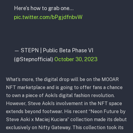
Here’s how to grab one…
pic.twitter.com/bPgjdfnbvW
— STEPN | Public Beta Phase VI
(@Stepnofficial)
October 30, 2023
What’s more, the digital drop will be on the MOOAR
NFT marketplace and is going to offer fans a chance
to own a piece of Aoki’s digital fashion revolution.
However, Steve Aoki’s involvement in the NFT space
extends beyond footwear. His recent “Neon Future by
Steve Aoki x Maciej Kuciara” collection made its debut
exclusively on Nifty Gateway. This collection took its