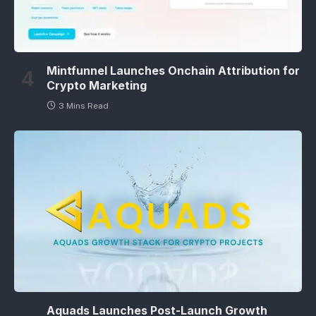
Mintfunnel Launches Onchain Attribution for
Crypto Marketing
3 Mins Read
Aquads Launches Post-Launch Growth