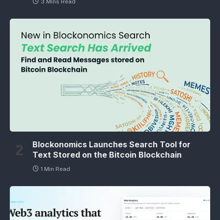
3 Mins Read
Blockonomics Launches Search Tool for
Text Stored on the Bitcoin Blockchain
1 Min Read