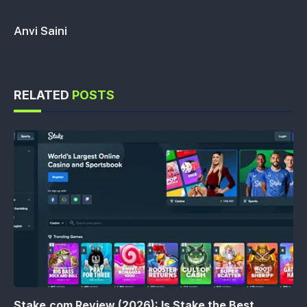
Anvi Saini
RELATED
POSTS
Stake.com Review (2026): Is Stake the Best