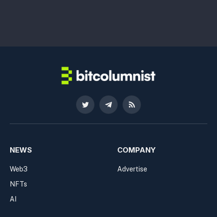
Twitter
Telegram
RSS
NEWS
COMPANY
Web3
Advertise
NFTs
AI