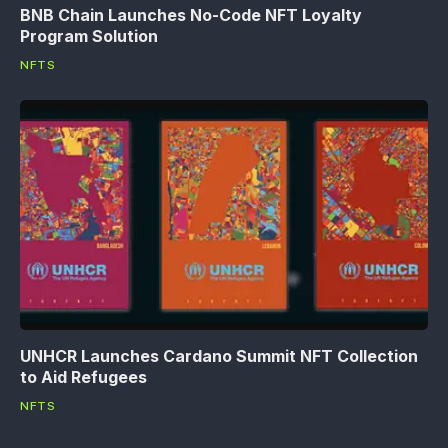
BNB Chain Launches No-Code NFT Loyalty
Program Solution
NFTS
UNHCR Launches Cardano Summit NFT Collection
to Aid Refugees
NFTS