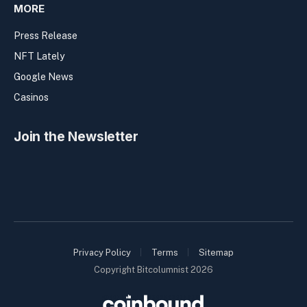
MORE
Press Release
NFT Lately
Google News
Casinos
Join the Newsletter
Privacy Policy
Terms
Sitemap
Copyright Bitcolumnist 2026