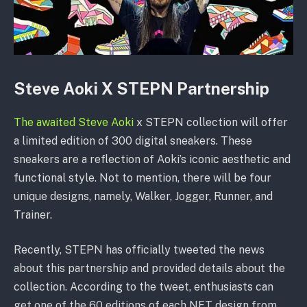
Steve Aoki X STEPN Partnership
The awaited Steve Aoki
x STEPN collection will offer
a limited edition of 300 digital sneakers. These
sneakers are a reflection of Aoki’s iconic aesthetic and
functional style. Not to mention, there will be four
unique designs, namely, Walker, Jogger, Runner, and
Trainer.
Recently, STEPN has officially tweeted the news
about this partnership and provided details about the
collection. According to the tweet, enthusiasts can
get one of the 60 editions of each NFT design from