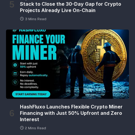
Stack to Close the 30-Day Gap for Crypto
Projects Already Live On-Chain
3 Mins Read
HashFluxo Launches Flexible Crypto Miner
Financing with Just 50% Upfront and Zero
Interest
2 Mins Read