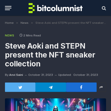
»
»
Home
News
Steve Aoki and STEPN present the NFT sneaker collection
NEWS
2 Mins Read
Steve Aoki and STEPN
present the NFT sneaker
collection
By
Anvi Saini
October 31, 2023
Updated:
October 31, 2023