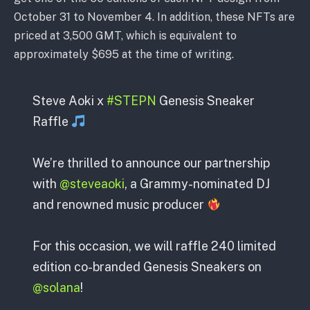
October 31 to November 4. In addition, these NFTs are
priced at 3,500 GMT, which is equivalent to
approximately $695 at the time of writing.
Steve Aoki x
#STEPN
Genesis Sneaker
Raffle
We’re thrilled to announce our partnership
with
@steveaoki
, a Grammy-nominated DJ
and renowned music producer
For this occasion, we will raffle 240 limited
edition co-branded Genesis Sneakers on
@solana
!