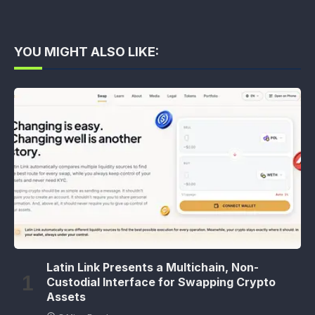
YOU MIGHT ALSO LIKE:
Latin Link Presents a Multichain, Non-
Custodial Interface for Swapping Crypto
Assets