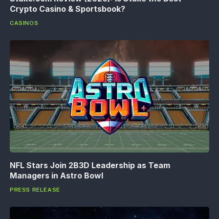
Crypto Casino & Sportsbook?
CASINOS
NFL Stars Join 2B3D Leadership as Team
Managers in Astro Bowl
PRESS RELEASE