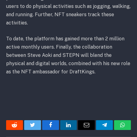
users to do physical activities such as jogging, walking,
and running. Further, NFT sneakers track these
activities.
To date, the platform has gained more than 2 million
active monthly users. Finally, the collaboration
between Steve Aoki and STEPN will blend the
physical and digital worlds, combined with his new role
as the NFT ambassador for DraftKings.
Reddit
Twitter
Facebook
LinkedIn
Email
Telegram
Whats