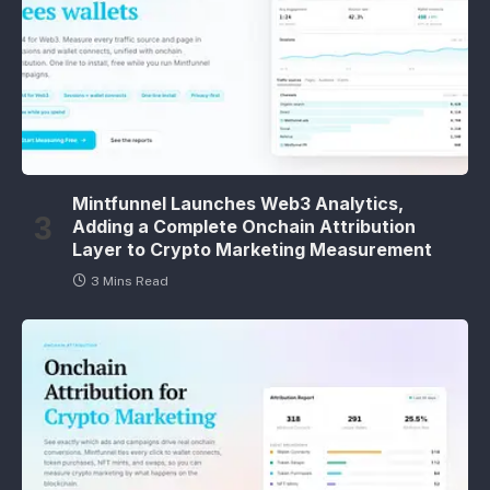
Mintfunnel Launches Web3 Analytics,
Adding a Complete Onchain Attribution
Layer to Crypto Marketing Measurement
3 Mins Read