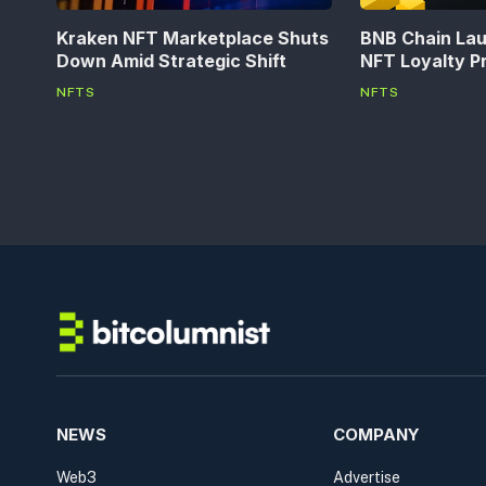
Kraken NFT Marketplace Shuts
BNB Chain La
Down Amid Strategic Shift
NFT Loyalty P
NFTS
NFTS
NEWS
COMPANY
Web3
Advertise