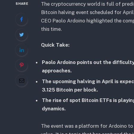
The cryptocurrency world is full of predi
SHARE
Bitcoin halving event scheduled for April
CEO Paolo Ardoino highlighted the compli
this time.
Quick Take:
Paolo Ardoino points out the difficulty
approaches.
The upcoming halving in April is expe
3.125 Bitcoin per block.
The rise of spot Bitcoin ETFs is playin
dynamics.
The event was a platform for Ardoino to 