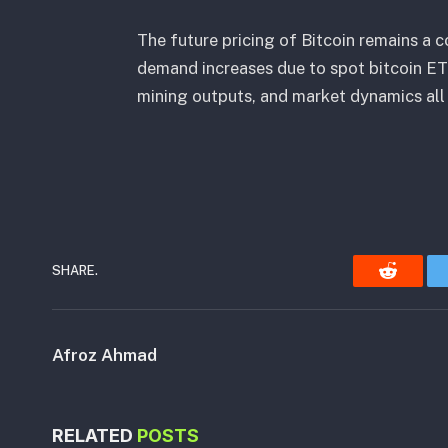
The future pricing of Bitcoin remains a
demand increases due to spot bitcoin ET
mining outputs, and market dynamics all 
SHARE.
Reddit
Afroz Ahmad
RELATED
POSTS