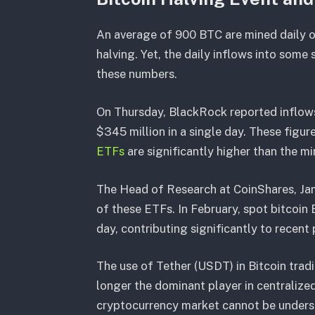
An average of 900 BTC are mined daily on
halving. Yet, the daily inflows into some
these numbers.
On Thursday, BlackRock reported inflow
$345 million in a single day. These figure
ETFs
are significantly higher than the mi
The Head of Research at CoinShares, Jam
of these ETFs. In February, spot bitcoi
day, contributing significantly to recent 
The use of Tether (USDT) in Bitcoin tradi
longer the dominant player in centralized
cryptocurrency market cannot be underst