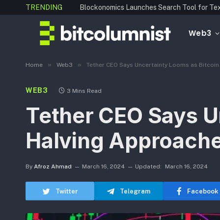
TRENDING
Web3
»
»
Home
Web3
Tether CEO Says Uncertainty Looms as Bitcoi
WEB3
3 Mins Read
Tether CEO Says U
Halving Approach
By
Afroz Ahmad
March 16, 2024
Updated:
March 16, 2024
Twitter
Telegram
Facebook