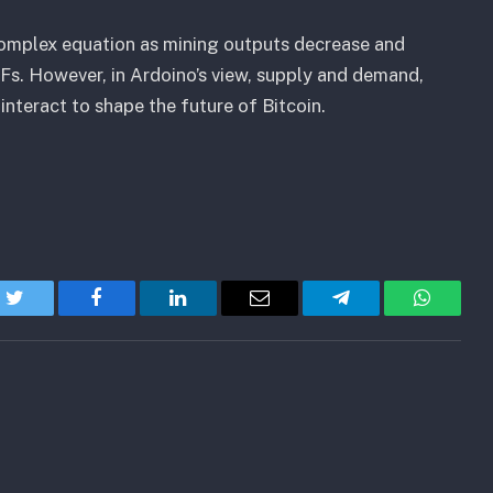
 complex equation as mining outputs decrease and
Fs. However, in Ardoino’s view, supply and demand,
interact to shape the future of Bitcoin.
Twitter
Facebook
LinkedIn
Email
Telegram
WhatsA