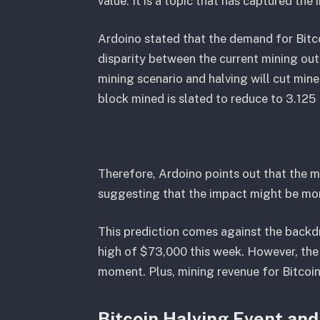
value. It is a topic that has captured the 
Ardoino stated that the demand for Bitco
disparity between the current mining out
mining scenario and halving will cut mine
block mined is slated to reduce to 3.125
Therefore, Ardoino points out that the m
suggesting that the impact might be mor
This prediction comes against the backdr
high of $73,000 this week. However, the
moment. Plus, mining revenue for Bitcoin 
Bitcoin Halving Event and