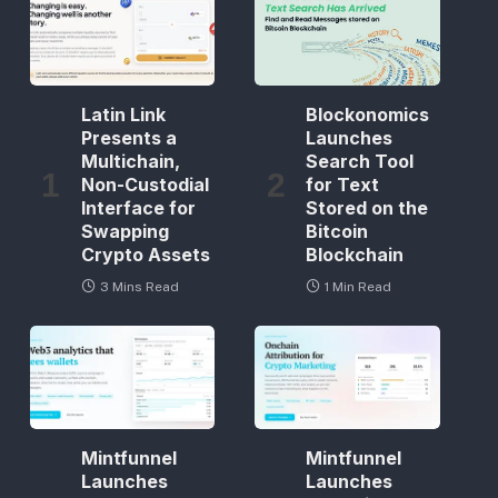
Latin Link
Blockonomics
Presents a
Launches
Multichain,
Search Tool
Non-Custodial
for Text
Interface for
Stored on the
Swapping
Bitcoin
Crypto Assets
Blockchain
3 Mins Read
1 Min Read
Mintfunnel
Mintfunnel
Launches
Launches