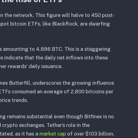
 the network. This figure will halve to 450 post-
 spot bitcoin ETFs, like BlackRock, are dwarfing
s amounting to 4,886 BTC. This is a staggering
s indicate that the daily net inflows into these
ner rewards’ daily issuance.
es Butterfill, underscores the growing influence
n ETFs consumed an average of 2,800 bitcoins per
price trends.
ng remains substantial even though Bitfinex is no
 crypto exchanges. Tether’s role in the
ated, as it has a
market cap
of over $103 billion,