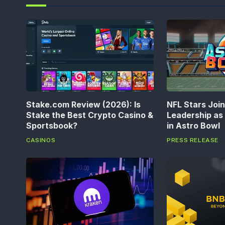
Stake.com Review (2026): Is
NFL Stars Joi
Stake the Best Crypto Casino &
Leadership a
Sportsbook?
in Astro Bowl
CASINOS
PRESS RELEASE