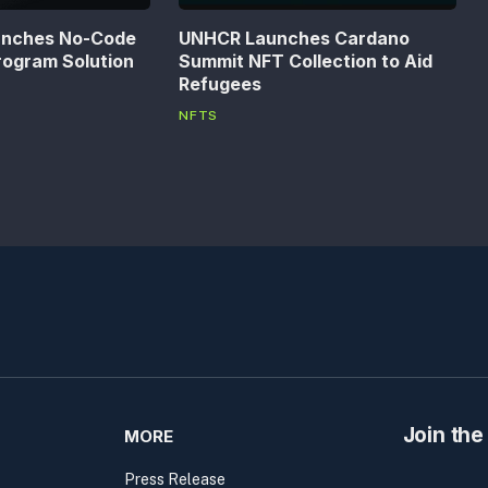
unches No-Code
UNHCR Launches Cardano
rogram Solution
Summit NFT Collection to Aid
Refugees
NFTS
Join the
MORE
Press Release