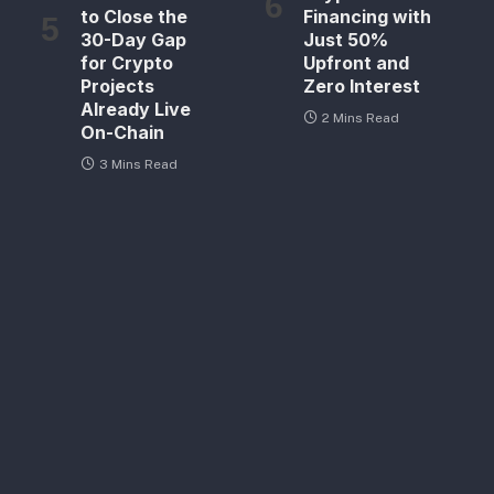
to Close the
Financing with
30-Day Gap
Just 50%
for Crypto
Upfront and
Projects
Zero Interest
Already Live
2 Mins Read
On-Chain
3 Mins Read