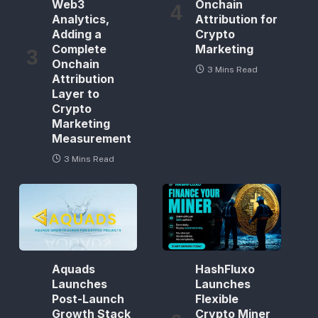
Web3
Onchain
Analytics,
Attribution for
Adding a
Crypto
Complete
Marketing
Onchain
3 Mins Read
Attribution
Layer to
Crypto
Marketing
Measurement
3 Mins Read
Aquads
HashFluxo
Launches
Launches
Post-Launch
Flexible
Growth Stack
Crypto Miner