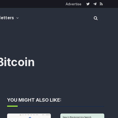
Advertise
Twitter
Telegram
RSS
etters
itcoin
YOU MIGHT ALSO LIKE: