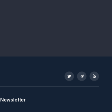
Twitter
Telegram
RSS
 Newsletter