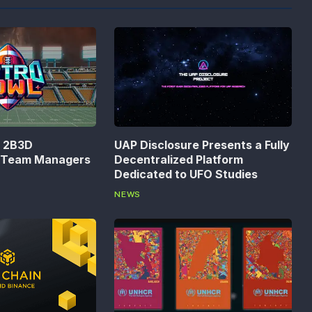
n 2B3D
UAP Disclosure Presents a Fully
s Team Managers
Decentralized Platform
Dedicated to UFO Studies
NEWS