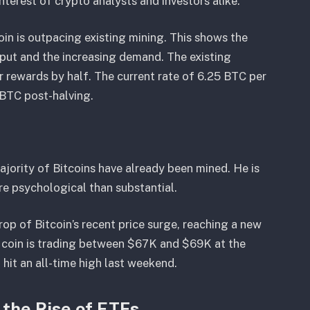
interest of crypto analysts and investors alike.
in is outpacing existing mining. This shows the
put and the increasing demand. The existing
r rewards by half. The current rate of 6.25 BTC per
 BTC post-halving.
ajority of Bitcoins have already been mined. He is
e psychological than substantial.
op of Bitcoin’s recent price surge, reaching a new
 coin is trading between $67K and $69K at the
hit an all-time high last weekend.
 the Rise of ETFs