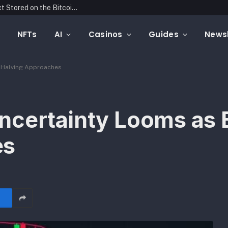
Blockonomics Launches Search Tool for Text Stored on the Bitcoin Blockchain
NFTs
AI
Casinos
Guides
Newsl
n Halving Approaches
ncertainty Looms as B
es