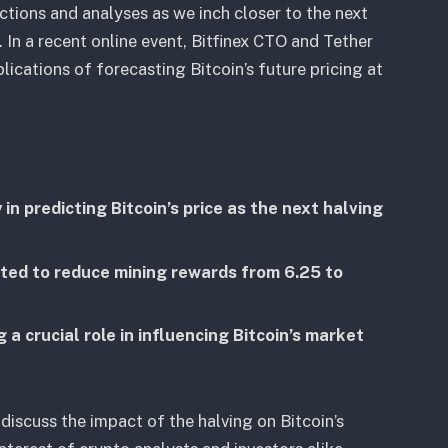
ctions and analyses as we inch closer to the next
. In a recent online event, Bitfinex CTO and Tether
cations of forecasting Bitcoin’s future pricing at
 in predicting Bitcoin’s price as the next halving
cted to reduce mining rewards from 6.25 to
g a crucial role in influencing Bitcoin’s market
discuss the impact of the halving on Bitcoin’s