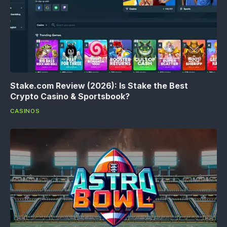
Stake.com Review (2026): Is Stake the Best
Crypto Casino & Sportsbook?
CASINOS