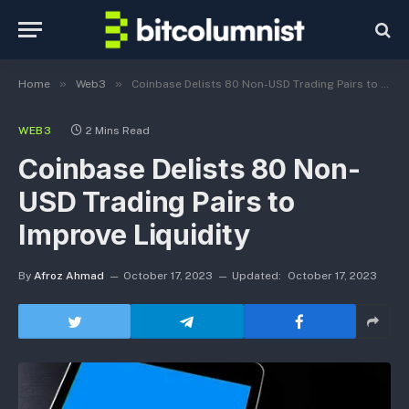
»
»
Home
Web3
Coinbase Delists 80 Non-USD Trading Pairs to Improve Liquidity
WEB3
2 Mins Read
Coinbase Delists 80 Non-
USD Trading Pairs to
Improve Liquidity
By
Afroz Ahmad
October 17, 2023
Updated:
October 17, 2023