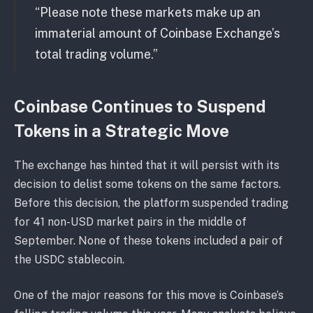
“Please note these markets make up an
immaterial amount of Coinbase Exchange’s
total trading volume.”
Coinbase Continues to Suspend
Tokens in a Strategic Move
The exchange has hinted that it will persist with its
decision to delist some tokens on the same factors.
Before this decision, the platform suspended trading
for 41 non-USD market pairs in the middle of
September. None of these tokens included a pair of
the USDC stablecoin.
One of the major reasons for this move is Coinbase’s