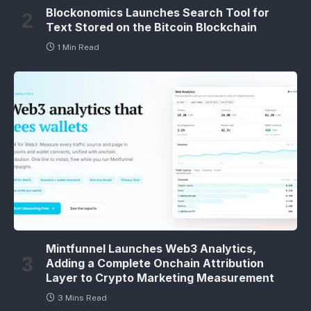
Blockonomics Launches Search Tool for
Text Stored on the Bitcoin Blockchain
1 Min Read
Mintfunnel Launches Web3 Analytics,
Adding a Complete Onchain Attribution
Layer to Crypto Marketing Measurement
3 Mins Read