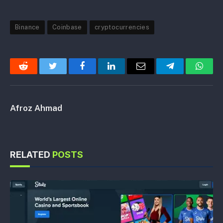
Binance
Coinbase
cryptocurrencies
Reddit
Twitter
Facebook
LinkedIn
Email
Telegram
Whats
Afroz Ahmad
RELATED
POSTS