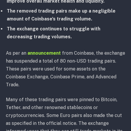
improve overall market health and liquidity.
The removed trading pairs make up a negligible
amount of Coinbase’s trading volume.
The exchange continues to struggle with
decreasing trading volumes.
As per an
announcement
from Coinbase, the exchange
has suspended a total of 80 non-USD trading pairs.
These pairs were used for some assets on the
Coinbase Exchange, Coinbase Prime, and Advanced
Trade.
Many of these trading pairs were pinned to Bitcoin,
Tether, and other renowned stablecoins or
cryptocurrencies. Some Euro pairs also made the cut
as specified in the official notice. The exchange