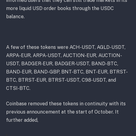
informed users that they can still trade markets in its
more liquid USD order books through the USDC
balance.
A few of these tokens were ACH-USDT, AGLD-USDT,
ARPA-EUR, ARPA-USDT, AUCTION-EUR, AUCTION-
USDT, BADGER-EUR, BADGER-USDT, BAND-BTC,
BAND-EUR, BAND-GBP, BNT-BTC, BNT-EUR, BTRST-
BTC, BTRST-EUR, BTRST-USDT, C98-USDT, and
CTSI-BTC.
Coinbase removed these tokens in continuity with its
previous announcement at the start of October. It
further added,