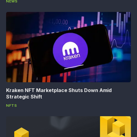
NEWS
Kraken NFT Marketplace Shuts Down Amid
Strategic Shift
NFTS