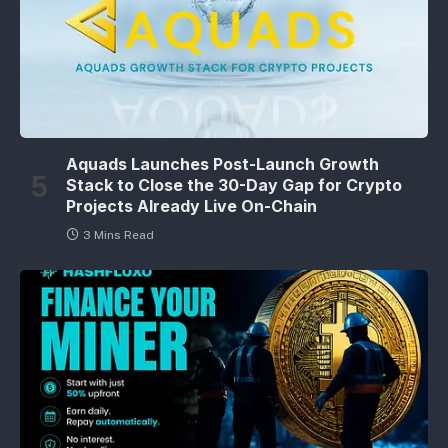
Aquads Launches Post-Launch Growth
Stack to Close the 30-Day Gap for Crypto
Projects Already Live On-Chain
3 Mins Read