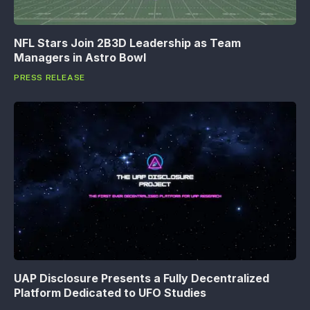
NFL Stars Join 2B3D Leadership as Team
Managers in Astro Bowl
PRESS RELEASE
UAP Disclosure Presents a Fully Decentralized
Platform Dedicated to UFO Studies