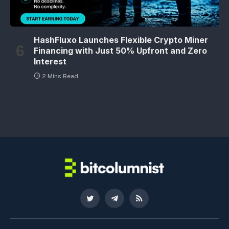
HashFluxo Launches Flexible Crypto Miner
Financing with Just 50% Upfront and Zero
Interest
2 Mins Read
Twitter
Telegram
RSS