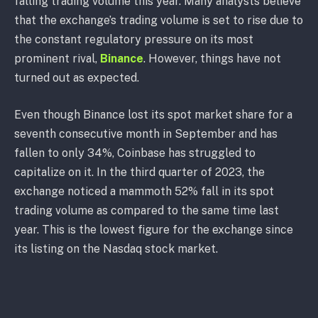
falling trading volume this year. Many analysts believe
that the exchange’s trading volume is set to rise due to
the constant regulatory pressure on its most
prominent rival,
Binance
. However, things have not
turned out as expected.
Even though Binance lost its spot market share for a
seventh consecutive month in September and has
fallen to only 34%, Coinbase has struggled to
capitalize on it. In the third quarter of 2023, the
exchange noticed a mammoth 52% fall in its spot
trading volume as compared to the same time last
year. This is the lowest figure for the exchange since
its listing on the Nasdaq stock market.