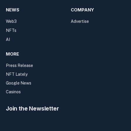
NEWS
COMPANY
Web3
Advertise
NFTs
AI
MORE
Press Release
NFT Lately
Google News
Casinos
Join the Newsletter