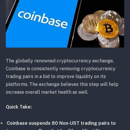
The globally renowned cryptocurrency exchange,
Coinbase is consistently removing cryptocurrency
trading pairs in a bid to improve liquidity on its
platforms. The exchange believes this step will help
increase overall market health as well.
Quick Take:
Coinbase suspends 80 Non-UST trading pairs to