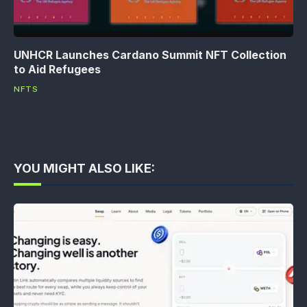
UNHCR Launches Cardano Summit NFT Collection
to Aid Refugees
NFTS
YOU MIGHT ALSO LIKE: