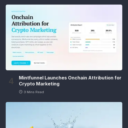
Mintfunnel Launches Onchain Attribution for
Crypto Marketing
3 Mins Read