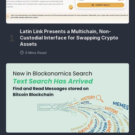
Latin Link Presents a Multichain, Non-
Custodial Interface for Swapping Crypto
Assets
3 Mins Read