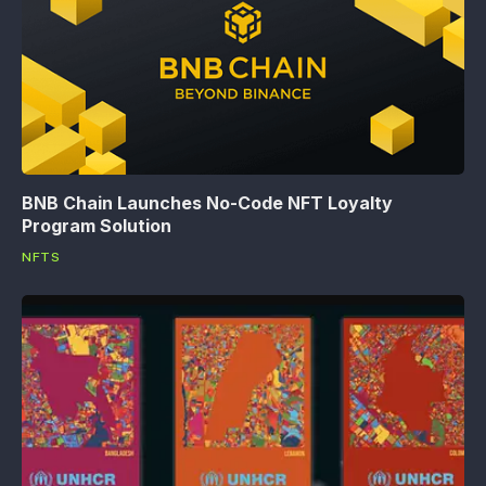
BNB Chain Launches No-Code NFT Loyalty
Program Solution
NFTS