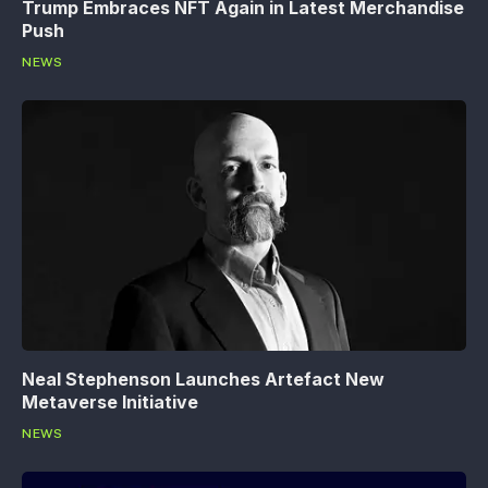
Trump Embraces NFT Again in Latest Merchandise
Push
NEWS
Neal Stephenson Launches Artefact New
Metaverse Initiative
NEWS