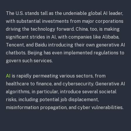
The U.S. stands tall as the undeniable global AI leader,
with substantial investments from major corporations
driving the technology forward. China, too, is making
significant strides in AI, with companies like Alibaba,
Tencent, and Baidu introducing their own generative AI
chatbots. Beijing has even implemented regulations to
govern such services.
AI
is rapidly permeating various sectors, from
healthcare to finance, and cybersecurity. Generative AI
algorithms, in particular, introduce several societal
risks, including potential job displacement,
misinformation propagation, and cyber vulnerabilities.