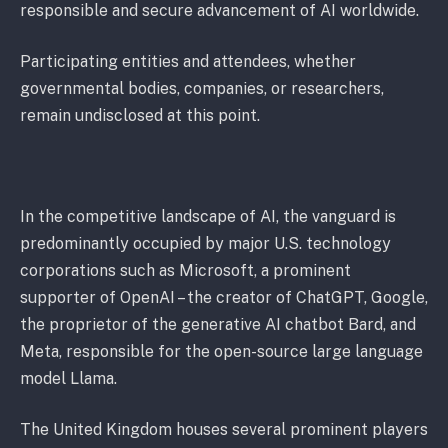
responsible and secure advancement of AI worldwide.
Participating entities and attendees, whether
governmental bodies, companies, or researchers,
remain undisclosed at this point.
In the competitive landscape of AI, the vanguard is
predominantly occupied by major U.S. technology
corporations such as Microsoft, a prominent
supporter of OpenAI – the creator of ChatGPT, Google,
the proprietor of the generative AI chatbot Bard, and
Meta, responsible for the open-source large language
model Llama.
The United Kingdom houses several prominent players