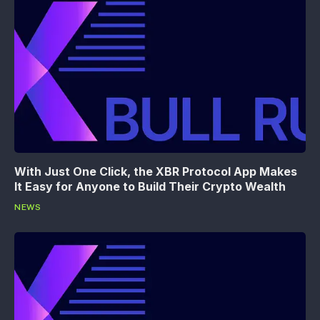
With Just One Click, the XBR Protocol App Makes
It Easy for Anyone to Build Their Crypto Wealth
NEWS