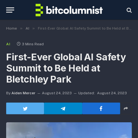
»
»
Home
AI
First-Ever Global AI Safety Summit to Be Held at Bletchley Park
AI
3 Mins Read
First-Ever Global AI Safety
Summit to Be Held at
Bletchley Park
By
Aiden Mercer
August 24, 2023
Updated:
August 24, 2023