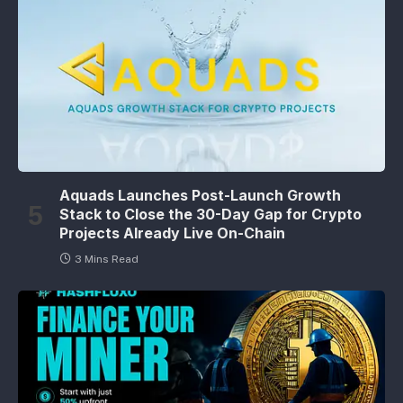
Aquads Launches Post-Launch Growth
Stack to Close the 30-Day Gap for Crypto
Projects Already Live On-Chain
3 Mins Read