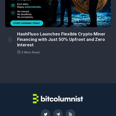
HashFluxo Launches Flexible Crypto Miner
Financing with Just 50% Upfront and Zero
Interest
2 Mins Read