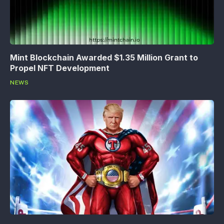
Mint Blockchain Awarded $1.35 Million Grant to
Propel NFT Development
NEWS