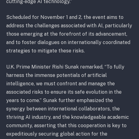
cutting-edge AI technology.”
Scheduled for November 1 and 2, the event aims to
address the challenges associated with AI, particularly
those emerging at the forefront of its advancement,
and to foster dialogues on internationally coordinated
strategies to mitigate these risks.
U.K. Prime Minister Rishi Sunak remarked, “To fully
harness the immense potentials of artificial
intelligence, we must confront and manage the
associated risks to ensure its safe evolution in the
years to come.” Sunak further emphasized the
synergy between international collaborators, the
thriving AI industry, and the knowledgeable academic
community, asserting that this cooperation is key to
expeditiously securing global action for the