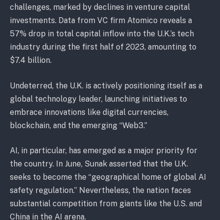
challenges, marked by declines in venture capital
investments. Data from VC firm Atomico reveals a
57% drop in total capital inflow into the U.K.’s tech
industry during the first half of 2023, amounting to
$7.4 billion.
Undeterred, the U.K. is actively positioning itself as a
global technology leader, launching initiatives to
embrace innovations like digital currencies,
blockchain, and the emerging “Web3.”
AI, in particular, has emerged as a major priority for
the country. In June, Sunak asserted that the U.K.
seeks to become the “geographical home of global AI
safety regulation.” Nevertheless, the nation faces
substantial competition from giants like the U.S. and
China in the AI arena.