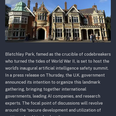
Bletchley Park, famed as the crucible of codebreakers
who turned the tides of World War II, is set to host the
world’s inaugural artificial intelligence safety summit.
In a press release on Thursday, the U.K. government
announced its intention to organize this landmark
gathering, bringing together international
governments, leading AI companies, and research
experts. The focal point of discussions will revolve
around the “secure development and utilization of