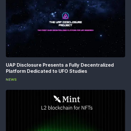
UAP Disclosure Presents a Fully Decentralized
Platform Dedicated to UFO Studies
NEWS