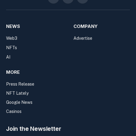
Twitter
Telegram
RSS
NEWS
COMPANY
Web3
Advertise
NFTs
AI
MORE
Press Release
NFT Lately
Google News
Casinos
Join the Newsletter