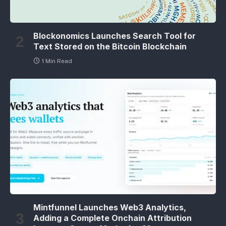
Blockonomics Launches Search Tool for
Text Stored on the Bitcoin Blockchain
1 Min Read
Mintfunnel Launches Web3 Analytics,
Adding a Complete Onchain Attribution