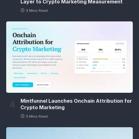
Layer to Crypto Marketing Measurement
3 Mins Read
Mintfunnel Launches Onchain Attribution for
Crypto Marketing
3 Mins Read