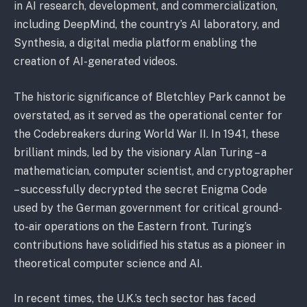
in AI research, development, and commercialization,
including DeepMind, the country’s AI laboratory, and
Synthesia, a digital media platform enabling the
creation of AI-generated videos.
The historic significance of Bletchley Park cannot be
overstated, as it served as the operational center for
the Codebreakers during World War II. In 1941, these
brilliant minds, led by the visionary Alan Turing – a
mathematician, computer scientist, and cryptographer
– successfully decrypted the secret Enigma Code
used by the German government for critical ground-
to-air operations on the Eastern front. Turing’s
contributions have solidified his status as a pioneer in
theoretical computer science and AI.
In recent times, the U.K.’s tech sector has faced