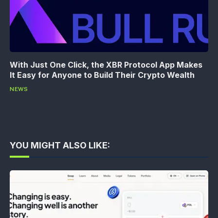
With Just One Click, the XBR Protocol App Makes
It Easy for Anyone to Build Their Crypto Wealth
NEWS
YOU MIGHT ALSO LIKE: