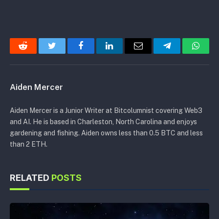
Reddit
Twitter
Facebook
LinkedIn
Email
Telegram
Whats
Aiden Mercer
Aiden Mercer is a Junior Writer at Bitcolumnist covering Web3
and AI. He is based in Charleston, North Carolina and enjoys
gardening and fishing. Aiden owns less than 0.5 BTC and less
than 2 ETH.
RELATED
POSTS