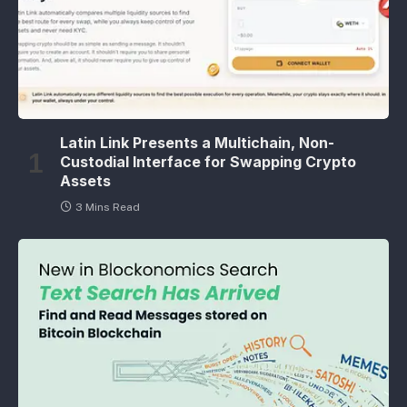
Latin Link Presents a Multichain, Non-
Custodial Interface for Swapping Crypto
Assets
3 Mins Read