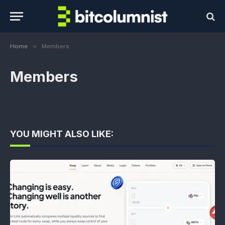
»
Home
Members
Members
YOU MIGHT ALSO LIKE: