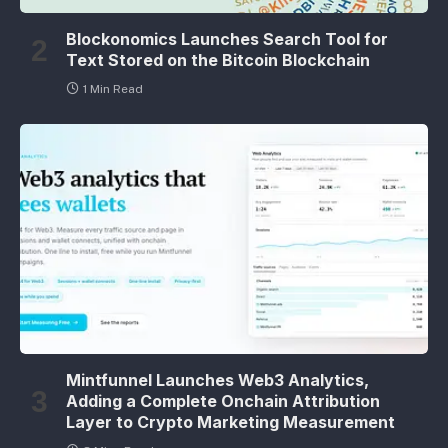
Blockonomics Launches Search Tool for
Text Stored on the Bitcoin Blockchain
1 Min Read
Mintfunnel Launches Web3 Analytics,
Adding a Complete Onchain Attribution
Layer to Crypto Marketing Measurement