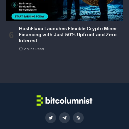
HashFluxo Launches Flexible Crypto Miner
Financing with Just 50% Upfront and Zero
Interest
2 Mins Read
Twitter
Telegram
RSS