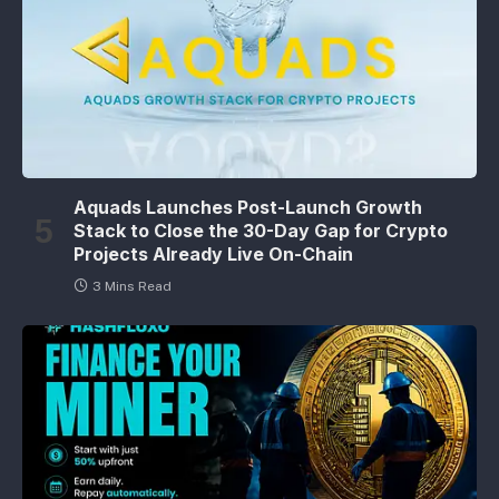
Aquads Launches Post-Launch Growth
Stack to Close the 30-Day Gap for Crypto
Projects Already Live On-Chain
3 Mins Read