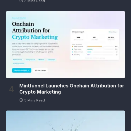
3 Mins Read
Mintfunnel Launches Onchain Attribution for
Crypto Marketing
3 Mins Read