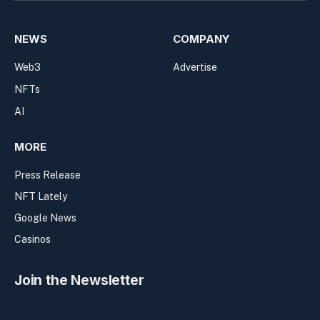
NEWS
COMPANY
Web3
Advertise
NFTs
AI
MORE
Press Release
NFT Lately
Google News
Casinos
Join the Newsletter