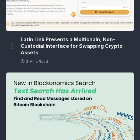
Latin Link Presents a Multichain, Non-
Custodial Interface for Swapping Crypto
Assets
3 Mins Read