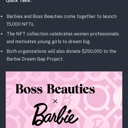
Quick Take:
Barbies and Boss Beauties come together to launch
15,000 NFTs.
The NFT collection celebrates women professionals
and motivates young girls to dream big.
Both organizations will also donate $250,000 to the
Barbie Dream Gap Project.