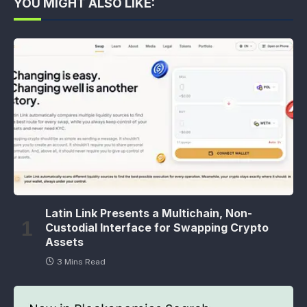
YOU MIGHT ALSO LIKE:
Latin Link Presents a Multichain, Non-
Custodial Interface for Swapping Crypto
Assets
3 Mins Read