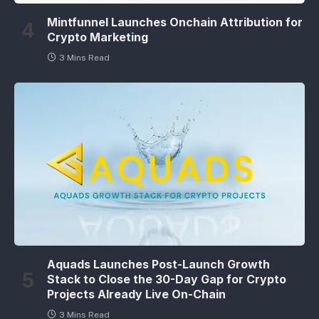
Mintfunnel Launches Onchain Attribution for
Crypto Marketing
3 Mins Read
Aquads Launches Post-Launch Growth
Stack to Close the 30-Day Gap for Crypto
Projects Already Live On-Chain
3 Mins Read