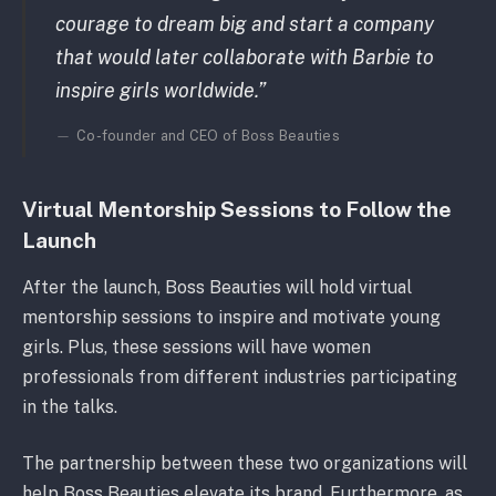
courage to dream big and start a company
that would later collaborate with Barbie to
inspire girls worldwide.”
Co-founder and CEO of Boss Beauties
Virtual Mentorship Sessions to Follow the
Launch
After the launch, Boss Beauties will hold virtual
mentorship sessions to inspire and motivate young
girls. Plus, these sessions will have women
professionals from different industries participating
in the talks.
The partnership between these two organizations will
help Boss Beauties elevate its brand. Furthermore, as