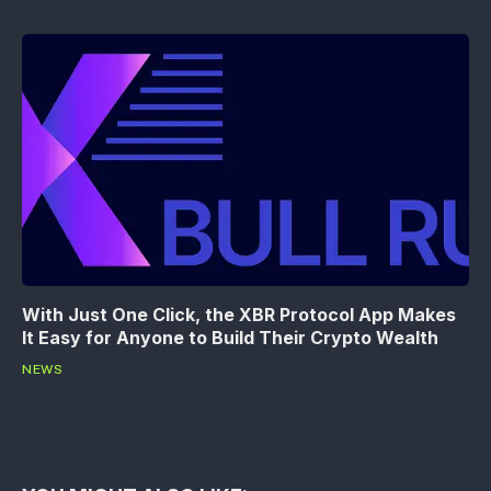
With Just One Click, the XBR Protocol App Makes
It Easy for Anyone to Build Their Crypto Wealth
NEWS