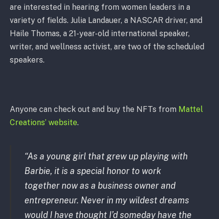
are interested in hearing from women leaders in a
variety of fields. Julia Landauer, a NASCAR driver, and
Haile Thomas, a 21-year-old international speaker,
writer, and wellness activist, are two of the scheduled
speakers.
Anyone can check out and buy the NFTs from
Mattel
Creations’ website
.
“As a young girl that grew up playing with
Barbie, it is a special honor to work
together now as a business owner and
entrepreneur. Never in my wildest dreams
would I have thought I’d someday have the