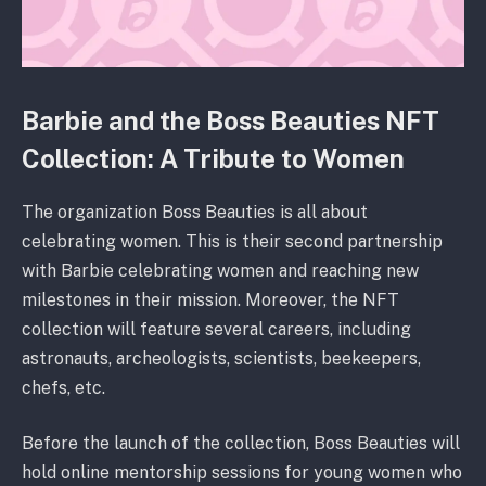
Barbie and the Boss Beauties NFT
Collection: A Tribute to Women
The organization Boss Beauties is all about
celebrating women. This is their second partnership
with Barbie celebrating women and reaching new
milestones in their mission. Moreover, the NFT
collection will feature several careers, including
astronauts, archeologists, scientists, beekeepers,
chefs, etc.
Before the launch of the collection, Boss Beauties will
hold online mentorship sessions for young women who