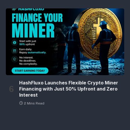
HashFluxo Launches Flexible Crypto Miner
Financing with Just 50% Upfront and Zero
Interest
2 Mins Read