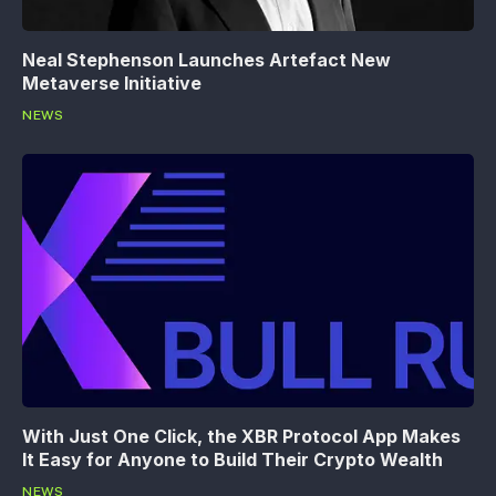
Neal Stephenson Launches Artefact New
Metaverse Initiative
NEWS
With Just One Click, the XBR Protocol App Makes
It Easy for Anyone to Build Their Crypto Wealth
NEWS