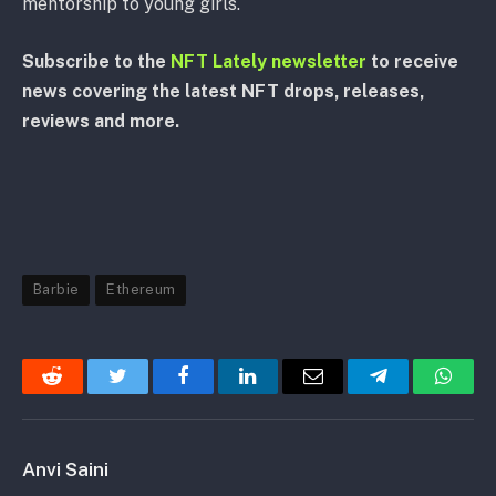
mentorship to young girls.
Subscribe to the
NFT Lately newsletter
to receive
news covering the latest NFT drops, releases,
reviews and more.
Barbie
Ethereum
Reddit
Twitter
Facebook
LinkedIn
Email
Telegram
Whats
Anvi Saini