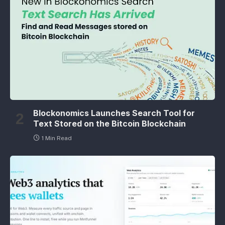
Blockonomics Launches Search Tool for
Text Stored on the Bitcoin Blockchain
1 Min Read