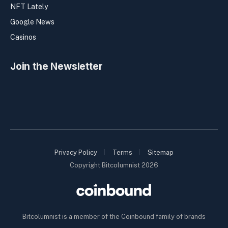
NFT Lately
Google News
Casinos
Join the Newsletter
Privacy Policy
Terms
Sitemap
Copyright Bitcolumnist 2026
Bitcolumnist is a member of the Coinbound family of brands