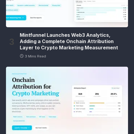
Mintfunnel Launches Web3 Analytics,
Adding a Complete Onchain Attribution
Layer to Crypto Marketing Measurement
3 Mins Read