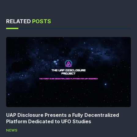
RELATED
POSTS
UAP Disclosure Presents a Fully Decentralized
Platform Dedicated to UFO Studies
NEWS