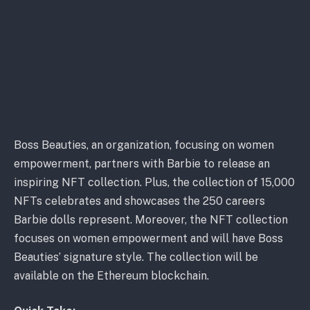
Boss Beauties, an organization, focusing on women
empowerment, partners with Barbie to release an
inspiring NFT collection. Plus, the collection of 15,000
NFTs celebrates and showcases the 250 careers
Barbie dolls represent. Moreover, the NFT collection
focuses on women empowerment and will have Boss
Beauties’ signature style. The collection will be
available on the Ethereum blockchain.