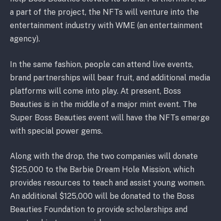
a part of the project, the NFTs will venture into the
entertainment industry with WME (an entertainment
agency).
In the same fashion, people can attend live events,
brand partnerships will bear fruit, and additional media
platforms will come into play. At present, Boss
Beauties is in the middle of a major mint event. The
Super Boss Beauties event will have the NFTs emerge
with special power gems.
Along with the drop, the two companies will donate
$125,000 to the Barbie Dream Hole Mission, which
provides resources to teach and assist young women.
An additional $125,000 will be donated to the Boss
Beauties Foundation to provide scholarships and