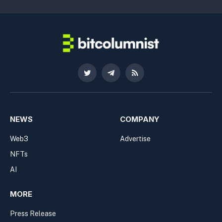
Twitter
Telegram
RSS
NEWS
COMPANY
Web3
Advertise
NFTs
AI
MORE
Press Release