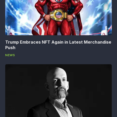
Trump Embraces NFT Again in Latest Merchandise
Push
NEWS