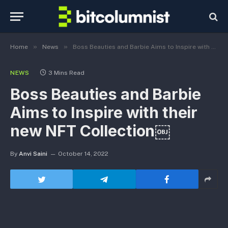
»
»
Home
News
Boss Beauties and Barbie Aims to Inspire with their new NFT Collection￼
NEWS
3 Mins Read
Boss Beauties and Barbie
Aims to Inspire with their
new NFT Collection￼
By
Anvi Saini
October 14, 2022