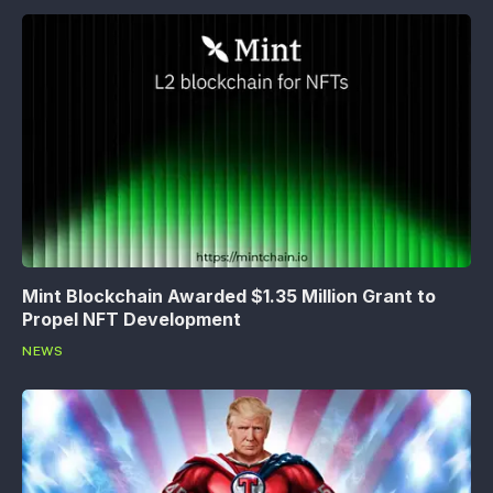
Mint Blockchain Awarded $1.35 Million Grant to
Propel NFT Development
NEWS